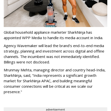
Global household appliance marketer SharkNinja has
appointed WPP Media to handle its media account in India.
Agency Wavemaker will lead the brand’s end-to-end media
strategy, planning and investment across digital and offline
channels. The incumbent was not immediately identified.
Billings were not disclosed.
Mrunmay Mehta, managing director and country head-India,
SharkNinja, said, “India represents a significant growth
market for SharkNinja APAC, and building meaningful
consumer connections will be critical as we scale our
presence."
advertisement