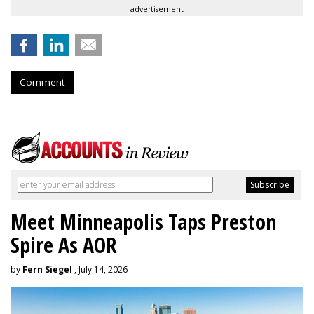
advertisement
Comment
Meet Minneapolis Taps Preston
Spire As AOR
by
Fern Siegel
, July 14, 2026