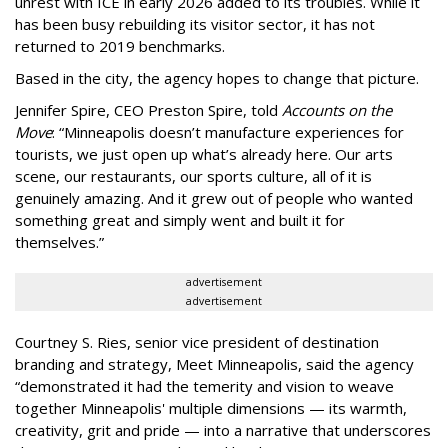
unrest with ICE in early 2026 added to its troubles. While it
has been busy
rebuilding its visitor sector, it has not
returned to 2019 benchmarks.
Based in the city, the agency hopes to change that picture.
Jennifer Spire, CEO Preston Spire, told
Accounts on the
Move
:
“
Minneapolis doesn
’
t manufacture experiences for
tourists, we just open up what
’
s already here. Our arts
scene, our restaurants, our sports culture, all of it is
genuinely amazing. And it grew out of people who wanted
something great and simply went and built it for
themselves.
”
advertisement
advertisement
Courtney S. Ries, senior vice president of destination
branding and strategy, Meet Minneapolis, said the agency
“
demonstrated it had the temerity and vision to weave
together Minneapolis' multiple dimensions — its warmth,
creativity, grit and pride — into a narrative that underscores