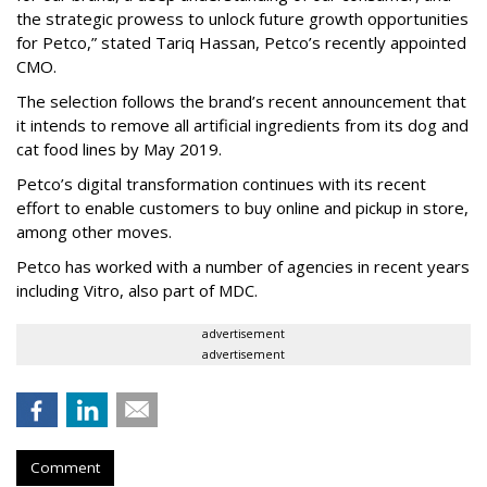
the strategic prowess to unlock future growth opportunities
for Petco,” stated Tariq Hassan, Petco’s recently appointed
CMO.
The selection follows the brand’s recent announcement that
it intends to remove all artificial ingredients from its dog and
cat food lines by May 2019.
Petco’s digital transformation continues with its recent
effort to enable customers to buy online and pickup in store,
among other moves.
Petco has worked with a number of agencies in recent years
including Vitro, also part of MDC.
advertisement
advertisement
Comment