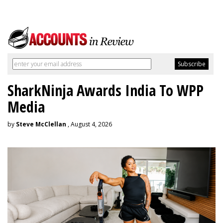
SharkNinja Awards India To WPP
Media
by
Steve McClellan
, August 4, 2026