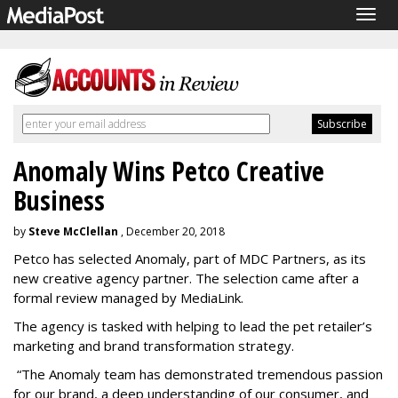
Togg
navig
Anomaly Wins Petco Creative
Business
by
Steve McClellan
, December 20, 2018
Petco has selected Anomaly, part of MDC Partners, as its
new creative agency partner. The selection came after a
formal review managed by MediaLink.
The agency is tasked with helping to lead the pet retailer’s
marketing and brand transformation strategy.
“The Anomaly team has demonstrated tremendous passion
for our brand, a deep understanding of our consumer, and