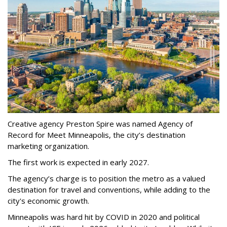
Creative agency Preston Spire was named Agency of
Record for Meet Minneapolis, the city
’
s destination
marketing organization.
The first work is expected in early 2027.
The agency
’
s charge is to position the metro as a valued
destination for travel and conventions, while adding to the
city's economic growth.
Minneapolis was hard hit by COVID in 2020 and political