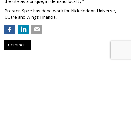
the city as a unique, in-demand locality.
”
Preston Spire has done work for Nickelodeon Universe,
UCare and Wings Financial.
Comment
Hanson Dodge Adds Pet Supplies
Plus, Nature & Culture Museum
To Client Roster