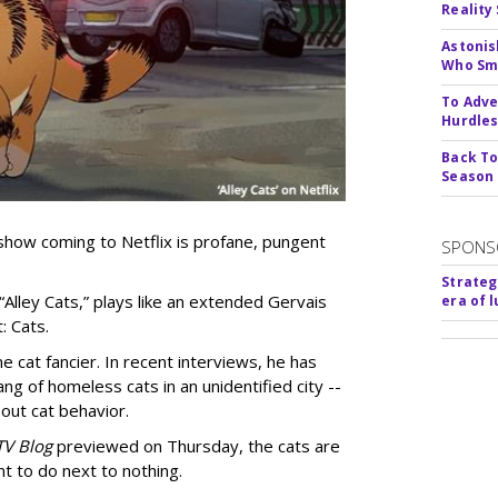
Reality
Astonis
Who Smu
To Adve
Hurdle
Back To
Season
show coming to Netflix is profane, pungent
SPONS
Strateg
 “Alley Cats,” plays like an extended Gervais
era of 
: Cats.
e cat fancier. In recent interviews, he has
ng of homeless cats in an unidentified city --
out cat behavior.
TV Blog
previewed on Thursday, the cats are
t to do next to nothing.