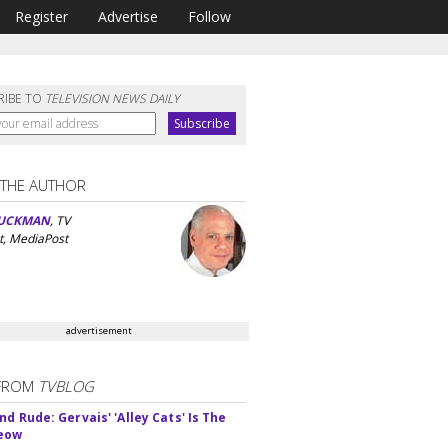
Register
Advertise
Follow
RIBE TO
TELEVISION NEWS DAILY
 THE AUTHOR
UCKMAN
, TV
t, MediaPost
advertisement
FROM
TVBLOG
d Rude: Gervais' 'Alley Cats' Is The
Meow