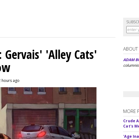
SUBSC
ABOUT
Gervais' 'Alley Cats'
ADAM B
eow
columnis
2 hours ago
MORE 
Crude An
Cat's 
'Age In