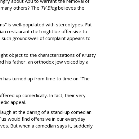
ngry about Apu to warrant the removal of
so many others? The
TV Blog
believes the
ns” is well-populated with stereotypes. Fat
lian restaurant chef might be offensive to
o such groundswell of complaint appears to
ht object to the characterizations of Krusty
nd his father, an orthodox Jew voiced by a
n has turned up from time to time on “The
offered up comedically. In fact, their very
edic appeal.
 laugh at the daring of a stand-up comedian
f us would find offensive in our everyday
lves. But when a comedian says it, suddenly