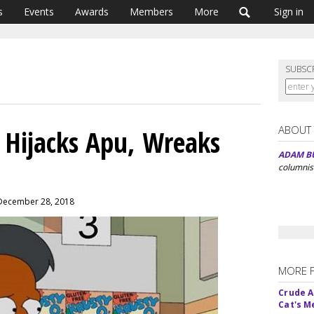
s
Events
Awards
Members
More
Sign in
SUBSC
ABOUT
 Hijacks Apu, Wreaks
ADAM B
columnis
 December 28, 2018
MORE 
Crude An
Cat's 