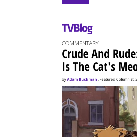
COMMENTARY
Crude And Rude: 
Is The Cat's M
by
Adam Buckman
, Featured Columnist, 