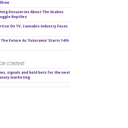
 Show
hing Docuseries About The Snakes
ggle Reptiles
rtise On TV, Cannabis Industry Faces
s
 The Future As 'Futurama' Starts 14th
OR CONTENT
ies, signals and bold bets for the next
luxury marketing