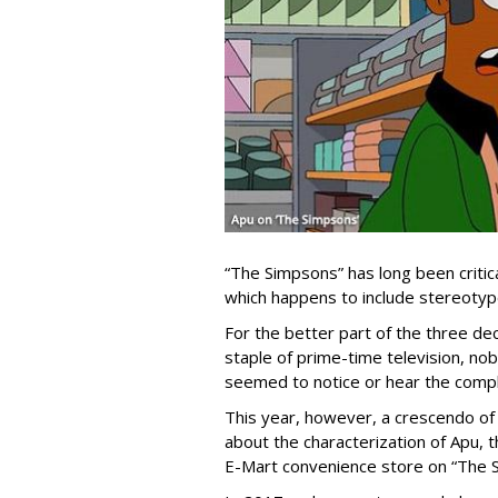
“The Simpsons” has long been critica
which happens to include stereotype
For the better part of the three de
staple of prime-time television, nob
seemed to notice or hear the compl
This year, however, a crescendo of 
about the characterization of Apu,
E-Mart convenience store on “The 