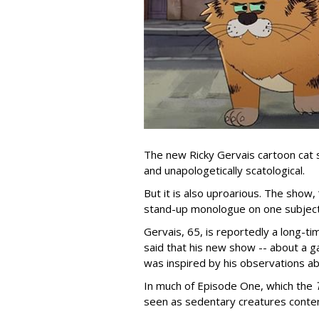
The new Ricky Gervais cartoon cat 
and unapologetically scatological.
But it is also uproarious. The show,
stand-up monologue on one subject
Gervais, 65, is reportedly a long-tim
said that his new show -- about a ga
was inspired by his observations ab
In much of Episode One, which the
seen as sedentary creatures conten