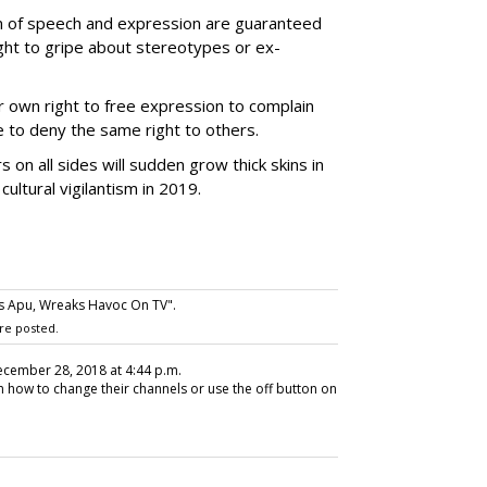
om of speech and expression are guaranteed
ght to gripe about stereotypes or ex-
r own right to free expression to complain
 to deny the same right to others.
 on all sides will sudden grow thick skins in
ultural vigilantism in 2019.
s Apu, Wreaks Havoc On TV".
re posted.
ecember 28, 2018 at 4:44 p.m.
how to change their channels or use the off button on