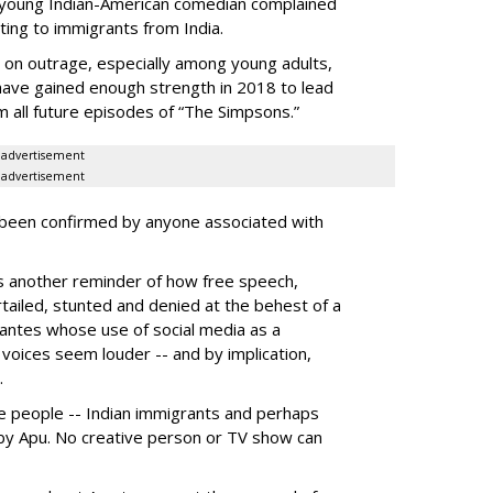
 young Indian-American comedian complained
lting to immigrants from India.
 on outrage, especially among young adults,
ve gained enough strength in 2018 to lead
 all future episodes of “The Simpsons.”
advertisement
advertisement
 been confirmed by anyone associated with
as another reminder of how free speech,
rtailed, stunted and denied at the behest of a
lantes whose use of social media as a
voices seem louder -- and by implication,
.
 people -- Indian immigrants and perhaps
by Apu. No creative person or TV show can