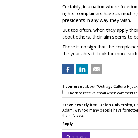
Certainly, in a nation where freed
rights, complainers have as much ri
presidents in any way they wish.
But too often, when they apply thei
about others, their aim seems to be
There is no sign that the complainers
the year ahead. Look for more such c
1 comment
about "Outrage Culture Hijack
Check to receive email when comments a
Steve Beverly
from
Union University
, D
Adam, way too many people have forgotten 
their TV sets.
Reply
Comment