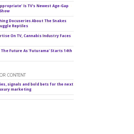
appropriate' Is TV's Newest Age-Gap
 Show
hing Docuseries About The Snakes
ggle Reptiles
rtise On TV, Cannabis Industry Faces
s
 The Future As 'Futurama' Starts 14th
OR CONTENT
ies, signals and bold bets for the next
luxury marketing