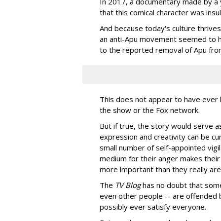
In 2017, a documentary made by a
that this comical character was insu
And because today's culture thrives
an anti-Apu movement seemed to ha
to the reported removal of Apu from
This does not appear to have ever
the show or the Fox network.
But if true, the story would serve 
expression and creativity can be cu
small number of self-appointed vigi
medium for their anger makes their 
more important than they really are
The
TV Blog
has no doubt that some
even other people -- are offended 
possibly ever satisfy everyone.