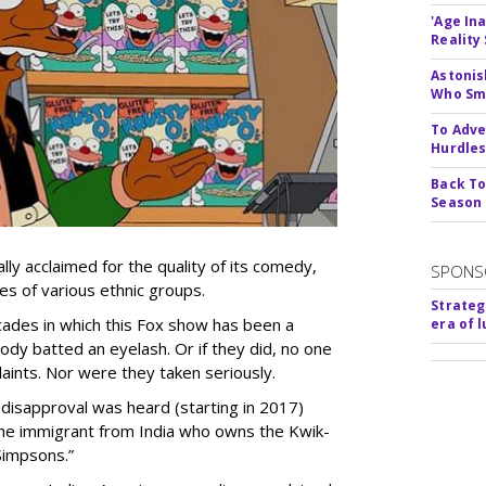
'Age In
Reality
Astonis
Who Smu
To Adve
Hurdle
Back To
Season
lly acclaimed for the quality of its comedy,
SPONS
s of various ethnic groups.
Strateg
cades in which this Fox show has been a
era of 
ody batted an eyelash. Or if they did, no one
aints. Nor were they taken seriously.
disapproval was heard (starting in 2017)
 the immigrant from India who owns the Kwik-
Simpsons.”