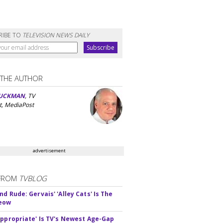
RIBE TO
TELEVISION NEWS DAILY
 THE AUTHOR
UCKMAN
, TV
t, MediaPost
advertisement
FROM
TVBLOG
d Rude: Gervais' 'Alley Cats' Is The
Meow
appropriate' Is TV's Newest Age-Gap