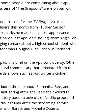
 some people are complaining about Apu,
writers of “The Simpsons” were on par with
quent topics for the
TV Blog
in 2018. In a
tisers this month from “Tucker Carlson
 remarks he made in a public appearance
bailed last April on “The Ingraham Angle” on
ging remark about a high school student who
toneman Douglas High School in Parkland,
(plus this one) on the Apu controversy. Other
 cultural commentary that emanated from the
ards shows such as last winter's Golden
included the one about Samantha Bee, and
last spring after she used the c-word to
 story about a boycott of Netflix proposed
edia last May after the streaming service
l with Barack and Michelle Obama.