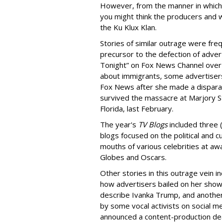
However, from the manner in which
you might think the producers and 
the Ku Klux Klan.
Stories of similar outrage were fre
precursor to the defection of adver
Tonight” on Fox News Channel over
about immigrants, some advertisers 
Fox News after she made a dispara
survived the massacre at Marjory S
Florida, last February.
The year's
TV Blogs
included three 
blogs focused on the political and
mouths of various celebrities at aw
Globes and Oscars.
Other stories in this outrage vein 
how advertisers bailed on her show 
describe Ivanka Trump, and another
by some vocal activists on social m
announced a content-production dea