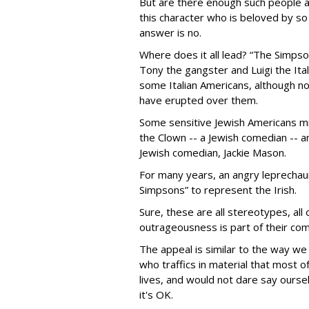
But are there enough such people a
this character who is beloved by 
answer is no.
Where does it all lead? “The Simpso
Tony the gangster and Luigi the Ita
some Italian Americans, although n
have erupted over them.
Some sensitive Jewish Americans mig
the Clown -- a Jewish comedian -- a
Jewish comedian, Jackie Mason.
For many years, an angry leprechau
Simpsons” to represent the Irish.
Sure, these are all stereotypes, all 
outrageousness is part of their com
The appeal is similar to the way we
who traffics in material that most o
lives, and would not dare say ourse
it's OK.