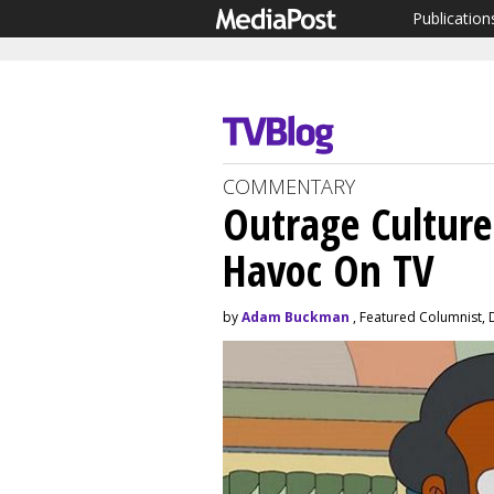
Publication
COMMENTARY
Outrage Culture
Havoc On TV
by
Adam Buckman
, Featured Columnist,