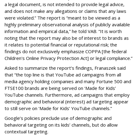
a legal document, is not intended to provide legal advice,
and does not make any allegations or claims that any laws
were violated.” The report is “meant to be viewed as a
highly preliminary observational analysis of publicly available
information and empirical data,” he told VAB. “It is worth
noting that the report may also be of interest to brands as
it relates to potential financial or reputational risk; the
findings do not exclusively emphasize COPPA [the federal
Children's Online Privacy Protection Act] or legal compliance.”
Asked to summarize the report’s findings, Franaszek said
that “the top line is that YouTube ad campaigns from all
media agency holding companies and many Fortune 500 and
FTSE100 brands are being served on ‘Made for Kids’
YouTube channels. Furthermore, ad campaigns that employ
demographic and behavioral (interest) ad targeting appear
to still serve on ‘Made for Kids’ YouTube channels.”
Google’s policies preclude use of demographic and
behavioral targeting on its kids’ channels, but do allow
contextual targeting.