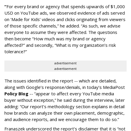
“
For every brand or agency that spends upwards of $1,000
USD on YouTube ads, we observed evidence of ads served
on ‘Made for Kids’ videos and clicks originating from viewers
of those specific channels,” he added. “As such, we advise
everyone to assume they were affected. The questions
then become “How much was my brand or agency
affected?” and secondly, “What is my organization’s risk
tolerance?”
advertisement
advertisement
The issues identified in the report -- which are detailed,
along with Google’s response/denials, in today’s MediaPost
Policy Blog
-- “appear to affect every YouTube media
buyer without exception,” he said during the interview, later
adding: “Our report’s methodology section explains in detail
how brands can analyze their own placement, demographic,
and audience reports, and we encourage them to do so.”
Franaszek underscored the report’s disclaimer that it is “not