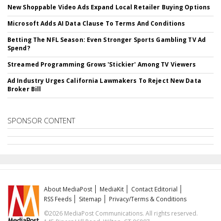
New Shoppable Video Ads Expand Local Retailer Buying Options
Microsoft Adds AI Data Clause To Terms And Conditions
Betting The NFL Season: Even Stronger Sports Gambling TV Ad
Spend?
Streamed Programming Grows 'Stickier' Among TV Viewers
Ad Industry Urges California Lawmakers To Reject New Data
Broker Bill
SPONSOR CONTENT
About MediaPost
MediaKit
Contact Editorial
RSS Feeds
Sitemap
Privacy/Terms & Conditions
©2026 MediaPost Communications. All rights reserved.