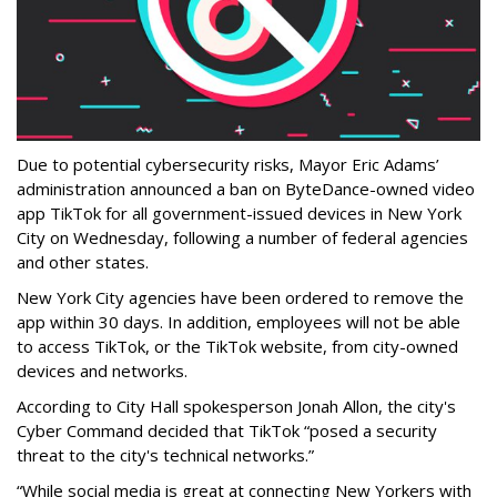
Due to potential cybersecurity risks, Mayor Eric Adams’
administration announced a ban on ByteDance-owned video
app TikTok for all government-issued devices in New York
City on Wednesday, following a number of federal agencies
and other states.
New York City agencies have been ordered to remove the
app within 30 days. In addition, employees will not be able
to access TikTok, or the TikTok website, from city-owned
devices and networks.
According to City Hall spokesperson Jonah Allon, the city's
Cyber Command decided that TikTok “posed a security
threat to the city's technical networks.”
“While social media is great at connecting New Yorkers with