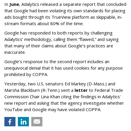
In
June
, Adalytics released a separate report that concluded
that Google had been violating its own standards for placing
ads bought through its TrueView platform as skippable, in-
stream formats about 80% of the time.
Google has responded to both reports by challenging
Adalytics’ methodology, calling them “flawed,” and saying
that many of their claims about Google’s practices are
inaccurate.
Google’s response to the second report includes an
unequivocal denial that it has used cookies for any purpose
prohibited by COPPA.
Yesterday, two U.S. senators Ed Markey (D-Mass.) and
Marsha Blackburn (R-Tenn.) sent a
letter
to Federal Trade
Commission Chair Lina Khan citing the findings in Adalytics'
new report and asking that the agency investigate whether
YouTube and Google may have violated COPPA.