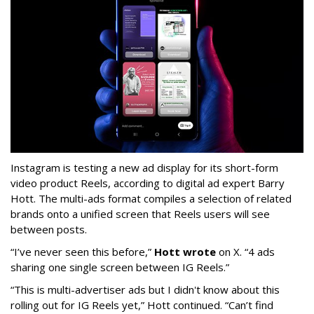
Instagram is testing a new ad display for its short-form
video product Reels, according to digital ad expert Barry
Hott. The multi-ads format compiles a selection of related
brands onto a unified screen that Reels users will see
between posts.
“I’ve never seen this before,”
Hott wrote
on X. “4 ads
sharing one single screen between IG Reels.”
“This is multi-advertiser ads but I didn't know about this
rolling out for IG Reels yet,” Hott continued. “Can’t find