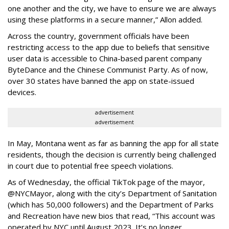
one another and the city, we have to ensure we are always
using these platforms in a secure manner,” Allon added.
Across the country, government officials have been
restricting access to the app due to beliefs that sensitive
user data is accessible to China-based parent company
ByteDance and the Chinese Communist Party. As of now,
over 30 states have banned the app on state-issued
devices.
advertisement
advertisement
In May, Montana went as far as banning the app for all state
residents, though the decision is currently being challenged
in court due to potential free speech violations.
As of Wednesday, the official TikTok page of the mayor,
@NYCMayor, along with the city’s Department of Sanitation
(which has 50,000 followers) and the Department of Parks
and Recreation have new bios that read, “This account was
operated by NYC until August 2023. It’s no longer