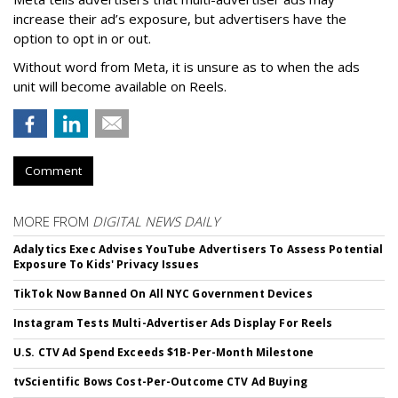
increase their ad’s exposure, but advertisers have the
option to opt in or out.
Without word from Meta, it is unsure as to when the ads
unit will become available on Reels.
Comment
MORE FROM
DIGITAL NEWS DAILY
Adalytics Exec Advises YouTube Advertisers To Assess Potential
Exposure To Kids' Privacy Issues
TikTok Now Banned On All NYC Government Devices
Instagram Tests Multi-Advertiser Ads Display For Reels
U.S. CTV Ad Spend Exceeds $1B-Per-Month Milestone
tvScientific Bows Cost-Per-Outcome CTV Ad Buying