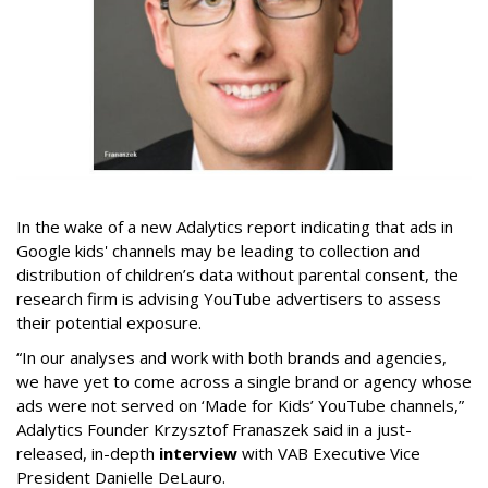
In the wake of a new Adalytics report indicating that ads in
Google kids' channels may be leading to collection and
distribution of children’s data without parental consent, the
research firm is advising YouTube advertisers to assess
their potential exposure.
“In our analyses and work with both brands and agencies,
we have yet to come across a single brand or agency whose
ads were not served on ‘Made for Kids’ YouTube channels,”
Adalytics Founder Krzysztof Franaszek said in a just-
released, in-depth
interview
with VAB Executive Vice
President Danielle DeLauro.