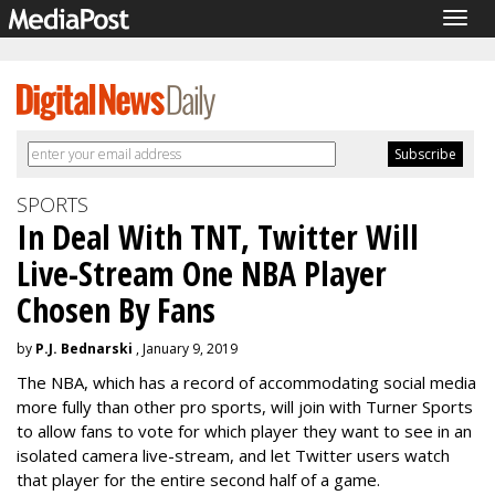
Togg
navig
SPORTS
In Deal With TNT, Twitter Will
Live-Stream One NBA Player
Chosen By Fans
by
P.J. Bednarski
, January 9, 2019
The NBA, which has a record of accommodating social media
more fully than other pro sports, will join with Turner Sports
to allow fans to vote for which player they want to see in an
isolated camera live-stream, and let Twitter users watch
that player for the entire second half of a game.