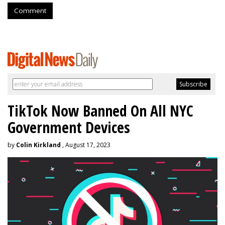
Comment
TikTok Now Banned On All NYC
Government Devices
by
Colin Kirkland
, August 17, 2023