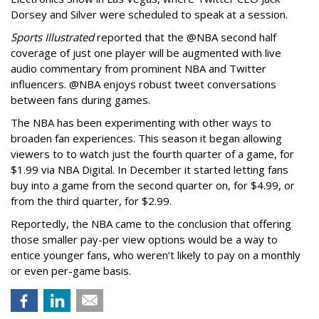
Dorsey and Silver were scheduled to speak at a session.
Sports Illustrated
reported that the @NBA second half
coverage of just one player will be augmented with live
audio commentary from prominent NBA and Twitter
influencers. @NBA enjoys robust tweet conversations
between fans during games.
The NBA has been experimenting with other ways to
broaden fan experiences. This season it began allowing
viewers to to watch just the fourth quarter of a game, for
$1.99 via NBA Digital. In December it started letting fans
buy into a game from the second quarter on, for $4.99, or
from the third quarter, for $2.99.
Reportedly, the NBA came to the conclusion that offering
those smaller pay-per view options would be a way to
entice younger fans, who weren’t likely to pay on a monthly
or even per-game basis.