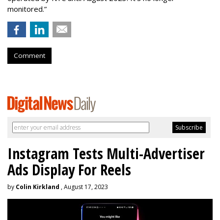
monitored.”
Comment
Instagram Tests Multi-Advertiser
Ads Display For Reels
by
Colin Kirkland
, August 17, 2023