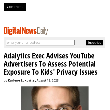
Comment
Adalytics Exec Advises YouTube
Advertisers To Assess Potential
Exposure To Kids' Privacy Issues
by
Karlene Lukovitz
, August 18, 2023