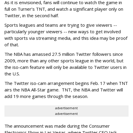
As it is envisioned, fans will continue to watch the game in
full on Turner’s TNT, and watch a significant player only on
Twitter, in the second half.
Sports leagues and teams are trying to give viewers --
particularly younger viewers -- new ways to get involved
with sports via streaming media, and this idea may be proof
of that.
The NBA has amassed 27.5 million Twitter followers since
2009, more than any other sports league in the world, but
the iso-cam feature will only be available to Twitter users in
the U.S.
The Twitter iso-cam arrangement begins Feb. 17 when TNT
airs the NBA All-Star game. TNT, the NBA and Twitter will
add 19 more games through the season.
advertisement
advertisement
The announcement was made during the Consumer
Electronics Show in Las Vegas, where Twitter CEO Jack