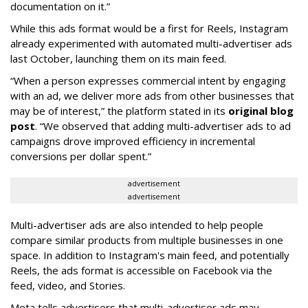
documentation on it.”
While this ads format would be a first for Reels, Instagram
already experimented with automated multi-advertiser ads
last October, launching them on its main feed.
“When a person expresses commercial intent by engaging
with an ad, we deliver more ads from other businesses that
may be of interest,” the platform stated in its
original blog
post
. “We observed that adding multi-advertiser ads to ad
campaigns drove improved efficiency in incremental
conversions per dollar spent.”
advertisement
advertisement
Multi-advertiser ads are also intended to help people
compare similar products from multiple businesses in one
space. In addition to Instagram's main feed, and potentially
Reels, the ads format is accessible on Facebook via the
feed, video, and Stories.
Meta tells advertisers that multi-advertiser ads may