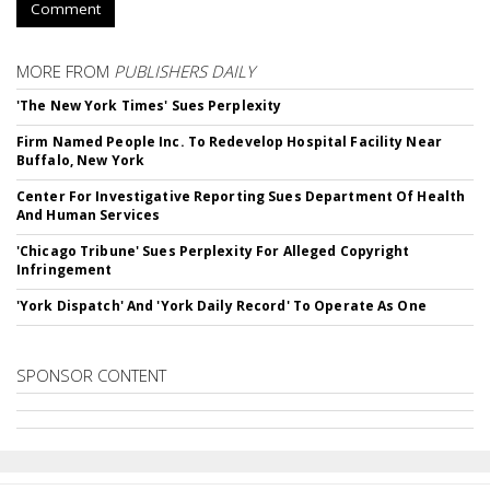
Comment
MORE FROM
PUBLISHERS DAILY
'The New York Times' Sues Perplexity
Firm Named People Inc. To Redevelop Hospital Facility Near
Buffalo, New York
Center For Investigative Reporting Sues Department Of Health
And Human Services
'Chicago Tribune' Sues Perplexity For Alleged Copyright
Infringement
'York Dispatch' And 'York Daily Record' To Operate As One
SPONSOR CONTENT