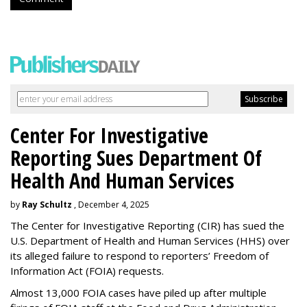
Center For Investigative
Reporting Sues Department Of
Health And Human Services
by
Ray Schultz
, December 4, 2025
The Center for Investigative Reporting (CIR) has sued the
U.S. Department of Health and Human Services
(HHS) over
its alleged failure to respond to reporters’ Freedom of
Information Act (FOIA) requests.
Almost 13,000 FOIA cases have piled up after multiple