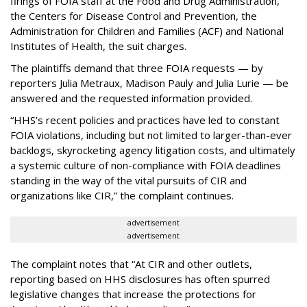
firings of FOIA staff at the Food and Drug Administration,
the Centers for Disease Control and Prevention, the
Administration for Children and Families (ACF) and National
Institutes of Health, the suit charges.
The plaintiffs demand that three FOIA requests — by
reporters Julia Metraux, Madison Pauly and Julia Lurie — be
answered and the requested information provided.
“HHS’s recent policies and practices have led to constant
FOIA violations, including but not limited to larger-than-ever
backlogs, skyrocketing agency litigation costs, and ultimately
a systemic culture of non-compliance with FOIA deadlines
standing in the way of the vital pursuits of CIR and
organizations like CIR,” the complaint continues.
advertisement
advertisement
The complaint notes that “At CIR and other outlets,
reporting based on HHS disclosures has often spurred
legislative changes that increase the protections for