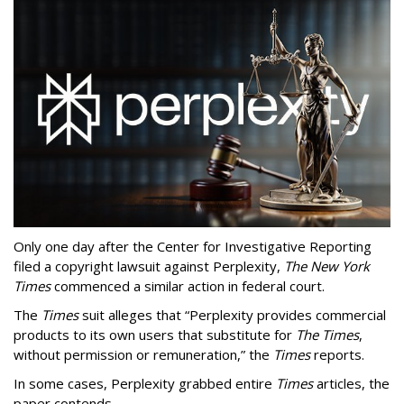
Only one day after the Center for Investigative Reporting
filed a copyright lawsuit against Perplexity,
The New York
Times
commenced a similar action in federal court.
The
Times
suit alleges that “Perplexity provides commercial
products to its own users that substitute for
The Times
,
without permission or remuneration,” the
Times
reports.
In some cases, Perplexity grabbed entire
Times
articles, the
paper contends.