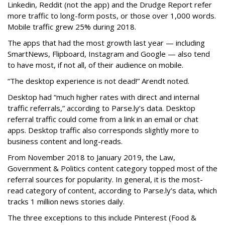
Linkedin, Reddit (not the app) and the Drudge Report refer
more traffic to long-form posts, or those over 1,000 words.
Mobile traffic grew 25% during 2018.
The apps that had the most growth last year — including
SmartNews, Flipboard, Instagram and Google — also tend
to have most, if not all, of their audience on mobile.
“The desktop experience is not dead!” Arendt noted.
Desktop had “much higher rates with direct and internal
traffic referrals,” according to Parse.ly’s data. Desktop
referral traffic could come from a link in an email or chat
apps. Desktop traffic also corresponds slightly more to
business content and long-reads.
From November 2018 to January 2019, the Law,
Government & Politics content category topped most of the
referral sources for popularity. In general, it is the most-
read category of content, according to Parse.ly’s data, which
tracks 1 million news stories daily.
The three exceptions to this include Pinterest (Food &