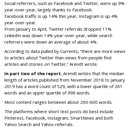
Social referrers, such as Facebook and Twitter, were up 9%
year-over-year, largely thanks to Facebook.
Facebook traffic is up 14% this year, Instagram is up 4%
year-over-year.
From January to April, Twitter referrals dropped 11%.
LinkedIn was down 14% year-over-year, while search
referrers were down an average of about 4%.
According to data pulled by Currents, “there are more views
to articles
about
Twitter than views from people find
articles and stories
on
Twitter,” Arendt wrote.
In part two of the report
, Arendt writes that the median
length of articles published from November 2018 to January
2019 has a word count of 529, with a lower quartile of 261
words and an upper quartile of 998 words.
Most content ranges between about 200-600 words.
The platforms where short text posts do best include
Pinterest, Facebook, Instagram, SmartNews and both
Yahoo Search and Yahoo referrals.