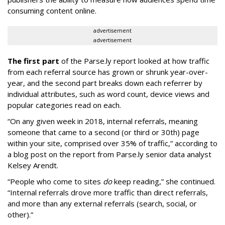
consuming content online.
advertisement
advertisement
The first part
of the Parse.ly report looked at how traffic
from each referral source has grown or shrunk year-over-
year, and the second part breaks down each referrer by
individual attributes, such as word count, device views and
popular categories read on each.
“On any given week in 2018, internal referrals, meaning
someone that came to a second (or third or 30th) page
within your site, comprised over 35% of traffic,” according to
a blog post on the report from Parse.ly senior data analyst
Kelsey Arendt.
“People who come to sites
do
keep reading,” she continued.
“Internal referrals drove more traffic than direct referrals,
and more than any external referrals (search, social, or
other).”