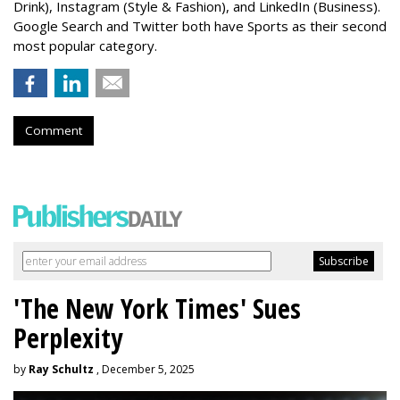
Drink), Instagram (Style & Fashion), and LinkedIn (Business).
Google Search and Twitter both have Sports as their second
most popular category.
Comment
'The New York Times' Sues
Perplexity
by
Ray Schultz
, December 5, 2025