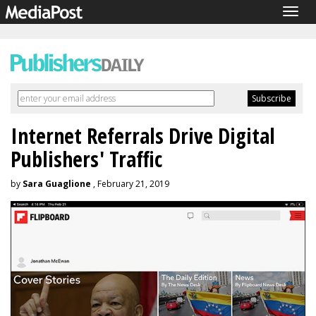
Togg
navig
Internet Referrals Drive Digital
Publishers' Traffic
by
Sara Guaglione
, February 21, 2019