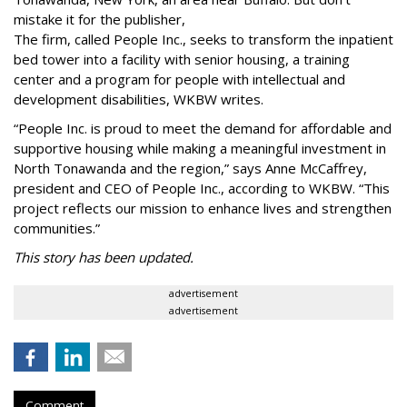
mistake it for the publisher,
The firm, called People Inc., seeks to transform the inpatient
bed tower into a facility with senior housing, a training
center and a program for people with intellectual and
development disabilities, WKBW writes.
“People Inc. is proud to meet the demand for affordable and
supportive housing while making a meaningful investment in
North Tonawanda and the region,” says Anne McCaffrey,
president and CEO of People Inc., according to WKBW. “This
project reflects our mission to enhance lives and strengthen
communities.”
This story has been updated.
advertisement
advertisement
Comment