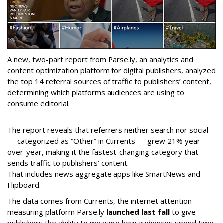
A new, two-part report from Parse.ly, an analytics and
content optimization platform for digital publishers, analyzed
the top 14 referral sources of traffic to publishers’ content,
determining which platforms audiences are using to
consume editorial.
The report reveals that referrers neither search nor social
— categorized as “Other” in Currents — grew 21% year-
over-year, making it the fastest-changing category that
sends traffic to publishers’ content.
That includes news aggregate apps like SmartNews and
Flipboard.
The data comes from Currents, the internet attention-
measuring platform Parse.ly
launched last fall
to give
publishers the ability to measure how audiences spend time