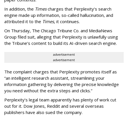
In addition, the
Times
charges that Perplexity’s search
engine made up information, so-called hallucination, and
attributed it to the
Times
, it continues.
On Thursday, The Chicago Tribune Co. and MediaNews
Group filed suit, alleging that Perplexity is unlawfully using
the Tribune’s content to build its AI-driven search engine.
advertisement
advertisement
The complaint charges that Perplexity promotes itself as
“an intelligent research assistant, streamlining your
information gathering by delivering the precise knowledge
you need without the extra steps and clicks.”
Perplexity’s legal team apparently has plenty of work cut
out for it. Dow Jones, Reddit and several overseas
publishers have also sued the company.