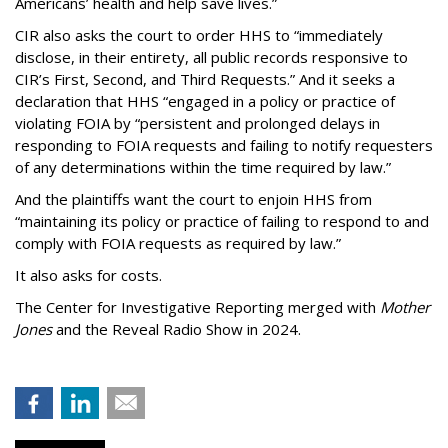
Americans’ health and help save lives.”
CIR also asks the court to order HHS to “immediately
disclose, in their entirety, all public records responsive to
CIR’s First, Second, and Third Requests.” And it seeks a
declaration that HHS “engaged in a policy or practice of
violating FOIA by “persistent and prolonged delays in
responding to FOIA requests and failing to notify requesters
of any determinations within the time required by law.”
And the plaintiffs want the court to enjoin HHS from
“maintaining its policy or practice of failing to respond to and
comply with FOIA requests as required by law.”
It also asks for costs.
The Center for Investigative Reporting merged with
Mother
Jones
and the Reveal Radio Show in 2024.