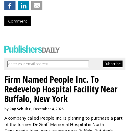
Comment
Firm Named People Inc. To
Redevelop Hospital Facility Near
Buffalo, New York
by
Ray Schultz
, December 4, 2025
A company called People Inc. is
planning to purchase a part
of the former DeGraff Memorial Hospital in North
Tonawanda, New York, an area near Buffalo. But don't