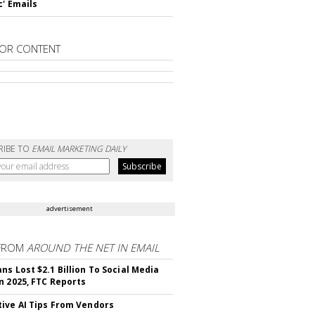
c' Emails
OR CONTENT
RIBE TO
EMAIL MARKETING DAILY
advertisement
FROM
AROUND THE NET IN EMAIL
ns Lost $2.1 Billion To Social Media
n 2025, FTC Reports
ive AI Tips From Vendors