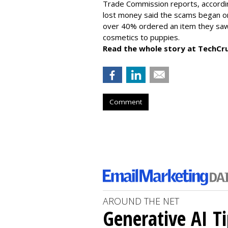
Trade Commission reports, accordi
lost money said the scams began on 
over 40% ordered an item they saw 
cosmetics to puppies.
Read the whole story at TechCr
Comment
AROUND THE NET
Generative AI T