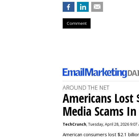
Comment
AROUND THE NET
Americans Lost $
Media Scams In 
TechCrunch
, Tuesday, April 28, 2026 9:07
American consumers lost $2.1 billio