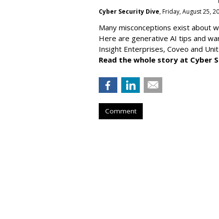
Cyber Security Dive
, Friday, August 25, 
Many misconceptions exist about wh
Here are generative AI tips and wa
Insight Enterprises, Coveo and Unit
Read the whole story at Cyber S
Comment