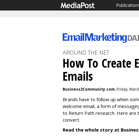
Publication
AROUND THE NET
How To Create E
Emails
Business2Community.com
, Friday, Mar
Brands have to follow up when someo
welcome email, a form of messagin
to Return Path research. Here are 
convert.
Read the whole story at Busin