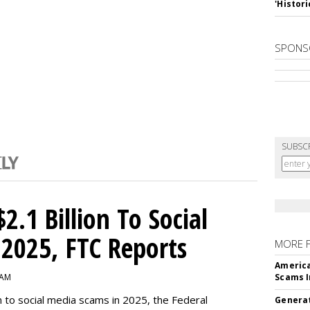
'Histori
SPONS
SUBSC
2.1 Billion To Social
2025, FTC Reports
MORE 
America
 AM
Scams I
n to social media scams in 2025, the Federal
Generat