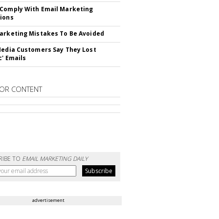
Comply With Email Marketing
ions
arketing Mistakes To Be Avoided
Media Customers Say They Lost
c' Emails
OR CONTENT
RIBE TO
EMAIL MARKETING DAILY
advertisement