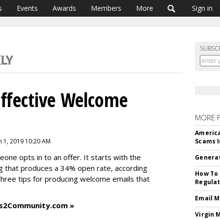
s
Events
Awards
Members
More
Sign in
SUBSC
ffective Welcome
MORE 
America
ch 1, 2019 10:20 AM
Scams I
ne opts in to an offer. It starts with the
Generat
g that produces a 34% open rate, according
How To 
three tips for producing welcome emails that
Regulat
Email M
ess2Community.com »
Virgin 