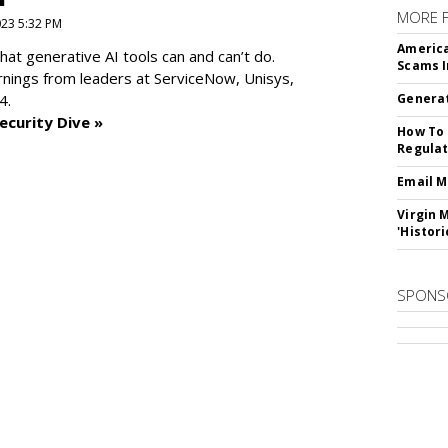
MORE 
2023 5:32 PM
America
at generative AI tools can and can’t do.
Scams I
rnings from leaders at
ServiceNow, Unisys,
4.
Generat
ecurity Dive »
How To 
Regulat
Email M
Virgin 
'Histori
SPONS
SUBSC