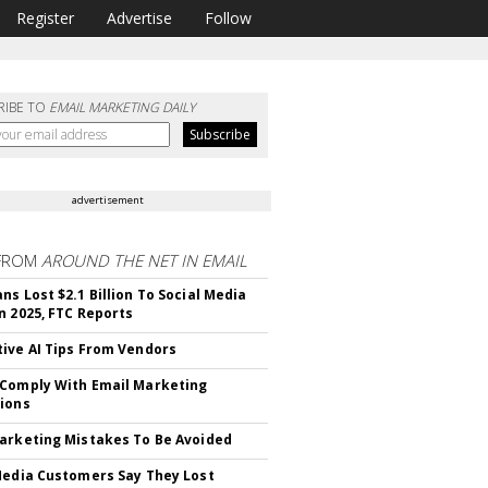
Register
Advertise
Follow
RIBE TO
EMAIL MARKETING DAILY
advertisement
FROM
AROUND THE NET IN EMAIL
ns Lost $2.1 Billion To Social Media
n 2025, FTC Reports
ive AI Tips From Vendors
Comply With Email Marketing
ions
arketing Mistakes To Be Avoided
Media Customers Say They Lost