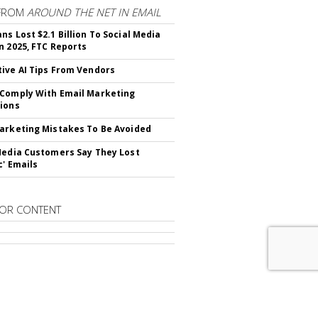
FROM
AROUND THE NET IN EMAIL
ns Lost $2.1 Billion To Social Media
n 2025, FTC Reports
ive AI Tips From Vendors
Comply With Email Marketing
ions
arketing Mistakes To Be Avoided
Media Customers Say They Lost
c' Emails
OR CONTENT
RIBE TO
EMAIL MARKETING DAILY