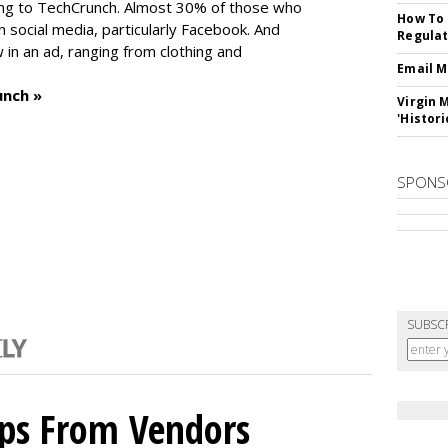
ng to TechCrunch. Almost 30% of those who
How To 
social media, particularly Facebook. And
Regulat
in an ad, ranging from clothing and
Email M
unch »
Virgin 
'Histori
SPONS
SUBSC
ips From Vendors