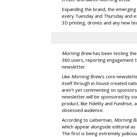
Expanding the brand, the emerging 
every Tuesday and Thursday and exp
3D printing, drones and any new tec
Morning Brew
has been testing the
380 users, reporting engagement th
newsletter.
Like
Morning Brew
’s core newslette
itself through in-house created nat
aren’t yet commenting on sponsors
newsletter will be sponsored by so
product, like Fidelity and Fundrise,
obsessed audience.
According to Lieberman,
Morning 
which appear alongside editorial as
The first is being extremely judici