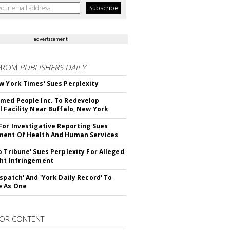
advertisement
FROM
PUBLISHERS DAILY
w York Times' Sues Perplexity
med People Inc. To Redevelop
l Facility Near Buffalo, New York
For Investigative Reporting Sues
ent Of Health And Human Services
o Tribune' Sues Perplexity For Alleged
ht Infringement
ispatch' And 'York Daily Record' To
e As One
OR CONTENT