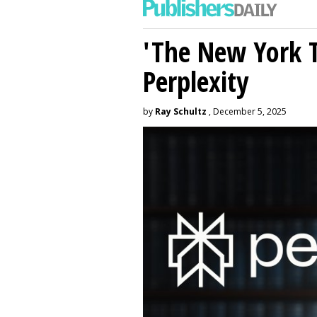
'The New York 
Perplexity
by
Ray Schultz
, December 5, 2025