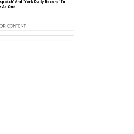
ispatch' And 'York Daily Record' To
e As One
OR CONTENT