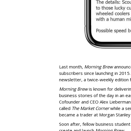
Last month,
Morning Brew
announce
subscribers since launching in 2015. 
newsletter, a twice-weekly edition
Morning Brew
is known for deliver
business stories of the day in an ea
Cofounder and CEO Alex Lieberman c
called
The Market Corner
while a se
became a trader at Morgan Stanley
Soon after, fellow business student
create and launch
Morning Brew
.