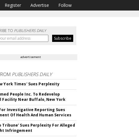
Register
Advertise
Follow
RIBE TO
PUBLISHERS DAILY
advertisement
FROM
PUBLISHERS DAILY
w York Times' Sues Perplexity
med People Inc. To Redevelop
l Facility Near Buffalo, New York
For Investigative Reporting Sues
ent Of Health And Human Services
o Tribune' Sues Perplexity For Alleged
ht Infringement