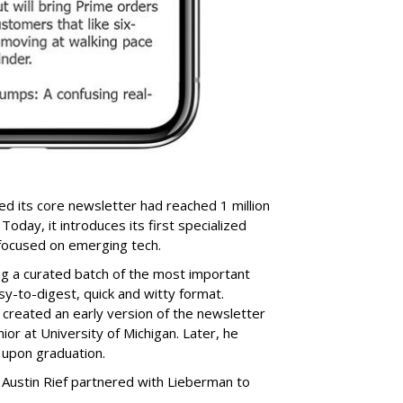
d its core newsletter had reached 1 million
Today, it introduces its first specialized
 focused on emerging tech.
ing a curated batch of the most important
sy-to-digest, quick and witty format.
reated an early version of the newsletter
nior at University of Michigan. Later, he
 upon graduation.
 Austin Rief partnered with Lieberman to