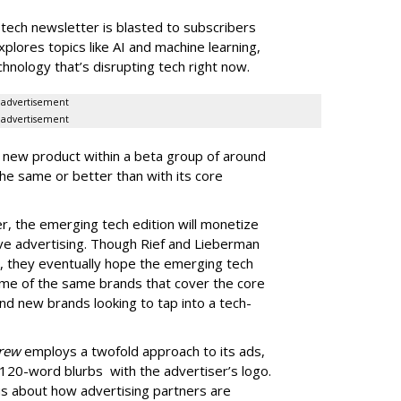
tech newsletter is blasted to subscribers
lores topics like AI and machine learning,
hnology that’s disrupting tech right now.
advertisement
advertisement
 new product within a beta group of around
e same or better than with its core
r, the emerging tech edition will monetize
ive advertising. Though Rief and Lieberman
, they eventually hope the emerging tech
me of the same brands that cover the core
 and new brands looking to tap into a tech-
Brew
employs a twofold approach to its ads,
 120-word blurbs with the advertiser’s logo.
ous about how advertising partners are