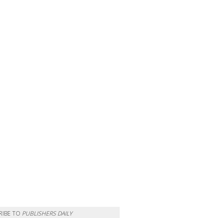
RIBE TO
PUBLISHERS DAILY