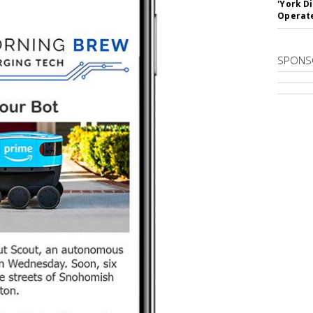
'York D
Operat
SPONS