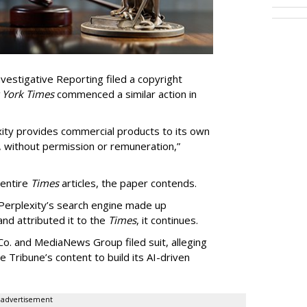
vestigative Reporting filed a copyright
 York Times
commenced a similar action in
exity provides commercial products to its own
, without permission or remuneration,”
 entire
Times
articles, the paper contends.
Perplexity’s search engine made up
 and attributed it to the
Times
, it continues.
o. and MediaNews Group filed suit, alleging
he Tribune’s content to build its AI-driven
advertisement