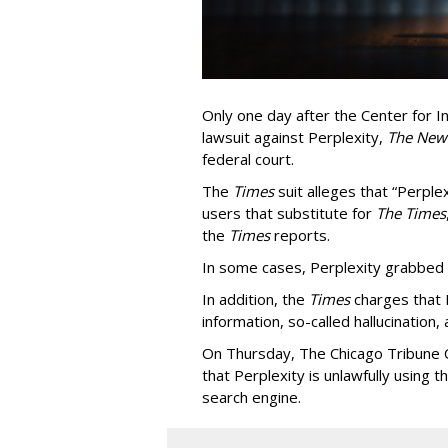
Only one day after the Center for In
lawsuit against Perplexity,
The New
federal court.
The
Times
suit alleges that “Perpl
users that substitute for
The Times
the
Times
reports.
In some cases, Perplexity grabbed
In addition, the
Times
charges that 
information, so-called hallucination,
On Thursday, The Chicago Tribune C
that Perplexity is unlawfully using t
search engine.