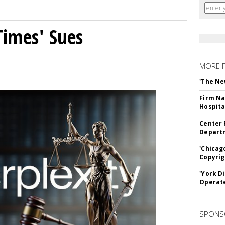
Times' Sues
MORE 
'The Ne
Firm Na
Hospita
Center 
Departm
'Chicag
Copyrig
'York D
Operat
SPONS