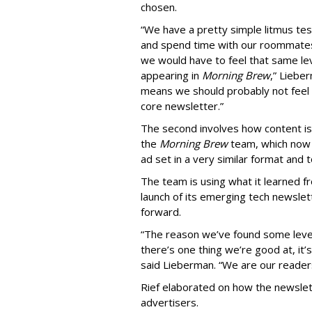
chosen.
“We have a pretty simple litmus tes
and spend time with our roommates 
we would have to feel that same lev
appearing in
Morning Brew
,” Liebe
means we should probably not feel 
core newsletter.”
The second involves how content is
the
Morning Brew
team, which now 
ad set in a very similar format and 
The team is using what it learned f
launch of its emerging tech newslet
forward.
“The reason we’ve found some level 
there’s one thing we’re good at, it’
said Lieberman. “We are our reader
Rief elaborated on how the newslet
advertisers.