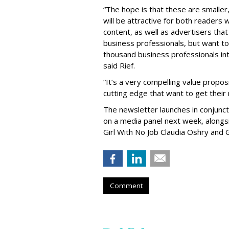
“The hope is that these are smaller,
will be attractive for both readers 
content, as well as advertisers that 
business professionals, but want to 
thousand business professionals inte
said Rief.
“It’s a very compelling value propos
cutting edge that want to get their
The newsletter launches in conjunc
on a media panel next week, alongs
Girl With No Job Claudia Oshry and 
Comment