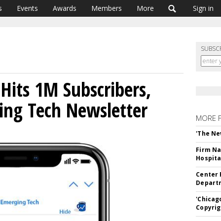
s
Events
Awards
Members
More
Sign in
SUBSC
Hits 1M Subscribers,
ing Tech Newsletter
MORE 
'The Ne
Firm Na
Hospita
Center 
Departm
'Chicag
Copyrig