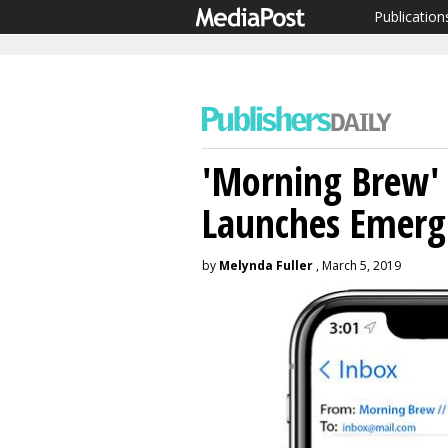
Publication
'Morning Brew' 
Launches Emerg
by
Melynda Fuller
, March 5, 2019