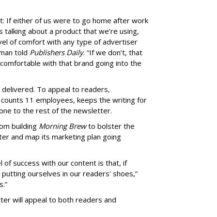
t: If either of us were to go home after work
talking about a product that we’re using,
el of comfort with any type of advertiser
rman told
Publishers Daily
. “If we don’t, that
comfortable with that brand going into the
 delivered. To appeal to readers,
counts 11 employees, keeps the writing for
tone to the rest of the newsletter.
rom building
Morning Brew
to bolster the
ter and map its marketing plan going
of success with our content is that, if
s putting ourselves in our readers' shoes,”
s.”
ter will appeal to both readers and