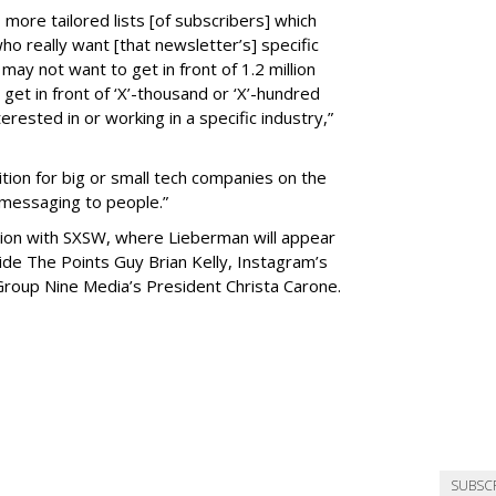
 more tailored lists [of subscribers] which
who really want [that newsletter’s] specific
may not want to get in front of 1.2 million
get in front of ‘X’-thousand or ‘X’-hundred
rested in or working in a specific industry,”
ition for big or small tech companies on the
 messaging to people.”
tion with SXSW, where Lieberman will appear
ide The Points Guy Brian Kelly, Instagram’s
Group Nine Media’s President Christa Carone.
SUBSC