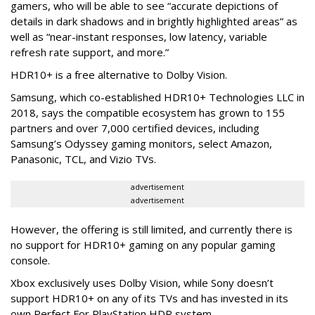
gamers, who will be able to see “accurate depictions of
details in dark shadows and in brightly highlighted areas” as
well as “near-instant responses, low latency, variable
refresh rate support, and more.”
HDR10+ is a free alternative to Dolby Vision.
Samsung, which co-established HDR10+ Technologies LLC in
2018, says the compatible ecosystem has grown to 155
partners and over 7,000 certified devices, including
Samsung’s Odyssey gaming monitors, select Amazon,
Panasonic, TCL, and Vizio TVs.
advertisement
advertisement
However, the offering is still limited, and currently there is
no support for HDR10+ gaming on any popular gaming
console.
Xbox exclusively uses Dolby Vision, while Sony doesn’t
support HDR10+ on any of its TVs and has invested in its
own Perfect For PlayStation HDR system.