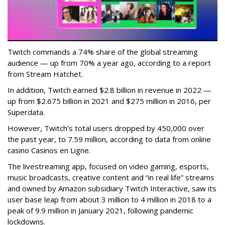
Twitch commands a 74% share of the global streaming
audience — up from 70% a year ago, according to a report
from Stream Hatchet.
In addition, Twitch earned $2.8 billion in revenue in 2022 —
up from $2.675 billion in 2021 and $275 million in 2016, per
Superdata.
However, Twitch’s total users dropped by 450,000 over
the past year, to 7.59 million, according to data from online
casino Casinos en Ligne.
The livestreaming app, focused on video gaming, esports,
music broadcasts, creative content and “in real life” streams
and owned by Amazon subsidiary Twitch Interactive, saw its
user base leap from about 3 million to 4 million in 2018 to a
peak of 9.9 million in January 2021, following pandemic
lockdowns.