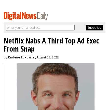
Netflix Nabs A Third Top Ad Exec
From Snap
by
Karlene Lukovitz
, August 28, 2023