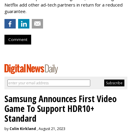
Netflix add other ad-tech partners in return for a reduced
guarantee.
Comment
Samsung Announces First Video
Game To Support HDR10+
Standard
by
Colin Kirkland
, August 21, 2023