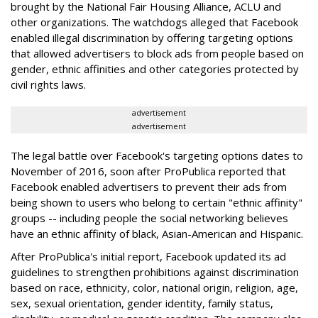
brought by the National Fair Housing Alliance, ACLU and
other organizations. The watchdogs alleged that Facebook
enabled illegal discrimination by offering targeting options
that allowed advertisers to block ads from people based on
gender, ethnic affinities and other categories protected by
civil rights laws.
advertisement
advertisement
The legal battle over Facebook's targeting options dates to
November of 2016, soon after ProPublica reported that
Facebook enabled advertisers to prevent their ads from
being shown to users who belong to certain "ethnic affinity"
groups -- including people the social networking believes
have an ethnic affinity of black, Asian-American and Hispanic.
After ProPublica's initial report, Facebook updated its ad
guidelines to strengthen prohibitions against discrimination
based on race, ethnicity, color, national origin, religion, age,
sex, sexual orientation, gender identity, family status,