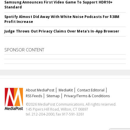
Samsung Announces First Video Game To Support HDR10+
Standard
Spotify Almost Did Away With White Noise Podcasts For $38M
Profit Increase
Judge Throws Out Privacy Claims Over Meta's In-App Browser
SPONSOR CONTENT
About MediaPost
MediaKit
Contact Editorial
RSS Feeds
Sitemap
Privacy/Terms & Conditions
©2026 MediaPost Communications. All rights reserved.
145 Pipers Hill Road, Wilton, CT 06897
tel. 212-204-2000, fax 917-591-3261