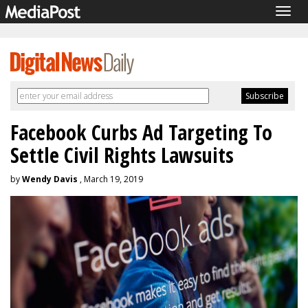
Togg
navig
Facebook Curbs Ad Targeting To
Settle Civil Rights Lawsuits
by
Wendy Davis
, March 19, 2019