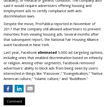
disability, or medical or genetic condition. The company also
said it would require advertisers offering housing and
employment ads to certify compliance with anti-
discrimination laws.
Despite the move, ProPublica reported in November of
2017 that the company still allowed advertisers to prevent
minorities from viewing housing ads. Several months after
that subsequent report, the National Fair Housing Alliance
sued Facebook in New York.
Last year, Facebook
eliminated
5,000 ad-targeting options,
including ones that enabled discrimination based on ethnicity
or religion. Among other segments, Facebook removed
advertisers' ability to block ads from being seen by users
interested in things like “Passover,” “Evangelicalism,” “Native
American culture,” “Islamic culture,” and “Buddhism.”
Comment