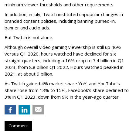
minimum viewer thresholds and other requirements.
In addition, in July, Twitch instituted unpopular changes in
branded content policies, including banning burned-in,
banner and audio ads.
But Twitch is not alone.
Although overall video gaming viewership is still up 46%
versus Q1 2020, hours watched have declined for six
straight quarters, including a 16% drop to 7.4 billion in Q1
2023, from 8.8 billion Q1 2022. Hours watched peaked in
2021, at about 9 billion.
As Twitch gained 4% market share YoY, and YouTube’s
share rose from 13% to 15%, Facebook’s share declined to
3% in Q1 2023, down from 9% in the year-ago quarter.
Comment