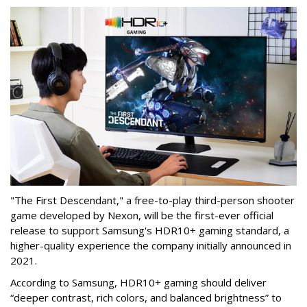
"The First Descendant," a free-to-play third-person shooter
game developed by Nexon, will be the first-ever official
release to support Samsung's HDR10+ gaming standard, a
higher-quality experience the company initially announced in
2021.
According to Samsung, HDR10+ gaming should deliver
“deeper contrast, rich colors, and balanced brightness” to