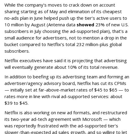
While the company’s moves to crack down on account
sharing starting as of May and elimination of its cheapest
no-ads plan in June helped push up the tier’s active users to
10 million by August (Antenna data
showed
23% of new U.S.
subscribers in July choosing the ad-supported plan), that’s a
small audience for advertisers, not to mention a drop in the
bucket compared to Netflix’s total 232 million-plus global
subscribers.
Netflix executives have said it is projecting that advertising
will eventually generate about 10% of its total revenue.
In addition to beefing up its advertising team and forming an
advertiser/agency advisory board, Netflix has cut its CPMs
— initially set at far-above-market rates of $45 to $65 — to
rates more in line with rival ad-supported services: about
$39 to $45.
Netflix is also working on new ad formats, and restructured
its two-year ad-tech agreement with Microsoft — which
was reportedly frustrated with the ad-supported tier’s
slower-than-expected ad sales growth, and so willing to let