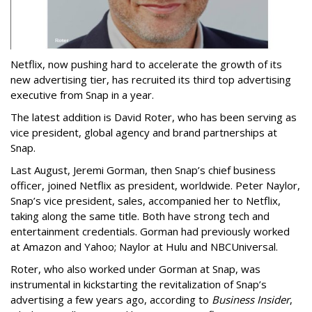
Netflix, now pushing hard to accelerate the growth of its
new advertising tier, has recruited its third top advertising
executive from Snap in a year.
The latest addition is David Roter, who has been serving as
vice president, global agency and brand partnerships at
Snap.
Last August, Jeremi Gorman, then Snap’s chief business
officer, joined Netflix as president, worldwide. Peter Naylor,
Snap’s vice president, sales, accompanied her to Netflix,
taking along the same title. Both have strong tech and
entertainment credentials. Gorman had previously worked
at Amazon and Yahoo; Naylor at Hulu and NBCUniversal.
Roter, who also worked under Gorman at Snap, was
instrumental in kickstarting the revitalization of Snap’s
advertising a few years ago, according to
Business Insider
,