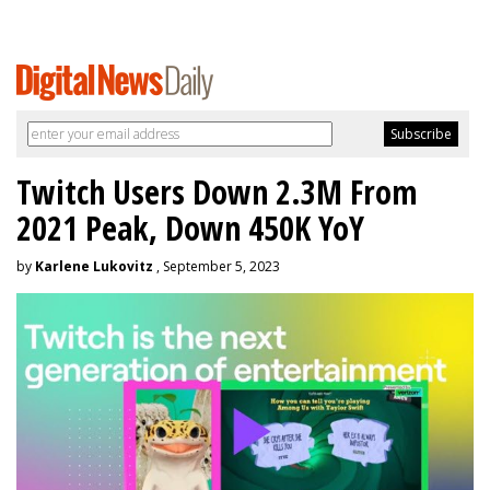
Twitch Users Down 2.3M From
2021 Peak, Down 450K YoY
by
Karlene Lukovitz
, September 5, 2023