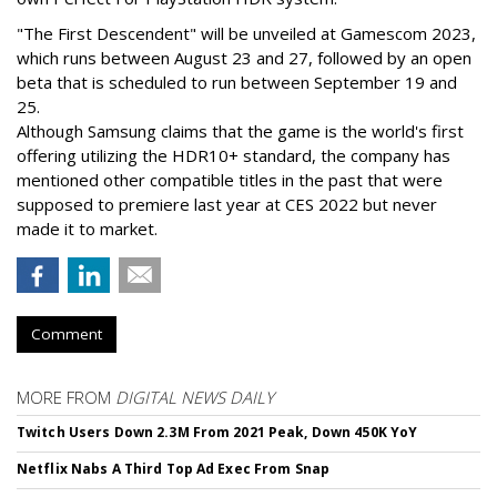
"The First Descendent" will be unveiled at Gamescom 2023,
which runs between August 23 and 27, followed by an open
beta that is scheduled to run between September 19 and
25.
Although Samsung claims that the game is the world's first
offering utilizing the HDR10+ standard, the company has
mentioned other compatible titles in the past that were
supposed to premiere last year at CES 2022 but never
made it to market.
Comment
MORE FROM
DIGITAL NEWS DAILY
Twitch Users Down 2.3M From 2021 Peak, Down 450K YoY
Netflix Nabs A Third Top Ad Exec From Snap