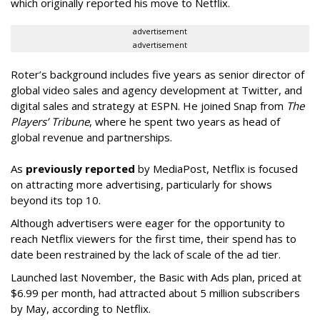
which originally reported his move to Netflix.
advertisement
advertisement
Roter’s background includes five years as senior director of
global video sales and agency development at Twitter, and
digital sales and strategy at ESPN. He joined Snap from
The
Players’ Tribune
, where he spent two years as head of
global revenue and partnerships.
As
previously reported
by MediaPost, Netflix is focused
on attracting more advertising, particularly for shows
beyond its top 10.
Although advertisers were eager for the opportunity to
reach Netflix viewers for the first time, their spend has to
date been restrained by the lack of scale of the ad tier.
Launched last November, the Basic with Ads plan, priced at
$6.99 per month, had attracted about 5 million subscribers
by May, according to Netflix.