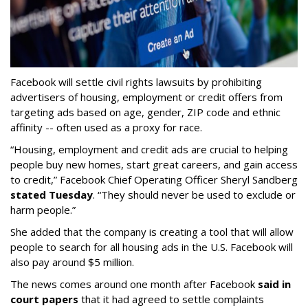
Facebook will settle civil rights lawsuits by prohibiting
advertisers of housing, employment or credit offers from
targeting ads based on age, gender, ZIP code and ethnic
affinity -- often used as a proxy for race.
“Housing, employment and credit ads are crucial to helping
people buy new homes, start great careers, and gain access
to credit,” Facebook Chief Operating Officer Sheryl Sandberg
stated Tuesday
. “They should never be used to exclude or
harm people.”
She added that the company is creating a tool that will allow
people to search for all housing ads in the U.S. Facebook will
also pay around $5 million.
The news comes around one month after Facebook
said in
court papers
that it had agreed to settle complaints