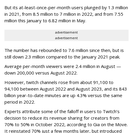
But its at-least-once-per-month users plunged by 1.3 million
in 2021, from 8.5 million to 7 million in 2022, and from 7.55
million this January to 6.82 million in May.
advertisement
advertisement
The number has rebounded to 7.6 million since then, but is
still down 2.3 million compared to the January 2021 peak.
Average per-month viewers were 2.4 million in August —
down 200,000 versus August 2022.
However, twitch channels rose from about 91,100 to
94,100 between August 2022 and August 2023, and its 843
billion year-to-date minutes are up 4.3% versus the same
period in 2022.
Experts attribute some of the falloff in users to Twitch’s
decision to reduce its revenue sharing for creators from
70% to 50% in October 2022, according to Gia on the Move.
It reinstated 70% just a few months later, but introduced