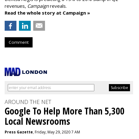
revenues,
Campaign
reveals.
Read the whole story at Campaign »
Comment
AROUND THE NET
Google To Help More Than 5,300
Local Newsrooms
Press Gazette
, Friday, May 29, 2020 7 AM