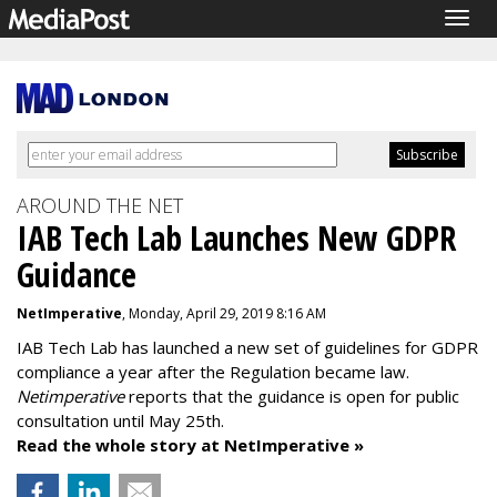
Togg
navig
AROUND THE NET
IAB Tech Lab Launches New GDPR
Guidance
NetImperative
, Monday, April 29, 2019 8:16 AM
IAB Tech Lab has launched a new set of guidelines for GDPR
compliance a year after the Regulation became law.
Netimperative
reports that the guidance is open for public
consultation until May 25th.
Read the whole story at NetImperative »