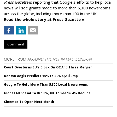
Press Gazette
is reporting that Google's efforts to help local
news will see grants made to more than 5,300 newsrooms
across the globe, including more than 100 in the UK.
Read the whole story at Press Gazette »
Comment
MORE FROM
AROUND THE NET IN MAD LONDON
Court Overturns EU's Block On O2 And Three Merger
Dentsu Aegis Predicts 15% to 20% Q2 Slump
Google To Help More Than 5,300 Local Newsrooms
Global Ad Spend To Dip 8%, UK To See 16.4% Decline
Cinemas To Open Next Month