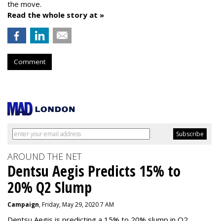
the move.
Read the whole story at »
Comment
AROUND THE NET
Dentsu Aegis Predicts 15% to
20% Q2 Slump
Campaign
, Friday, May 29, 2020 7 AM
Dentsu Aegis is predicting a 15% to 20% slump in Q2