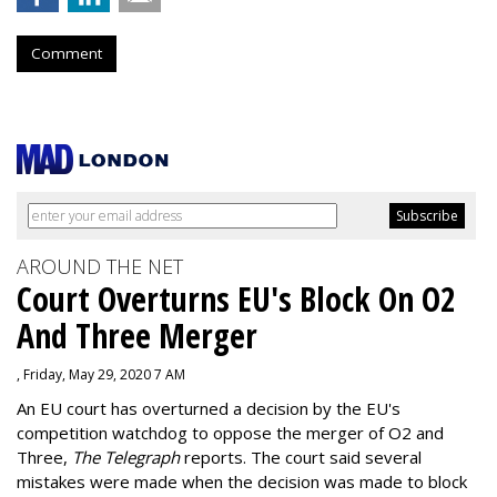
Comment
AROUND THE NET
Court Overturns EU's Block On O2
And Three Merger
, Friday, May 29, 2020 7 AM
An EU court has overturned a decision by the EU's
competition watchdog to oppose the merger of O2 and
Three,
The Telegraph
reports. The court said several
mistakes were made when the decision was made to block