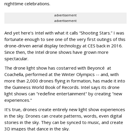
nighttime celebrations.
advertisement
advertisement
And yet here’s Intel with what it calls “Shooting Stars.” I was
fortunate enough to see one of the very first outings of this
drone-driven aerial display technology at CES back in 2016.
Since then, the Intel drone shows have grown more
spectacular.
The drone light show has costarred with
Beyoncé
at
Coachella, performed at the Winter Olympics -- and, with
more than 2,000 drones flying in formation, has made it into
the Guinness World Book of Records. Intel says its drone
light shows can "redefine entertainment" by creating "new
experiences."
It’s true, drones create entirely new light show experiences
in the sky. Drones can create patterns, words, even digital
stories in the sky. They can be synced to music, and create
3D images that dance in the sky.