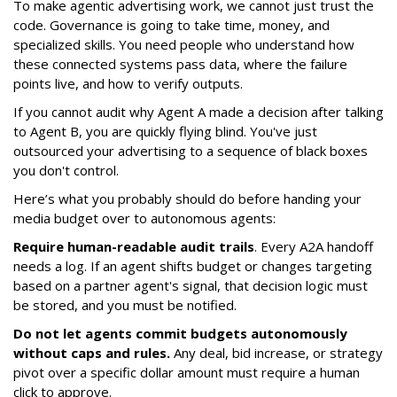
To make agentic advertising work, we cannot just trust the
code. Governance is going to take time, money, and
specialized skills. You need people who understand how
these connected systems pass data, where the failure
points live, and how to verify outputs.
If you cannot audit why Agent A made a decision after talking
to Agent B, you are quickly flying blind. You've just
outsourced your advertising to a sequence of black boxes
you don't control.
Here’s what you probably should do before handing your
media budget over to autonomous agents:
Require human-readable audit trails
. Every A2A handoff
needs a log. If an agent shifts budget or changes targeting
based on a partner agent's signal, that decision logic must
be stored, and you must be notified.
Do not let agents commit budgets autonomously
without caps and rules.
Any deal, bid increase, or strategy
pivot over a specific dollar amount must require a human
click to approve.