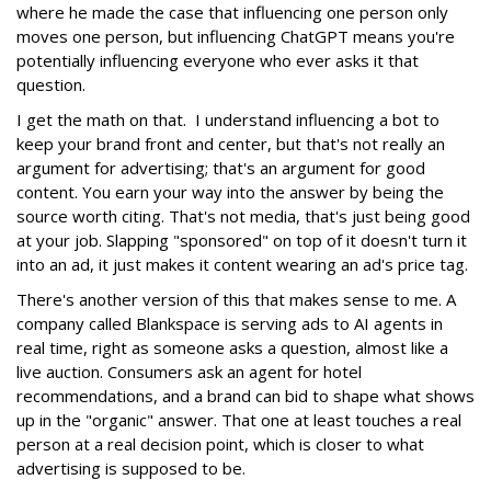
where he made the case that influencing one person only
moves one person, but influencing ChatGPT means you're
potentially influencing everyone who ever asks it that
question.
I get the math on that. I understand influencing a bot to
keep your brand front and center, but that's not really an
argument for advertising; that's an argument for good
content. You earn your way into the answer by being the
source worth citing. That's not media, that's just being good
at your job. Slapping "sponsored" on top of it doesn't turn it
into an ad, it just makes it content wearing an ad's price tag.
There's another version of this that makes sense to me. A
company called Blankspace is serving ads to AI agents in
real time, right as someone asks a question, almost like a
live auction. Consumers ask an agent for hotel
recommendations, and a brand can bid to shape what shows
up in the "organic" answer. That one at least touches a real
person at a real decision point, which is closer to what
advertising is supposed to be.