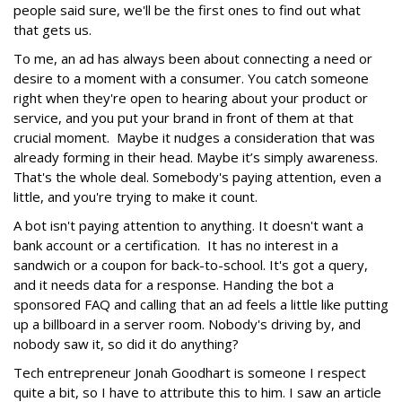
people said sure, we'll be the first ones to find out what
that gets us.
To me, an ad has always been about connecting a need or
desire to a moment with a consumer. You catch someone
right when they're open to hearing about your product or
service, and you put your brand in front of them at that
crucial moment. Maybe it nudges a consideration that was
already forming in their head. Maybe it’s simply awareness.
That's the whole deal. Somebody's paying attention, even a
little, and you're trying to make it count.
A bot isn't paying attention to anything. It doesn't want a
bank account or a certification. It has no interest in a
sandwich or a coupon for back-to-school. It's got a query,
and it needs data for a response. Handing the bot a
sponsored FAQ and calling that an ad feels a little like putting
up a billboard in a server room. Nobody's driving by, and
nobody saw it, so did it do anything?
Tech entrepreneur Jonah Goodhart is someone I respect
quite a bit, so I have to attribute this to him. I saw an article