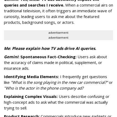
queries and searches I receive.
When a commercial airs on
traditional television, it often triggers an immediate wave of
curiosity, leading users to ask me about the featured
products, background songs, or actors.
advertisement
advertisement
Me
:
P
lease explain how TV ads drive AI queries.
Gemini
:
Spontaneous Fact-Checking:
Users ask about
the accuracy of claims made in political, supplement, or
insurance ads.
Identifying Media Elements:
I frequently get questions
like
"What is the song playing in the new car commercial?"
or
"Who is the actor in the phone company ad?
Explaining Complex Visuals:
Users describe confusing or
high-concept ads to ask what the commercial was actually
trying to sell.
Product Research:
Commercials introduce new gadgets or