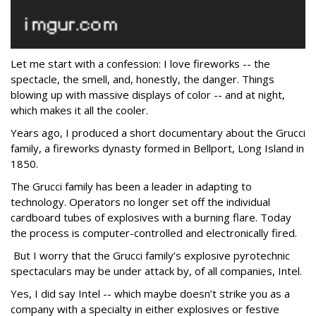
Let me start with a confession: I love fireworks -- the
spectacle, the smell, and, honestly, the danger. Things
blowing up with massive displays of color -- and at night,
which makes it all the cooler.
Years ago, I produced a short documentary about the Grucci
family, a fireworks dynasty formed in Bellport, Long Island in
1850.
The Grucci family has been a leader in adapting to
technology. Operators no longer set off the individual
cardboard tubes of explosives with a burning flare. Today
the process is computer-controlled and electronically fired.
But I worry that the Grucci family’s explosive pyrotechnic
spectaculars may be under attack by, of all companies, Intel.
Yes, I did say Intel -- which maybe doesn’t strike you as a
company with a specialty in either explosives or festive