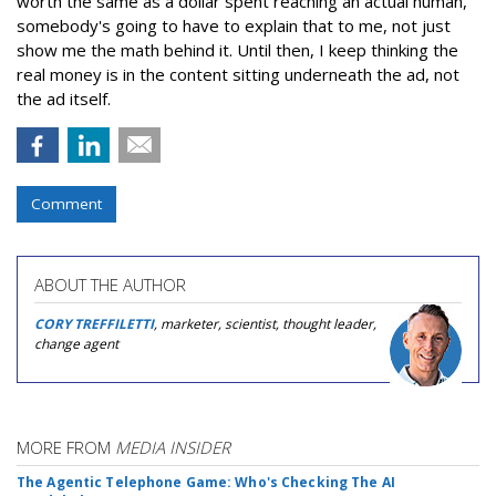
worth the same as a dollar spent reaching an actual human,
somebody's going to have to explain that to me, not just
show me the math behind it. Until then, I keep thinking the
real money is in the content sitting underneath the ad, not
the ad itself.
Comment
ABOUT THE AUTHOR
CORY TREFFILETTI
, marketer, scientist, thought leader,
change agent
MORE FROM
MEDIA INSIDER
The Agentic Telephone Game: Who's Checking The AI