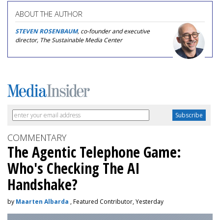
ABOUT THE AUTHOR
STEVEN ROSENBAUM
, co-founder and executive
director, The Sustainable Media Center
COMMENTARY
The Agentic Telephone Game:
Who's Checking The AI
Handshake?
by
Maarten Albarda
, Featured Contributor, Yesterday