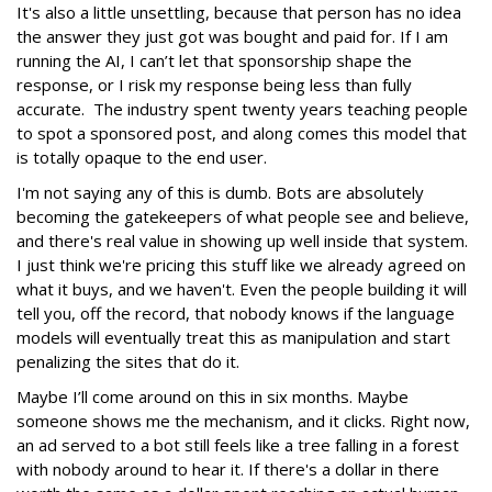
It's also a little unsettling, because that person has no idea
the answer they just got was bought and paid for. If I am
running the AI, I can’t let that sponsorship shape the
response, or I risk my response being less than fully
accurate. The industry spent twenty years teaching people
to spot a sponsored post, and along comes this model that
is totally opaque to the end user.
I'm not saying any of this is dumb. Bots are absolutely
becoming the gatekeepers of what people see and believe,
and there's real value in showing up well inside that system.
I just think we're pricing this stuff like we already agreed on
what it buys, and we haven't. Even the people building it will
tell you, off the record, that nobody knows if the language
models will eventually treat this as manipulation and start
penalizing the sites that do it.
Maybe I’ll come around on this in six months. Maybe
someone shows me the mechanism, and it clicks. Right now,
an ad served to a bot still feels like a tree falling in a forest
with nobody around to hear it. If there's a dollar in there