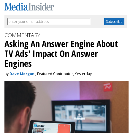
COMMENTARY
Asking An Answer Engine About
TV Ads' Impact On Answer
Engines
by
Dave Morgan
, Featured Contributor, Yesterday