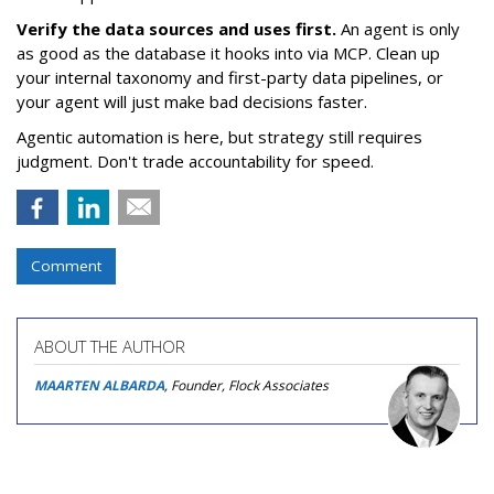
Verify the data sources and uses first.
An agent is only
as good as the database it hooks into via MCP. Clean up
your internal taxonomy and first-party data pipelines, or
your agent will just make bad decisions faster.
Agentic automation is here, but strategy still requires
judgment. Don't trade accountability for speed.
Comment
ABOUT THE AUTHOR
MAARTEN ALBARDA
, Founder, Flock Associates