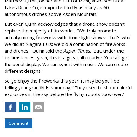
Matthew Quinn, owner and CEO of Michigan-based Great
Lakes Drone Co, is expected to fly as many as 60
autonomous drones above Aspen Mountain.
But even Quinn acknowledges that a drone show doesn’t
replace the majesty of fireworks. “We truly promote
actually mixing fireworks with drone light shows. That’s what
we did at Niagara Falls; we did a combination of fireworks
and drones,” Quinn told the
Aspen Times
. “But, under the
circumstances, yeah, this is a great alternative. You still get
the aerial display. We can sync it with music. We can create
different designs.”
So go enjoy the fireworks this year. It may be you’ll be
telling your grandkids someday, “They used to shoot colorful
explosives in the sky before the flying robots took over.”
Comment