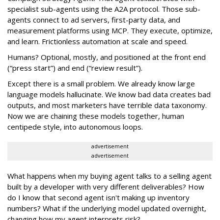
specialist sub-agents using the A2A protocol. Those sub-
agents connect to ad servers, first-party data, and
measurement platforms using MCP. They execute, optimize,
and learn. Frictionless automation at scale and speed.
Humans? Optional, mostly, and positioned at the front end
(“press start”) and end (“review result”).
Except there is a small problem. We already know large
language models hallucinate. We know bad data creates bad
outputs, and most marketers have terrible data taxonomy.
Now we are chaining these models together, human
centipede style, into autonomous loops.
advertisement
advertisement
What happens when my buying agent talks to a selling agent
built by a developer with very different deliverables? How
do I know that second agent isn't making up inventory
numbers? What if the underlying model updated overnight,
changing how my agent interprets risk?