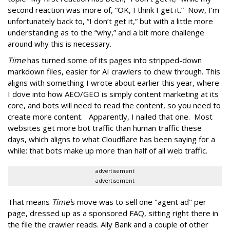
second reaction was more of, “OK, I think I get it.” Now, I’m
unfortunately back to, “I don’t get it,” but with a little more
understanding as to the “why,” and a bit more challenge
around why this is necessary.
Time
has turned some of its pages into stripped-down
markdown files, easier for AI crawlers to chew through. This
aligns with something I wrote about earlier this year, where
I dove into how AEO/GEO is simply content marketing at its
core, and bots will need to read the content, so you need to
create more content. Apparently, I nailed that one. Most
websites get more bot traffic than human traffic these
days, which aligns to what Cloudflare has been saying for a
while: that bots make up more than half of all web traffic.
advertisement
advertisement
That means
Time'
s move was to sell one "agent ad" per
page, dressed up as a sponsored FAQ, sitting right there in
the file the crawler reads. Ally Bank and a couple of other