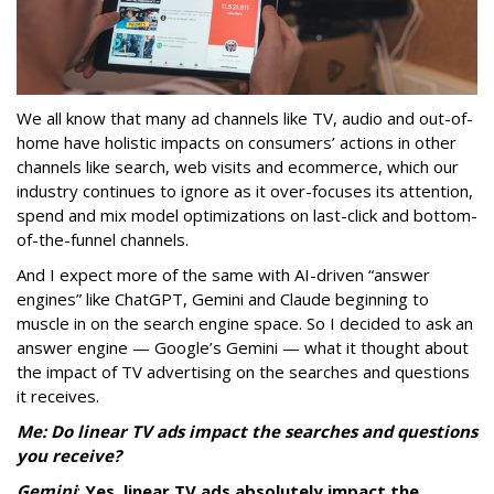
We all know that many ad channels like TV, audio and out-of-
home have holistic impacts on consumers’ actions in other
channels like search, web visits and ecommerce, which our
industry continues to ignore as it over-focuses its attention,
spend and mix model optimizations on last-click and bottom-
of-the-funnel channels.
And I expect more of the same with AI-driven “answer
engines” like ChatGPT, Gemini and Claude beginning to
muscle in on the search engine space. So I decided to ask an
answer engine — Google’s Gemini — what it thought about
the impact of TV advertising on the searches and questions
it receives.
Me: Do linear TV ads impact the searches and questions
you receive?
Gemini
:
Yes, linear TV ads absolutely impact the