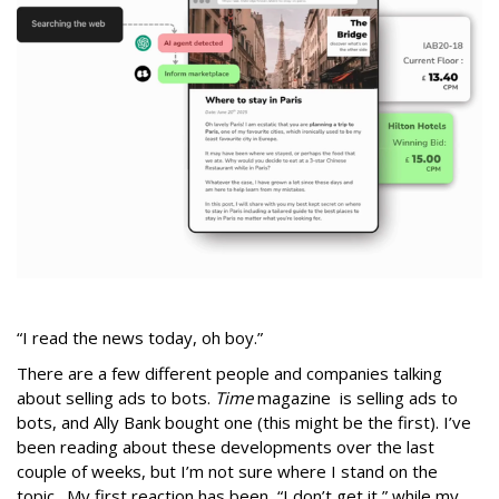
“I read the news today, oh boy.”
There are a few different people and companies talking
about selling ads to bots.
Time
magazine is selling ads to
bots, and Ally Bank bought one (this might be the first). I’ve
been reading about these developments over the last
couple of weeks, but I’m not sure where I stand on the
topic. My first reaction has been, “I don’t get it,” while my