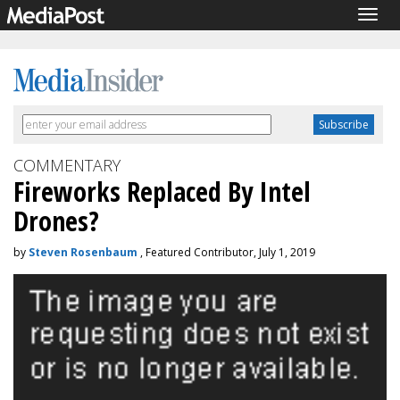
Togg
navig
COMMENTARY
Fireworks Replaced By Intel
Drones?
by
Steven Rosenbaum
, Featured Contributor, July 1, 2019