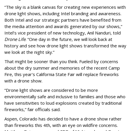
“The sky is a blank canvas for creating new experiences with
drone light shows, including Intel branding and awareness.
Both Intel and our strategic partners have benefited from
the media attention and awards generated by our shows,”
Intel’s vice president of new technology, Anil Nanduri, told
Drone Life
. “One day in the future, we will look back at
history and see how drone light shows transformed the way
we look at the night sky.”
That might be sooner than you think. Fueled by concerns
about the dry summer and memories of the recent Camp
Fire, this year's California State Fair will replace fireworks
with a drone show.
“Drone light shows are considered to be more
environmentally safe and inclusive to families and those who
have sensitivities to loud explosions created by traditional
fireworks,” fair officials said.
Aspen, Colorado has decided to have a drone show rather
than fireworks this 4th, with an eye on wildfire concerns.