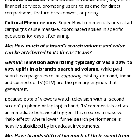
financial services, prompting users to ask me for direct
comparisons, feature breakdowns, or pricing.
Cultural Phenomenons:
Super Bowl commercials or viral ad
campaigns cause massive, coordinated spikes in specific
questions for days after airing.
Me: How much of a brand’s search volume and value
can be attributed to its linear TV ads?
Gemini
:
Television advertising typically drives a 20% to
60% uplift in a brand's search ad volume.
While paid
search campaigns excel at
capturing
existing demand, linear
and connected TV (CTV) are the primary engines that
generate
it.
Because 83% of viewers watch television with a "second
screen" (a phone or laptop) in hand, TV commercials act as
an immediate behavioral trigger. This creates a massive
"halo effect" where lower-funnel search performance is
heavily subsidized by broadcast investments.
Me: Have brands shifted too much of their spend from