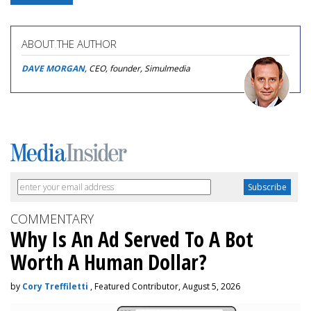
ABOUT THE AUTHOR
DAVE MORGAN
, CEO, founder, Simulmedia
COMMENTARY
Why Is An Ad Served To A Bot
Worth A Human Dollar?
by
Cory Treffiletti
, Featured Contributor, August 5, 2026