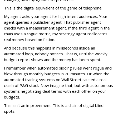
This is the digital equivalent of the game of telephone.
My agent asks your agent for high-intent audiences. Your
agent queries a publisher agent. That publisher agent
checks with a measurement agent. If the third agent in the
chain uses a rogue metric, my strategy agent reallocates
real money based on fiction.
And because this happens in milliseconds inside an
automated loop, nobody notices. That is, until the weekly
budget report shows and the money has been spent.
I remember when automated bidding rules went rogue and
blew through monthly budgets in 20 minutes. Or when the
automated trading systems on Wall Street caused a real
crash of P&G stock. Now imagine that, but with autonomous
systems negotiating deal terms with each other on your
budgets.
This isn’t an improvement. This is a chain of digital blind
spots.