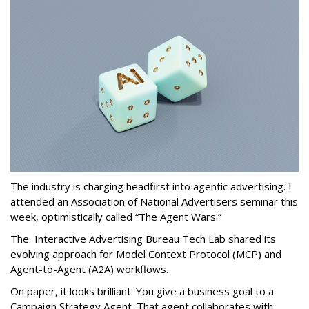
The industry is charging headfirst into agentic advertising. I
attended an Association of National Advertisers seminar this
week, optimistically called “The Agent Wars.”
The Interactive Advertising Bureau Tech Lab shared its
evolving approach for Model Context Protocol (MCP) and
Agent-to-Agent (A2A) workflows.
On paper, it looks brilliant. You give a business goal to a
Campaign Strategy Agent. That agent collaborates with