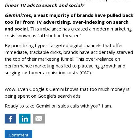
linear TV ads to search and social?
Gemini
:
Yes, a vast majority of brands have pulled back
too far from TV advertising, over-indexing on search
and social.
This imbalance has created a modern marketing
crisis known as "attribution theater."
By prioritizing hyper-targeted digital channels that offer
immediate, trackable clicks, brands have accidentally starved
the top of their marketing funnel. This over-reliance on
performance marketing has led to plateauing growth and
surging customer acquisition costs (CAC).
Wow. Even Google’s Gemini knows that too much money is
being spent on Google's search ads.
Ready to take Gemini on sales calls with you? I am.
Comment