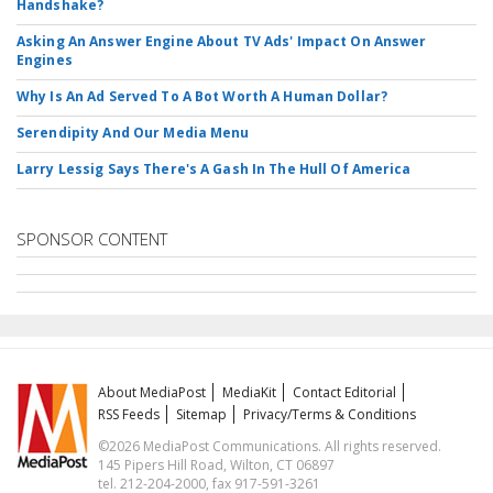
Handshake?
Asking An Answer Engine About TV Ads' Impact On Answer
Engines
Why Is An Ad Served To A Bot Worth A Human Dollar?
Serendipity And Our Media Menu
Larry Lessig Says There's A Gash In The Hull Of America
SPONSOR CONTENT
About MediaPost
MediaKit
Contact Editorial
RSS Feeds
Sitemap
Privacy/Terms & Conditions
©2026 MediaPost Communications. All rights reserved.
145 Pipers Hill Road, Wilton, CT 06897
tel. 212-204-2000, fax 917-591-3261