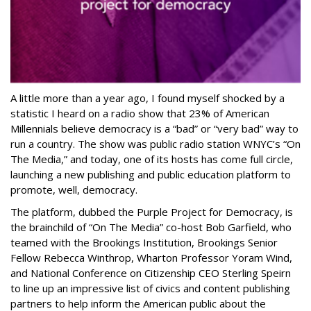
A little more than a year ago, I found myself shocked by a
statistic I heard on a radio show that 23% of American
Millennials believe democracy is a “bad” or “very bad” way to
run a country. The show was public radio station WNYC’s “On
The Media,” and today, one of its hosts has come full circle,
launching a new publishing and public education platform to
promote, well, democracy.
The platform, dubbed the Purple Project for Democracy, is
the brainchild of “On The Media” co-host Bob Garfield, who
teamed with the Brookings Institution, Brookings Senior
Fellow Rebecca Winthrop, Wharton Professor Yoram Wind,
and National Conference on Citizenship CEO Sterling Speirn
to line up an impressive list of civics and content publishing
partners to help inform the American public about the