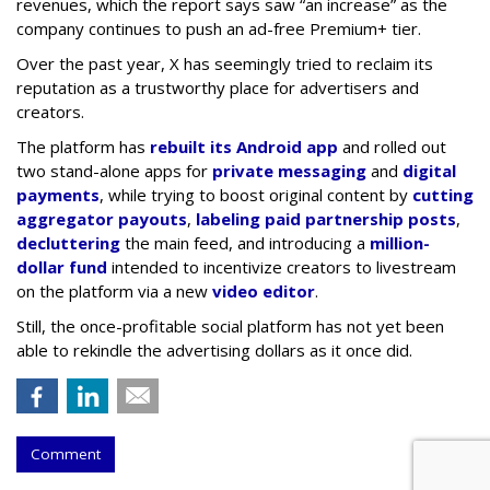
revenues, which the report says saw “an increase” as the
company continues to push an ad-free Premium+ tier.
Over the past year, X has seemingly tried to reclaim its
reputation as a trustworthy place for advertisers and
creators.
The platform has
rebuilt its Android app
and rolled out
two stand-alone apps for
private messaging
and
digital
payments
, while trying to boost original content by
cutting
aggregator payouts
,
labeling paid partnership posts
,
decluttering
the main feed, and introducing a
million-
dollar fund
intended to incentivize creators to livestream
on the platform via a new
video editor
.
Still, the once-profitable social platform has not yet been
able to rekindle the advertising dollars as it once did.
Comment