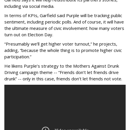
including via social media.
In terms of KPIs, Garfield said Purple will be tracking public
sentiment, including periodic polls. And of course, it will have
the ultimate measure of civic involvement: how many voters
turn out on Election Day.
“Presumably we’ll get higher voter turnout,” he projects,
adding, “because the whole thing is to promote higher civic
participation.”
He likens Purple’s strategy to the Mothers Against Drunk
Driving campaign theme -- “Friends don’t let friends drive
drunk” -- only in this case, friends don’t let friends not vote.