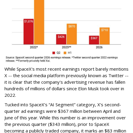
While SpaceX's most recent earnings report barely mentions
X -- the social media platform previously known as Twitter --
it is clear that the company's advertising revenue has fallen
hundreds of millions of dollars since Elon Musk took over in
2022.
Tucked into SpaceX’s “AI Segment” category, X’s second-
quarter ad earnings were $367 million between April and
June of this year. While this number is an improvement over
the previous quarter ($343 million), prior to SpaceX
becoming a publicly traded company, it marks an $83 million