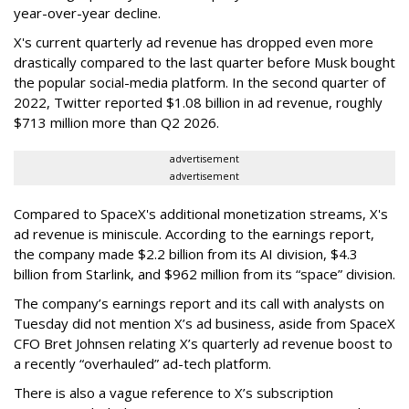
year-over-year decline.
X's current quarterly ad revenue has dropped even more
drastically compared to the last quarter before Musk bought
the popular social-media platform. In the second quarter of
2022, Twitter reported $1.08 billion in ad revenue, roughly
$713 million more than Q2 2026.
advertisement
advertisement
Compared to SpaceX's additional monetization streams, X's
ad revenue is miniscule. According to the earnings report,
the company made $2.2 billion from its AI division, $4.3
billion from Starlink, and $962 million from its “space” division.
The company’s earnings report and its call with analysts on
Tuesday did not mention X’s ad business, aside from SpaceX
CFO Bret Johnsen relating X’s quarterly ad revenue boost to
a recently “overhauled” ad-tech platform.
There is also a vague reference to X’s subscription