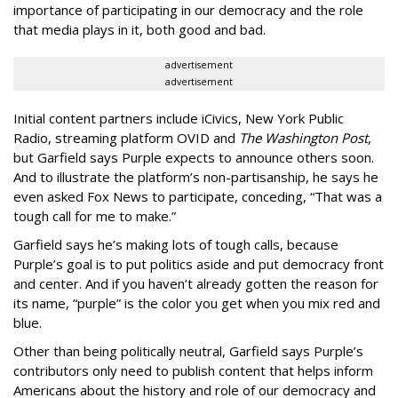
importance of participating in our democracy and the role
that media plays in it, both good and bad.
advertisement
advertisement
Initial content partners include iCivics, New York Public
Radio, streaming platform OVID and
The Washington Post
,
but Garfield says Purple expects to announce others soon.
And to illustrate the platform’s non-partisanship, he says he
even asked Fox News to participate, conceding, “That was a
tough call for me to make.”
Garfield says he’s making lots of tough calls, because
Purple’s goal is to put politics aside and put democracy front
and center. And if you haven’t already gotten the reason for
its name, “purple” is the color you get when you mix red and
blue.
Other than being politically neutral, Garfield says Purple’s
contributors only need to publish content that helps inform
Americans about the history and role of our democracy and