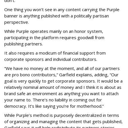
don’t.”
One thing you won’t see in any content carrying the Purple
banner is anything published with a politically partisan
perspective.
While Purple operates mainly on an honor system,
participating in the platform requires goodwill from
publishing partners.
It also requires a modicum of financial support from
corporate sponsors and individual contributors.
“We have no money at the moment, and all of our partners
are pro bono contributors,” Garfield explains, adding, “Our
goal is very quickly to get corporate sponsors. It would be a
relatively nominal amount of money and I think it is about as
brand safe an environment as anything you want to attach
your name to. There’s no liability in coming out for
democracy. It’s like saying you’re for motherhood.”
While Purple’s method is purposely decentralized in terms
of organizing and managing the content that gets published,
Garfield says it will help redistribute its partners stories,