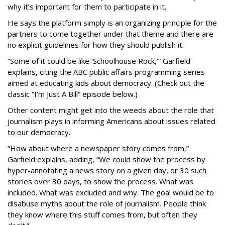
why it’s important for them to participate in it.
He says the platform simply is an organizing principle for the
partners to come together under that theme and there are
no explicit guidelines for how they should publish it.
“Some of it could be like ‘Schoolhouse Rock,’” Garfield
explains, citing the ABC public affairs programming series
aimed at educating kids about democracy. (Check out the
classic “I’m Just A Bill” episode below.)
Other content might get into the weeds about the role that
journalism plays in informing Americans about issues related
to our democracy.
“How about where a newspaper story comes from,”
Garfield explains, adding, “We could show the process by
hyper-annotating a news story on a given day, or 30 such
stories over 30 days, to show the process. What was
included. What was excluded and why. The goal would be to
disabuse myths about the role of journalism. People think
they know where this stuff comes from, but often they