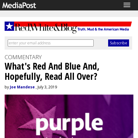
Togg
navig
COMMENTARY
What's Red And Blue And,
Hopefully, Read All Over?
by
Joe Mandese
, July 3, 2019