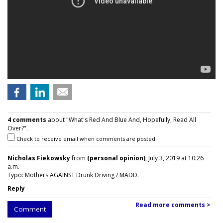
4 comments
about "What's Red And Blue And, Hopefully, Read All
Over?".
Check to receive email when comments are posted.
Nicholas Fiekowsky
from
(personal opinion)
, July 3, 2019 at 10:26
a.m.
Typo: Mothers AGAINST Drunk Driving / MADD.
Reply
Read more comments >
Comment