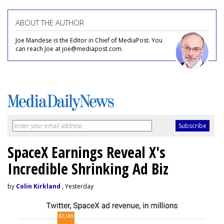
ABOUT THE AUTHOR
Joe Mandese is the Editor in Chief of MediaPost. You
can reach Joe at joe@mediapost.com.
SpaceX Earnings Reveal X's
Incredible Shrinking Ad Biz
by
Colin Kirkland
, Yesterday