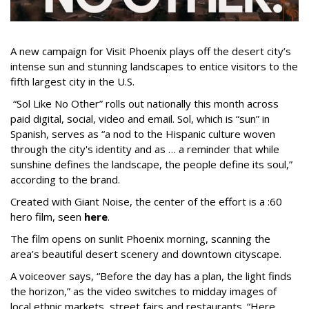
A new campaign for Visit Phoenix plays off the desert city’s
intense sun and stunning landscapes to entice visitors to the
fifth largest city in the U.S.
“Sol Like No Other” rolls out nationally this month across
paid digital, social, video and email. Sol, which is “sun” in
Spanish, serves as “a nod to the Hispanic culture woven
through the city's identity and as … a reminder that while
sunshine defines the landscape, the people define its soul,”
according to the brand.
Created with Giant Noise, the center of the effort is a :60
hero film, seen
here
.
The film opens on sunlit Phoenix morning, scanning the
area’s beautiful desert scenery and downtown cityscape.
A voiceover says, “Before the day has a plan, the light finds
the horizon,” as the video switches to midday images of
local ethnic markets, street fairs and restaurants. “Here