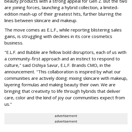
beauty products with a strong appeal for Gen Z. But the two
are joining forces, launching a hybrid collection, a limited-
edition mash-up of their greatest hits, further blurring the
lines between skincare and makeup.
The move comes as E.L.F., while reporting blistering sales
gains, is struggling with declines in its core cosmetics
business.
"E.L.F. and Bubble are fellow bold disruptors, each of us with
a community-first approach and an instinct to respond to
culture," said Oshiya Savur, E.L.F. Brands CMO, in the
announcement. "This collaboration is inspired by what our
communities are actively doing: mixing skincare with makeup,
layering formulas and making beauty their own. We are
bringing that creativity to life through hybrids that deliver
care, color and the kind of joy our communities expect from
us."
advertisement
advertisement