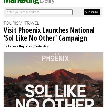
TOURISM, TRAVEL
Visit Phoenix Launches National
'Sol Like No Other' Campaign
by
Teresa Buyikian
, Yesterday