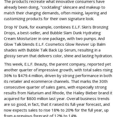
The products recreate what innovative consumers have
already been doing, "cocktailing" skincare and makeup to
match their changing demands, often mixing, layering and
customizing products for their own signature look.
Drop N' Dunk, for example, combines E.L.F. Skin's Bronzing
Drops, a best-seller, and Bubble Slam Dunk Hydrating
Cream Moisturizer in one package, with two pumps. And
Glow Talk blends E.L.F. Cosmetics Glow Reviver Lip Balm
shades with Bubble Talk Back Lip Serum, resulting in a
glossy serum that delivers color, shine and lasting hydration.
This week, E.L.F. Beauty, the parent company, reported yet
another quarter of impressive growth, with total sales rising
36% to $479.4 million, driven by strong performance in both
its retailer and ecommerce channels. That marks the 30th
consecutive quarter of sales gains, with especially strong
results from Naturium and Rhode, the Hailey Bieber brand it
acquired for $800 million last year. Overall business trends
are so good, in fact, that it raised its full-year forecast, and
now expects sales to rise 18% to 20% for the full year, up
from a previous forecast of 12% to 14%.