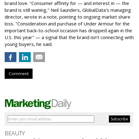
brand love. "Consumer affinity for — and interest in — the
brand is still waning," Neil Saunders, GlobalData's managing
director, wrote in a note, pointing to ongoing market share
loss. "Consideration and purchase of Under Armour for the
important back-to-school occasion has dropped again in the
U.S. this year" — a signal that the brand isn't connecting with
young buyers, he said.
Comment
BEAUTY