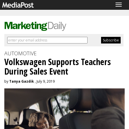
Togg
navig
AUTOMOTIVE
Volkswagen Supports Teachers
During Sales Event
by
Tanya Gazdik
, July 9, 2019