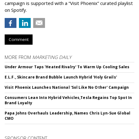
campaign is supported with a “Visit Phoenix” curated playlist
on Spotify.
Comment
MORE FROM
MARKETING DAILY
Under Armour Taps 'Heated Rivalry' To Warm Up Cooling Sales
E.L.F., Skincare Brand Bubble Launch Hybrid 'Holy Grails'
Visit Phoenix Launches National 'Sol Like No Other' Campaign
Consumers Lean Into Hybrid Vehicles,Tesla Regains Top Spot In
Brand Loyalty
Papa Johns Overhauls Leadership, Names Chris Lyn-Sue Global
CMO
SPONSOR CONTENT