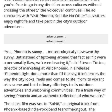
you're free to go in any direction across cultures without
crossing the street," the voiceover continues. The ad
concludes with “Visit Phoenix, Sol Like No Other” as visitors
enjoy nightlife and take part in the city’s outdoor
adventures.
advertisement
advertisement
“Yes, Phoenix is sunny — meteorologically newsworthy
sunny. But instead of tiptoeing around that fact as if it were
a personality flaw, we’re embracing it,” said Steven Totten,
director of marketing at Visit Phoenix, in a release.
“Phoenix’s light does more than fill the sky; it influences the
way the city looks, feels and comes to life, from its vibrant
arts scene and bold culinary offerings to its outdoor
adventures and welcoming communities. It's a fresh way of
seeing Phoenix and an authentic reflection of who we are.”
The short film was set to “Sol48,” an original track from
Phoenix-based indie-rock band fearofmakingout. The