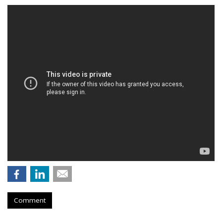
Comment