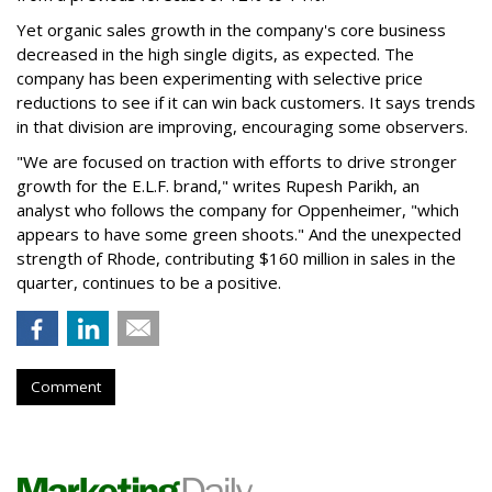
Yet organic sales growth in the company's core business
decreased in the high single digits, as expected. The
company has been experimenting with selective price
reductions to see if it can win back customers. It says trends
in that division are improving, encouraging some observers.
"We are focused on traction with efforts to drive stronger
growth for the E.L.F. brand," writes Rupesh Parikh, an
analyst who follows the company for Oppenheimer, "which
appears to have some green shoots." And the unexpected
strength of Rhode, contributing $160 million in sales in the
quarter, continues to be a positive.
Comment