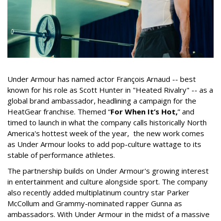
Under Armour has named actor François Arnaud -- best
known for his role as Scott Hunter in "Heated Rivalry" -- as a
global brand ambassador, headlining a campaign for the
HeatGear franchise. Themed “
For When It’s Hot,
” and
timed to launch in what the company calls historically North
America's hottest week of the year, the new work comes
as Under Armour looks to add pop-culture wattage to its
stable of performance athletes.
The partnership builds on Under Armour's growing interest
in entertainment and culture alongside sport. The company
also recently added multiplatinum country star Parker
McCollum and Grammy-nominated rapper Gunna as
ambassadors. With Under Armour in the midst of a massive