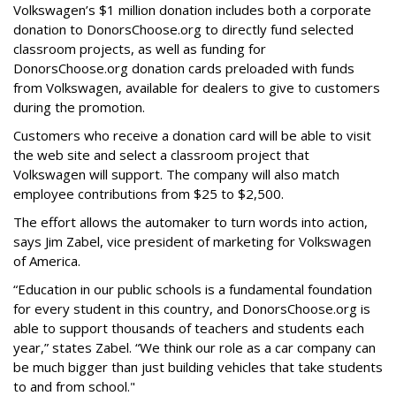
Volkswagen’s $1 million donation includes both a corporate
donation to DonorsChoose.org to directly fund selected
classroom projects, as well as funding for
DonorsChoose.org donation cards preloaded with funds
from Volkswagen, available for dealers to give to customers
during the promotion.
Customers who receive a donation card will be able to visit
the web site and select a classroom project that
Volkswagen will support. The company will also match
employee contributions from $25 to $2,500.
The effort allows the automaker to turn words into action,
says Jim Zabel, vice president of marketing for Volkswagen
of America.
“Education in our public schools is a fundamental foundation
for every student in this country, and DonorsChoose.org is
able to support thousands of teachers and students each
year,” states Zabel. “We think our role as a car company can
be much bigger than just building vehicles that take students
to and from school."