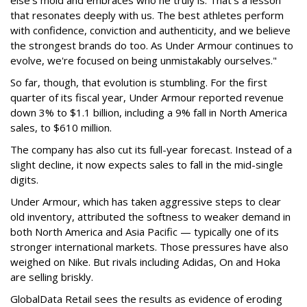
that resonates deeply with us. The best athletes perform
with confidence, conviction and authenticity, and we believe
the strongest brands do too. As Under Armour continues to
evolve, we're focused on being unmistakably ourselves."
So far, though, that evolution is stumbling. For the first
quarter of its fiscal year, Under Armour reported revenue
down 3% to $1.1 billion, including a 9% fall in North America
sales, to $610 million.
The company has also cut its full-year forecast. Instead of a
slight decline, it now expects sales to fall in the mid-single
digits.
Under Armour, which has taken aggressive steps to clear
old inventory, attributed the softness to weaker demand in
both North America and Asia Pacific — typically one of its
stronger international markets. Those pressures have also
weighed on Nike. But rivals including Adidas, On and Hoka
are selling briskly.
GlobalData Retail sees the results as evidence of eroding