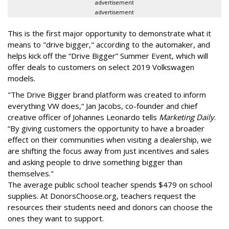
advertisement
advertisement
This is the first major opportunity to demonstrate what it
means to "drive bigger," according to the automaker, and
helps kick off the “Drive Bigger” Summer Event, which will
offer deals to customers on select 2019 Volkswagen
models.
"The Drive Bigger brand platform was created to inform
everything VW does,“ Jan Jacobs, co-founder and chief
creative officer of Johannes Leonardo tells
Marketing Daily
.
“By giving customers the opportunity to have a broader
effect on their communities when visiting a dealership, we
are shifting the focus away from just incentives and sales
and asking people to drive something bigger than
themselves."
The average public school teacher spends $479 on school
supplies. At DonorsChoose.org, teachers request the
resources their students need and donors can choose the
ones they want to support.