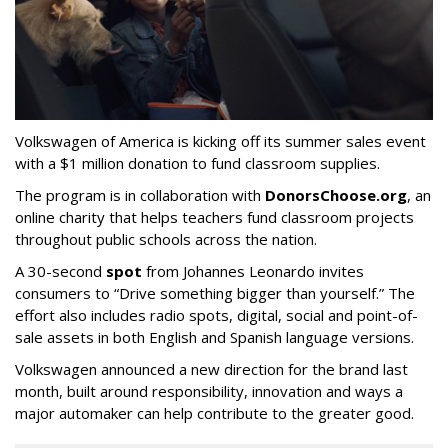
Volkswagen of America is kicking off its summer sales event
with a $1 million donation to fund classroom supplies.
The program is in collaboration with
DonorsChoose.org
, an
online charity that helps teachers fund classroom projects
throughout public schools across the nation.
A 30-second
spot
from Johannes Leonardo invites
consumers to “Drive something bigger than yourself.” The
effort also includes radio spots, digital, social and point-of-
sale assets in both English and Spanish language versions.
Volkswagen announced a new direction for the brand last
month, built around responsibility, innovation and ways a
major automaker can help contribute to the greater good.