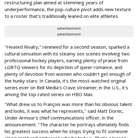
restructuring plan aimed at stemming years of
underperformance, the pop-culture pivot adds new texture
to a roster that's traditionally leaned on elite athletes.
advertisement
advertisement
"Heated Rivalry," renewed for a second season, sparked a
cultural sensation with its steamy sex scenes involving two
professional hockey players, earning plenty of praise from
LGBTQ viewers for its depiction of queer romance, and
plenty of devotion from women who couldn’t get enough of
the hunky stars. In Canada, it's the most-watched original
series ever on Bell Media's Crave streamer; in the U.S., it's
among the top-rated series on HBO Max.
"What drew us to François was more than his obvious talent
and looks, it was what he represents," said Matt Dornic,
Under Armour's chief communications officer, in the
announcement. "The character he portrays ultimately finds
his greatest success when he stops trying to fit someone
else's mold and embraces who he truly is. That's a lesson