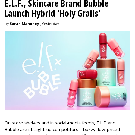
E.L.F., Skincare Brand Bubble
Launch Hybrid 'Holy Grails'
by
Sarah Mahoney
, Yesterday
On store shelves and in social-media feeds, E.L.F. and
Bubble are straight-up competitors – buzzy, low-priced