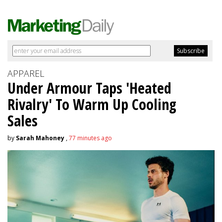
APPAREL
Under Armour Taps 'Heated
Rivalry' To Warm Up Cooling
Sales
by
Sarah Mahoney
,
77 minutes ago