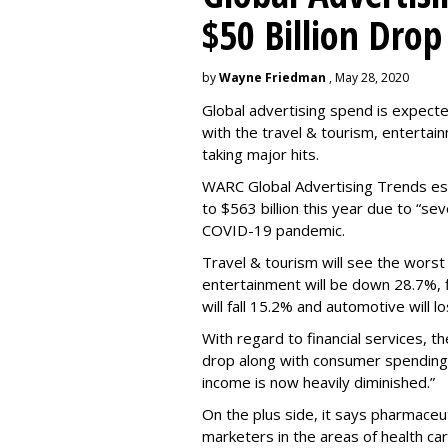
$50 Billion Drop
by
Wayne Friedman
, May 28, 2020
Global advertising spend is expecte
with the travel & tourism, entertain
taking major hits.
WARC Global Advertising Trends esti
to $563 billion this year due to “s
COVID-19 pandemic.
Travel & tourism will see the worst 
entertainment will be down 28.7%, fi
will fall 15.2% and automotive will l
With regard to financial services, th
drop
along with consumer spending
income is now heavily diminished.”
On the plus side, it says pharmaceuti
marketers in the areas of health car