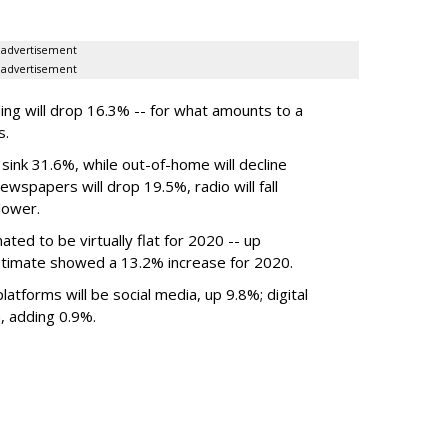
advertisement
advertisement
ing will drop 16.3% -- for what amounts to a
s.
 sink 31.6%, while out-of-home will decline
wspapers will drop 19.5%, radio will fall
lower.
mated to be
virtually flat
for 2020
-- up
timate showed a 13.2% increase for 2020.
atforms will be social media, up 9.8%; digital
, adding 0.9%.