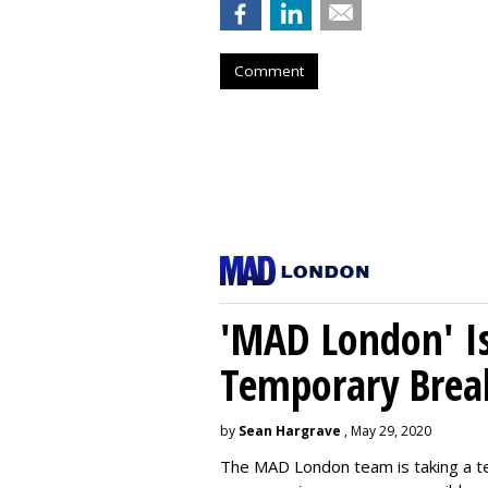
Comment
'MAD London' Is
Temporary Brea
by
Sean Hargrave
, May 29, 2020
The MAD London team is taking a t