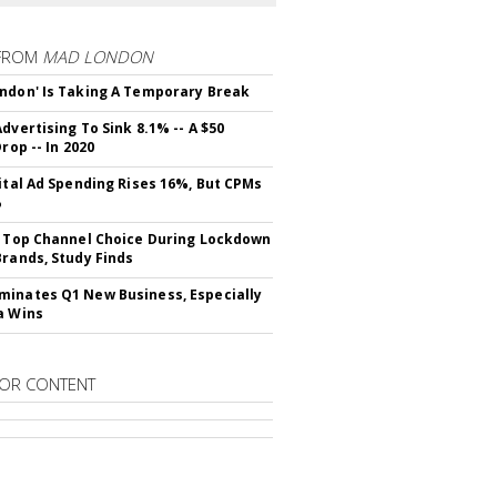
FROM
MAD LONDON
ndon' Is Taking A Temporary Break
dvertising To Sink 8.1% -- A $50
Drop -- In 2020
gital Ad Spending Rises 16%, But CPMs
%
s Top Channel Choice During Lockdown
Brands, Study Finds
inates Q1 New Business, Especially
a Wins
OR CONTENT