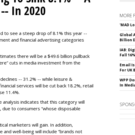
 -- In 2020
MORE 
'MAD Lo
d to see a steep drop of 8.1% this year --
Global A
ment and financial advertising categories
Billion 
IAB: Di
Fall 16
mates there will be a $49.6 billion pullback
evere” cuts in media investment from the
Email I
For UK 
declines -- 31.2% -- while leisure &
WPP Dom
nancial services will be cut back 18.2%, retail
In Medi
ose 11.4%.
e analysis indicates that this category will
SPONS
, due to consumers “whose disposable
cal marketers will gain. In addition,
e and well-being will include “brands not