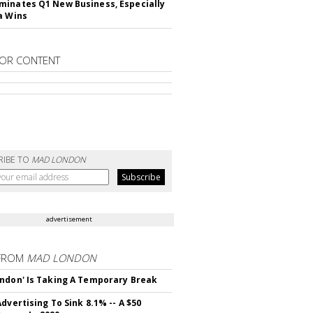
inates Q1 New Business, Especially
a Wins
OR CONTENT
RIBE TO
MAD LONDON
advertisement
FROM
MAD LONDON
ndon' Is Taking A Temporary Break
dvertising To Sink 8.1% -- A $50