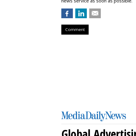
news service as soon as possible.
Comment
Global Advertisi