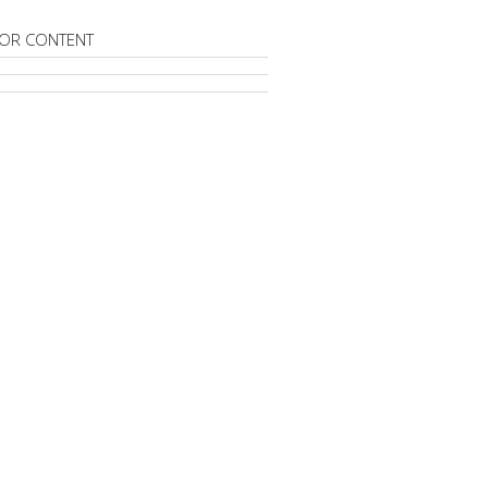
OR CONTENT