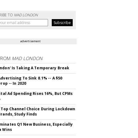
RIBE TO
MAD LONDON
advertisement
FROM
MAD LONDON
ndon' Is Taking A Temporary Break
dvertising To Sink 8.1% -- A $50
Drop -- In 2020
gital Ad Spending Rises 16%, But CPMs
%
s Top Channel Choice During Lockdown
Brands, Study Finds
inates Q1 New Business, Especially
a Wins