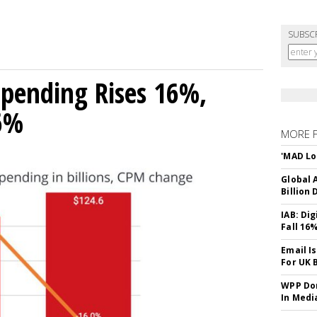
SUBSC
 Spending Rises 16%,
16%
MORE 
'MAD Lo
Global A
Billion 
IAB: Di
Fall 16
Email I
For UK 
WPP Dom
In Medi