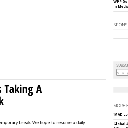
WPP Dom
In Medi
SPONS
SUBSC
 Taking A
k
MORE 
'MAD Lo
emporary break. We hope to resume a daily
Global A