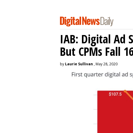
IAB: Digital Ad
But CPMs Fall 
by
Laurie Sullivan
, May 28, 2020