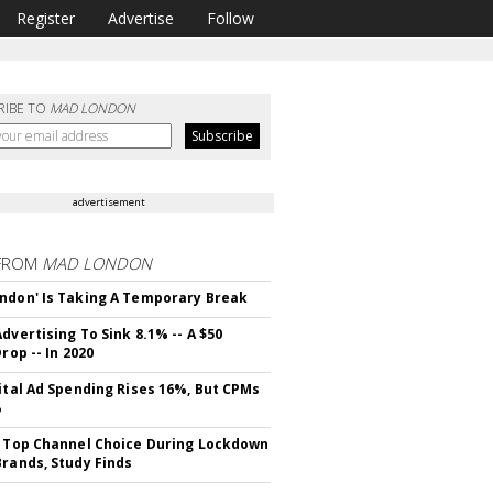
Register
Advertise
Follow
RIBE TO
MAD LONDON
advertisement
FROM
MAD LONDON
ndon' Is Taking A Temporary Break
dvertising To Sink 8.1% -- A $50
Drop -- In 2020
gital Ad Spending Rises 16%, But CPMs
%
s Top Channel Choice During Lockdown
Brands, Study Finds