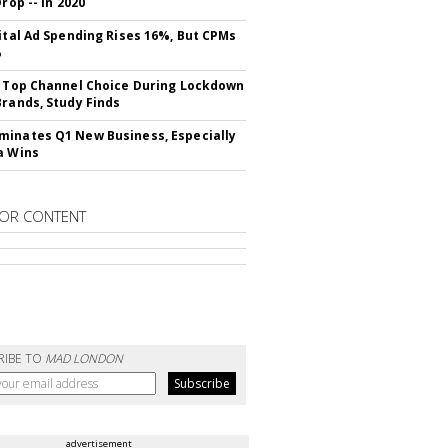
Drop -- In 2020
gital Ad Spending Rises 16%, But CPMs
%
s Top Channel Choice During Lockdown
Brands, Study Finds
inates Q1 New Business, Especially
a Wins
OR CONTENT
RIBE TO
MAD LONDON
advertisement