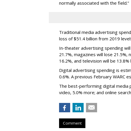
normally associated with the field.”
Traditional media advertising spend
loss of $51.4 billion from 2019 level
In-theater advertising spending will
21.7%, magazines will lose 21.5%, ne
16.2%, and television will be 13.8% 
Digital advertising spending
is esti
0.6%.
A previous February WARC es
The best-performing digital media pl
video, 5.0% more; and online search
Comment