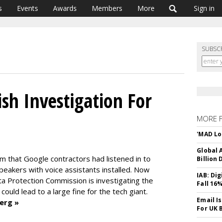
s
Events
Awards
Members
More
Sign in
SUBSC
sh Investigation For
MORE 
'MAD Lo
Global A
um that Google contractors had listened in to
Billion 
eakers with voice assistants installed. Now
IAB: Di
ata Protection Commission is investigating the
Fall 16
ould lead to a large fine for the tech giant.
Email I
erg »
For UK 