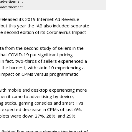
advertisement
advertisement
 released its 2019 Internet Ad Revenue
ut this year the IAB also included separate
e second edition of its Coronavirus Impact
ata from the second study of sellers in the
that COVID-19 put significant pricing
 In fact, two-thirds of sellers experienced a
 the hardest, with six in 10 experiencing a
r impact on CPMs versus programmatic
, with mobile and desktop experiencing more
en it came to advertising by device,
ng sticks, gaming consoles and smart TVs
n expected decrease in CPMs of just 6%,
ablets were down 27%, 28%, and 29%,
fielded five surveys showing the impact of