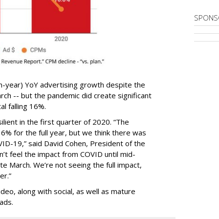
SPONS
n-year) YoY advertising growth despite the
ch -- but the pandemic did create significant
al falling 16%.
lient in the first quarter of 2020. “The
% for the full year, but we think there was
VID-19,” said David Cohen, President of the
’t feel the impact from COVID until mid-
ate March. We’re not seeing the full impact,
er.”
eo, along with social, as well as mature
ads.