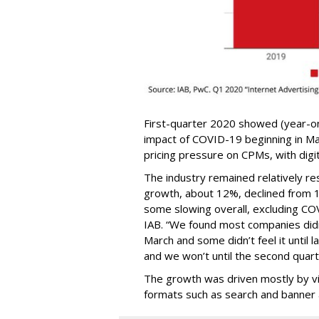
First-quarter 2020 showed (year-o
impact of COVID-19 beginning in Mar
pricing pressure on CPMs, with digit
The industry remained relatively resi
growth, about 12%, declined from 16
some slowing overall, excluding CO
IAB. “We found most companies didn
March and some didn’t feel it until l
and we won’t until the second quart
The growth was driven mostly by vid
formats such as search and banner 