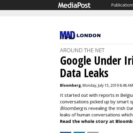
Publication
AROUND THE NET
Google Under Iri
Data Leaks
Bloomberg
, Monday, July 15, 2019 8:48 AM
It started out with reports in Belgi
conversations picked up by smart sp
Bloomberg
is revealing the Irish D
leaks of human conversations which c
Read the whole story at Bloomb