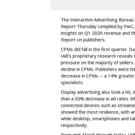
The Interactive Advertising Bureau
Report Thursday compiled by PwC, b
insights on Q1 2020 revenue and th
Report on publishers.
CPMs did fall in the first quarter. D
IAB’s proprietary research reveals 
pressure on the majority of sellers.
decline in CPMs. Publishers were hit
decrease in CPMs -- a 14% greate
specialists.
Display advertising also took a hit
than a 30% decrease in ad rates. Wh
connected devices such as streami
showed the most resilience, with a
while desktop, smartphones and t
respectively.
From mid-March through today, IAB 