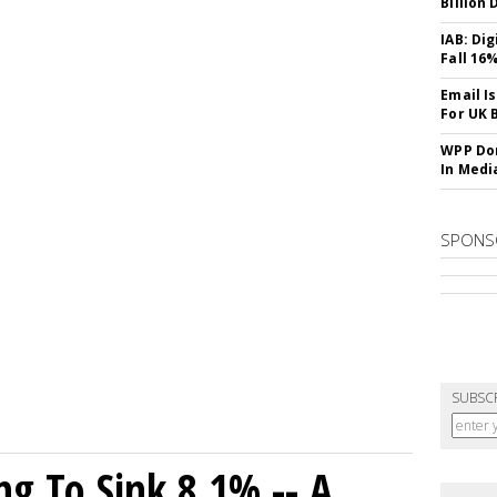
Billion 
IAB: Di
Fall 16
Email I
For UK 
WPP Dom
In Medi
SPONS
SUBSC
ng To Sink 8.1% -- A