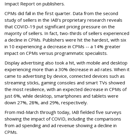
Impact Report on publishers.
CPMs did fall in the first quarter. Data from the second
study of sellers in the IAB’s proprietary research reveals
that COVID-19 put significant pricing pressure on the
majority of sellers. In fact, two-thirds of sellers experienced
a decline in CPMs. Publishers were hit the hardest, with six
in 10 experiencing a decrease in CPMs -- a 14% greater
impact on CPMs versus programmatic specialists.
Display advertising also took a hit, with mobile and desktop
experiencing more than a 30% decrease in ad rates. When it
came to advertising by device, connected devices such as
streaming sticks, gaming consoles and smart TVs showed
the most resilience, with an expected decrease in CPMs of
just 6%, while desktop, smartphones and tablets were
down 27%, 28%, and 29%, respectively.
From mid-March through today, IAB fielded five surveys
showing the impact of COVID, including the comparisons
from ad spending and ad revenue showing a decline in
CPMs.