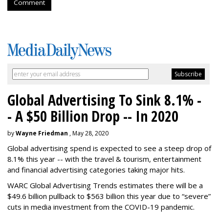
Comment
Global Advertising To Sink 8.1% -
- A $50 Billion Drop -- In 2020
by
Wayne Friedman
, May 28, 2020
Global advertising spend is expected to see a steep drop of
8.1% this year -- with the travel & tourism, entertainment
and financial advertising categories taking major hits.
WARC Global Advertising Trends estimates there will be a
$49.6 billion pullback to $563 billion this year due to “severe”
cuts in media investment from the COVID-19 pandemic.