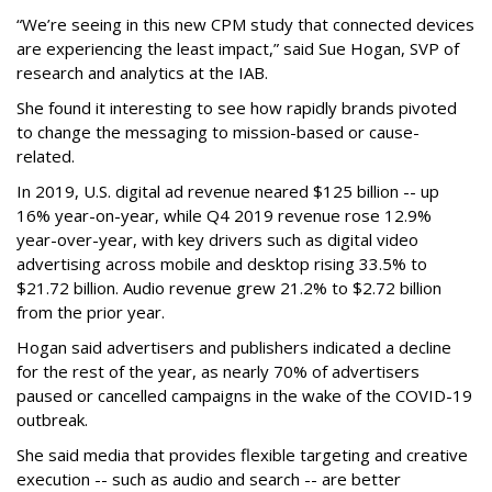
“We’re seeing in this new CPM study that connected devices
are experiencing the least impact,” said Sue Hogan, SVP of
research and analytics at the IAB.
She found it interesting to see how rapidly brands pivoted
to change the messaging to mission-based or cause-
related.
In 2019, U.S. digital ad revenue neared $125 billion -- up
16% year-on-year, while Q4 2019 revenue rose 12.9%
year-over-year, with key drivers such as digital video
advertising across mobile and desktop rising 33.5% to
$21.72 billion. Audio revenue grew 21.2% to $2.72 billion
from the prior year.
Hogan said advertisers and publishers indicated a decline
for the rest of the year, as nearly 70% of advertisers
paused or cancelled campaigns in the wake of the COVID-19
outbreak.
She said media that provides flexible targeting and creative
execution -- such as audio and search -- are better