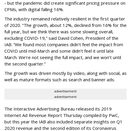
- but the pandemic did create significant pricing pressure on
CPMs, with digital falling 16%.
The industry remained relatively resilient in the first quarter
of 2020. “The growth, about 12%, declined from 16% for the
full year, but we think there was some slowing overall,
excluding COVID-19,” said David Cohen, President of the
IAB. “We found most companies didn’t feel the impact from
COVID until mid-March and some didn’t feel it until late
March. We’re not seeing the full impact, and we won’t until
the second quarter.”
The growth was driven mostly by video, along with social, as
well as mature formats such as search and banner ads.
advertisement
advertisement
The Interactive Advertising Bureau released its 2019
Internet Ad Revenue Report Thursday compiled by PwC,
but this year the IAB also included separate insights on Q1
2020 revenue and the second edition of its Coronavirus