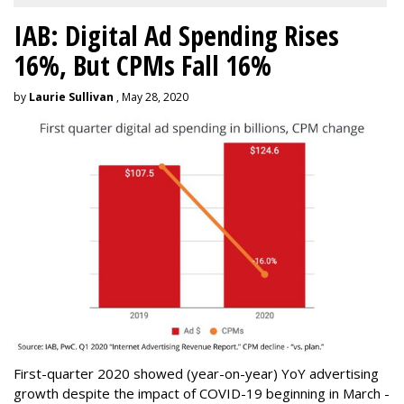
IAB: Digital Ad Spending Rises
16%, But CPMs Fall 16%
by
Laurie Sullivan
, May 28, 2020
First-quarter 2020 showed (year-on-year) YoY advertising
growth despite the impact of COVID-19 beginning in March -