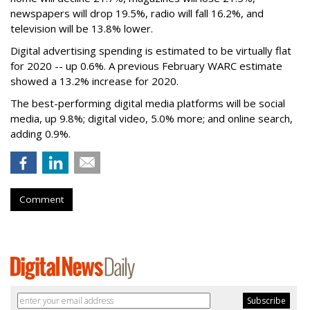
newspapers will drop 19.5%, radio will fall 16.2%, and
television will be 13.8% lower.
Digital advertising spending
is estimated to be
virtually flat
for 2020
-- up 0.6%.
A previous February WARC estimate
showed a 13.2% increase for 2020.
The best-performing digital media platforms will be social
media, up 9.8%; digital video, 5.0% more; and online search,
adding 0.9%.
Comment