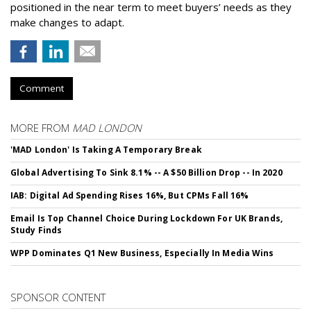
positioned in the near term to meet buyers’ needs as they
make changes to adapt.
Comment
MORE FROM
MAD LONDON
'MAD London' Is Taking A Temporary Break
Global Advertising To Sink 8.1% -- A $50 Billion Drop -- In 2020
IAB: Digital Ad Spending Rises 16%, But CPMs Fall 16%
Email Is Top Channel Choice During Lockdown For UK Brands,
Study Finds
WPP Dominates Q1 New Business, Especially In Media Wins
SPONSOR CONTENT