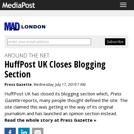
Togg
navig
AROUND THE NET
HuffPost UK Closes Blogging
Section
Press Gazette
, Wednesday, July 17, 2019 7 AM
HuffPost UK has closed its blogging section which,
Press
Gazette
reports, many people thought defined the site. The
site claimed this was getting in the way of its original
journalism and has launched an opinion section instead.
Read the whole story at Press Gazette »