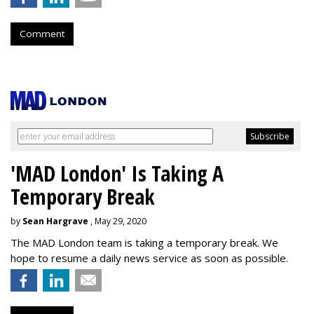
Comment
'MAD London' Is Taking A
Temporary Break
by
Sean Hargrave
, May 29, 2020
The MAD London team is taking a temporary break. We
hope to resume a daily news service as soon as possible.