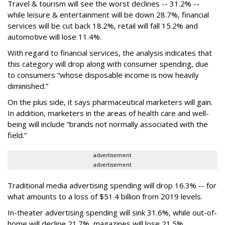
Travel & tourism will see the worst declines -- 31.2% --
while leisure & entertainment will be down 28.7%, financial
services will be cut back 18.2%, retail will fall 15.2% and
automotive will lose 11.4%.
With regard to financial services, the analysis indicates that
this category will drop
along with consumer spending, due
to consumers “whose disposable income is now heavily
diminished.”
On the plus side, it says pharmaceutical marketers will gain.
In addition, marketers in the areas of health care and well-
being will include “brands not normally associated with the
field.”
advertisement
advertisement
Traditional media advertising spending will drop 16.3% -- for
what amounts to a loss of $51.4 billion from 2019 levels.
In-theater advertising spending will sink 31.6%, while out-of-
home will decline 21.7%, magazines will lose 21.5%,