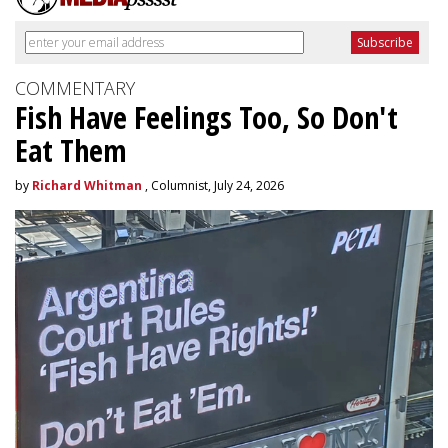
COMMENTARY
Fish Have Feelings Too, So Don't
Eat Them
by
Richard Whitman
, Columnist, July 24, 2026