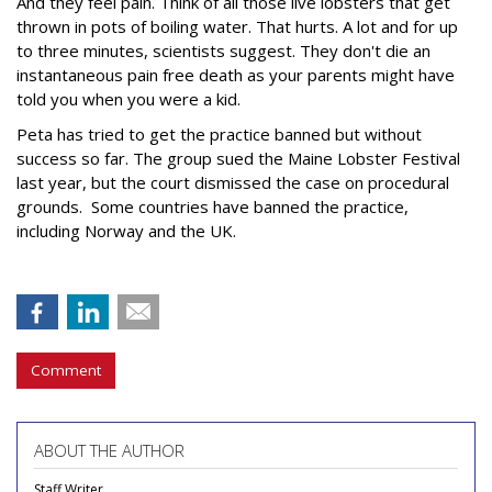
And they feel pain. Think of all those live lobsters that get
thrown in pots of boiling water. That hurts. A lot and for up
to three minutes, scientists suggest. They don't die an
instantaneous pain free death as your parents might have
told you when you were a kid.
Peta has tried to get the practice banned but without
success so far. The group sued the Maine Lobster Festival
last year, but the court dismissed the case on procedural
grounds. Some countries have banned the practice,
including Norway and the UK.
Comment
ABOUT THE AUTHOR
Staff Writer