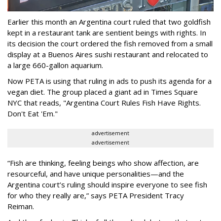
Earlier this month an Argentina court ruled that two goldfish
kept in a restaurant tank are sentient beings with rights. In
its decision the court ordered the fish removed from a small
display at a Buenos Aires sushi restaurant and relocated to
a large 660-gallon aquarium.
Now PETA is using that ruling in ads to push its agenda for a
vegan diet. The group placed a giant ad in Times Square
NYC that reads, "Argentina Court Rules Fish Have Rights.
Don't Eat 'Em."
advertisement
advertisement
“Fish are thinking, feeling beings who show affection, are
resourceful, and have unique personalities—and the
Argentina court’s ruling should inspire everyone to see fish
for who they really are,” says PETA President Tracy
Reiman.