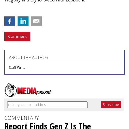
Comment
ABOUT THE AUTHOR
Staff Writer
COMMENTARY
Report Finds Gen Z Is The