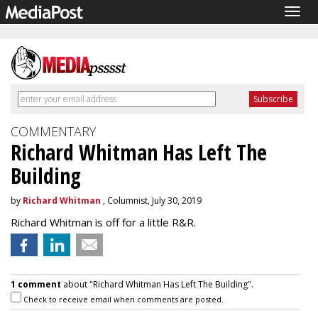
Togg
navig
COMMENTARY
Richard Whitman Has Left The
Building
by
Richard Whitman
, Columnist, July 30, 2019
Richard Whitman is off for a little R&R.
1 comment
about "Richard Whitman Has Left The Building".
Check to receive email when comments are posted.