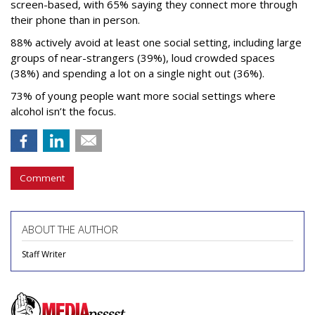
screen-based, with 65% saying they connect more through
their phone than in person.
88% actively avoid at least one social setting, including large
groups of near-strangers (39%), loud crowded spaces
(38%) and spending a lot on a single night out (36%).
73% of young people want more social settings where
alcohol isn’t the focus.
Comment
ABOUT THE AUTHOR
Staff Writer