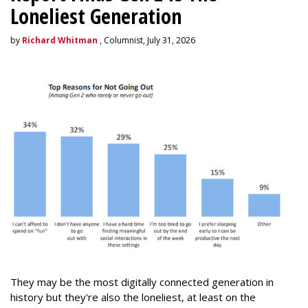
Loneliest Generation
by
Richard Whitman
, Columnist, July 31, 2026
They may be the most digitally connected generation in
history but they're also the loneliest, at least on the