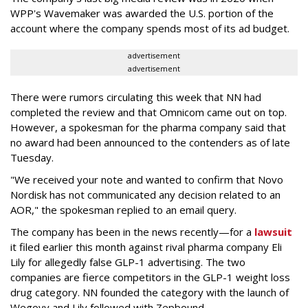
WPP's Wavemaker was awarded the U.S. portion of the
account where the company spends most of its ad budget.
advertisement
advertisement
There were rumors circulating this week that NN had
completed the review and that Omnicom came out on top.
However, a spokesman for the pharma company said that
no award had been announced to the contenders as of late
Tuesday.
"We received your note and wanted to confirm that Novo
Nordisk has not communicated any decision related to an
AOR," the spokesman replied to an email query.
The company has been in the news recently—for a
lawsuit
it filed earlier this month against rival pharma company Eli
Lily
for allegedly false GLP-1 advertising. The two
companies are fierce competitors in the GLP-1 weight loss
drug category. NN founded the category with the launch of
Wegovy and Lily followed with Zepbound.