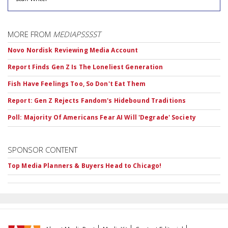
MORE FROM
MEDIAPSSSST
Novo Nordisk Reviewing Media Account
Report Finds Gen Z Is The Loneliest Generation
Fish Have Feelings Too, So Don't Eat Them
Report: Gen Z Rejects Fandom's Hidebound Traditions
Poll: Majority Of Americans Fear AI Will 'Degrade' Society
SPONSOR CONTENT
Top Media Planners & Buyers Head to Chicago!