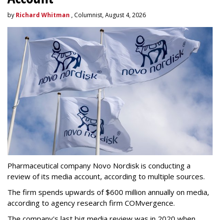
by
Richard Whitman
, Columnist, August 4, 2026
Pharmaceutical company Novo Nordisk is conducting a
review of its media account, according to multiple sources.
The firm spends upwards of $600 million annually on media,
according to agency research firm COMvergence.
The company's last big media review was in 2020 when