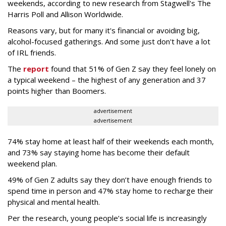
weekends, according to new research from Stagwell's The
Harris Poll and Allison Worldwide.
Reasons vary, but for many it's financial or avoiding big,
alcohol-focused gatherings. And some just don't have a lot
of IRL friends.
The
report
found that 51% of Gen Z say they feel lonely on
a typical weekend – the highest of any generation and 37
points higher than Boomers.
advertisement
advertisement
74% stay home at least half of their weekends each month,
and 73% say staying home has become their default
weekend plan.
49% of Gen Z adults say they don’t have enough friends to
spend time in person and 47% stay home to recharge their
physical and mental health.
Per the research, young people’s social life is increasingly