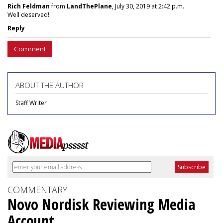
Rich Feldman
from
LandThePlane
, July 30, 2019 at 2:42 p.m.
Well deserved!
Reply
Comment
ABOUT THE AUTHOR
Staff Writer
COMMENTARY
Novo Nordisk Reviewing Media
Account