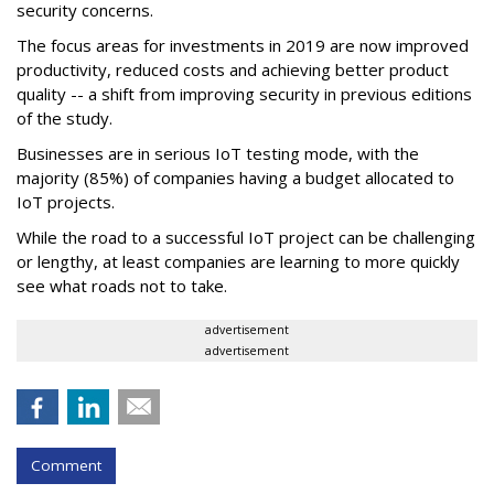
security concerns.
The focus areas for investments in 2019 are now improved
productivity, reduced costs and achieving better product
quality -- a shift from improving security in previous editions
of the study.
Businesses are in serious IoT testing mode, with the
majority (85%) of companies having a budget allocated to
IoT projects.
While the road to a successful IoT project can be challenging
or lengthy, at least companies are learning to more quickly
see what roads not to take.
advertisement
advertisement
Comment