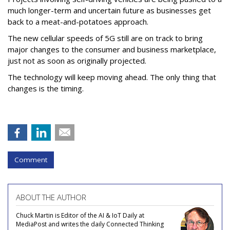
much longer-term and uncertain future as businesses get
back to a meat-and-potatoes approach.
The new cellular speeds of 5G still are on track to bring
major changes to the consumer and business marketplace,
just not as soon as originally projected.
The technology will keep moving ahead. The only thing that
changes is the timing.
Comment
ABOUT THE AUTHOR
Chuck Martin is Editor of the AI & IoT Daily at
MediaPost and writes the daily Connected Thinking