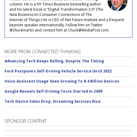
column. He is a NY Times Business bestselling author
and his latest book is “Digital Transformation 3.0” (The
New Business-to-Consumer Connections of The
Internet of Things.) He is CEO of Net Future Institute and a frequent
keynote speaker internationally. Follow him on Twitter
@chuckmartin and contact him at Chuck@MediaPost.com.
MORE FROM
CONNECTED THINKING
Advancing Tech Keeps Rolling, Despite The Timing
Ford Postpones Self-Driving Vehicle Service Until 2022
Voice Assistant Usage Seen Growing To 8.4 Billion Devices
Google Reveals Self-Driving Tests Started In 2009
Tech Device Sales Drop, Streaming Services Rise
SPONSOR CONTENT