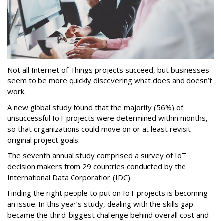
Not all Internet of Things projects succeed, but businesses
seem to be more quickly discovering what does and doesn’t
work.
A new global study found that the majority (56%) of
unsuccessful IoT projects were determined within months,
so that organizations could move on or at least revisit
original project goals.
The seventh annual study comprised a survey of IoT
decision makers from 29 countries conducted by the
International Data Corporation (IDC).
Finding the right people to put on IoT projects is becoming
an issue. In this year’s study, dealing with the skills gap
became the third-biggest challenge behind overall cost and