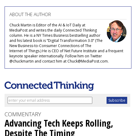
ABOUT THE AUTHOR
Chuck Martin is Editor of the AI & IoT Daily at
MediaPost and writes the daily Connected Thinking
column. He is a NY Times Business bestselling author
and his latest book is “Digital Transformation 3.0” (The
New Business-to-Consumer Connections of The
Internet of Things.) He is CEO of Net Future Institute and a frequent
keynote speaker internationally. Follow him on Twitter
@chuckmartin and contact him at Chuck@MediaPost.com.
COMMENTARY
Advancing Tech Keeps Rolling,
Despite The Timing