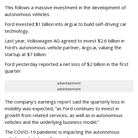
This follows a massive investment in the development of
autonomous vehicles.
Ford invested $1 billion into Argi.ai to build self-driving car
technology.
Last year, Volkswagen AG agreed to invest $2.6 billion in
Ford’s autonomous-vehicle partner, Argo.ai, valuing the
startup at $7 billion.
Ford yesterday reported a net loss of $2 billion in the first
quarter
advertisement
advertisement
The company’s earnings report said the quarterly loss in
mobility was expected, “as Ford continues to invest in
growth from related services, as well as in autonomous
vehicles and the underlying business model.”
The COVID-19 pandemic is impacting the autonomous