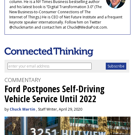
column. He is a NY Times Business bestselling author
and his latest book is “Digital Transformation 3.0” (The
New Business-to-Consumer Connections of The
Internet of Things.) He is CEO of Net Future Institute and a frequent
keynote speaker internationally. Follow him on Twitter
@chuckmartin and contact him at Chuck@MediaPost.com.
COMMENTARY
Ford Postpones Self-Driving
Vehicle Service Until 2022
by
Chuck Martin
, Staff Writer, April 29, 2020