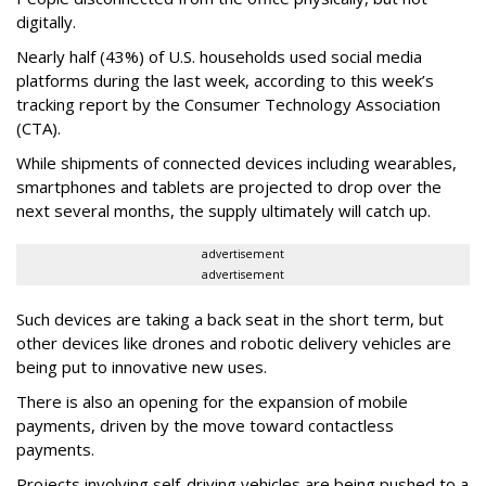
digitally.
Nearly half (43%) of U.S. households used social media
platforms during the last week, according to this week’s
tracking report by the Consumer Technology Association
(CTA).
While shipments of connected devices including wearables,
smartphones and tablets are projected to drop over the
next several months, the supply ultimately will catch up.
advertisement
advertisement
Such devices are taking a back seat in the short term, but
other devices like drones and robotic delivery vehicles are
being put to innovative new uses.
There is also an opening for the expansion of mobile
payments, driven by the move toward contactless
payments.
Projects involving self-driving vehicles are being pushed to a