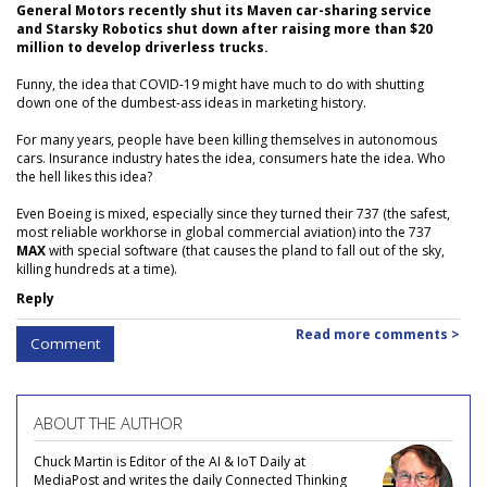
General Motors recently shut its Maven car-sharing service
and Starsky Robotics shut down after raising more than $20
million to develop driverless trucks.
Funny, the idea that COVID-19 might have much to do with shutting
down one of the dumbest-ass ideas in marketing history.
For many years, people have been killing themselves in autonomous
cars. Insurance industry hates the idea, consumers hate the idea. Who
the hell likes this idea?
Even Boeing is mixed, especially since they turned their 737 (the safest,
most reliable workhorse in global commercial aviation) into the 737
MAX
with special software (that causes the pland to fall out of the sky,
killing hundreds at a time).
Reply
Read more comments >
Comment
ABOUT THE AUTHOR
Chuck Martin is Editor of the AI & IoT Daily at
MediaPost and writes the daily Connected Thinking