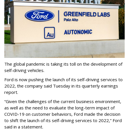
The global pandemic is taking its toll on the development of
self-driving vehicles.
Ford is now pushing the launch of its self-driving services to
2022, the company said Tuesday in its quarterly earnings
report.
“Given the challenges of the current business environment,
as well as the need to evaluate the long-term impact of
COVID-19 on customer behaviors, Ford made the decision
to shift the launch of its self-driving services to 2022,” Ford
said in a statement.