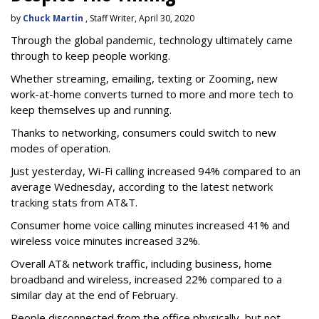
by
Chuck Martin
, Staff Writer, April 30, 2020
Through the global pandemic, technology ultimately came
through to keep people working.
Whether streaming, emailing, texting or Zooming, new
work-at-home converts turned to more and more tech to
keep themselves up and running.
Thanks to networking, consumers could switch to new
modes of operation.
Just yesterday, Wi-Fi calling increased 94% compared to an
average Wednesday, according to the latest network
tracking stats from AT&T.
Consumer home voice calling minutes increased 41% and
wireless voice minutes increased 32%.
Overall AT& network traffic, including business, home
broadband and wireless, increased 22% compared to a
similar day at the end of February.
People disconnected from the office physically, but not