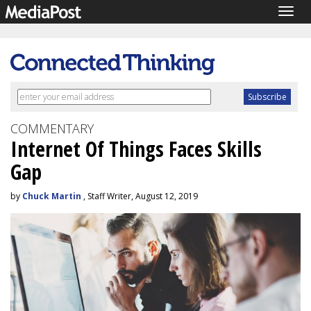
Togg
navig
COMMENTARY
Internet Of Things Faces Skills
Gap
by
Chuck Martin
, Staff Writer, August 12, 2019