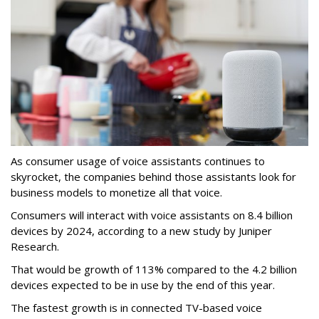
As consumer usage of voice assistants continues to
skyrocket, the companies behind those assistants look for
business models to monetize all that voice.
Consumers will interact with voice assistants on 8.4 billion
devices by 2024, according to a new study by Juniper
Research.
That would be growth of 113% compared to the 4.2 billion
devices expected to be in use by the end of this year.
The fastest growth is in connected TV-based voice