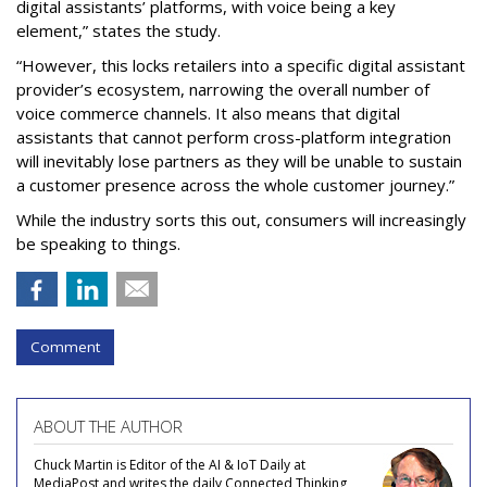
digital assistants’ platforms, with voice being a key
element,” states the study.
“However, this locks retailers into a specific digital assistant
provider’s ecosystem, narrowing the overall number of
voice commerce channels. It also means that digital
assistants that cannot perform cross-platform integration
will inevitably lose partners as they will be unable to sustain
a customer presence across the whole customer journey.”
While the industry sorts this out, consumers will increasingly
be speaking to things.
Comment
ABOUT THE AUTHOR
Chuck Martin is Editor of the AI & IoT Daily at
MediaPost and writes the daily Connected Thinking