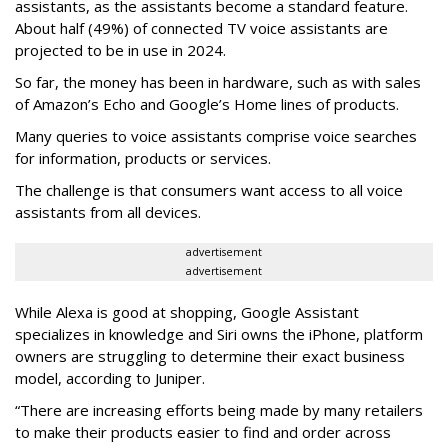
assistants, as the assistants become a standard feature.
About half (49%) of connected TV voice assistants are
projected to be in use in 2024.
So far, the money has been in hardware, such as with sales
of Amazon’s Echo and Google’s Home lines of products.
Many queries to voice assistants comprise voice searches
for information, products or services.
The challenge is that consumers want access to all voice
assistants from all devices.
advertisement
advertisement
While Alexa is good at shopping, Google Assistant
specializes in knowledge and Siri owns the iPhone, platform
owners are struggling to determine their exact business
model, according to Juniper.
“There are increasing efforts being made by many retailers
to make their products easier to find and order across