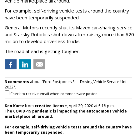
vehicle marketplace all around.
For example, self-driving vehicle tests around the country
have been temporarily suspended.
General Motors recently shut its Maven car-sharing service
and Starsky Robotics shut down after raising more than $20
million to develop driverless trucks.
The road ahead is getting tougher.
3 comments
about "Ford Postpones Self-Driving Vehicle Service Until
2022".
Check to receive email when comments are posted.
Ken Kurtz
from
creative license
, April 29, 2020 at 5:18 p.m.
The COVID-19 pandemic is impacting the autonomous vehicle
marketplace all around.
For example, self-driving vehicle tests around the country have
been temporarily suspended.