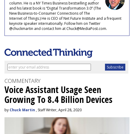
column. He is a NY Times Business bestselling author
and his latest book is “Digital Transformation 3.0” (The
New Business-to-Consumer Connections of The
Internet of Things.) He is CEO of Net Future Institute and a frequent
keynote speaker internationally. Follow him on Twitter
@chuckmartin and contact him at Chuck@MediaPost.com.
COMMENTARY
Voice Assistant Usage Seen
Growing To 8.4 Billion Devices
by
Chuck Martin
, Staff Writer, April 28, 2020