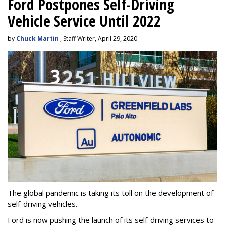
Ford Postpones Self-Driving
Vehicle Service Until 2022
by
Chuck Martin
, Staff Writer, April 29, 2020
The global pandemic is taking its toll on the development of
self-driving vehicles.
Ford is now pushing the launch of its self-driving services to