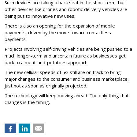
Such devices are taking a back seat in the short term, but
other devices like drones and robotic delivery vehicles are
being put to innovative new uses.
There is also an opening for the expansion of mobile
payments, driven by the move toward contactless
payments.
Projects involving self-driving vehicles are being pushed to a
much longer-term and uncertain future as businesses get
back to a meat-and-potatoes approach.
The new cellular speeds of 5G still are on track to bring
major changes to the consumer and business marketplace,
just not as soon as originally projected.
The technology will keep moving ahead. The only thing that
changes is the timing.