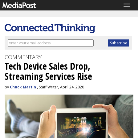
Togg
navig
COMMENTARY
Tech Device Sales Drop,
Streaming Services Rise
by
Chuck Martin
, Staff Writer, April 24, 2020