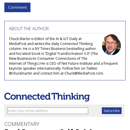
Comment
ABOUT THE AUTHOR
Chuck Martin is Editor of the AI & IoT Daily at
MediaPost and writes the daily Connected Thinking
column. He is a NY Times Business bestselling author
and his latest book is “Digital Transformation 3.0” (The
New Business-to-Consumer Connections of The
Internet of Things.) He is CEO of Net Future Institute and a frequent
keynote speaker internationally. Follow him on Twitter
@chuckmartin and contact him at Chuck@MediaPost.com.
COMMENTARY