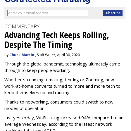
COMMENTARY
Advancing Tech Keeps Rolling,
Despite The Timing
by
Chuck Martin
, Staff Writer, April 30, 2020
Through the global pandemic, technology ultimately came
through to keep people working.
Whether streaming, emailing, texting or Zooming, new
work-at-home converts turned to more and more tech to
keep themselves up and running.
Thanks to networking, consumers could switch to new
modes of operation.
Just yesterday, Wi-Fi calling increased 94% compared to an
average Wednesday, according to the latest network
tracking stats from AT&T.