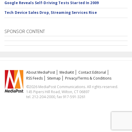
Google Reveals Self-Driving Tests Started In 2009
Tech Device Sales Drop, Streaming Services Rise
SPONSOR CONTENT
About MediaPost
MediaKit
Contact Editorial
RSS Feeds
Sitemap
Privacy/Terms & Conditions
©2026 MediaPost Communications. All rights reserved.
145 Pipers Hill Road, Wilton, CT 06897
tel. 212-204-2000, fax 917-591-3261