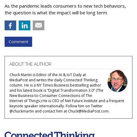
As the pandemic leads consumers to new tech behaviors,
the question is what the impact will be long term.
Comment
ABOUT THE AUTHOR
Chuck Martin is Editor of the AI & IoT Daily at
MediaPost and writes the daily Connected Thinking
column. He is a NY Times Business bestselling author
and his latest book is “Digital Transformation 3.0” (The
New Business-to-Consumer Connections of The
Internet of Things.) He is CEO of Net Future Institute and a frequent
keynote speaker internationally. Follow him on Twitter
@chuckmartin and contact him at Chuck@MediaPost.com.