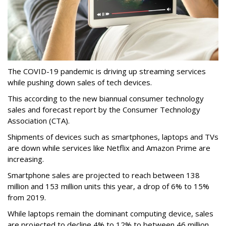
The COVID-19 pandemic is driving up streaming services
while pushing down sales of tech devices.
This according to the new biannual consumer technology
sales and forecast report by the Consumer Technology
Association (CTA).
Shipments of devices such as smartphones, laptops and TVs
are down while services like Netflix and Amazon Prime are
increasing.
Smartphone sales are projected to reach between 138
million and 153 million units this year, a drop of 6% to 15%
from 2019.
While laptops remain the dominant computing device, sales
are projected to decline 4% to 12% to between 46 million