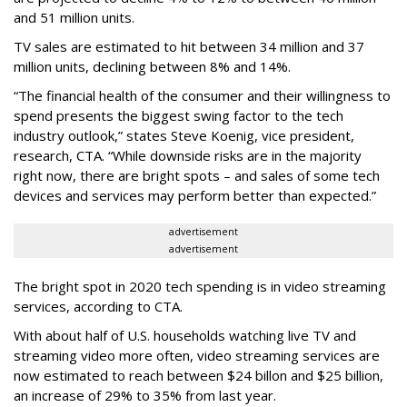
and 51 million units.
TV sales are estimated to hit between 34 million and 37
million units, declining between 8% and 14%.
“The financial health of the consumer and their willingness to
spend presents the biggest swing factor to the tech
industry outlook,” states Steve Koenig, vice president,
research, CTA. “While downside risks are in the majority
right now, there are bright spots – and sales of some tech
devices and services may perform better than expected.”
advertisement
advertisement
The bright spot in 2020 tech spending is in video streaming
services, according to CTA.
With about half of U.S. households watching live TV and
streaming video more often, video streaming services are
now estimated to reach between $24 billon and $25 billion,
an increase of 29% to 35% from last year.