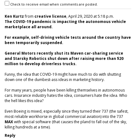
Check to receive email when comments are posted.
Ken Kurtz
from
creative license
, April 29, 2020 at 5:18 p.m.
The COVID-19 pandemic is impacting the autonomous vehicle
marketplace all around.
For example, self-driving vehicle tests around the country have
been temporarily suspended.
General Motors recently shut its Maven car-sharing service
and Starsky Robotics shut down after raising more than $20
million to develop driverless trucks.
Funny, the idea that COVID-19 might have much to do with shutting
down one of the dumbest-ass ideas in marketing history.
For many years, people have been killing themselves in autonomous
cars. Insurance industry hates the idea, consumers hate the idea. Who
the hell likes this idea?
Even Boeing is mixed, especially since they turned their 737 (the safest,
most reliable workhorse in global commercial aviation) into the 737
MAX
with special software (that causes the pland to fall out of the sky,
killing hundreds at a time).
Reply