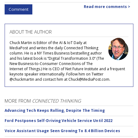
Read more comments >
Comment
ABOUT THE AUTHOR
Chuck Martin is Editor of the AI & IoT Daily at
MediaPost and writes the daily Connected Thinking
column. He is a NY Times Business bestselling author
and his latest book is “Digital Transformation 3.0” (The
New Business-to-Consumer Connections of The
Internet of Things.) He is CEO of Net Future Institute and a frequent
keynote speaker internationally. Follow him on Twitter
@chuckmartin and contact him at Chuck@MediaPost.com.
MORE FROM
CONNECTED THINKING
Advancing Tech Keeps Rolling, Despite The Timing
Ford Postpones Self-Driving Vehicle Service Until 2022
Voice Assistant Usage Seen Growing To 8.4 Billion Devices