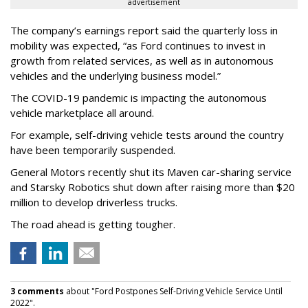
advertisement
The company’s earnings report said the quarterly loss in
mobility was expected, “as Ford continues to invest in
growth from related services, as well as in autonomous
vehicles and the underlying business model.”
The COVID-19 pandemic is impacting the autonomous
vehicle marketplace all around.
For example, self-driving vehicle tests around the country
have been temporarily suspended.
General Motors recently shut its Maven car-sharing service
and Starsky Robotics shut down after raising more than $20
million to develop driverless trucks.
The road ahead is getting tougher.
3 comments
about "Ford Postpones Self-Driving Vehicle Service Until
2022".