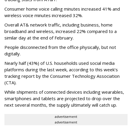
Consumer home voice calling minutes increased 41% and
wireless voice minutes increased 32%.
Overall AT& network traffic, including business, home
broadband and wireless, increased 22% compared to a
similar day at the end of February.
People disconnected from the office physically, but not
digitally.
Nearly half (43%) of U.S. households used social media
platforms during the last week, according to this week’s
tracking report by the Consumer Technology Association
(CTA).
While shipments of connected devices including wearables,
smartphones and tablets are projected to drop over the
next several months, the supply ultimately will catch up.
advertisement
advertisement