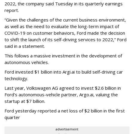
2022, the company said Tuesday in its quarterly earnings
report.
“Given the challenges of the current business environment,
as well as the need to evaluate the long-term impact of
COVID-19 on customer behaviors, Ford made the decision
to shift the launch of its self-driving services to 2022,” Ford
said in a statement.
This follows a massive investment in the development of
autonomous vehicles.
Ford invested $1 billion into Argi.ai to build self-driving car
technology.
Last year, Volkswagen AG agreed to invest $2.6 billion in
Ford’s autonomous-vehicle partner, Argo.ai, valuing the
startup at $7 billion.
Ford yesterday reported a net loss of $2 billion in the first
quarter
advertisement