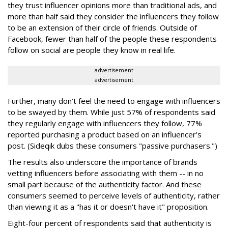
they trust influencer opinions more than traditional ads, and
more than half said they consider the influencers they follow
to be an extension of their circle of friends. Outside of
Facebook, fewer than half of the people these respondents
follow on social are people they know in real life.
advertisement
advertisement
Further, many don’t feel the need to engage with influencers
to be swayed by them. While just 57% of respondents said
they regularly engage with influencers they follow, 77%
reported purchasing a product based on an influencer’s
post. (Sideqik dubs these consumers "passive purchasers.")
The results also underscore the importance of brands
vetting influencers before associating with them -- in no
small part because of the authenticity factor. And these
consumers seemed to perceive levels of authenticity, rather
than viewing it as a "has it or doesn't have it" proposition.
Eight-four percent of respondents said that authenticity is