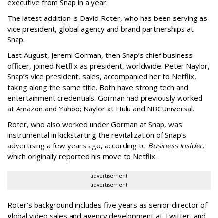
executive from Snap in a year.
The latest addition is David Roter, who has been serving as
vice president, global agency and brand partnerships at
Snap.
Last August, Jeremi Gorman, then Snap’s chief business
officer, joined Netflix as president, worldwide. Peter Naylor,
Snap’s vice president, sales, accompanied her to Netflix,
taking along the same title. Both have strong tech and
entertainment credentials. Gorman had previously worked
at Amazon and Yahoo; Naylor at Hulu and NBCUniversal.
Roter, who also worked under Gorman at Snap, was
instrumental in kickstarting the revitalization of Snap’s
advertising a few years ago, according to
Business Insider
,
which originally reported his move to Netflix.
advertisement
advertisement
Roter’s background includes five years as senior director of
global video sales and agency development at Twitter, and