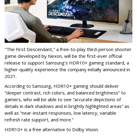
"The First Descendant," a free-to-play third-person shooter
game developed by Nexon, will be the first-ever official
release to support Samsung's HDR10+ gaming standard, a
higher-quality experience the company initially announced in
2021.
According to Samsung, HDR10+ gaming should deliver
“deeper contrast, rich colors, and balanced brightness” to
gamers, who will be able to see “accurate depictions of
details in dark shadows and in brightly highlighted areas” as
well as “near-instant responses, low latency, variable
refresh rate support, and more.”
HDR10+ is a free alternative to Dolby Vision.