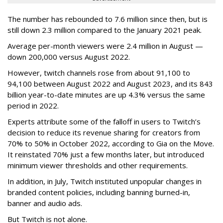
The number has rebounded to 7.6 million since then, but is
still down 2.3 million compared to the January 2021 peak.
Average per-month viewers were 2.4 million in August —
down 200,000 versus August 2022.
However, twitch channels rose from about 91,100 to
94,100 between August 2022 and August 2023, and its 843
billion year-to-date minutes are up 4.3% versus the same
period in 2022.
Experts attribute some of the falloff in users to Twitch’s
decision to reduce its revenue sharing for creators from
70% to 50% in October 2022, according to Gia on the Move.
It reinstated 70% just a few months later, but introduced
minimum viewer thresholds and other requirements.
In addition, in July, Twitch instituted unpopular changes in
branded content policies, including banning burned-in,
banner and audio ads.
But Twitch is not alone.