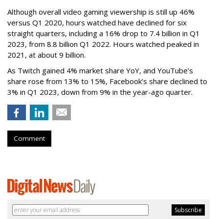
Although overall video gaming viewership is still up 46%
versus Q1 2020, hours watched have declined for six
straight quarters, including a 16% drop to 7.4 billion in Q1
2023, from 8.8 billion Q1 2022. Hours watched peaked in
2021, at about 9 billion.
As Twitch gained 4% market share YoY, and YouTube’s
share rose from 13% to 15%, Facebook’s share declined to
3% in Q1 2023, down from 9% in the year-ago quarter.
Comment