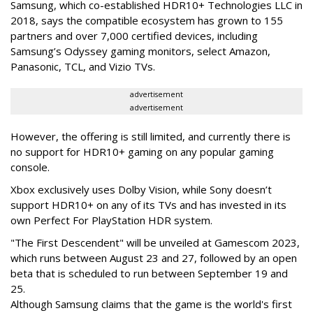
Samsung, which co-established HDR10+ Technologies LLC in
2018, says the compatible ecosystem has grown to 155
partners and over 7,000 certified devices, including
Samsung’s Odyssey gaming monitors, select Amazon,
Panasonic, TCL, and Vizio TVs.
advertisement
advertisement
However, the offering is still limited, and currently there is
no support for HDR10+ gaming on any popular gaming
console.
Xbox exclusively uses Dolby Vision, while Sony doesn’t
support HDR10+ on any of its TVs and has invested in its
own Perfect For PlayStation HDR system.
"The First Descendent" will be unveiled at Gamescom 2023,
which runs between August 23 and 27, followed by an open
beta that is scheduled to run between September 19 and
25.
Although Samsung claims that the game is the world's first