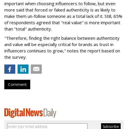
important when choosing influencers to follow, but even
more said that forced or faked authenticity is as likely to
make them un-follow someone as a total lack of it.
Still, 65%
of respondents agreed that "real value" is more important
than "total" authenticity.
"Therefore, finding the right balance between authenticity
and value will be especially critical for brands as trust in
influencers continues to grow," notes the report based on
the survey.
Comment