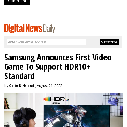
Comment
Samsung Announces First Video
Game To Support HDR10+
Standard
by
Colin Kirkland
, August 21, 2023