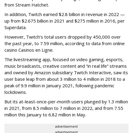
from Stream Hatchet.
In addition, Twitch earned $2.8 billion in revenue in 2022 —
up from $2.675 billion in 2021 and $275 million in 2016, per
Superdata.
However, Twitch’s total users dropped by 450,000 over
the past year, to 7.59 million, according to data from online
casino Casinos en Ligne.
The livestreaming app, focused on video gaming, esports,
music broadcasts, creative content and “in real life” streams
and owned by Amazon subsidiary Twitch Interactive, saw its
user base leap from about 3 million to 4 million in 2018 to a
peak of 9.9 million in January 2021, following pandemic
lockdowns.
But its at-least-once-per-month users plunged by 1.3 million
in 2021, from 8.5 million to 7 million in 2022, and from 7.55
million this January to 6.82 million in May.
advertisement
advertisement