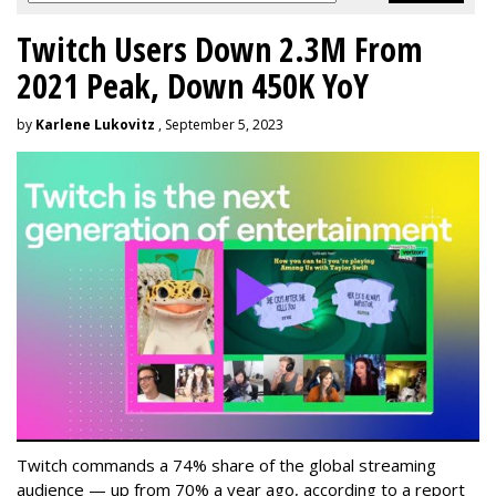
Twitch Users Down 2.3M From
2021 Peak, Down 450K YoY
by
Karlene Lukovitz
, September 5, 2023
Twitch commands a 74% share of the global streaming
audience — up from 70% a year ago, according to a report