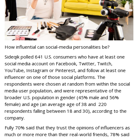
How influential can social-media personalities be?
Sideqik polled
641 U.S. consumers who have at least one
social media account on Facebook, Twitter, Twitch,
YouTube, Instagram or Pinterest, and follow at least one
influencer on one of those social platforms. The
respondents were chosen at random from within the social
media user population, and were representative of the
broader U.S. population in gender (45% male and 56%
female) and age (an average age of 38 and 220
respondents falling between 18 and 30), according to the
company.
Fully 70% said that they trust the opinions of influencers as
much or more more than their real-world friends, 78% said