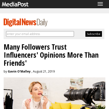
Togg
navig
Many Followers Trust
Influencers' Opinions More Than
Friends'
by
Gavin O'Malley
, August 21, 2019