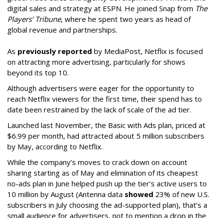
digital sales and strategy at ESPN. He joined Snap from
The
Players’ Tribune
, where he spent two years as head of
global revenue and partnerships.
As
previously reported
by MediaPost, Netflix is focused
on attracting more advertising, particularly for shows
beyond its top 10.
Although advertisers were eager for the opportunity to
reach Netflix viewers for the first time, their spend has to
date been restrained by the lack of scale of the ad tier.
Launched last November, the Basic with Ads plan, priced at
$6.99 per month, had attracted about 5 million subscribers
by May, according to Netflix.
While the company’s moves to crack down on account
sharing starting as of May and elimination of its cheapest
no-ads plan in June helped push up the tier’s active users to
10 million by August (Antenna data
showed
23% of new U.S.
subscribers in July choosing the ad-supported plan), that’s a
small audience for advertisers, not to mention a drop in the