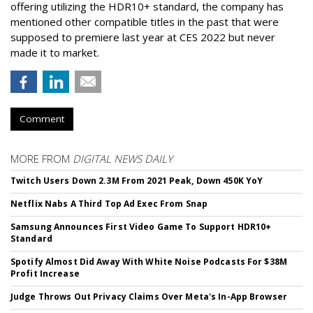
offering utilizing the HDR10+ standard, the company has
mentioned other compatible titles in the past that were
supposed to premiere last year at CES 2022 but never
made it to market.
Comment
MORE FROM
DIGITAL NEWS DAILY
Twitch Users Down 2.3M From 2021 Peak, Down 450K YoY
Netflix Nabs A Third Top Ad Exec From Snap
Samsung Announces First Video Game To Support HDR10+
Standard
Spotify Almost Did Away With White Noise Podcasts For $38M
Profit Increase
Judge Throws Out Privacy Claims Over Meta's In-App Browser