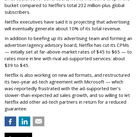
bucket compared to Netflix’s total 232 million-plus global
subscribers.
Netflix executives have said it is projecting that advertising
will eventually generate about 10% of its total revenue.
In addition to beefing up its advertising team and forming an
advertiser/agency advisory board, Netflix has cut its CPMs
— initially set at far-above-market rates of $45 to $65 — to
rates more in line with rival ad-supported services: about
$39 to $45.
Netflix is also working on new ad formats, and restructured
its two-year ad-tech agreement with Microsoft — which
was reportedly frustrated with the ad-supported tier’s
slower-than-expected ad sales growth, and so willing to let
Netflix add other ad-tech partners in return for a reduced
guarantee.