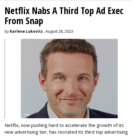
Netflix Nabs A Third Top Ad Exec
From Snap
by
Karlene Lukovitz
, August 28, 2023
Netflix, now pushing hard to accelerate the growth of its
new advertising tier, has recruited its third top advertising