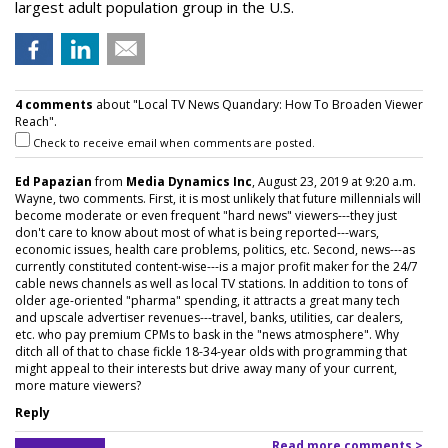
largest adult population group in the U.S.
4 comments
about "Local TV News Quandary: How To Broaden Viewer
Reach".
Check to receive email when comments are posted.
Ed Papazian
from
Media Dynamics Inc
, August 23, 2019 at 9:20 a.m.
Wayne, two comments. First, it is most unlikely that future millennials will
become moderate or even frequent "hard news" viewers---they just
don't care to know about most of what is being reported---wars,
economic issues, health care problems, politics, etc. Second, news---as
currently constituted content-wise---is a major profit maker for the 24/7
cable news channels as well as local TV stations. In addition to tons of
older age-oriented "pharma" spending, it attracts a great many tech
and upscale advertiser revenues---travel, banks, utilities, car dealers,
etc. who pay premium CPMs to bask in the "news atmosphere". Why
ditch all of that to chase fickle 18-34-year olds with programming that
might appeal to their interests but drive away many of your current,
more mature viewers?
Reply
Read more comments >