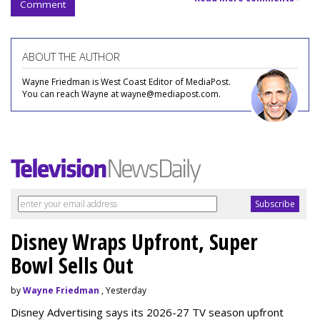
Comment
ABOUT THE AUTHOR
Wayne Friedman is West Coast Editor of MediaPost.
You can reach Wayne at wayne@mediapost.com.
Disney Wraps Upfront, Super
Bowl Sells Out
by
Wayne Friedman
, Yesterday
Disney Advertising says its 2026-27 TV season upfront