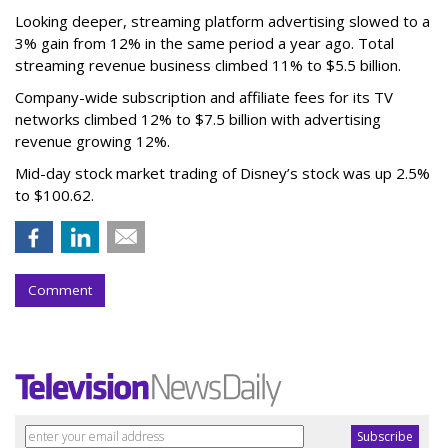
Looking deeper, streaming platform advertising slowed to a
3% gain from 12% in the same period a year ago. Total
streaming revenue business climbed 11% to $5.5 billion.
Company-wide subscription and affiliate fees for its TV
networks climbed 12% to $7.5 billion with advertising
revenue growing 12%.
Mid-day stock market trading of Disney’s stock was up 2.5%
to $100.62.
Comment