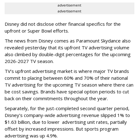
advertisement
advertisement
Disney did not disclose other financial specifics for the
upfront or Super Bowl efforts.
The news from Disney comes as Paramount Skydance also
revealed yesterday that its upfront TV advertising volume
also climbed by double-digit percentages for the upcoming
2026-2027 TV season.
TV’s upfront advertising market is where major TV brands
commit to placing between 60% and 70% of their national
TV advertising for the upcoming TV season where there can
be cost savings. Brands have special option periods to cut
back on their commitments throughout the year.
Separately, for the just-completed second quarter period,
Disney’s company-wide advertising revenue slipped 1% to
$1.63 billion, due to lower
advertising unit rates, partially
offset by increased impressions.
But sports program
advertising was up 4.9%.