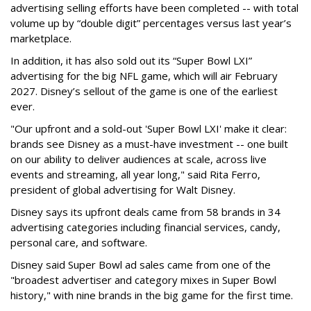
advertising selling efforts have been completed -- with total
volume up by “double digit” percentages versus last year’s
marketplace.
In addition, it has also sold out its “Super Bowl LXI”
advertising for the big NFL game, which will air February
2027. Disney’s sellout of the game is one of the earliest
ever.
"Our upfront and a sold-out 'Super Bowl LXI' make it clear:
brands see Disney as a must-have investment -- one built
on our ability to deliver audiences at scale, across live
events and streaming, all year long," said Rita Ferro,
president of global advertising for Walt Disney.
Disney says its upfront deals came from 58 brands in 34
advertising categories including financial services, candy,
personal care, and software.
Disney said Super Bowl ad sales came from one of the
"broadest advertiser and category mixes in Super Bowl
history," with nine brands in the big game for the first time.