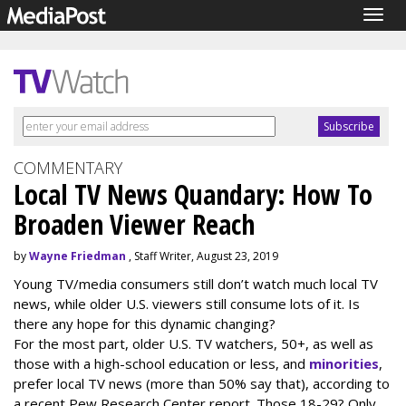
Togg
navig
COMMENTARY
Local TV News Quandary: How To
Broaden Viewer Reach
by
Wayne Friedman
, Staff Writer, August 23, 2019
Young TV/media consumers still don’t watch much local TV
news, while older U.S. viewers still consume lots of it. Is
there any hope for this dynamic changing?
For the most part, older U.S. TV watchers, 50+, as well as
those with a high-school education or less, and
minorities
,
prefer local TV news (more than 50% say that), according to
a recent Pew Research Center report. Those 18-29? Only