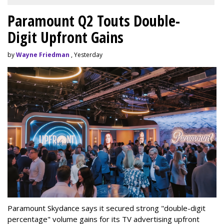
Paramount Q2 Touts Double-
Digit Upfront Gains
by
Wayne Friedman
, Yesterday
Paramount Skydance says it secured strong "double-digit
percentage" volume gains for its TV advertising upfront