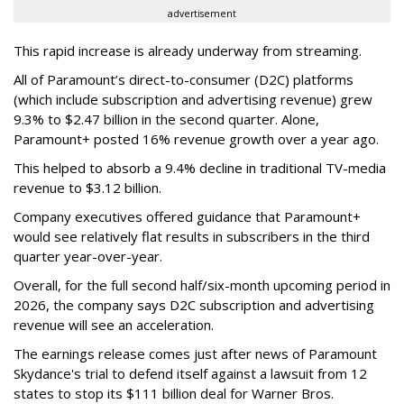
advertisement
This rapid increase is already underway from streaming.
All of Paramount’s direct-to-consumer (D2C) platforms
(which include subscription and advertising revenue) grew
9.3% to $2.47 billion in the second quarter. Alone,
Paramount+ posted 16% revenue growth over a year ago.
This helped to absorb a 9.4% decline in traditional TV-media
revenue to $3.12 billion.
Company executives offered guidance that Paramount+
would see relatively flat results in subscribers in the third
quarter year-over-year.
Overall, for the full second half/six-month upcoming period in
2026, the company says D2C subscription and advertising
revenue will see an acceleration.
The earnings release comes just after news of Paramount
Skydance's trial to defend itself against a lawsuit from 12
states to stop its $111 billion deal for Warner Bros.