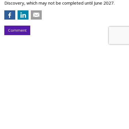
Discovery, which may not be completed until June 2027.
Comment
S4 Shares Soar 26% On First-Half
Profit Boost
by
Steve McClellan
, Yesterday