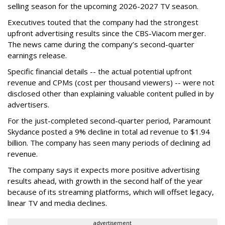
selling season for the upcoming 2026-2027 TV season.
Executives touted that the company had the strongest
upfront advertising results since the CBS-Viacom merger.
The news came during the company’s second-quarter
earnings release.
Specific financial details -- the actual potential upfront
revenue and CPMs (cost per thousand viewers) -- were not
disclosed other than explaining valuable content pulled in by
advertisers.
For the just-completed second-quarter period, Paramount
Skydance posted a 9% decline in total ad revenue to $1.94
billion. The company has seen many periods of declining ad
revenue.
The company says it expects more positive advertising
results ahead, with growth in the second half of the year
because of its streaming platforms, which will offset legacy,
linear TV and media declines.
advertisement