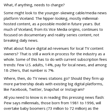
What, if anything, needs to change?
Some might look to the younger-skewing cable/media news
platform Viceland. The hipper-looking, mostly millennial-
hosted content, as a possible model in future years. But
much of Viceland, from its Vice Media origins, continues to
focused on documentary and reality series content, not
breaking daily news.
What about future digital ad revenues for local TV content
owners? That is still a work in process for the industry as a
whole. Some of this has to do with current subscription fees
trends: Few U.S. adults, 14%, pay for local news, and among
18-29ers, that number is 7%.
Where, then, do TV news stations go? Should they firm up
more partnership deals with existing big digital platforms,
like Facebook, Twitter, Snapchat or Instagram?
All you need to know is in reading this pressing news flash:
Pew says millennials, those born from 1981 to 1996, will
overtake baby boomers (73 million to 72 million) as the