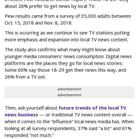
about 26% prefer to get news by local TV.
Pew results came from a survey of 35,000 adults between
Oct. 15, 2018 and Nov. 8, 2018.
This is occurring as we continue to see TV stations putting
more emphasis and expansion into local TV news content.
The study also confirms what many might know about
younger media consumers' news consumption. Digital news
platforms are the places they go for local news stories.
Some 60% say those 18-29 get their news this way, and
26% from a TV set.
advertisement
advertisement
Then, ask yourself about
future trends of the local TV
news business
— or traditional TV news content overall —
when it comes to the “influence” local news media has. When
looking at all survey respondents, 37% said "a lot" and 61%
responded "not much."