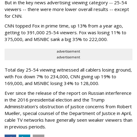
But in the key news advertising viewing category -- 25-54
viewers -- there were more lower overall results -- except
for CNN.
CNN topped Fox in prime time, up 13% from a year ago,
getting to 391,000 25-54 viewers. Fox was losing 11% to
375,000, and MSNBC sank a big 35% to 222,000.
advertisement
advertisement
Total day 25-54 viewing witnessed all cablers losing ground,
with Fox down 7% to 234,000, CNN giving up 19% to
169,000, and MSNBC losing 34% to 128,000.
Ever since the release of the report on Russian interference
in the 2016 presidential election and the Trump
Administration’s obstruction of justice concerns from Robert
Mueller, special counsel of the Department of Justice in April,
cable TV networks have generally seen weaker viewers than
in previous periods.