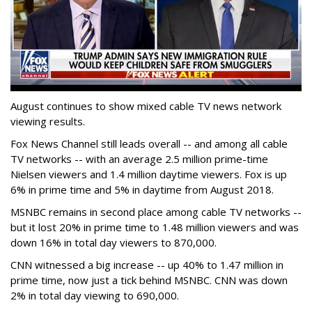
August continues to show mixed cable TV news network
viewing results.
Fox News Channel still leads overall -- and among all cable
TV networks -- with an average 2.5 million prime-time
Nielsen viewers and 1.4 million daytime viewers. Fox is up
6% in prime time and 5% in daytime from August 2018.
MSNBC remains in second place among cable TV networks --
but it lost 20% in prime time to 1.48 million viewers and was
down 16% in total day viewers to 870,000.
CNN witnessed a big increase -- up 40% to 1.47 million in
prime time, now just a tick behind MSNBC. CNN was down
2% in total day viewing to 690,000.