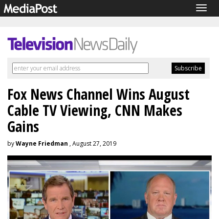
Togg
navig
Fox News Channel Wins August
Cable TV Viewing, CNN Makes
Gains
by
Wayne Friedman
, August 27, 2019