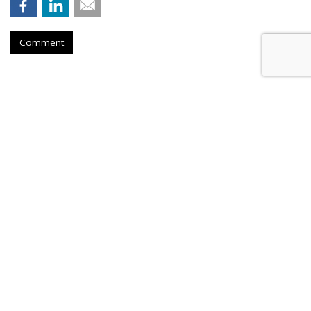
Comment
Nielsen To Buy DoubleVerify For
$2.15B
by
Wayne Friedman
, Yesterday