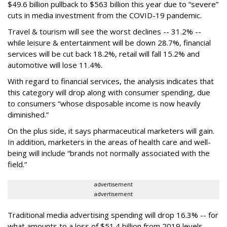
$49.6 billion pullback to $563 billion this year due to “severe”
cuts in media investment from the COVID-19 pandemic.
Travel & tourism will see the worst declines -- 31.2% --
while leisure & entertainment will be down 28.7%, financial
services will be cut back 18.2%, retail will fall 15.2% and
automotive will lose 11.4%.
With regard to financial services, the analysis indicates that
this category will drop
along with consumer spending, due
to consumers “whose disposable income is now heavily
diminished.”
On the plus side, it says pharmaceutical marketers will gain.
In addition, marketers in the areas of health care and well-
being will include “brands not normally associated with the
field.”
advertisement
advertisement
Traditional media advertising spending will drop 16.3% -- for
what amounts to a loss of $51.4 billion from 2019 levels.