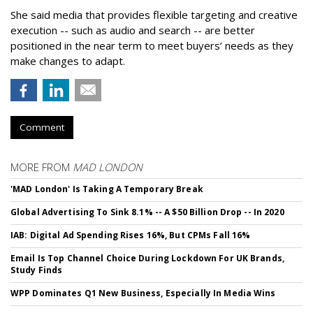
She said media that provides flexible targeting and creative
execution -- such as audio and search -- are better
positioned in the near term to meet buyers’ needs as they
make changes to adapt.
Comment
MORE FROM
MAD LONDON
'MAD London' Is Taking A Temporary Break
Global Advertising To Sink 8.1% -- A $50 Billion Drop -- In 2020
IAB: Digital Ad Spending Rises 16%, But CPMs Fall 16%
Email Is Top Channel Choice During Lockdown For UK Brands,
Study Finds
WPP Dominates Q1 New Business, Especially In Media Wins