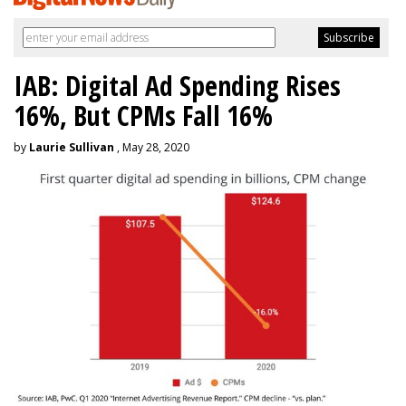
IAB: Digital Ad Spending Rises
16%, But CPMs Fall 16%
by
Laurie Sullivan
, May 28, 2020