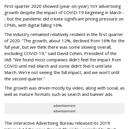
First-quarter 2020 showed (year-on-year) YoY advertising
growth despite the impact of COVID-19 beginning in March -
- but the pandemic did create significant pricing pressure on
CPMs, with digital falling 16%.
The industry remained relatively resilient in the first quarter
of 2020. “The growth, about 12%, declined from 16% for the
full year, but we think there was some slowing overall,
excluding COVID-19,” said David Cohen, President of the
IAB. “We found most companies didn’t feel the impact from
COVID until mid-March and some didn’t feel it until late
March. We’re not seeing the full impact, and we won’t until
the second quarter.”
The growth was driven mostly by video, along with social, as
well as mature formats such as search and banner ads.
advertisement
advertisement
The Interactive Advertising Bureau released its 2019