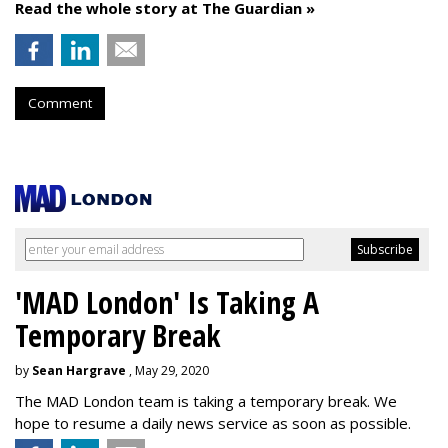
Read the whole story at The Guardian »
Comment
'MAD London' Is Taking A
Temporary Break
by
Sean Hargrave
, May 29, 2020
The MAD London team is taking a temporary break. We
hope to resume a daily news service as soon as possible.