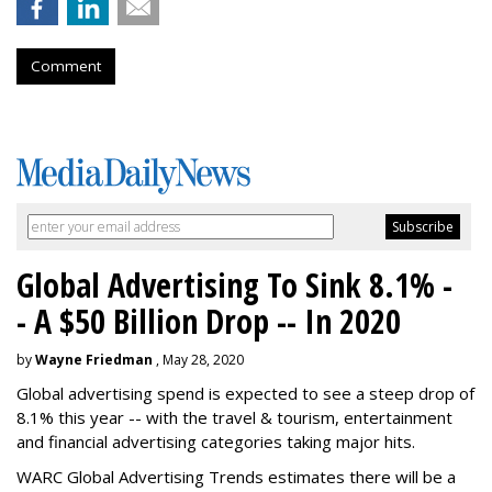
Comment
Global Advertising To Sink 8.1% -
- A $50 Billion Drop -- In 2020
by
Wayne Friedman
, May 28, 2020
Global advertising spend is expected to see a steep drop of
8.1% this year -- with the travel & tourism, entertainment
and financial advertising categories taking major hits.
WARC Global Advertising Trends estimates there will be a