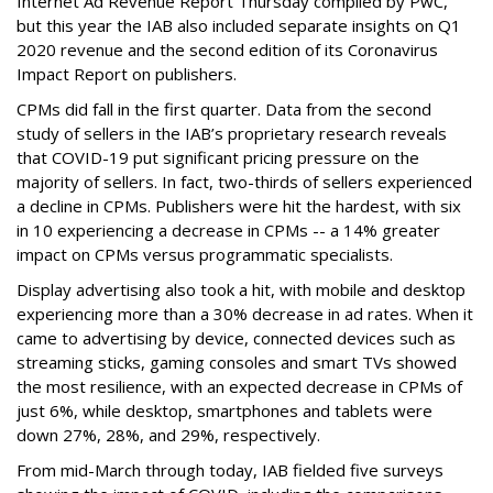
Internet Ad Revenue Report Thursday compiled by PwC,
but this year the IAB also included separate insights on Q1
2020 revenue and the second edition of its Coronavirus
Impact Report on publishers.
CPMs did fall in the first quarter. Data from the second
study of sellers in the IAB’s proprietary research reveals
that COVID-19 put significant pricing pressure on the
majority of sellers. In fact, two-thirds of sellers experienced
a decline in CPMs. Publishers were hit the hardest, with six
in 10 experiencing a decrease in CPMs -- a 14% greater
impact on CPMs versus programmatic specialists.
Display advertising also took a hit, with mobile and desktop
experiencing more than a 30% decrease in ad rates. When it
came to advertising by device, connected devices such as
streaming sticks, gaming consoles and smart TVs showed
the most resilience, with an expected decrease in CPMs of
just 6%, while desktop, smartphones and tablets were
down 27%, 28%, and 29%, respectively.
From mid-March through today, IAB fielded five surveys