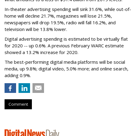
In-theater advertising spending will sink 31.6%, while out-of-
home will decline 21.7%, magazines will lose 21.5%,
newspapers will drop 19.5%, radio will fall 16.2%, and
television will be 13.8% lower.
Digital advertising spending
is estimated to be
virtually flat
for 2020
-- up 0.6%.
A previous February WARC estimate
showed a 13.2% increase for 2020.
The best-performing digital media platforms will be social
media, up 9.8%; digital video, 5.0% more; and online search,
adding 0.9%.
Comment