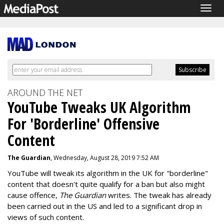
Togg
navig
AROUND THE NET
YouTube Tweaks UK Algorithm
For 'Borderline' Offensive
Content
The Guardian
, Wednesday, August 28, 2019 7:52 AM
YouTube will tweak its algorithm in the UK for "borderline"
content that doesn't quite qualify for a ban but also might
cause offence,
The Guardian
writes. The tweak has already
been carried out in the US and led to a significant drop in
views of such content.