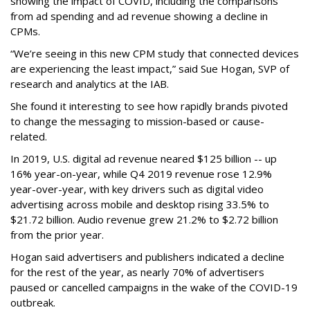
showing the impact of COVID, including the comparisons
from ad spending and ad revenue showing a decline in
CPMs.
“We’re seeing in this new CPM study that connected devices
are experiencing the least impact,” said Sue Hogan, SVP of
research and analytics at the IAB.
She found it interesting to see how rapidly brands pivoted
to change the messaging to mission-based or cause-
related.
In 2019, U.S. digital ad revenue neared $125 billion -- up
16% year-on-year, while Q4 2019 revenue rose 12.9%
year-over-year, with key drivers such as digital video
advertising across mobile and desktop rising 33.5% to
$21.72 billion. Audio revenue grew 21.2% to $2.72 billion
from the prior year.
Hogan said advertisers and publishers indicated a decline
for the rest of the year, as nearly 70% of advertisers
paused or cancelled campaigns in the wake of the COVID-19
outbreak.