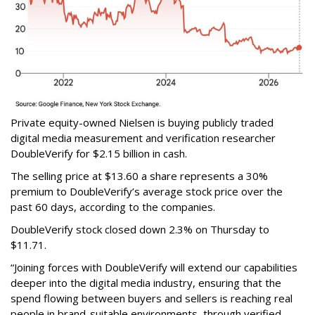
Private equity-owned Nielsen is buying publicly traded
digital media measurement and verification researcher
DoubleVerify for $2.15 billion in cash.
The selling price at $13.60 a share represents a 30%
premium to DoubleVerify’s average stock price over the
past 60 days, according to the companies.
DoubleVerify stock closed down 2.3% on Thursday to
$11.71.
“Joining forces with DoubleVerify will extend our capabilities
deeper into the digital media industry, ensuring that the
spend flowing between buyers and sellers is reaching real
people in brand-suitable environments, through verified