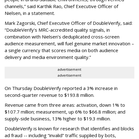
channels,” said Karthik Rao, Chief Executive Officer of
Nielsen, in a statement.
Mark Zagorski, Chief Executive Officer of DoubleVerify, said:
“DoubleVerify's MRC-accredited quality signals, in
combination with Nielsen’s deduplicated cross-screen
audience measurement, will fuel genuine market innovation –
a single currency that scores media on both audience
delivery and media environment quality.”
advertisement
advertisement
On Thursday DoubleVerify reported a 3% increase in
second-quarter revenue to $193.8 million.
Revenue came from three areas: activation, down 1% to
$107.7 million; measurement, up 6% to $66.8 million; and
supply-side business, 13% higher to $19.3 million.
DoubleVerify is known for research that identifies and blocks
ad fraud -- including “invalid” traffic supplied by bots,