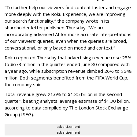
“To further help our viewers find content faster and engage
more deeply with the Roku Experience, we are improving
our search functionality,” the company wrote in its
shareholder letter published Thursday. “We are
incorporating advanced AI for more accurate interpretations
of our viewers’ queries, even when the queries are broad,
conversational, or only based on mood and context.”
Roku reported Thursday that advertising revenue rose 25%
to $673 million in the quarter ended June 30 compared with
a year ago, while subscription revenue climbed 26% to $548
million. Both segments benefited from the FIFA World Cup,
the company said.
Total revenue grew 21.6% to $1.35 billion in the second
quarter, beating analysts' average estimate of $1.30 billion,
according to data compiled by The London Stock Exchange
Group (LSEG).
advertisement
advertisement