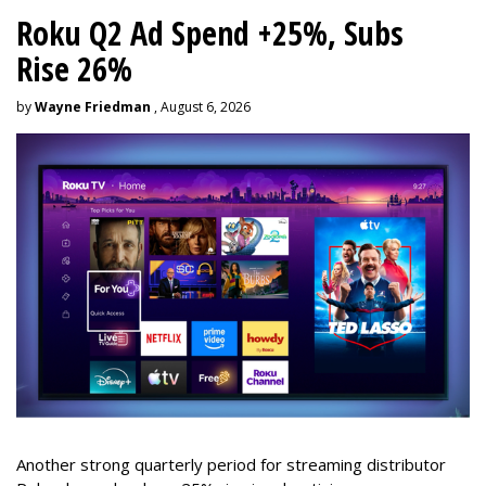
Roku Q2 Ad Spend +25%, Subs
Rise 26%
by
Wayne Friedman
, August 6, 2026
Another strong quarterly period for streaming distributor