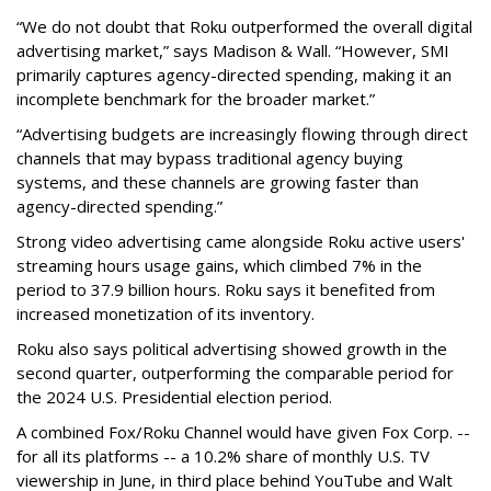
“We do not doubt that Roku outperformed the overall digital
advertising market,” says Madison & Wall. “However, SMI
primarily captures agency-directed spending, making it an
incomplete benchmark for the broader market.”
“Advertising budgets are increasingly flowing through direct
channels that may bypass traditional agency buying
systems, and these channels are growing faster than
agency-directed spending.”
Strong video advertising came alongside Roku active users'
streaming hours usage gains, which climbed 7% in the
period to 37.9 billion hours. Roku says it benefited from
increased monetization of its inventory.
Roku also says political advertising showed growth in the
second quarter, outperforming the comparable period for
the 2024 U.S. Presidential election period.
A combined Fox/Roku Channel would have given Fox Corp. --
for all its platforms -- a 10.2% share of monthly U.S. TV
viewership in June, in third place behind YouTube and Walt