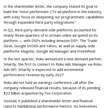
In the shareholder letter, the company stated its goal to
build the “most performant CTV ad platform in the industry,
with a key focus on deepening our programmatic capabilities
through expanded third-party integrations.”
In Q2, third-party demand-side platforms accounted for
nearly three-quarters of in-stream video ad spend on its
platform — with DSPs including Amazon DSP, The Trade
Desk, Google DV360 and Yahoo, as well as supply-side
platforms Magnite, Google Ad Manager and FreeWheel.
In the last quarter, Roku announced a new demand partner,
Smartly, the first to connect to Roku Ads Manager via Roku
Ads API. Smartly is expected to add incremental
performance revenue by early 2027.
Roku did not hold an earnings conference call after the
company released financial results, because of its pending
$22 billion acquisition by Fox Corporation.
Instead, it published a shareholder letter and financial
reports highlighting performance metrics. Its executives