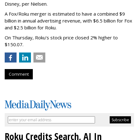
Disney, per Nielsen.
A Fox/Roku merger is estimated to have a combined $9
billion in annual advertising revenue, with $6.5 billion for Fox
and $2.5 billion for Roku.
On Thursday, Roku's stock price closed 2% higher to
$150.07.
Comment
Roku Credits Search, AI In