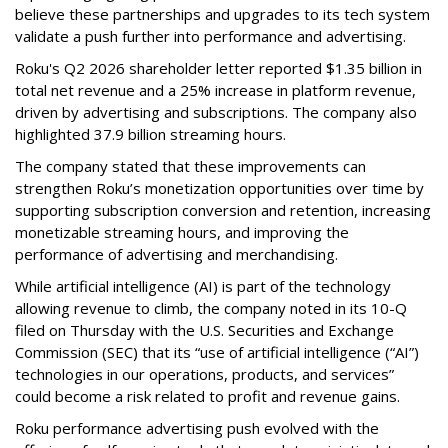
believe these partnerships and upgrades to its tech system
validate a push further into performance and advertising.
Roku's Q2 2026 shareholder letter reported $1.35 billion in
total net revenue and a 25% increase in platform revenue,
driven by advertising and subscriptions. The company also
highlighted 37.9 billion streaming hours.
The company stated that these improvements can
strengthen Roku’s monetization opportunities over time by
supporting subscription conversion and retention, increasing
monetizable streaming hours, and improving the
performance of advertising and merchandising.
While artificial intelligence (AI) is part of the technology
allowing revenue to climb, the company noted in its 10-Q
filed on Thursday with the U.S. Securities and Exchange
Commission (SEC) that its “use of artificial intelligence (“AI”)
technologies in our operations, products, and services”
could become a risk related to profit and revenue gains.
Roku performance advertising push evolved with the