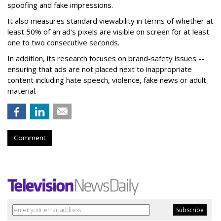
spoofing and fake impressions.
It also measures standard viewability in terms of whether at
least 50% of an ad's pixels are visible on screen for at least
one to two consecutive seconds.
In addition, its research focuses on brand-safety issues --
ensuring that ads are not placed next to inappropriate
content including hate speech, violence, fake news or adult
material.
Comment