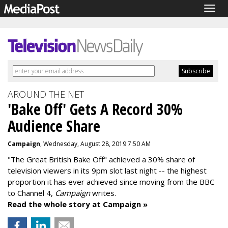
Togg
navig
AROUND THE NET
'Bake Off' Gets A Record 30%
Audience Share
Campaign
, Wednesday, August 28, 2019 7:50 AM
"The Great British Bake Off" achieved a 30% share of
television viewers in its 9pm slot last night -- the highest
proportion it has ever achieved since moving from the BBC
to Channel 4,
Campaign
writes.
Read the whole story at Campaign »