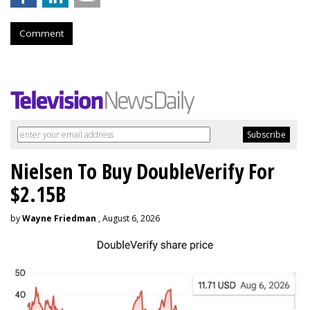
Comment
Nielsen To Buy DoubleVerify For
$2.15B
by
Wayne Friedman
, August 6, 2026