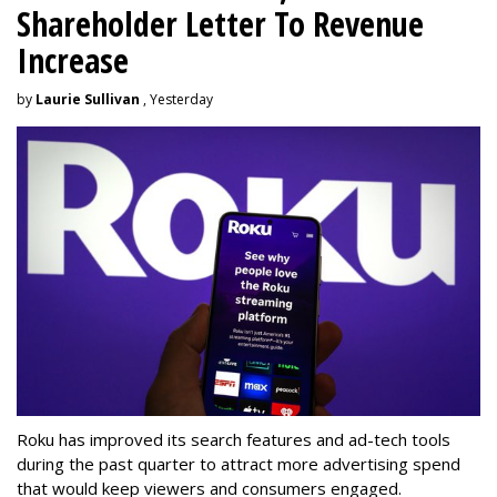
Shareholder Letter To Revenue
Increase
by
Laurie Sullivan
, Yesterday
Roku has improved its search features and ad-tech tools
during the past quarter to attract more advertising spend
that would keep viewers and consumers engaged.