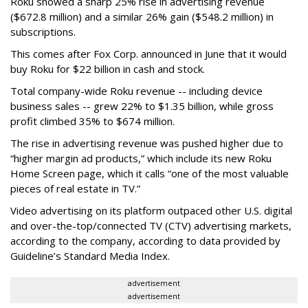
Roku showed a sharp 25% rise in advertising revenue
($672.8 million) and a similar 26% gain ($548.2 million) in
subscriptions.
This comes after Fox Corp. announced in June that it would
buy Roku for $22 billion in cash and stock.
Total company-wide Roku revenue -- including device
business sales -- grew 22% to $1.35 billion, while gross
profit climbed 35% to $674 million.
The rise in advertising revenue was pushed higher due to
“higher margin ad products,” which include its new Roku
Home Screen page, which it calls “one of the most valuable
pieces of real estate in TV.”
Video advertising on its platform outpaced other U.S. digital
and over-the-top/connected TV (CTV) advertising markets,
according to the company, according to data provided by
Guideline’s Standard Media Index.
advertisement
advertisement