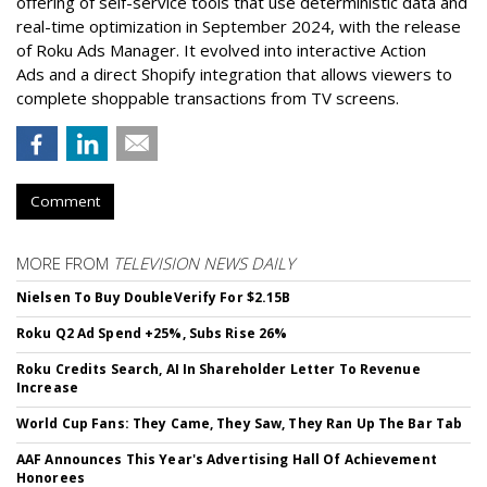
offering of self-service tools that use deterministic data and
real-time optimization in September 2024, with the release
of Roku Ads Manager. It evolved into interactive Action
Ads and a direct Shopify integration that allows viewers to
complete shoppable transactions from TV screens.
Comment
MORE FROM
TELEVISION NEWS DAILY
Nielsen To Buy DoubleVerify For $2.15B
Roku Q2 Ad Spend +25%, Subs Rise 26%
Roku Credits Search, AI In Shareholder Letter To Revenue
Increase
World Cup Fans: They Came, They Saw, They Ran Up The Bar Tab
AAF Announces This Year's Advertising Hall Of Achievement
Honorees