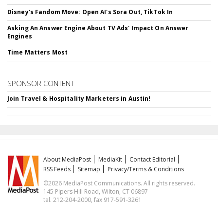
Disney's Fandom Move: Open AI's Sora Out, TikTok In
Asking An Answer Engine About TV Ads' Impact On Answer
Engines
Time Matters Most
SPONSOR CONTENT
Join Travel & Hospitality Marketers in Austin!
About MediaPost
MediaKit
Contact Editorial
RSS Feeds
Sitemap
Privacy/Terms & Conditions
©2026 MediaPost Communications. All rights reserved.
145 Pipers Hill Road, Wilton, CT 06897
tel. 212-204-2000, fax 917-591-3261