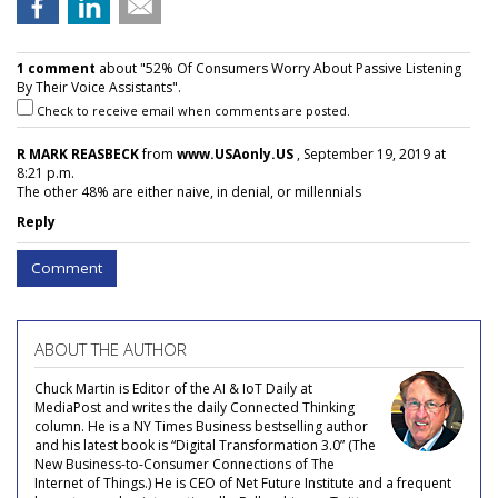
1 comment
about "52% Of Consumers Worry About Passive Listening
By Their Voice Assistants".
Check to receive email when comments are posted.
R MARK REASBECK
from
www.USAonly.US
, September 19, 2019 at
8:21 p.m.
The other 48% are either naive, in denial, or millennials
Reply
Comment
ABOUT THE AUTHOR
Chuck Martin is Editor of the AI & IoT Daily at
MediaPost and writes the daily Connected Thinking
column. He is a NY Times Business bestselling author
and his latest book is “Digital Transformation 3.0” (The
New Business-to-Consumer Connections of The
Internet of Things.) He is CEO of Net Future Institute and a frequent