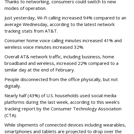
Thanks to networking, consumers could switch to new
modes of operation.
Just yesterday, Wi-Fi calling increased 94% compared to an
average Wednesday, according to the latest network
tracking stats from AT&T.
Consumer home voice calling minutes increased 41% and
wireless voice minutes increased 32%.
Overall AT& network traffic, including business, home
broadband and wireless, increased 22% compared to a
similar day at the end of February.
People disconnected from the office physically, but not
digitally.
Nearly half (43%) of U.S. households used social media
platforms during the last week, according to this week’s
tracking report by the Consumer Technology Association
(CTA).
While shipments of connected devices including wearables,
smartphones and tablets are projected to drop over the