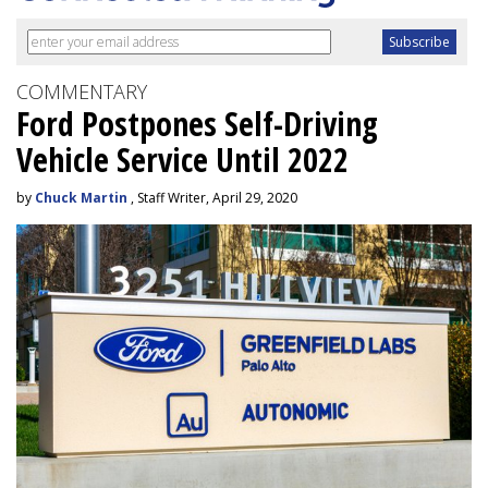
COMMENTARY
Ford Postpones Self-Driving
Vehicle Service Until 2022
by
Chuck Martin
, Staff Writer, April 29, 2020