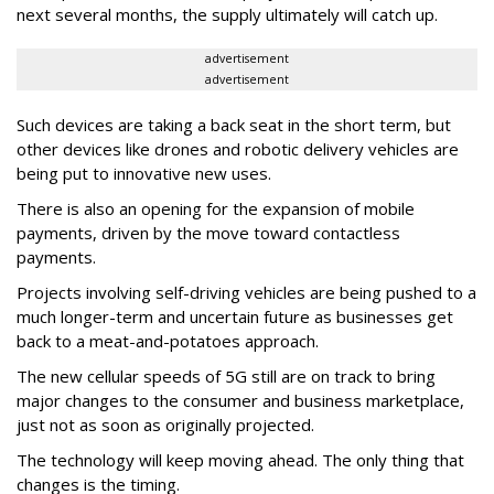
next several months, the supply ultimately will catch up.
advertisement
advertisement
Such devices are taking a back seat in the short term, but
other devices like drones and robotic delivery vehicles are
being put to innovative new uses.
There is also an opening for the expansion of mobile
payments, driven by the move toward contactless
payments.
Projects involving self-driving vehicles are being pushed to a
much longer-term and uncertain future as businesses get
back to a meat-and-potatoes approach.
The new cellular speeds of 5G still are on track to bring
major changes to the consumer and business marketplace,
just not as soon as originally projected.
The technology will keep moving ahead. The only thing that
changes is the timing.