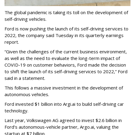
The global pandemic is taking its toll on the development of
self-driving vehicles.
Ford is now pushing the launch of its self-driving services to
2022, the company said Tuesday in its quarterly earnings
report.
“Given the challenges of the current business environment,
as well as the need to evaluate the long-term impact of
COVID-19 on customer behaviors, Ford made the decision
to shift the launch of its self-driving services to 2022,” Ford
said in a statement.
This follows a massive investment in the development of
autonomous vehicles.
Ford invested $1 billion into Argi.ai to build self-driving car
technology.
Last year, Volkswagen AG agreed to invest $2.6 billion in
Ford’s autonomous-vehicle partner, Argo.ai, valuing the
startup at $7 billion.