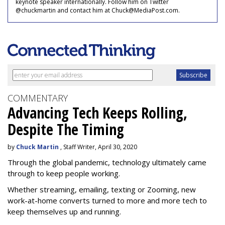
keynote speaker internationally. Follow him on Twitter
@chuckmartin and contact him at Chuck@MediaPost.com.
COMMENTARY
Advancing Tech Keeps Rolling,
Despite The Timing
by
Chuck Martin
, Staff Writer, April 30, 2020
Through the global pandemic, technology ultimately came
through to keep people working.
Whether streaming, emailing, texting or Zooming, new
work-at-home converts turned to more and more tech to
keep themselves up and running.