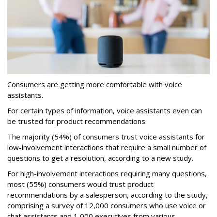
Consumers are getting more comfortable with voice
assistants.
For certain types of information, voice assistants even can
be trusted for product recommendations.
The majority (54%) of consumers trust voice assistants for
low-involvement interactions that require a small number of
questions to get a resolution, according to a new study.
For high-involvement interactions requiring many questions,
most (55%) consumers would trust product
recommendations by a salesperson, according to the study,
comprising a survey of 12,000 consumers who use voice or
chat assistants and 1,000 executives from various