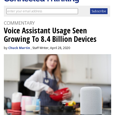
COMMENTARY
Voice Assistant Usage Seen
Growing To 8.4 Billion Devices
by
Chuck Martin
, Staff Writer, April 28, 2020