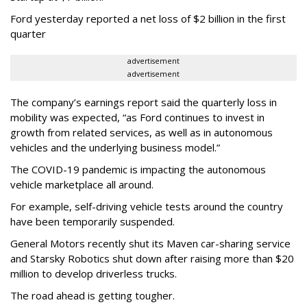
Ford yesterday reported a net loss of $2 billion in the first
quarter
advertisement
advertisement
The company’s earnings report said the quarterly loss in
mobility was expected, “as Ford continues to invest in
growth from related services, as well as in autonomous
vehicles and the underlying business model.”
The COVID-19 pandemic is impacting the autonomous
vehicle marketplace all around.
For example, self-driving vehicle tests around the country
have been temporarily suspended.
General Motors recently shut its Maven car-sharing service
and Starsky Robotics shut down after raising more than $20
million to develop driverless trucks.
The road ahead is getting tougher.