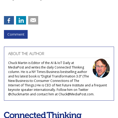
Comment
ABOUT THE AUTHOR
Chuck Martin is Editor of the AI & IoT Daily at
MediaPost and writes the daily Connected Thinking
column. He is a NY Times Business bestselling author
and his latest book is “Digital Transformation 3.0” (The
New Business-to-Consumer Connections of The
Internet of Things.) He is CEO of Net Future Institute and a frequent
keynote speaker internationally. Follow him on Twitter
@chuckmartin and contact him at Chuck@MediaPost.com.