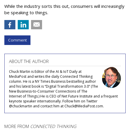
While the industry sorts this out, consumers will increasingly
be speaking to things.
Comment
ABOUT THE AUTHOR
Chuck Martin is Editor of the AI & IoT Daily at
MediaPost and writes the daily Connected Thinking
column. He is a NY Times Business bestselling author
and his latest book is “Digital Transformation 3.0” (The
New Business-to-Consumer Connections of The
Internet of Things.) He is CEO of Net Future Institute and a frequent
keynote speaker internationally. Follow him on Twitter
@chuckmartin and contact him at Chuck@MediaPost.com.
MORE FROM
CONNECTED THINKING