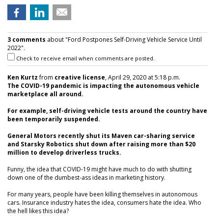
3 comments
about "Ford Postpones Self-Driving Vehicle Service Until
2022".
Check to receive email when comments are posted.
Ken Kurtz
from
creative license
, April 29, 2020 at 5:18 p.m.
The COVID-19 pandemic is impacting the autonomous vehicle
marketplace all around.
For example, self-driving vehicle tests around the country have
been temporarily suspended.
General Motors recently shut its Maven car-sharing service
and Starsky Robotics shut down after raising more than $20
million to develop driverless trucks.
Funny, the idea that COVID-19 might have much to do with shutting
down one of the dumbest-ass ideas in marketing history.
For many years, people have been killing themselves in autonomous
cars. Insurance industry hates the idea, consumers hate the idea. Who
the hell likes this idea?