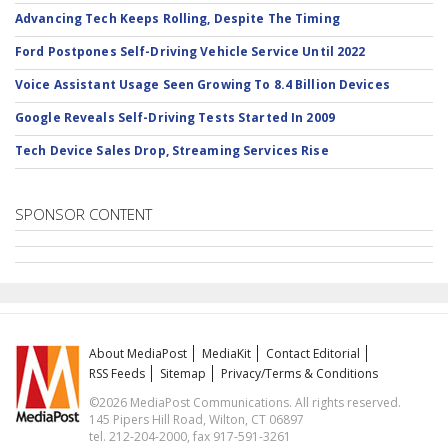
Advancing Tech Keeps Rolling, Despite The Timing
Ford Postpones Self-Driving Vehicle Service Until 2022
Voice Assistant Usage Seen Growing To 8.4 Billion Devices
Google Reveals Self-Driving Tests Started In 2009
Tech Device Sales Drop, Streaming Services Rise
SPONSOR CONTENT
About MediaPost
MediaKit
Contact Editorial
RSS Feeds
Sitemap
Privacy/Terms & Conditions
©2026 MediaPost Communications. All rights reserved.
145 Pipers Hill Road, Wilton, CT 06897
tel. 212-204-2000, fax 917-591-3261