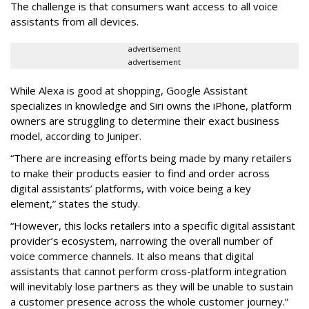
The challenge is that consumers want access to all voice
assistants from all devices.
advertisement
advertisement
While Alexa is good at shopping, Google Assistant
specializes in knowledge and Siri owns the iPhone, platform
owners are struggling to determine their exact business
model, according to Juniper.
“There are increasing efforts being made by many retailers
to make their products easier to find and order across
digital assistants’ platforms, with voice being a key
element,” states the study.
“However, this locks retailers into a specific digital assistant
provider’s ecosystem, narrowing the overall number of
voice commerce channels. It also means that digital
assistants that cannot perform cross-platform integration
will inevitably lose partners as they will be unable to sustain
a customer presence across the whole customer journey.”