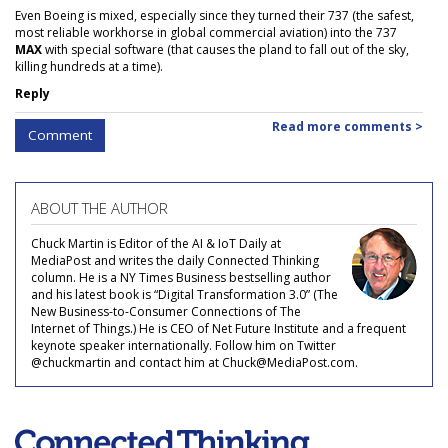
Even Boeing is mixed, especially since they turned their 737 (the safest,
most reliable workhorse in global commercial aviation) into the 737
MAX
with special software (that causes the pland to fall out of the sky,
killing hundreds at a time).
Reply
Read more comments >
Comment
ABOUT THE AUTHOR
Chuck Martin is Editor of the AI & IoT Daily at
MediaPost and writes the daily Connected Thinking
column. He is a NY Times Business bestselling author
and his latest book is “Digital Transformation 3.0” (The
New Business-to-Consumer Connections of The
Internet of Things.) He is CEO of Net Future Institute and a frequent
keynote speaker internationally. Follow him on Twitter
@chuckmartin and contact him at Chuck@MediaPost.com.