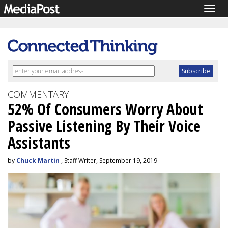
Togg
navig
COMMENTARY
52% Of Consumers Worry About
Passive Listening By Their Voice
Assistants
by
Chuck Martin
, Staff Writer, September 19, 2019