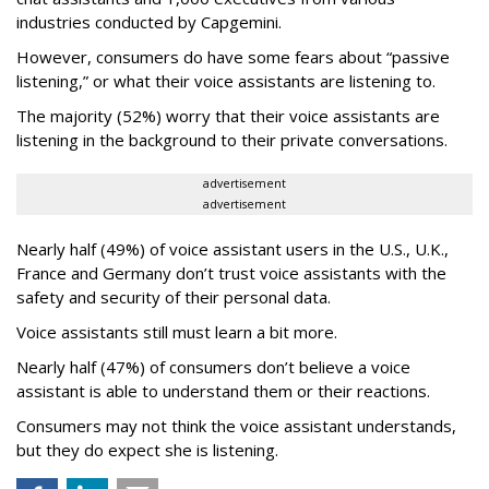
industries conducted by Capgemini.
However, consumers do have some fears about “passive
listening,” or what their voice assistants are listening to.
The majority (52%) worry that their voice assistants are
listening in the background to their private conversations.
advertisement
advertisement
Nearly half (49%) of voice assistant users in the U.S., U.K.,
France and Germany don’t trust voice assistants with the
safety and security of their personal data.
Voice assistants still must learn a bit more.
Nearly half (47%) of consumers don’t believe a voice
assistant is able to understand them or their reactions.
Consumers may not think the voice assistant understands,
but they do expect she is listening.