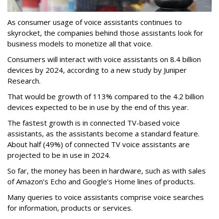
As consumer usage of voice assistants continues to
skyrocket, the companies behind those assistants look for
business models to monetize all that voice.
Consumers will interact with voice assistants on 8.4 billion
devices by 2024, according to a new study by Juniper
Research.
That would be growth of 113% compared to the 4.2 billion
devices expected to be in use by the end of this year.
The fastest growth is in connected TV-based voice
assistants, as the assistants become a standard feature.
About half (49%) of connected TV voice assistants are
projected to be in use in 2024.
So far, the money has been in hardware, such as with sales
of Amazon’s Echo and Google’s Home lines of products.
Many queries to voice assistants comprise voice searches
for information, products or services.