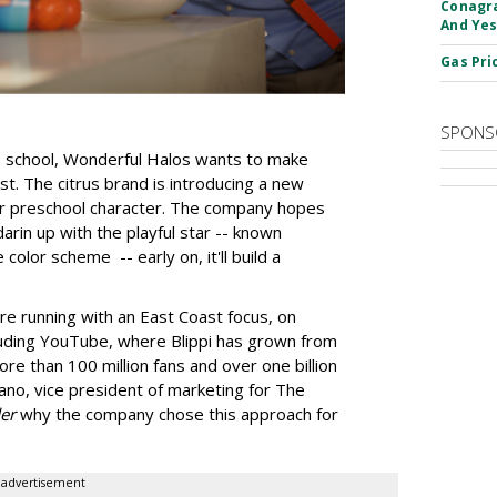
Conagra
And Yes
Gas Pri
SPONS
to school, Wonderful Halos wants to make
ist. The citrus brand is introducing a new
lar preschool character. The company hopes
darin up with the playful star -- known
olor scheme -- early on, it'll build a
are running with an East Coast focus, on
luding YouTube, where Blippi has grown from
ore than 100 million fans and over one billion
ano, vice president of marketing for The
er
why the company chose this approach for
advertisement