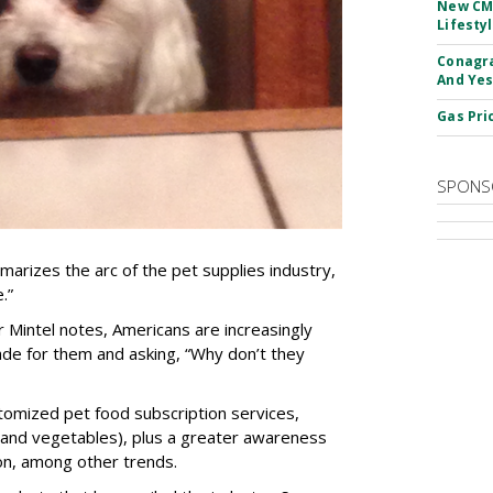
New CM
Lifesty
Conagra
And Yes
Gas Pri
SPONS
marizes the arc of the pet supplies industry,
.”
 Mintel notes, Americans are increasingly
ade for them and asking, “Why don’t they
stomized pet food subscription services,
 and vegetables), plus a greater awareness
on, among other trends.