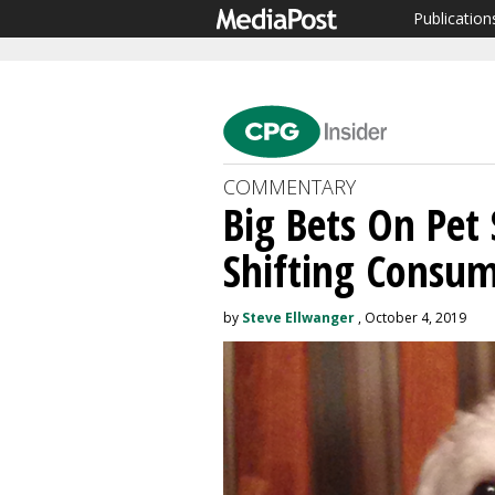
Publication
COMMENTARY
Big Bets On Pet
Shifting Consum
by
Steve Ellwanger
, October 4, 2019