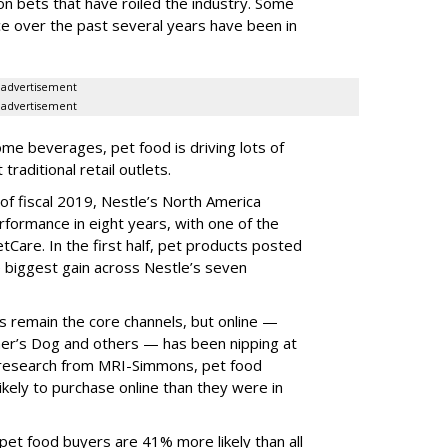
tion bets that have roiled the industry. Some
ce over the past several years have been in
advertisement
advertisement
me beverages, pet food is driving lots of
raditional retail outlets.
of fiscal 2019, Nestle’s North America
formance in eight years, with one of the
tCare. In the first half, pet products posted
 biggest gain across Nestle’s seven
s remain the core channels, but online —
r’s Dog and others — has been nipping at
r research from MRI-Simmons, pet food
kely to purchase online than they were in
e pet food buyers are 41% more likely than all