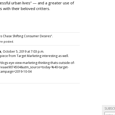
ssful urban lives” — and a greater use of
 with their beloved critters.
es Chase Shifting Consumer Desires".
re posted.
s
, October 5, 2019 at 7:03 p.m.
s piece from Target Marketing interesting as well.
ogs-eye-view-marketing-thinking-thats-outside-of-
1eaae9074504&utm_source=today-%40-target-
campaign=2019-10-04
SUBSC