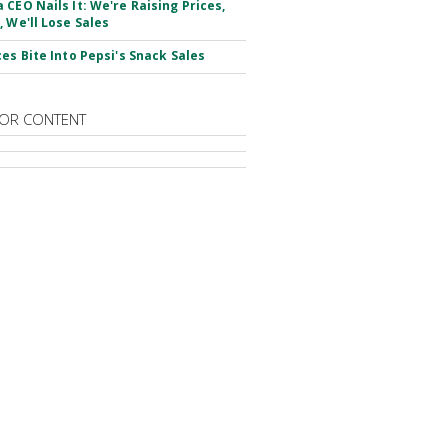
 CEO Nails It: We're Raising Prices,
, We'll Lose Sales
ces Bite Into Pepsi's Snack Sales
OR CONTENT