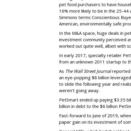
pet food purchasers to have house
16% more likely to be in the 25-44
Simmons terms Conscientious Buyers
American, environmentally safe pro
In the M&A space, huge deals in pe
investment community perceived as
worked out quite well, albeit with 
In early 2017, specialty retailer P
from an unknown 2011 startup to the
As
The Wall Street Journal
reported 
an eye-popping $8 billion leveraged
to slide the following year and real
weren’t going away.
PetSmart ended up paying $3.35 bill
billion in debt to the $6 billion Pet
Fast-forward to June of 2019, whe
paper gain on its investment of some