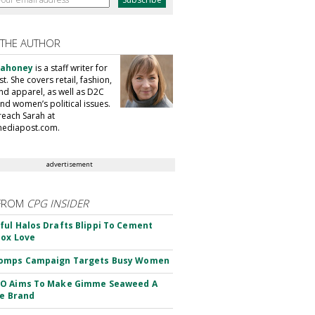
 THE AUTHOR
Mahoney
is a staff writer for
. She covers retail, fashion,
nd apparel, as well as D2C
nd women’s political issues.
reach Sarah at
ediapost.com.
advertisement
FROM
CPG INSIDER
ul Halos Drafts Blippi To Cement
ox Love
omps Campaign Targets Busy Women
O Aims To Make Gimme Seaweed A
le Brand