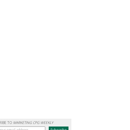
RIBE TO
MARKETING CPG WEEKLY