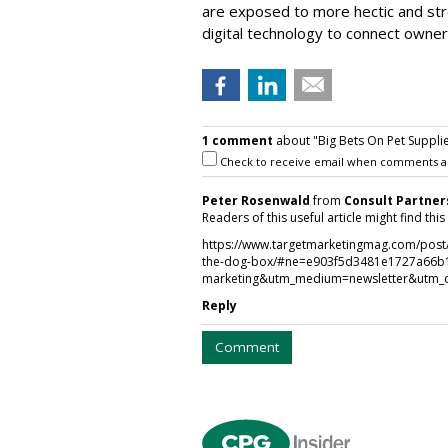
are exposed to more hectic and stre
digital technology to connect owners
1 comment
about "Big Bets On Pet Suppli
Check to receive email when comments a
Peter Rosenwald
from
Consult Partner
Readers of this useful article might find thi
https://www.targetmarketingmag.com/post/d
the-dog-box/#ne=e903f5d3481e1727a66b
marketing&utm_medium=newsletter&utm_
Reply
Comment