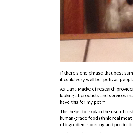
If there’s one phrase that best sum
it could very well be “pets as people
As Dana Macke of research provider
looking at products and services m
have this for my pet?”
This helps to explain the rise of cu
human-grade food (think: real meat
of ingredient sourcing and producti