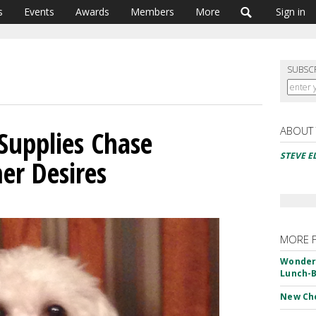
s
Events
Awards
Members
More
Sign in
SUBSC
ABOUT
 Supplies Chase
STEVE 
er Desires
MORE 
Wonderf
Lunch-B
New Ch