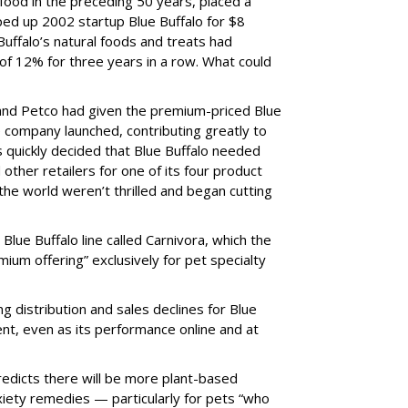
 food in the preceding 50 years, placed a
ped up 2002 startup Blue Buffalo for $8
e Buffalo’s natural foods and treats had
of 12% for three years in a row. What could
 and Petco had given the premium-priced Blue
e company launched, contributing greatly to
ls quickly decided that Blue Buffalo needed
other retailers for one of its four product
the world weren’t thrilled and began cutting
lue Buffalo line called Carnivora, which the
um offering” exclusively for pet specialty
ing distribution and sales declines for Blue
ent, even as its performance online and at
redicts there will be more plant-based
xiety remedies — particularly for pets “who