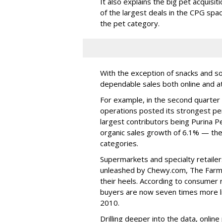
It also explains the big pet acquisi
of the largest deals in the CPG spa
the pet category.
With the exception of snacks and so
dependable sales both online and at t
For example, in the second quarter 
operations posted its strongest per
largest contributors being Purina Pe
organic sales growth of 6.1% — the
categories.
Supermarkets and specialty retailer
unleashed by Chewy.com, The Farme
their heels. According to consume
buyers are now seven times more li
2010.
Drilling deeper into the data, onlin