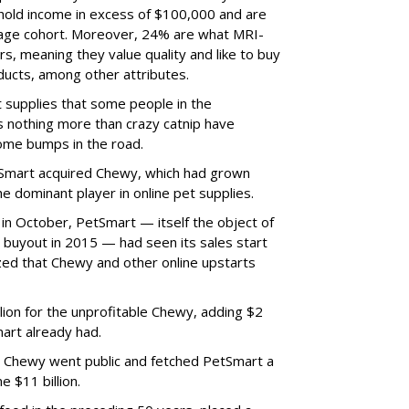
hold income in excess of $100,000 and are
 age cohort. Moreover, 24% are what MRI-
, meaning they value quality and like to buy
ducts, among other attributes.
t supplies that some people in the
 nothing more than crazy catnip have
some bumps in the road.
etSmart acquired Chewy, which had grown
 dominant player in online pet supplies.
in October, PetSmart — itself the object of
 buyout in 2015 — had seen its sales start
ized that Chewy and other online upstarts
ion for the unprofitable Chewy, adding $2
Smart already had.
n Chewy went public and fetched PetSmart a
 $11 billion.