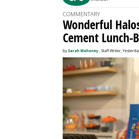
COMMENTARY
Wonderful Halos
Cement Lunch-B
by
Sarah Mahoney
, Staff Writer, Yesterda