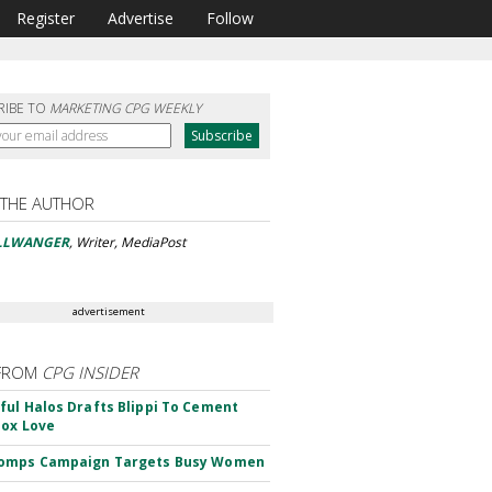
Register
Advertise
Follow
RIBE TO
MARKETING CPG WEEKLY
 THE AUTHOR
ELLWANGER
, Writer, MediaPost
advertisement
FROM
CPG INSIDER
ul Halos Drafts Blippi To Cement
ox Love
omps Campaign Targets Busy Women