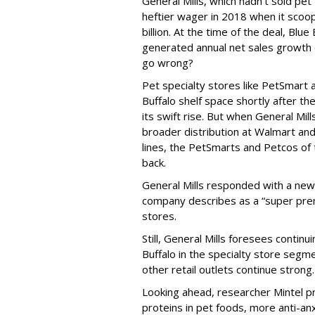
General Mills, which hadn’t sold pet
heftier wager in 2018 when it scoo
billion. At the time of the deal, Blu
generated annual net sales growth 
go wrong?
Pet specialty stores like PetSmart
Buffalo shelf space shortly after th
its swift rise. But when General Mil
broader distribution at Walmart and 
lines, the PetSmarts and Petcos of 
back.
General Mills responded with a new B
company describes as a “super premi
stores.
Still, General Mills foresees continu
Buffalo in the specialty store segm
other retail outlets continue strong.
Looking ahead, researcher Mintel p
proteins in pet foods, more anti-an