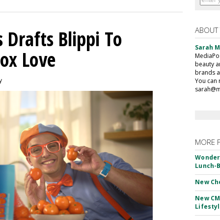
ABOUT
 Drafts Blippi To
Sarah 
ox Love
MediaPost
beauty a
brands a
y
You can 
sarah@m
MORE 
Wonderf
Lunch-B
New Ch
New CM
Lifesty