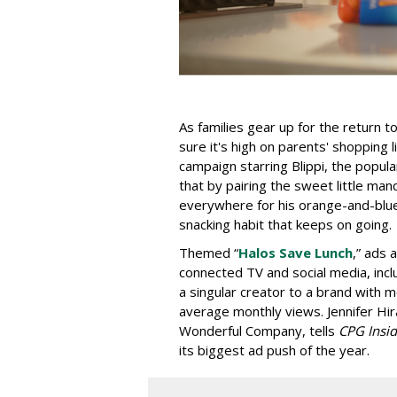
As families gear up for the return 
sure it's high on parents' shopping l
campaign starring Blippi, the popu
that by pairing the sweet little man
everywhere for his orange-and-blue c
snacking habit that keeps on going.
Themed “
Halos Save Lunch
,” ads 
connected TV and social media, inc
a singular creator to a brand with m
average monthly views. Jennifer Hir
Wonderful Company, tells
CPG Insid
its biggest ad push of the year.