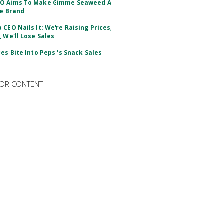
O Aims To Make Gimme Seaweed A
le Brand
 CEO Nails It: We're Raising Prices,
, We'll Lose Sales
ces Bite Into Pepsi's Snack Sales
OR CONTENT