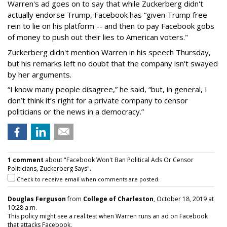
Warren's ad goes on to say that while Zuckerberg didn't
actually endorse Trump, Facebook has “given Trump free
rein to lie on his platform -- and then to pay Facebook gobs
of money to push out their lies to American voters."
Zuckerberg didn't mention Warren in his speech Thursday,
but his remarks left no doubt that the company isn't swayed
by her arguments.
“I know many people disagree,” he said, “but, in general, I
don’t think it’s right for a private company to censor
politicians or the news in a democracy.”
1 comment
about "Facebook Won't Ban Political Ads Or Censor
Politicians, Zuckerberg Says".
Check to receive email when comments are posted.
Douglas Ferguson
from
College of Charleston
, October 18, 2019 at
10:28 a.m.
This policy might see a real test when Warren runs an ad on Facebook
that attacks Facebook.