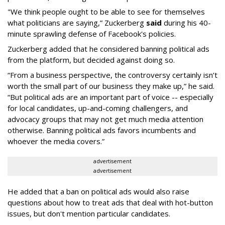
"We think people ought to be able to see for themselves
what politicians are saying,” Zuckerberg
said
during his 40-
minute sprawling defense of Facebook's policies.
Zuckerberg added that he considered banning political ads
from the platform, but decided against doing so.
“From a business perspective, the controversy certainly isn’t
worth the small part of our business they make up,” he said.
“But political ads are an important part of voice -- especially
for local candidates, up-and-coming challengers, and
advocacy groups that may not get much media attention
otherwise. Banning political ads favors incumbents and
whoever the media covers.”
advertisement
advertisement
He added that a ban on political ads would also raise
questions about how to treat ads that deal with hot-button
issues, but don't mention particular candidates.