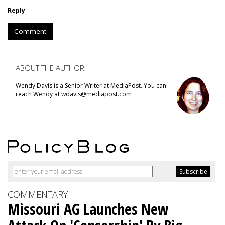
Reply
Comment
ABOUT THE AUTHOR
Wendy Davis is a Senior Writer at MediaPost. You can
reach Wendy at wdavis@mediapost.com
COMMENTARY
Missouri AG Launches New