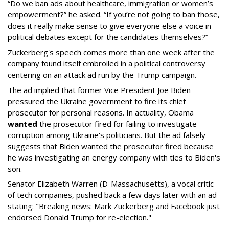
“Do we ban ads about healthcare, immigration or women’s
empowerment?” he asked. “If you’re not going to ban those,
does it really make sense to give everyone else a voice in
political debates except for the candidates themselves?”
Zuckerberg's speech comes more than one week after the
company found itself embroiled in a political controversy
centering on an attack ad run by the Trump campaign.
The ad implied that former Vice President Joe Biden
pressured the Ukraine government to fire its chief
prosecutor for personal reasons. In actuality, Obama
wanted
the prosecutor fired for failing to investigate
corruption among Ukraine's politicians. But the ad falsely
suggests that Biden wanted the prosecutor fired because
he was investigating an energy company with ties to Biden's
son.
Senator Elizabeth Warren (D-Massachusetts), a vocal critic
of tech companies, pushed back a few days later with an ad
stating: "Breaking news: Mark Zuckerberg and Facebook just
endorsed Donald Trump for re-election."