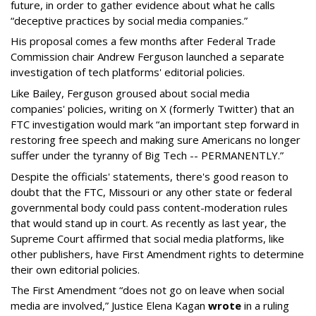
future, in order to gather evidence about what he calls
“deceptive practices by social media companies.”
His proposal comes a few months after Federal Trade
Commission chair Andrew Ferguson launched a separate
investigation of tech platforms' editorial policies.
Like Bailey, Ferguson groused about social media
companies' policies, writing on X (formerly Twitter) that an
FTC investigation would mark “an important step forward in
restoring free speech and making sure Americans no longer
suffer under the tyranny of Big Tech -- PERMANENTLY.”
Despite the officials' statements, there's good reason to
doubt that the FTC, Missouri or any other state or federal
governmental body could pass content-moderation rules
that would stand up in court. As recently as last year, the
Supreme Court affirmed that social media platforms, like
other publishers, have First Amendment rights to determine
their own editorial policies.
The First Amendment “does not go on leave when social
media are involved,” Justice Elena Kagan
wrote
in a ruling