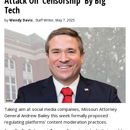
Attack On 'Censorship' By Big
Tech
by
Wendy Davis
, Staff Writer, May 7, 2025
Taking aim at social media companies, Missouri Attorney
General Andrew Bailey this week formally proposed
regulating platforms' content moderation practices.