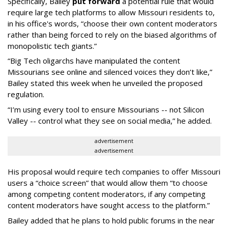
Specifically, Bailey
put forward
a potential rule that would
require large tech platforms to allow Missouri residents to,
in his office's words, “choose their own content moderators
rather than being forced to rely on the biased algorithms of
monopolistic tech giants.”
“Big Tech oligarchs have manipulated the content
Missourians see online and silenced voices they don’t like,”
Bailey stated this week when he unveiled the proposed
regulation.
“I’m using every tool to ensure Missourians -- not Silicon
Valley -- control what they see on social media,” he added.
advertisement
advertisement
His proposal would require tech companies to offer Missouri
users a “choice screen” that would allow them “to choose
among competing content moderators, if any competing
content moderators have sought access to the platform.”
Bailey added that he plans to hold public forums in the near