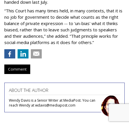
handed down last July.
“This Court has many times held, in many contexts, that it is
no job for government to decide what counts as the right
balance of private expression -- to 'un-bias' what it thinks
biased, rather than to leave such judgments to speakers
and their audiences,” she added. “That principle works for
social-media platforms as it does for others.”
Comment
ABOUT THE AUTHOR
Wendy Davis is a Senior Writer at MediaPost. You can
reach Wendy at wdavis@mediapost.com