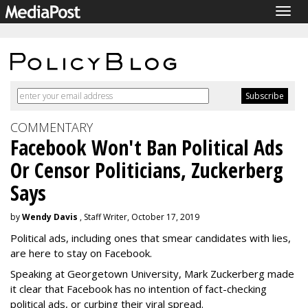
Togg
navig
COMMENTARY
Facebook Won't Ban Political Ads
Or Censor Politicians, Zuckerberg
Says
by
Wendy Davis
, Staff Writer, October 17, 2019
Political ads, including ones that smear candidates with lies,
are here to stay on Facebook.
Speaking at Georgetown University, Mark Zuckerberg made
it clear that Facebook has no intention of fact-checking
political ads, or curbing their viral spread.