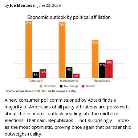
by
Joe Mandese
, June 23, 2026
A new consumer poll commissioned by Adtaxi finds a
majority of Americans of all party affiliations are pessimistic
about the economic outlook heading into the midterm
elections. That said, Republicans -- not surprisingly -- index
as the most optimistic, proving once again that partisanship
outweighs reality.