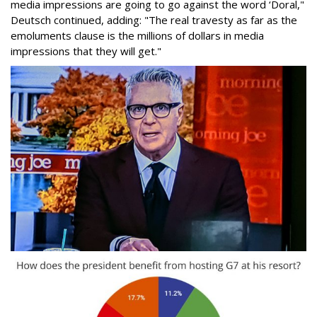
media impressions are going to go against the word ‘Doral,"
Deutsch continued, adding: "The real travesty as far as the
emoluments clause is the millions of dollars in media
impressions that they will get."