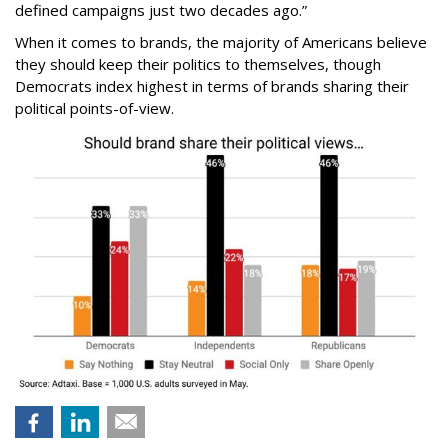
defined campaigns just two decades ago.”
When it comes to brands, the majority of Americans believe
they should keep their politics to themselves, though
Democrats index highest in terms of brands sharing their
political points-of-view.