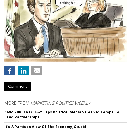
Comment
MORE FROM
MARKETING POLITICS WEEKLY
Civic Publisher 'ASP' Taps Political Media Sales Vet Tempe To
Lead Partnerships
It's A Partisan View Of The Economy, Stupid