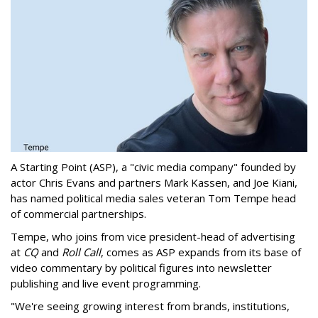
A Starting Point (ASP), a "civic media company" founded by
actor Chris Evans and partners Mark Kassen, and Joe Kiani,
has named political media sales veteran Tom Tempe head
of commercial partnerships.
Tempe, who joins from vice president-head of advertising
at
CQ
and
Roll Call
, comes as ASP expands from its base of
video commentary by political figures into newsletter
publishing and live event programming.
"We're seeing growing interest from brands, institutions,