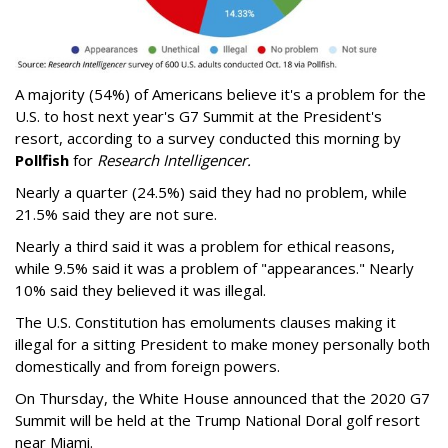
A majority (54%) of Americans believe it's a problem for the
U.S. to host next year's G7 Summit at the President's
resort, according to a survey conducted this morning by
Pollfish
for
Research Intelligencer.
Nearly a quarter (24.5%) said they had no problem, while
21.5% said they are not sure.
Nearly a third said it was a problem for ethical reasons,
while 9.5% said it was a problem of "appearances." Nearly
10% said they believed it was illegal.
The U.S. Constitution has emoluments clauses making it
illegal for a sitting President to make money personally both
domestically and from foreign powers.
On Thursday, the White House announced that the 2020 G7
Summit will be held at the Trump National Doral golf resort
near Miami.