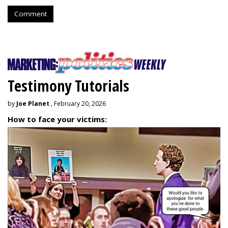
Comment
Testimony Tutorials
by
Joe Planet
, February 20, 2026
How to face your victims: