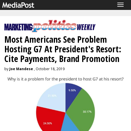
Togg
navig
Most Americans See Problem
Hosting G7 At President's Resort:
Cite Payments, Brand Promotion
by
Joe Mandese
, October 18, 2019