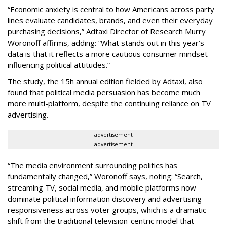
“Economic anxiety is central to how Americans across party
lines evaluate candidates, brands, and even their everyday
purchasing decisions,” Adtaxi Director of Research Murry
Woronoff affirms, adding: “What stands out in this year’s
data is that it reflects a more cautious consumer mindset
influencing political attitudes.”
The study, the 15h annual edition fielded by Adtaxi, also
found that political media persuasion has become much
more multi-platform, despite the continuing reliance on TV
advertising.
advertisement
advertisement
“The media environment surrounding politics has
fundamentally changed,” Woronoff says, noting: “Search,
streaming TV, social media, and mobile platforms now
dominate political information discovery and advertising
responsiveness across voter groups, which is a dramatic
shift from the traditional television-centric model that