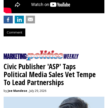
Comment
Civic Publisher 'ASP' Taps
Political Media Sales Vet Tempe
To Lead Partnerships
by
Joe Mandese
, July 29, 2026