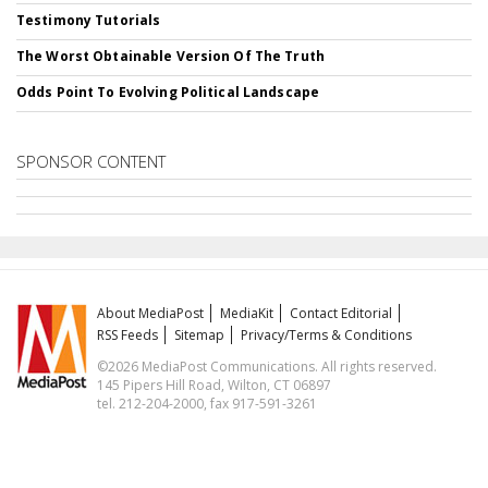
Testimony Tutorials
The Worst Obtainable Version Of The Truth
Odds Point To Evolving Political Landscape
SPONSOR CONTENT
About MediaPost
MediaKit
Contact Editorial
RSS Feeds
Sitemap
Privacy/Terms & Conditions
©2026 MediaPost Communications. All rights reserved.
145 Pipers Hill Road, Wilton, CT 06897
tel. 212-204-2000, fax 917-591-3261