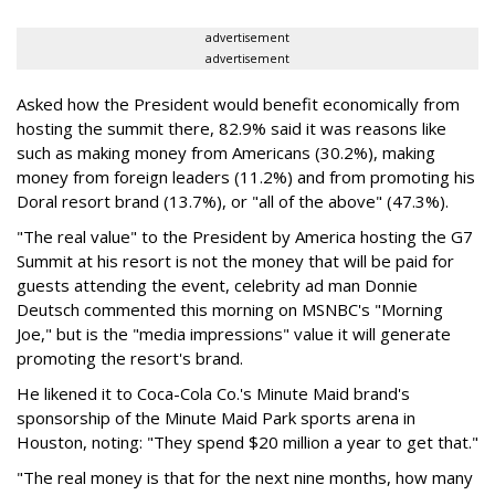
advertisement
advertisement
Asked how the President would benefit economically from
hosting the summit there, 82.9% said it was reasons like
such as making money from Americans (30.2%), making
money from foreign leaders (11.2%) and from promoting his
Doral resort brand (13.7%), or "all of the above" (47.3%).
"The real value" to the President by America hosting the G7
Summit at his resort is not the money that will be paid for
guests attending the event, celebrity ad man Donnie
Deutsch commented this morning on MSNBC's "Morning
Joe," but is the "media impressions" value it will generate
promoting the resort's brand.
He likened it to Coca-Cola Co.'s Minute Maid brand's
sponsorship of the Minute Maid Park sports arena in
Houston, noting: "They spend $20 million a year to get that."
"The real money is that for the next nine months, how many