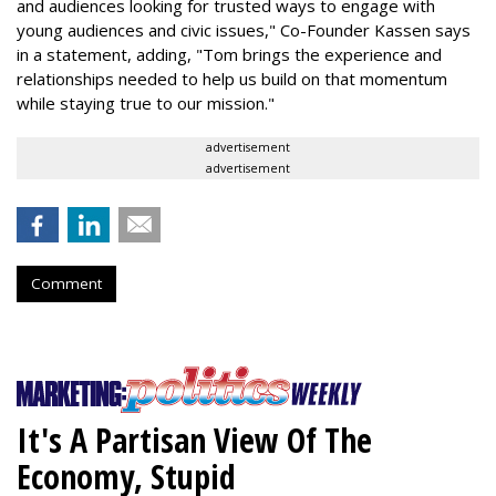
and audiences looking for trusted ways to engage with
young audiences and civic issues," Co-Founder Kassen says
in a statement, adding, "Tom brings the experience and
relationships needed to help us build on that momentum
while staying true to our mission."
advertisement
advertisement
Comment
It's A Partisan View Of The
Economy, Stupid