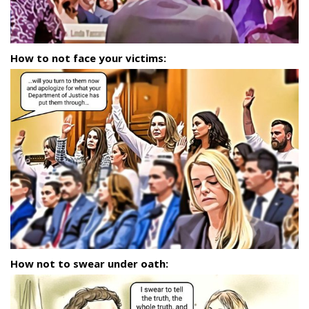
How to not face your victims:
How not to swear under oath: