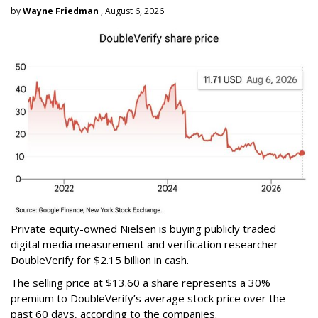
by
Wayne Friedman
, August 6, 2026
Private equity-owned Nielsen is buying publicly traded
digital media measurement and verification researcher
DoubleVerify for $2.15 billion in cash.
The selling price at $13.60 a share represents a 30%
premium to DoubleVerify’s average stock price over the
past 60 days, according to the companies.