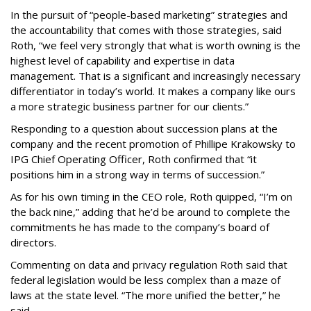
In the pursuit of “people-based marketing” strategies and
the accountability that comes with those strategies, said
Roth, “we feel very strongly that what is worth owning is the
highest level of capability and expertise in data
management. That is a significant and increasingly necessary
differentiator in today’s world. It makes a company like ours
a more strategic business partner for our clients.”
Responding to a question about succession plans at the
company and the recent promotion of Phillipe Krakowsky to
IPG Chief Operating Officer, Roth confirmed that “it
positions him in a strong way in terms of succession.”
As for his own timing in the CEO role, Roth quipped, “I’m on
the back nine,” adding that he’d be around to complete the
commitments he has made to the company’s board of
directors.
Commenting on data and privacy regulation Roth said that
federal legislation would be less complex than a maze of
laws at the state level. “The more unified the better,” he
said.