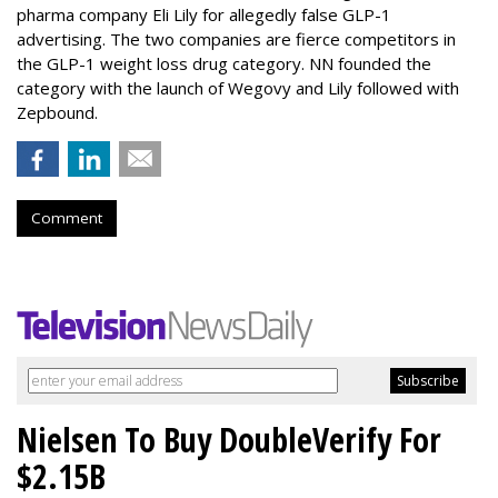
pharma company Eli Lily for allegedly false GLP-1
advertising. The two companies are fierce competitors in
the GLP-1 weight loss drug category. NN founded the
category with the launch of Wegovy and Lily followed with
Zepbound.
Comment
Nielsen To Buy DoubleVerify For
$2.15B