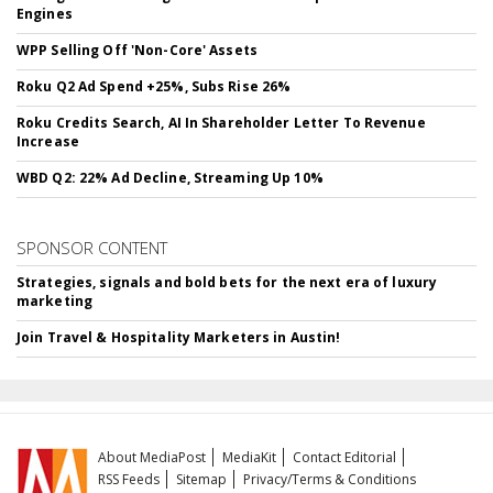
Engines
WPP Selling Off 'Non-Core' Assets
Roku Q2 Ad Spend +25%, Subs Rise 26%
Roku Credits Search, AI In Shareholder Letter To Revenue
Increase
WBD Q2: 22% Ad Decline, Streaming Up 10%
SPONSOR CONTENT
Strategies, signals and bold bets for the next era of luxury
marketing
Join Travel & Hospitality Marketers in Austin!
About MediaPost
MediaKit
Contact Editorial
RSS Feeds
Sitemap
Privacy/Terms & Conditions