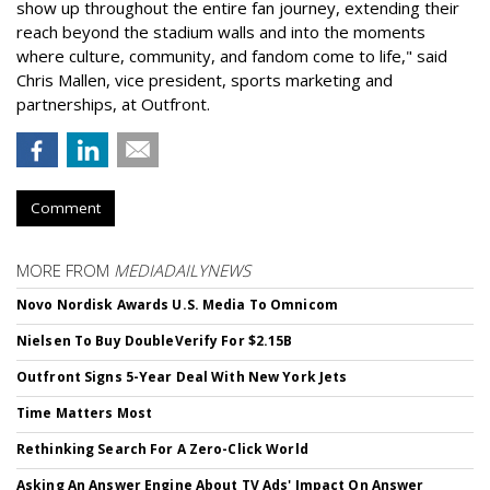
show up throughout the entire fan journey, extending their
reach beyond the stadium walls and into the moments
where culture, community, and fandom come to life," said
Chris Mallen, vice president, sports marketing and
partnerships, at Outfront.
Comment
MORE FROM
MEDIADAILYNEWS
Novo Nordisk Awards U.S. Media To Omnicom
Nielsen To Buy DoubleVerify For $2.15B
Outfront Signs 5-Year Deal With New York Jets
Time Matters Most
Rethinking Search For A Zero-Click World
Asking An Answer Engine About TV Ads' Impact On Answer