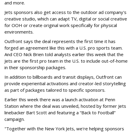
and more.
Jets sponsors also get access to the outdoor ad company's
creative studio, which can adapt TV, digital or social creative
for OOH or create original work specifically for physical
environments.
Outfront says the deal represents the first time it has
forged an agreement like this with a U.S. pro sports team.
And CEO Nick Brien told analysts earlier this week that the
Jets are the first pro team in the U.S. to include out-of-home
in their sponsorship packages.
In addition to billboards and transit displays, Outfront can
provide experiential activations and creator-led storytelling
as part of packages tailored to specific sponsors.
Earlier this week there was a launch activation at Penn
Station where the deal was unveiled, hosted by former Jets
linebacker Bart Scott and featuring a “Back to Football”
campaign.
"Together with the New York Jets, we're helping sponsors