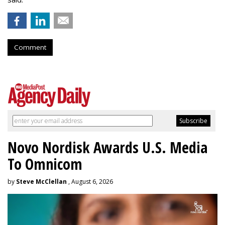
Comment
Novo Nordisk Awards U.S. Media
To Omnicom
by
Steve McClellan
, August 6, 2026