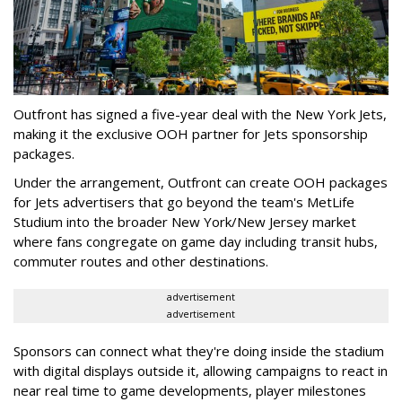
Outfront has signed a five-year deal with the New York Jets,
making it the exclusive OOH partner for Jets sponsorship
packages.
Under the arrangement, Outfront can create OOH packages
for Jets advertisers that go beyond the team's MetLife
Studium into the broader New York/New Jersey market
where fans congregate on game day including transit hubs,
commuter routes and other destinations.
advertisement
advertisement
Sponsors can connect what they're doing inside the stadium
with digital displays outside it, allowing campaigns to react in
near real time to game developments, player milestones