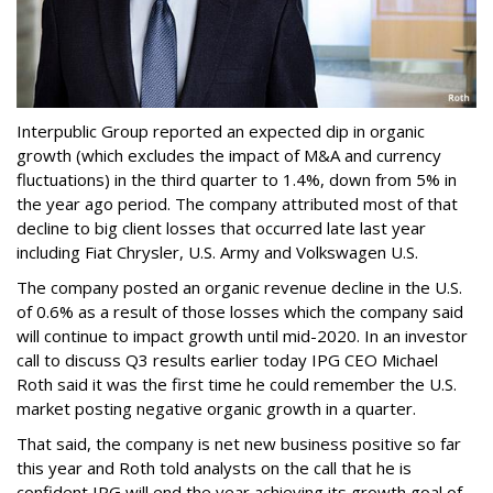
Interpublic Group reported an expected dip in organic
growth (which excludes the impact of M&A and currency
fluctuations) in the third quarter to 1.4%, down from 5% in
the year ago period. The company attributed most of that
decline to big client losses that occurred late last year
including Fiat Chrysler, U.S. Army and Volkswagen U.S.
The company posted an organic revenue decline in the U.S.
of 0.6% as a result of those losses which the company said
will continue to impact growth until mid-2020. In an investor
call to discuss Q3 results earlier today IPG CEO Michael
Roth said it was the first time he could remember the U.S.
market posting negative organic growth in a quarter.
That said, the company is net new business positive so far
this year and Roth told analysts on the call that he is
confident IPG will end the year achieving its growth goal of