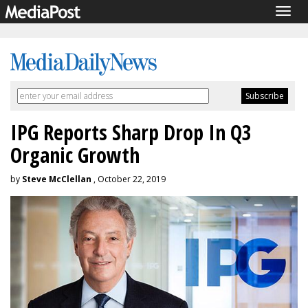
Togg
navig
IPG Reports Sharp Drop In Q3
Organic Growth
by
Steve McClellan
, October 22, 2019