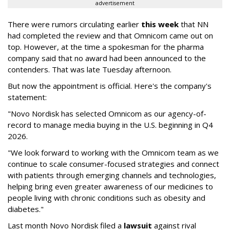
advertisement
There were rumors circulating earlier
this week
that NN
had completed the review and that Omnicom came out on
top. However, at the time a spokesman for the pharma
company said that no award had been announced to the
contenders. That was late Tuesday afternoon.
But now the appointment is official. Here's the company's
statement:
"Novo Nordisk has selected Omnicom as our agency-of-
record to manage media buying in the U.S. beginning in Q4
2026.
"We look forward to working with the Omnicom team as we
continue to scale consumer-focused strategies and connect
with patients through emerging channels and technologies,
helping bring even greater awareness of our medicines to
people living with chronic conditions such as obesity and
diabetes."
Last month Novo Nordisk filed a
lawsuit
against rival