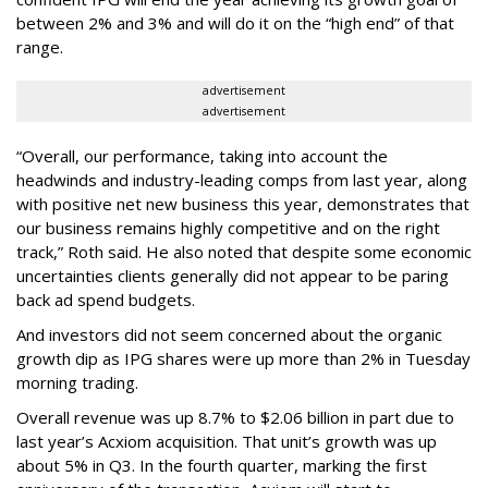
between 2% and 3% and will do it on the “high end” of that
range.
advertisement
advertisement
“Overall, our performance, taking into account the
headwinds and industry-leading comps from last year, along
with positive net new business this year, demonstrates that
our business remains highly competitive and on the right
track,” Roth said. He also noted that despite some economic
uncertainties clients generally did not appear to be paring
back ad spend budgets.
And investors did not seem concerned about the organic
growth dip as IPG shares were up more than 2% in Tuesday
morning trading.
Overall revenue was up 8.7% to $2.06 billion in part due to
last year’s Acxiom acquisition. That unit’s growth was up
about 5% in Q3. In the fourth quarter, marking the first