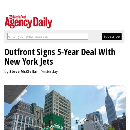
Outfront Signs 5-Year Deal With
New York Jets
by
Steve McClellan
, Yesterday