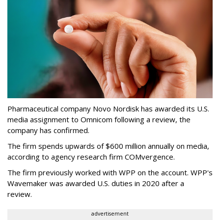
Pharmaceutical company Novo Nordisk has awarded its U.S.
media assignment to Omnicom following a review, the
company has confirmed.
The firm spends upwards of $600 million annually on media,
according to agency research firm COMvergence.
The firm previously worked with WPP on the account. WPP's
Wavemaker was awarded U.S. duties in 2020 after a
review.
advertisement