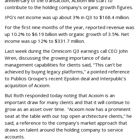
anniversary of the transaction, Acxiom will start to
contribute to the holding company’s organic growth figures.
IPG’s net income was up about 3% in Q3 to $168.4 million.
For the first nine months of the year, reported revenue was
up 10.2% to $6.19 billion with organic growth of 3.5%. Net
income was up 12% to $331.7 million.
Last week during the Omnicom Q3 earnings call CEO John
Wren, discussing the growing importance of data
management capabilities for clients said, “This can’t be
achieved by buying legacy platforms,” a pointed reference
to Publicis Groupe’s recent Epsilon deal and Interpublic’s
acquisition of Acxiom.
But Roth responded today noting that Acxiom is an
important draw for many clients and that it will continue to
grow as an asset over time. “Acxiom now has a prominent
seat at the table with our top open architecture clients,” he
said, a reference to the company’s market approach that
draws on talent around the holding company to service
accounts.