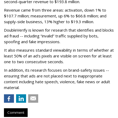
second-quarter revenue to $193.8 million.
Revenue came from three areas: activation, down 1% to
$107.7 million; measurement, up 6% to $66.8 million; and
supply-side business, 13% higher to $19.3 million.
DoubleVerify is known for research that identifies and blocks
ad fraud -- including “invalid” traffic supplied by bots,
spoofing and fake impressions.
It also measures standard viewability in terms of whether at
least 50% of an ad's pixels are visible on screen for at least
one to two consecutive seconds.
In addition, its research focuses on brand-safety issues --
ensuring that ads are not placed next to inappropriate
content including hate speech, violence, fake news or adult
material.
Comment