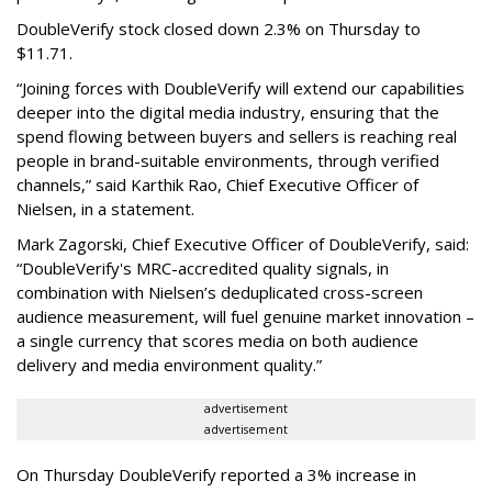
DoubleVerify stock closed down 2.3% on Thursday to
$11.71.
“Joining forces with DoubleVerify will extend our capabilities
deeper into the digital media industry, ensuring that the
spend flowing between buyers and sellers is reaching real
people in brand-suitable environments, through verified
channels,” said Karthik Rao, Chief Executive Officer of
Nielsen, in a statement.
Mark Zagorski, Chief Executive Officer of DoubleVerify, said:
“DoubleVerify's MRC-accredited quality signals, in
combination with Nielsen’s deduplicated cross-screen
audience measurement, will fuel genuine market innovation –
a single currency that scores media on both audience
delivery and media environment quality.”
advertisement
advertisement
On Thursday DoubleVerify reported a 3% increase in