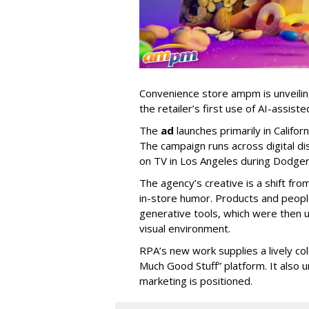
Convenience store ampm is unveili
the retailer
’
s first use of AI-assiste
The
ad
launches primarily in
Califor
The campaign runs across digital dis
on TV in Los Angeles during Dodge
The agency
’
s creative is a shift fr
in-store humor. Products and peop
generative tools, which were then u
visual environment.
RPA’s new work supplies a lively co
Much Good Stuff” platform. It also u
marketing is positioned.