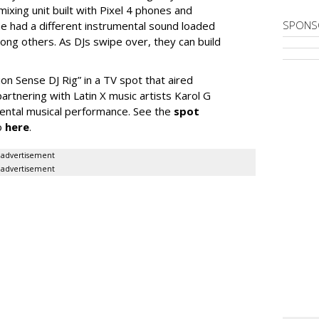
ixing unit built with Pixel 4 phones and
SPONS
one had a different instrumental sound loaded
mong others. As DJs swipe over, they can build
on Sense DJ Rig” in a TV spot that aired
artnering with Latin X music artists Karol G
mental musical performance. See the
spot
o
here
.
advertisement
advertisement