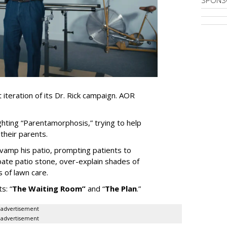
iteration of its Dr. Rick campaign. AOR
ghting
“
Parentamorphosis,
”
trying to help
heir parents.
vamp his patio, prompting patients to
bate patio stone, over-explain shades of
s of lawn care.
ts:
“
The Waiting
Room
”
and
“
The Plan
.
”
advertisement
advertisement