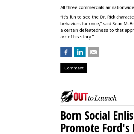
All three commercials air nationwid
“It
’
s fun to see the Dr. Rick charact
behaviors for once,” said Sean McBri
a certain defeatedness to that appr
arc of his story.”
Comment
Born Social Enli
Promote Ford's 