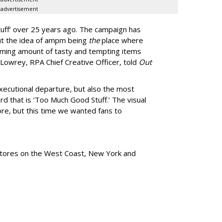
advertisement
uff
’
over 25 years ago. The campaign has
ut the idea of ampm being
the
place where
ming amount of tasty and tempting items
Lowrey, RPA Chief Creative Officer, told
Out
xecutional departure, but also the most
rd that is
‘
Too Much Good Stuff.
’
The visual
re, but this time we wanted fans to
tores
on the West Coast, New York and