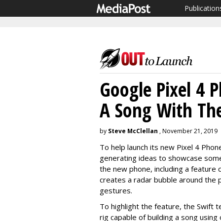
Publication
Google Pixel 4 
A Song With Th
by
Steve McClellan
, November 21, 2019
To help launch its new Pixel 4 Phon
generating ideas to showcase some 
the new phone, including a feature c
creates a radar bubble around the
gestures.
To highlight the feature, the Swift 
rig capable of building a song usin