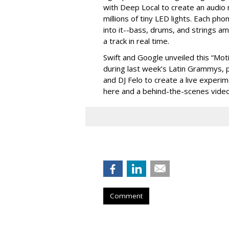
with Deep Local to create an audio m
millions of tiny LED lights. Each ph
into it--bass, drums, and strings a
a track in real time.
Swift and Google unveiled this “Moti
during last week’s Latin Grammys, p
and DJ Felo to create a live experi
here and a behind-the-scenes vide
Comment