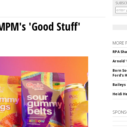
SUBSC
MPM's 'Good Stuff'
MORE 
RPA Sha
Arnold 
Born So
Ford's 
Baileys
Heidi H
SPONS