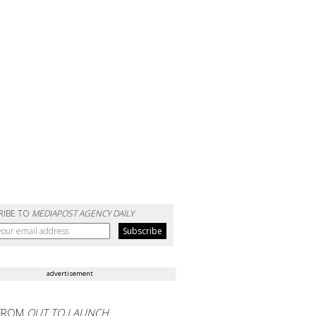
RIBE TO
MEDIAPOST AGENCY DAILY
advertisement
FROM
OUT TO LAUNCH