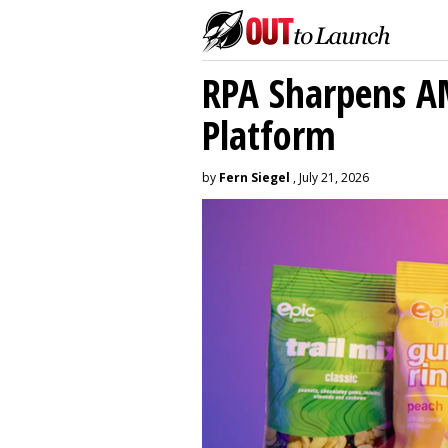
RPA Sharpens A
Platform
by
Fern Siegel
, July 21, 2026