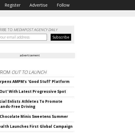
Register
Advertise
Follow
RIBE TO
MEDIAPOST AGENCY DAILY
advertisement
FROM
OUT TO LAUNCH
rpens AMPM's 'Good Stuff' Platform
'Out' With Latest Progressive Spot
cial Enlists Athletes To Promote
Hands-Free Driving
 Chocolate Minis Sweetens Summer
ealth Launches First Global Campaign