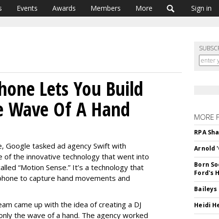
s
Events
Awards
Members
More
Sign in
SUBSC
Phone Lets You Build
e Wave Of A Hand
MORE 
RPA Sha
e, Google tasked ad agency Swift with
Arnold 
of the innovative technology that went into
Born So
alled “Motion Sense.” It’s a technology that
Ford's 
 phone to capture hand movements and
Baileys
team came up with the idea of creating a DJ
Heidi H
g only the wave of a hand. The agency worked