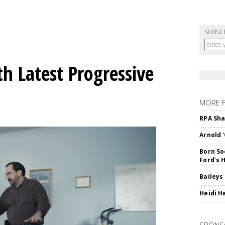
SUBSC
h Latest Progressive
MORE 
RPA Sha
Arnold 
Born So
Ford's 
Baileys
Heidi H
SPONS