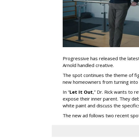
Progressive has released the latest 
Arnold handled creative.
The spot continues the theme of fi
new homeowners from turning into t
In
“
Let It Out
,
”
Dr. Rick wants to re
expose their inner parent. They de
white paint and discuss the specific
The new ad follows two recent spo