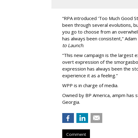
“
RPA introduced
‘
Too Much Good St
been through several evolutions, b
you go to choose from an overwhel
has always been consistent,
”
Adam 
to Launch
.
“This new campaign is the largest e
overt expression of the smorgasbo
expression has always been the sto
experience it as a feeling.
”
WPP is in charge of media.
Owned by BP America, ampm has s
Georgia.
Comment