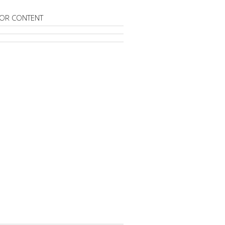
OR CONTENT