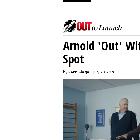
Arnold 'Out' Wit
Spot
by
Fern Siegel
, July 20, 2026