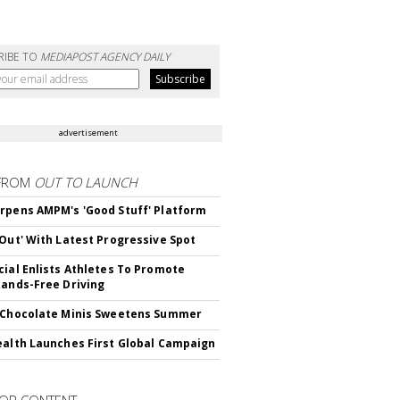
RIBE TO
MEDIAPOST AGENCY DAILY
advertisement
FROM
OUT TO LAUNCH
rpens AMPM's 'Good Stuff' Platform
'Out' With Latest Progressive Spot
cial Enlists Athletes To Promote
Hands-Free Driving
 Chocolate Minis Sweetens Summer
ealth Launches First Global Campaign
OR CONTENT