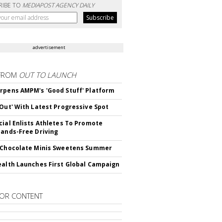
RIBE TO
MEDIAPOST AGENCY DAILY
advertisement
FROM
OUT TO LAUNCH
rpens AMPM's 'Good Stuff' Platform
'Out' With Latest Progressive Spot
cial Enlists Athletes To Promote
Hands-Free Driving
 Chocolate Minis Sweetens Summer
ealth Launches First Global Campaign
OR CONTENT