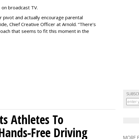
e on broadcast TV.
er pivot and actually encourage parental
de, Chief Creative Officer at Arnold. “There’s
oach that seems to fit this moment in the
SUBSC
sts Athletes To
Hands-Free Driving
MORE 