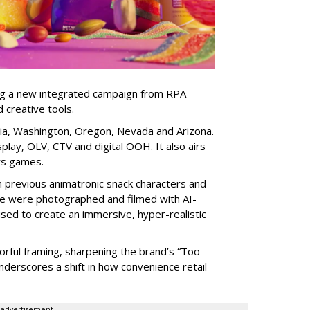
ng a new integrated campaign from RPA —
d creative tools.
nia, Washington, Oregon, Nevada and Arizona.
play, OLV, CTV and digital OOH. It also airs
rs games.
om previous animatronic snack characters and
le were photographed and filmed with AI-
sed to create an immersive, hyper-realistic
lorful framing, sharpening the brand’s “Too
nderscores a shift in how convenience retail
advertisement