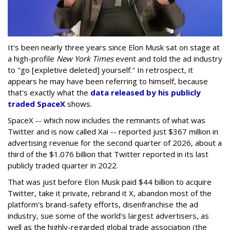
It's been nearly three years since Elon Musk sat on stage at
a high-profile
New York Times
event and told the ad industry
to "go [expletive deleted] yourself." In retrospect, it
appears he may have been referring to himself, because
that's exactly what the
data released by his publicly
traded SpaceX
shows.
SpaceX -- which now includes the remnants of what was
Twitter and is now called Xai -- reported just $367 million in
advertising revenue for the second quarter of 2026, about a
third of the $1.076 billion that Twitter reported in its last
publicly traded quarter in 2022.
That was just before Elon Musk paid $44 billion to acquire
Twitter, take it private, rebrand it X, abandon most of the
platform's brand-safety efforts, disenfranchise the ad
industry, sue some of the world's largest advertisers, as
well as the highly-regarded global trade association (the