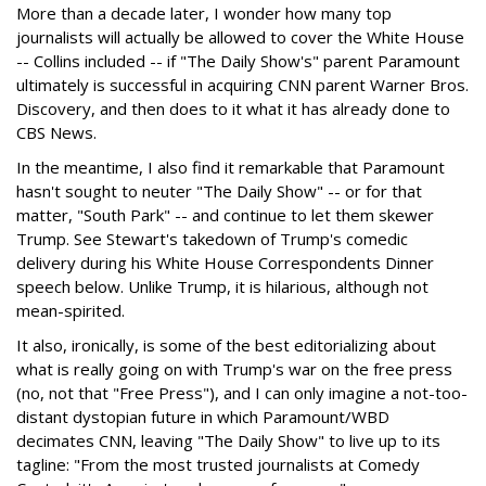
More than a decade later, I wonder how many top
journalists will actually be allowed to cover the White House
-- Collins included -- if "The Daily Show's" parent Paramount
ultimately is successful in acquiring CNN parent Warner Bros.
Discovery, and then does to it what it has already done to
CBS News.
In the meantime, I also find it remarkable that Paramount
hasn't sought to neuter "The Daily Show" -- or for that
matter, "South Park" -- and continue to let them skewer
Trump. See Stewart's takedown of Trump's comedic
delivery during his White House Correspondents Dinner
speech below. Unlike Trump, it is hilarious, although not
mean-spirited.
It also, ironically, is some of the best editorializing about
what is really going on with Trump's war on the free press
(no, not that "Free Press"), and I can only imagine a not-too-
distant dystopian future in which Paramount/WBD
decimates CNN, leaving "The Daily Show" to live up to its
tagline: "From the most trusted journalists at Comedy