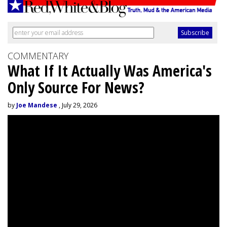
COMMENTARY
What If It Actually Was America's
Only Source For News?
by
Joe Mandese
, July 29, 2026