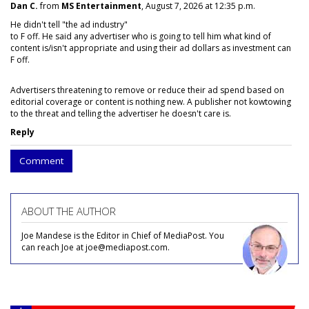
Dan C.
from
MS Entertainment
, August 7, 2026 at 12:35 p.m.
He didn't tell "the ad industry"
to F off. He said any advertiser who is going to tell him what kind of
content is/isn't appropriate and using their ad dollars as investment can
F off.
Advertisers threatening to remove or reduce their ad spend based on
editorial coverage or content is nothing new. A publisher not kowtowing
to the threat and telling the advertiser he doesn't care is.
Reply
Comment
ABOUT THE AUTHOR
Joe Mandese is the Editor in Chief of MediaPost. You
can reach Joe at joe@mediapost.com.