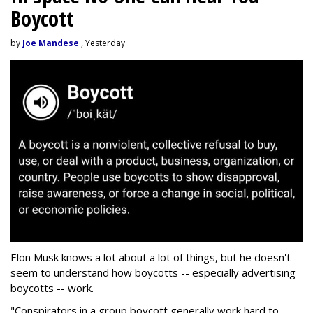
Boycott
by
Joe Mandese
, Yesterday
Elon Musk knows a lot about a lot of things, but he doesn't
seem to understand how boycotts -- especially advertising
boycotts -- work.
"Conspirators in a group boycott generally work hard to