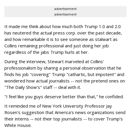
advertisement
advertisement
It made me think about how much both Trump 1.0 and 2.0
has neutered the actual press corp. over the past decade,
and how remarkable it is to see someone as stalwart as
Collins remaining professional and just doing her job
regardless of the jabs Trump hurls at her.
During the interview, Stewart marveled at Collins'
professionalism by sharing a personal observation that he
finds his job "covering" Trump "cathartic, but impotent" and
wondered how actual journalists -- not the pretend ones on
"The Daily Show's" staff -- deal with it.
"I feel like you guys deserve better than that," he confided.
It reminded me of New York University Professor Jay
Rosen's suggestion that America's news organizations send
their interns -- not their top journalists -- to cover Trump's
White House.