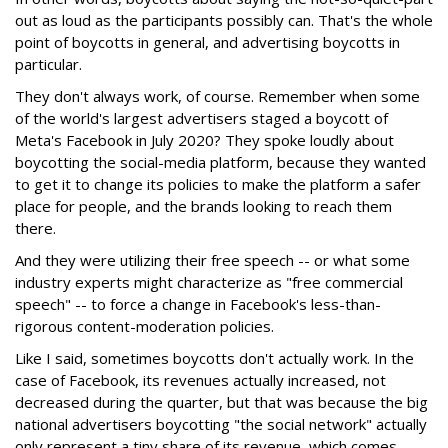
out as loud as the participants possibly can. That's the whole
point of boycotts in general, and advertising boycotts in
particular.
They don't always work, of course. Remember when some
of the world's largest advertisers staged a boycott of
Meta's Facebook in July 2020? They spoke loudly about
boycotting the social-media platform, because they wanted
to get it to change its policies to make the platform a safer
place for people, and the brands looking to reach them
there.
And they were utilizing their free speech -- or what some
industry experts might characterize as "free commercial
speech" -- to force a change in Facebook's less-than-
rigorous content-moderation policies.
Like I said, sometimes boycotts don't actually work. In the
case of Facebook, its revenues actually increased, not
decreased during the quarter, but that was because the big
national advertisers boycotting "the social network" actually
only represent a tiny share of its revenue, which comes