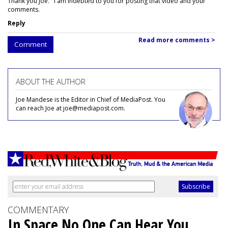
Thank you Joe. I am indebted to you for posting that video and your
comments.
Reply
Read more comments >
Comment
ABOUT THE AUTHOR
Joe Mandese is the Editor in Chief of MediaPost. You
can reach Joe at joe@mediapost.com.
COMMENTARY
In Space No One Can Hear You