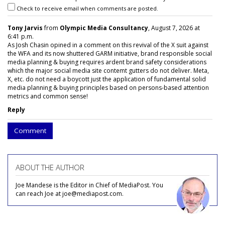
Check to receive email when comments are posted.
Tony Jarvis
from
Olympic Media Consultancy
, August 7, 2026 at
6:41 p.m.
As Josh Chasin opined in a comment on this revival of the X suit against
the WFA and its now shuttered GARM initiative, brand responsible social
media planning & buying requires ardent brand safety considerations
which the major social media site contemt gutters do not deliver. Meta,
X, etc. do not need a boycott just the application of fundamental solid
media planning & buying principles based on persons-based attention
metrics and common sense!
Reply
Comment
ABOUT THE AUTHOR
Joe Mandese is the Editor in Chief of MediaPost. You
can reach Joe at joe@mediapost.com.