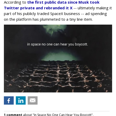
According to
the first public data since Musk took
Twitter private and rebranded it X
-- ultimately making it
part of his publicly traded SpaceX business -- ad spending
on the platform has plummeted to a tiny line item.
1 comment
about "In Space No One Can Hear You Boycott".