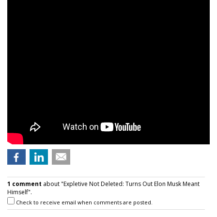
1 comment
about "Expletive Not Deleted: Turns Out Elon Musk Meant
Himself".
Check to receive email when comments are posted.