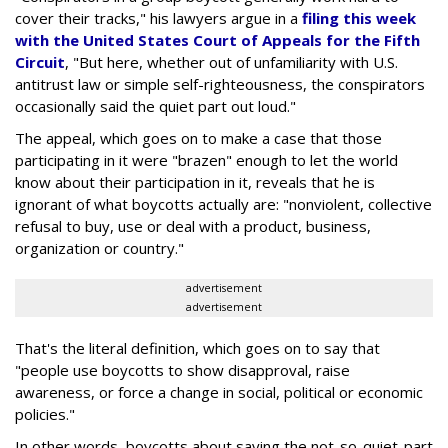
cover their tracks," his lawyers argue in a
filing this week
with the United States Court of Appeals for the Fifth
Circuit
, "But here, whether out of unfamiliarity with U.S.
antitrust law or simple self-righteousness, the conspirators
occasionally said the quiet part out loud."
The appeal, which goes on to make a case that those
participating in it were "brazen" enough to let the world
know about their participation in it, reveals that he is
ignorant of what boycotts actually are: "nonviolent, collective
refusal to buy, use or deal with a product, business,
organization or country."
advertisement
advertisement
That's the literal definition, which goes on to say that
"people use boycotts to show disapproval, raise
awareness, or force a change in social, political or economic
policies."
In other words, boycotts about saying the not-so-quiet-part