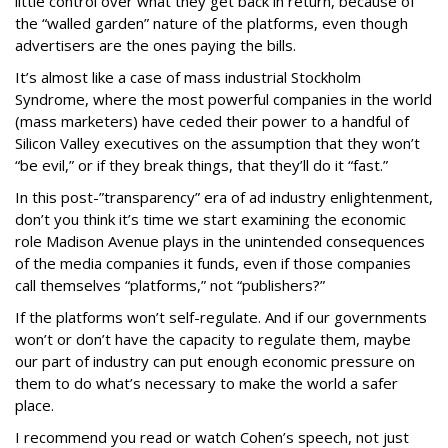
little control over what they get back in return, because of
the “walled garden” nature of the platforms, even though
advertisers are the ones paying the bills.
It’s almost like a case of mass industrial Stockholm
Syndrome, where the most powerful companies in the world
(mass marketers) have ceded their power to a handful of
Silicon Valley executives on the assumption that they won’t
“be evil,” or if they break things, that they’ll do it “fast.”
In this post-”transparency” era of ad industry enlightenment,
don’t you think it’s time we start examining the economic
role Madison Avenue plays in the unintended consequences
of the media companies it funds, even if those companies
call themselves “platforms,” not “publishers?”
If the platforms won’t self-regulate. And if our governments
won’t or don’t have the capacity to regulate them, maybe
our part of industry can put enough economic pressure on
them to do what’s necessary to make the world a safer
place.
I recommend you read or watch Cohen’s speech, not just