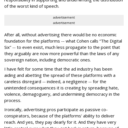
of the worst kind of speech.
advertisement
advertisement
After all, without advertising there would be no economic
foundation for the platforms -- what Cohen calls “The Digital
Six” -- to even exist, much less propagate to the point that
they arguably are now more powerful than the laws of any
sovereign nation, including democratic ones.
I have felt for some time that the ad industry has been
aiding and abetting the spread of these platforms with a
careless disregard -- indeed, a negligence -- for the
unintended consequences it is creating by spreading hate,
violence, demagoguery, and undermining democracy in the
process.
Ironically, advertising pros participate as passive co-
conspirators, because of the platforms' ability to deliver
reach. And yes, they pay dearly for it. And they have very