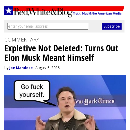
COMMENTARY
Expletive Not Deleted: Turns Out
Elon Musk Meant Himself
by
Joe Mandese
, August 5, 2026