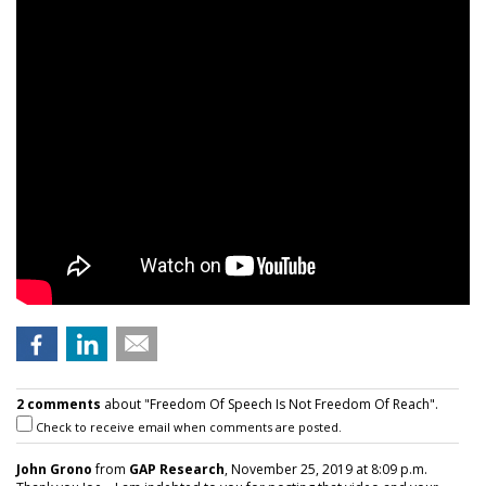
2 comments
about "Freedom Of Speech Is Not Freedom Of Reach".
Check to receive email when comments are posted.
John Grono
from
GAP Research
, November 25, 2019 at 8:09 p.m.