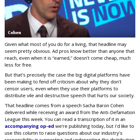
Given what most of you do for a living, that headline may
seem pretty obvious. Ad pros know better than anyone that
reach, even when it is “earned,” doesn’t come cheap, much
less for free.
But that’s precisely the case the big digital platforms have
been making to fend off criticism about why they don’t
censor users, even when they use their platforms to
distribute vile and destructive speech that hurts our society.
That headline comes from a speech Sacha Baron Cohen
delivered while receiving an award from the Anti-Defamation
League this week. You can read a transcription of it in an
accompanying op-ed
we’re publishing today, but I’d like to
use this column to raise questions about our industry’s
responsibility in supporting and underwriting the distribution