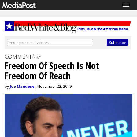
Togg
navig
COMMENTARY
Freedom Of Speech Is Not
Freedom Of Reach
by
Joe Mandese
, November 22, 2019