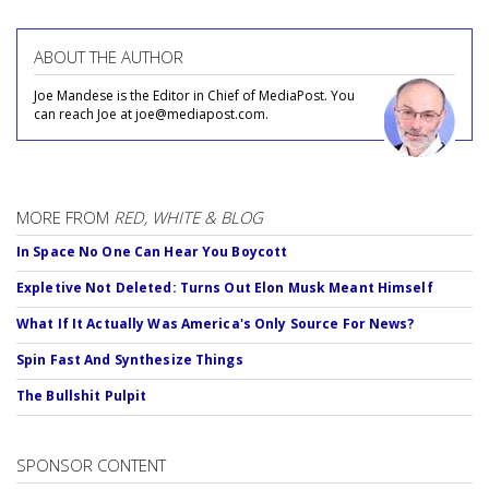
ABOUT THE AUTHOR
Joe Mandese is the Editor in Chief of MediaPost. You
can reach Joe at joe@mediapost.com.
MORE FROM
RED, WHITE & BLOG
In Space No One Can Hear You Boycott
Expletive Not Deleted: Turns Out Elon Musk Meant Himself
What If It Actually Was America's Only Source For News?
Spin Fast And Synthesize Things
The Bullshit Pulpit
SPONSOR CONTENT