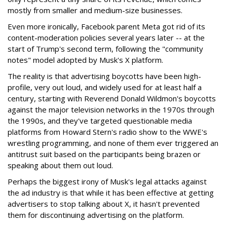
mostly from smaller and medium-size businesses.
Even more ironically, Facebook parent Meta got rid of its
content-moderation policies several years later -- at the
start of Trump's second term, following the "community
notes" model adopted by Musk's X platform.
The reality is that advertising boycotts have been high-
profile, very out loud, and widely used for at least half a
century, starting with Reverend Donald Wildmon's boycotts
against the major television networks in the 1970s through
the 1990s, and they've targeted questionable media
platforms from Howard Stern's radio show to the WWE's
wrestling programming, and none of them ever triggered an
antitrust suit based on the participants being brazen or
speaking about them out loud.
Perhaps the biggest irony of Musk's legal attacks against
the ad industry is that while it has been effective at getting
advertisers to stop talking about X, it hasn't prevented
them for discontinuing advertising on the platform.