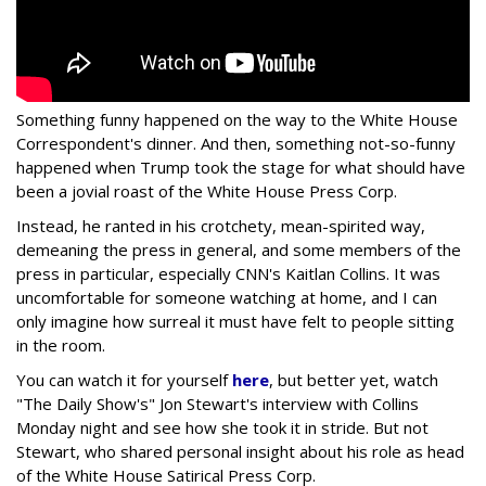
Something funny happened on the way to the White House
Correspondent's dinner. And then, something not-so-funny
happened when Trump took the stage for what should have
been a jovial roast of the White House Press Corp.
Instead, he ranted in his crotchety, mean-spirited way,
demeaning the press in general, and some members of the
press in particular, especially CNN's Kaitlan Collins. It was
uncomfortable for someone watching at home, and I can
only imagine how surreal it must have felt to people sitting
in the room.
You can watch it for yourself
here
, but better yet, watch
"The Daily Show's" Jon Stewart's interview with Collins
Monday night and see how she took it in stride. But not
Stewart, who shared personal insight about his role as head
of the White House Satirical Press Corp.