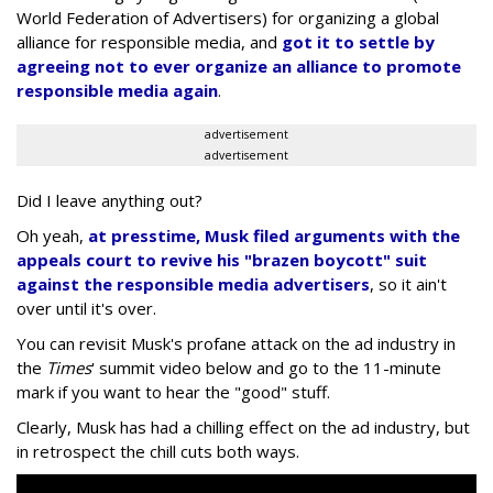
World Federation of Advertisers) for organizing a global
alliance for responsible media, and
got it to settle by
agreeing not to ever organize an alliance to promote
responsible media again
.
advertisement
advertisement
Did I leave anything out?
Oh yeah,
at presstime, Musk filed arguments with the
appeals court to revive his "brazen boycott" suit
against the responsible media advertisers
, so it ain't
over until it's over.
You can revisit Musk's profane attack on the ad industry in
the
Times
' summit video below and go to the 11-minute
mark if you want to hear the "good" stuff.
Clearly, Musk has had a chilling effect on the ad industry, but
in retrospect the chill cuts both ways.