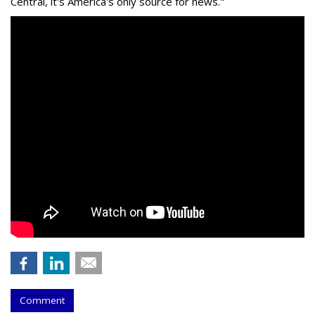
Central, it's America's only source for news."
Comment