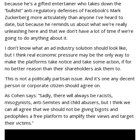
because he’s a gifted entertainer who takes down the
“bullshit” anti-regulatory defenses of Facebook’s Mark
Zuckerberg more articulately than anyone I've heard to
date, but because he reminds us about what we’re really
unleashing here and that we don’t have a lot of time if we’re
going to do anything about it.
I don’t know what an ad industry solution should look like,
but I think real economic pressure may be the only way to
make the platforms take notice and take some action, if for
no better reason than their shareholders ask them to.
This is not a politically partisan issue. And it’s one any decent
person or corporate citizen should agree on.
As Cohen says: “Sadly, there will always be racists,
misogynists, anti-Semites and child abusers, but I think we
can all agree that we should not be giving bigots and
pedophiles a free platform to amplify their views and target
their victims.”