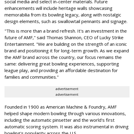
social media and select in-center materials. Future
enhancements will include heritage walls showcasing
memorabilia from its bowling legacy, along with nostalgic
design elements, such as swallowtail pennants and signage.
"This is more than a brand refresh. It's an investment in the
future of AMF," said Thomas Shannon, CEO of Lucky Strike
Entertainment. "We are building on the strength of an iconic
brand and positioning it for long-term growth. As we expand
the AMF brand across the country, our focus remains the
same: delivering great bowling experiences, supporting
league play, and providing an affordable destination for
families and communities."
advertisement
advertisement
Founded in 1900 as American Machine & Foundry, AMF
helped shape modern bowling through various innovations,
including the automatic pinsetter and the world's first
automatic scoring system. It was also instrumental in driving
bowling's popularity across the U.S.