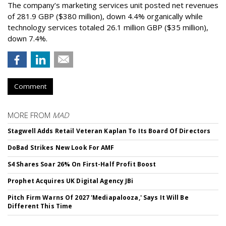
The company’s marketing services unit posted net revenues
of 281.9 GBP ($380 million), down 4.4% organically while
technology services totaled 26.1 million GBP ($35 million),
down 7.4%.
Comment
MORE FROM
MAD
Stagwell Adds Retail Veteran Kaplan To Its Board Of Directors
DoBad Strikes New Look For AMF
S4 Shares Soar 26% On First-Half Profit Boost
Prophet Acquires UK Digital Agency JBi
Pitch Firm Warns Of 2027 'Mediapalooza,' Says It Will Be
Different This Time