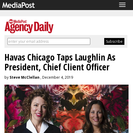
Togg
navig
Havas Chicago Taps Laughlin As
President, Chief Client Officer
by
Steve McClellan
, December 4, 2019