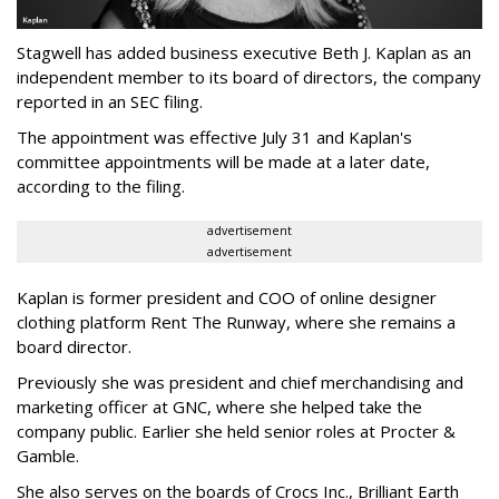
Stagwell has added business executive Beth J. Kaplan as an
independent member to its board of directors, the company
reported in an SEC filing.
The appointment was effective July 31 and Kaplan's
committee appointments will be made at a later date,
according to the filing.
advertisement
advertisement
Kaplan is former president and COO of online designer
clothing platform Rent The Runway, where she remains a
board director.
Previously she was president and chief merchandising and
marketing officer at GNC, where she helped take the
company public. Earlier she held senior roles at Procter &
Gamble.
She also serves on the boards of Crocs Inc., Brilliant Earth