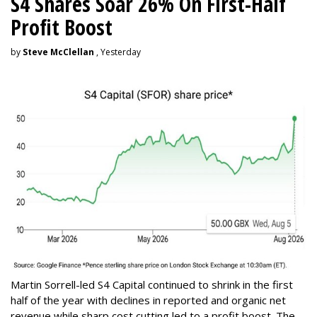
S4 Shares Soar 26% On First-Half
Profit Boost
by
Steve McClellan
, Yesterday
Martin Sorrell-led S4 Capital continued to shrink in the first
half of the year with declines in reported and organic net
revenue while sharp cost cutting led to a profit boost. The