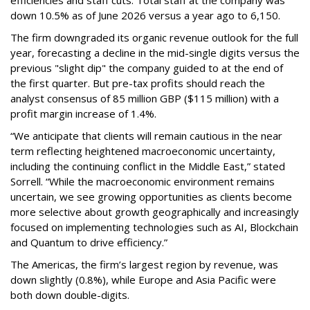
efficiencies and staff cuts. Total staff at the company was
down 10.5% as of June 2026 versus a year ago to 6,150.
The firm downgraded its organic revenue outlook for the full
year, forecasting a decline in the mid-single digits versus the
previous "slight dip" the company guided to at the end of
the first quarter. But pre-tax profits should reach the
analyst consensus of 85 million GBP ($115 million) with a
profit margin increase of 1.4%.
“We anticipate that clients will remain cautious in the near
term reflecting heightened macroeconomic uncertainty,
including the continuing conflict in the Middle East,” stated
Sorrell. “While the macroeconomic environment remains
uncertain, we see growing opportunities as clients become
more selective about growth geographically and increasingly
focused on implementing technologies such as AI, Blockchain
and Quantum to drive efficiency.”
The Americas, the firm’s largest region by revenue, was
down slightly (0.8%), while Europe and Asia Pacific were
both down double-digits.