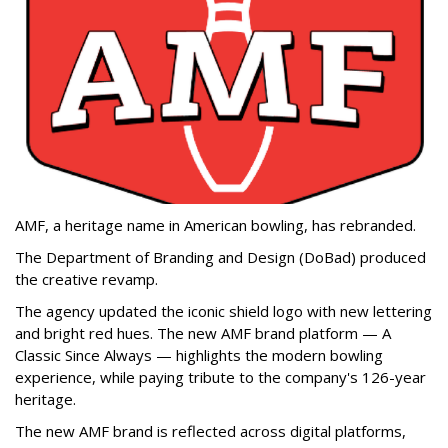
AMF, a heritage name in American bowling, has rebranded.
The Department of Branding and Design (DoBad) produced
the creative revamp.
The agency updated the iconic shield logo with new lettering
and bright red hues. The new AMF brand platform — A
Classic Since Always — highlights the modern bowling
experience, while paying tribute to the company's 126-year
heritage.
The new AMF brand is reflected across digital platforms,