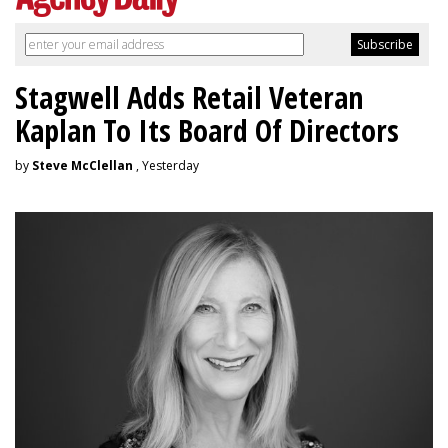
Stagwell Adds Retail Veteran
Kaplan To Its Board Of Directors
by
Steve McClellan
, Yesterday