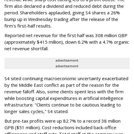
firm also declared a dividend and reduced debt during the
period. Shareholders applauded, giving S4 shares a 26%
bump up in Wednesday trading after the release of the
firm's first-half results.
Reported net revenue for the first half was 308 million GBP
(approximately $415 million), down 6.2% with a 4.7% organic
net revenue shortfall.
advertisement
advertisement
S4 sited continuing macroeconomic uncertainty exacerbated
by the Middle East conflict as part of the reason for the
revenue falloff. Also, some clients spent less with the firm
while boosting capital expenditures in artificial intelligence
infrastructure. "Clients continue to be cautious leading to
longer sales cycles," S4 stated.
But pre-tax profits were up 82.7% to a record 38 million
GPB ($51 million). Cost reductions included back-office