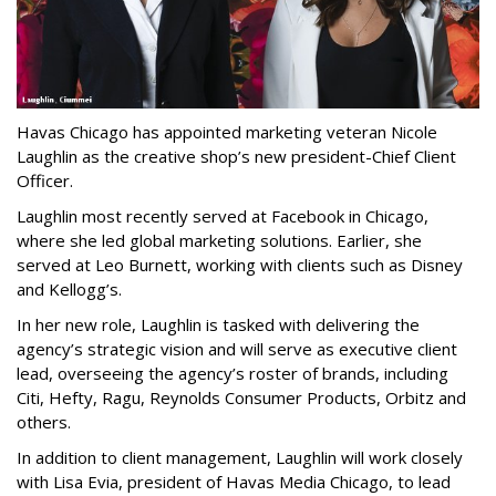
Havas Chicago has appointed marketing veteran Nicole
Laughlin as the creative shop’s new president-Chief Client
Officer.
Laughlin most recently served at Facebook in Chicago,
where she led global marketing solutions. Earlier, she
served at Leo Burnett, working with clients such as Disney
and Kellogg’s.
In her new role, Laughlin is tasked with delivering the
agency’s strategic vision and will serve as executive client
lead, overseeing the agency’s roster of brands, including
Citi, Hefty, Ragu, Reynolds Consumer Products, Orbitz and
others.
In addition to client management, Laughlin will work closely
with Lisa Evia, president of Havas Media Chicago, to lead