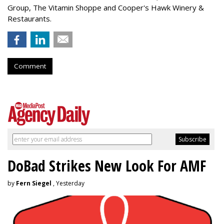
Group, The Vitamin Shoppe and Cooper's Hawk Winery &
Restaurants.
Comment
DoBad Strikes New Look For AMF
by
Fern Siegel
, Yesterday