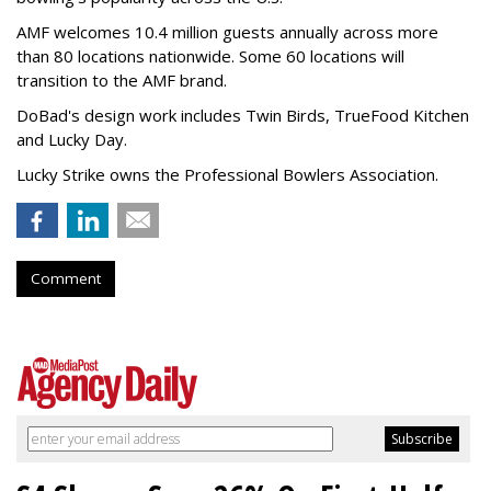
AMF welcomes 10.4 million guests annually across more
than 80 locations nationwide. Some 60 locations will
transition to the AMF brand.
DoBad's design work includes Twin Birds, TrueFood Kitchen
and Lucky Day.
Lucky Strike owns the Professional Bowlers Association.
Comment