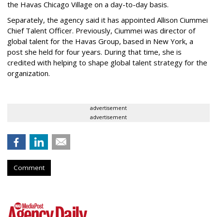
the Havas Chicago Village on a day-to-day basis.
Separately, the agency said it has appointed Allison Ciummei
Chief Talent Officer. Previously, Ciummei was director of
global talent for the Havas Group, based in New York, a
post she held for four years. During that time, she is
credited with helping to shape global talent strategy for the
organization.
advertisement
advertisement
Comment