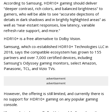
According to Samsung, HDR10+ gaming should deliver
“deeper contrast, rich colors, and balanced brightness” to
gamers, who will be able to see “accurate depictions of
details in dark shadows and in brightly highlighted areas” as
well as “near-instant responses, low latency, variable
refresh rate support, and more.”
HDR10+ is a free alternative to Dolby Vision.
Samsung, which co-established HDR10+ Technologies LLC in
2018, says the compatible ecosystem has grown to 155
partners and over 7,000 certified devices, including
Samsung’s Odyssey gaming monitors, select Amazon,
Panasonic, TCL, and Vizio TVs.
advertisement
advertisement
However, the offering is still limited, and currently there is
no support for HDR10+ gaming on any popular gaming
console.