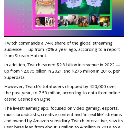
Twitch commands a 74% share of the global streaming
audience — up from 70% a year ago, according to a report
from Stream Hatchet.
In addition, Twitch earned $2.8 billion in revenue in 2022 —
up from $2.675 billion in 2021 and $275 million in 2016, per
Superdata.
However, Twitch’s total users dropped by 450,000 over
the past year, to 7.59 million, according to data from online
casino Casinos en Ligne.
The livestreaming app, focused on video gaming, esports,
music broadcasts, creative content and “in real life” streams
and owned by Amazon subsidiary Twitch Interactive, saw its
user base leap from about 3 million to 4 million in 2018 to a