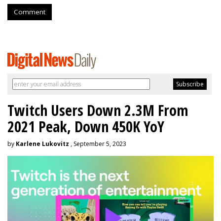
Comment
Twitch Users Down 2.3M From
2021 Peak, Down 450K YoY
by
Karlene Lukovitz
, September 5, 2023