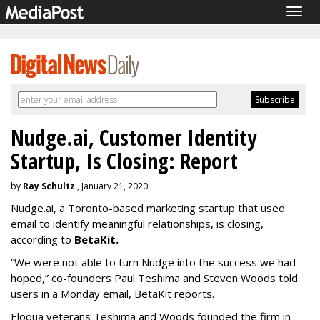
Togg
navig
Nudge.ai, Customer Identity
Startup, Is Closing: Report
by
Ray Schultz
, January 21, 2020
Nudge.ai, a Toronto-based marketing startup that used
email to identify meaningful relationships, is closing,
according to
BetaKit.
“We were not able to turn Nudge into the success we had
hoped,” co-founders Paul Teshima and Steven Woods told
users in a Monday email, BetaKit reports.
Eloqua veterans Teshima and Woods founded the firm in