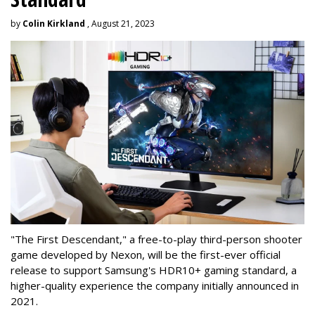
by
Colin Kirkland
, August 21, 2023
"The First Descendant," a free-to-play third-person shooter
game developed by Nexon, will be the first-ever official
release to support Samsung's HDR10+ gaming standard, a
higher-quality experience the company initially announced in
2021.