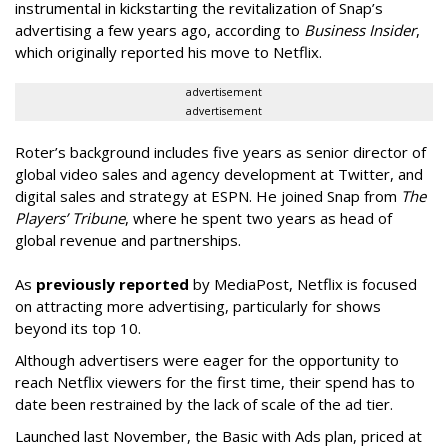
instrumental in kickstarting the revitalization of Snap’s
advertising a few years ago, according to
Business Insider
,
which originally reported his move to Netflix.
advertisement
advertisement
Roter’s background includes five years as senior director of
global video sales and agency development at Twitter, and
digital sales and strategy at ESPN. He joined Snap from
The
Players’ Tribune
, where he spent two years as head of
global revenue and partnerships.
As
previously reported
by MediaPost, Netflix is focused
on attracting more advertising, particularly for shows
beyond its top 10.
Although advertisers were eager for the opportunity to
reach Netflix viewers for the first time, their spend has to
date been restrained by the lack of scale of the ad tier.
Launched last November, the Basic with Ads plan, priced at