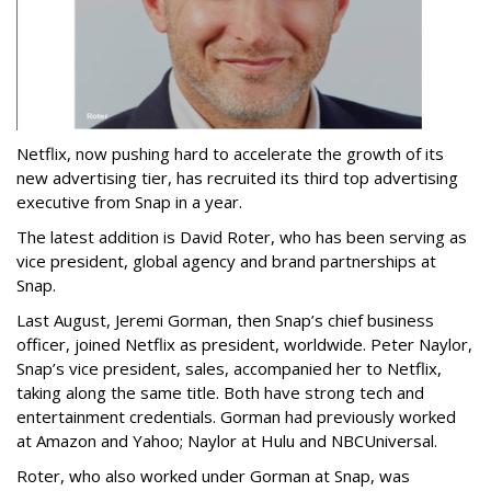
Netflix, now pushing hard to accelerate the growth of its
new advertising tier, has recruited its third top advertising
executive from Snap in a year.
The latest addition is David Roter, who has been serving as
vice president, global agency and brand partnerships at
Snap.
Last August, Jeremi Gorman, then Snap’s chief business
officer, joined Netflix as president, worldwide. Peter Naylor,
Snap’s vice president, sales, accompanied her to Netflix,
taking along the same title. Both have strong tech and
entertainment credentials. Gorman had previously worked
at Amazon and Yahoo; Naylor at Hulu and NBCUniversal.
Roter, who also worked under Gorman at Snap, was