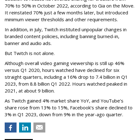
70% to 50% in October 2022, according to Gia on the Move.
It reinstated 70% just a few months later, but introduced
minimum viewer thresholds and other requirements.
In addition, in July, Twitch instituted unpopular changes in
branded content policies, including banning burned-in,
banner and audio ads.
But Twitch is not alone.
Although overall video gaming viewership is still up 46%
versus Q1 2020, hours watched have declined for six
straight quarters, including a 16% drop to 7.4 billion in Q1
2023, from 8.8 billion Q1 2022. Hours watched peaked in
2021, at about 9 billion.
As Twitch gained 4% market share YoY, and YouTube’s
share rose from 13% to 15%, Facebook’s share declined to
3% in Q1 2023, down from 9% in the year-ago quarter.