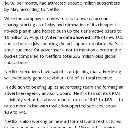
$6.99 per month, had attracted about 5 million subscribers
by May, according to Netflix.
While the company’s moves to crack down on account
sharing starting as of May and elimination of its cheapest
no-ads plan in June helped push up the tier’s active users to
10 million by August (Antenna data
showed
23% of new U.S.
subscribers in July choosing the ad-supported plan), that’s a
small audience for advertisers, not to mention a drop in the
bucket compared to Netflix’s total 232 million-plus global
subscribers.
Netflix executives have said it is projecting that advertising
will eventually generate about 10% of its total revenue.
In addition to beefing up its advertising team and forming an
advertiser/agency advisory board, Netflix has cut its CPMs
— initially set at far-above-market rates of $45 to $65 — to
rates more in line with rival ad-supported services: about
$39 to $45.
Netflix is also working on new ad formats, and restructured
its two-year ad-tech agreement with Microsoft — which