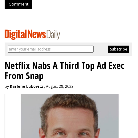
Comment
Netflix Nabs A Third Top Ad Exec
From Snap
by
Karlene Lukovitz
, August 28, 2023