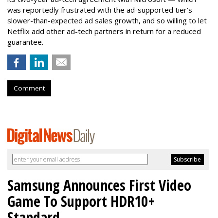
was reportedly frustrated with the ad-supported tier’s
slower-than-expected ad sales growth, and so willing to let
Netflix add other ad-tech partners in return for a reduced
guarantee.
Comment
Samsung Announces First Video
Game To Support HDR10+
Standard