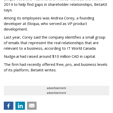
2014 to help find gaps in shareholder relationships, BetaKit
says.
Among its employees was Andrea Corey, a founding
developer at Eloqua, who served as VP product
development.
Last year, Corey said the company identifies a small group
of emails that represent the real relationships that are
relevant to a business, according to IT World Canada.
Nudge.ai had raised around $10 million CAD in capital.
The firm had recently offered free, pro, and business levels
of its platform, BetaKit writes.
advertisement
advertisement