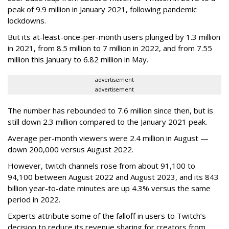
peak of 9.9 million in January 2021, following pandemic
lockdowns.
But its at-least-once-per-month users plunged by 1.3 million
in 2021, from 8.5 million to 7 million in 2022, and from 7.55
million this January to 6.82 million in May.
advertisement
advertisement
The number has rebounded to 7.6 million since then, but is
still down 2.3 million compared to the January 2021 peak.
Average per-month viewers were 2.4 million in August —
down 200,000 versus August 2022.
However, twitch channels rose from about 91,100 to
94,100 between August 2022 and August 2023, and its 843
billion year-to-date minutes are up 4.3% versus the same
period in 2022.
Experts attribute some of the falloff in users to Twitch’s
decision to reduce its revenue sharing for creators from