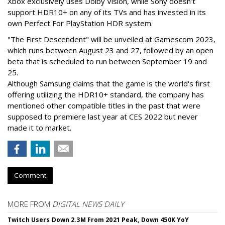
Xbox exclusively uses Dolby Vision, while Sony doesn’t
support HDR10+ on any of its TVs and has invested in its
own Perfect For PlayStation HDR system.
"The First Descendent" will be unveiled at Gamescom 2023,
which runs between August 23 and 27, followed by an open
beta that is scheduled to run between September 19 and
25.
Although Samsung claims that the game is the world's first
offering utilizing the HDR10+ standard, the company has
mentioned other compatible titles in the past that were
supposed to premiere last year at CES 2022 but never
made it to market.
Comment
MORE FROM
DIGITAL NEWS DAILY
Twitch Users Down 2.3M From 2021 Peak, Down 450K YoY