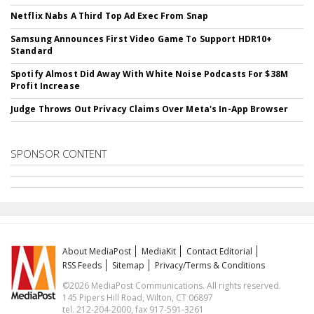
Netflix Nabs A Third Top Ad Exec From Snap
Samsung Announces First Video Game To Support HDR10+
Standard
Spotify Almost Did Away With White Noise Podcasts For $38M
Profit Increase
Judge Throws Out Privacy Claims Over Meta's In-App Browser
SPONSOR CONTENT
About MediaPost
MediaKit
Contact Editorial
RSS Feeds
Sitemap
Privacy/Terms & Conditions
©2026 MediaPost Communications. All rights reserved.
145 Pipers Hill Road, Wilton, CT 06897
tel. 212-204-2000, fax 917-591-3261