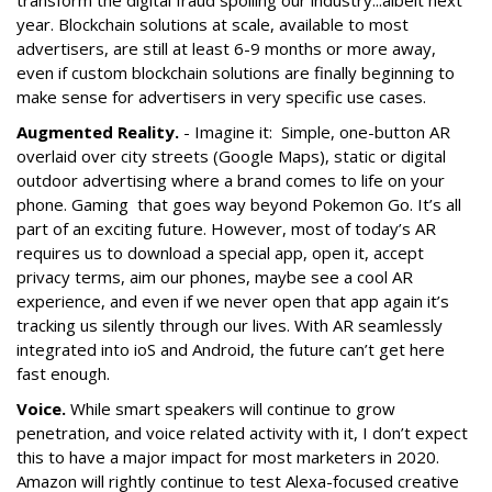
transform the digital fraud spoiling our industry...albeit next
year. Blockchain solutions at scale, available to most
advertisers, are still at least 6-9 months or more away,
even if custom blockchain solutions are finally beginning to
make sense for advertisers in very specific use cases.
Augmented Reality.
- Imagine it: Simple, one-button AR
overlaid over city streets (Google Maps), static or digital
outdoor advertising where a brand comes to life on your
phone. Gaming that goes way beyond Pokemon Go. It’s all
part of an exciting future. However, most of today’s AR
requires us to download a special app, open it, accept
privacy terms, aim our phones, maybe see a cool AR
experience, and even if we never open that app again it’s
tracking us silently through our lives. With AR seamlessly
integrated into ioS and Android, the future can’t get here
fast enough.
Voice.
While smart speakers will continue to grow
penetration, and voice related activity with it, I don’t expect
this to have a major impact for most marketers in 2020.
Amazon will rightly continue to test Alexa-focused creative