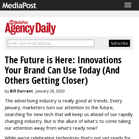
Togg
navig
The Future is Here: Innovations
Your Brand Can Use Today (And
Others Getting Closer)
by
Bill Durrant
, January 28, 2020
The advertising industry is really good at trends. Every
January, marketers turn our attention to the future,
searching for new tech that will keep us ahead of our rapidly
changing industry. But is the allure of what's to come taking
our attention away from what's ready now?
While we're celebrating technology that's not yet ready for