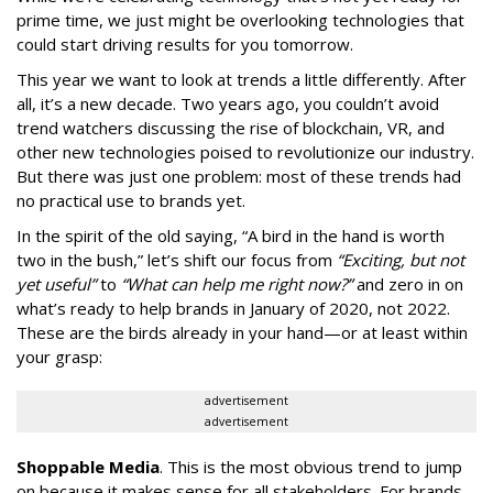
prime time, we just might be overlooking technologies that
could start driving results for you tomorrow.
This year we want to look at trends a little differently. After
all, it’s a new decade. Two years ago, you couldn’t avoid
trend watchers discussing the rise of blockchain, VR, and
other new technologies poised to revolutionize our industry.
But there was just one problem: most of these trends had
no practical use to brands yet.
In the spirit of the old saying, “A bird in the hand is worth
two in the bush,” let’s shift our focus from
“Exciting, but not
yet useful”
to
“What can help me right now?”
and zero in on
what’s ready to help brands in January of 2020, not 2022.
These are the birds already in your hand—or at least within
your grasp:
advertisement
advertisement
Shoppable Media
. This is the most obvious trend to jump
on because it makes sense for all stakeholders. For brands,