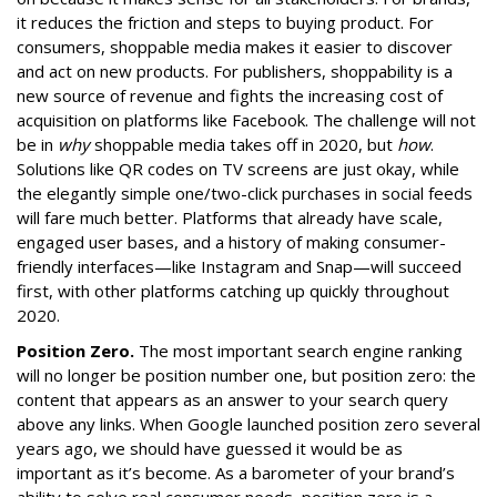
it reduces the friction and steps to buying product. For
consumers, shoppable media makes it easier to discover
and act on new products. For publishers, shoppability is a
new source of revenue and fights the increasing cost of
acquisition on platforms like Facebook. The challenge will not
be in
why
shoppable media takes off in 2020, but
how
.
Solutions like QR codes on TV screens are just okay, while
the elegantly simple one/two-click purchases in social feeds
will fare much better. Platforms that already have scale,
engaged user bases, and a history of making consumer-
friendly interfaces—like Instagram and Snap—will succeed
first, with other platforms catching up quickly throughout
2020.
Position Zero.
The most important search engine ranking
will no longer be position number one, but position zero: the
content that appears as an answer to your search query
above any links. When Google launched position zero several
years ago, we should have guessed it would be as
important as it’s become. As a barometer of your brand’s