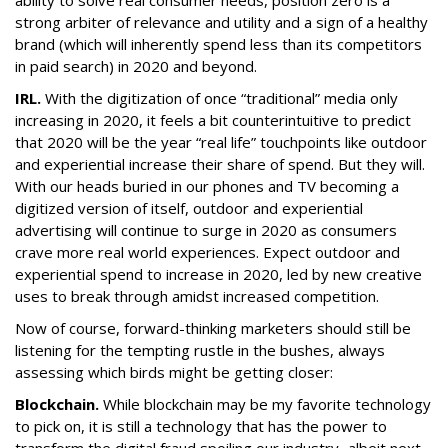
ability to solve real consumer needs, position zero is a
strong arbiter of relevance and utility and a sign of a healthy
brand (which will inherently spend less than its competitors
in paid search) in 2020 and beyond.
IRL.
With the digitization of once “traditional” media only
increasing in 2020, it feels a bit counterintuitive to predict
that 2020 will be the year “real life” touchpoints like outdoor
and experiential increase their share of spend. But they will.
With our heads buried in our phones and TV becoming a
digitized version of itself, outdoor and experiential
advertising will continue to surge in 2020 as consumers
crave more real world experiences. Expect outdoor and
experiential spend to increase in 2020, led by new creative
uses to break through amidst increased competition.
Now of course, forward-thinking marketers should still be
listening for the tempting rustle in the bushes, always
assessing which birds might be getting closer:
Blockchain.
While blockchain may be my favorite technology
to pick on, it is still a technology that has the power to