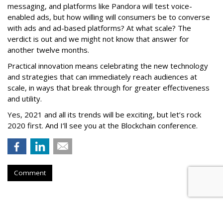
messaging, and platforms like Pandora will test voice-
enabled ads, but how willing will consumers be to converse
with ads and ad-based platforms? At what scale? The
verdict is out and we might not know that answer for
another twelve months.
Practical innovation means celebrating the new technology
and strategies that can immediately reach audiences at
scale, in ways that break through for greater effectiveness
and utility.
Yes, 2021 and all its trends will be exciting, but let’s rock
2020 first. And I’ll see you at the Blockchain conference.
Comment