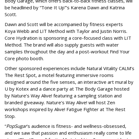
Body Garage, which offers back-to-back fitness classes, will
be headlined by “Tone It Up”’s Karena Dawn and Katrina
Scott.
Dawn and Scott will be accompanied by fitness experts
Koya Webb and LIT Method with Taylor and Justin Norris.
Core Hydration is sponsoring a core-focused class with LIT
Method. The brand will also supply guests with water
samples throughout the day and a post-workout Find Your
Core photo booth.
Other sponsored experiences include Natural Vitality CALM’s
The Rest Spot, a motel featuring immersive rooms
designed around the five senses, an interactive art mural by
U by Kotex and a dance party at The Body Garage hosted
by Nature’s Way Alive! featuring a sampling station and
branded giveaway. Nature’s Way Alive! will host Zen
workshops inspired by Alive! Fatigue Fighter at The Rest
Stop.
“
PopSugar
’s audience is fitness- and wellness-obsessed,
and we saw that passion and enthusiasm really come to life