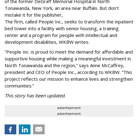
of the former DeGraff Memorial Hospital in North
Tonawanda, New York, an area near Buffalo. But don't
mistake it for the publisher,
The firm, called People Inc., seeks to transform the inpatient
bed tower into a facility with senior housing, a training
center and a program for people with intellectual and
development disabilities, WKBW writes.
“People Inc. is proud to meet the demand for affordable and
supportive housing while making a meaningful investment in
North Tonawanda and the region,” says Anne McCaffrey,
president and CEO of People Inc., according to WKBW. “This
project reflects our mission to enhance lives and strengthen
communities.”
This story has been updated.
advertisement
advertisement