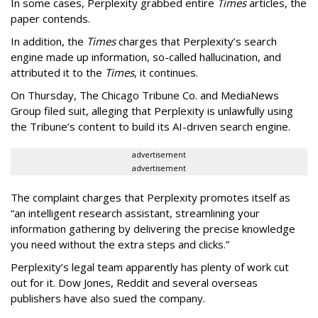
In some cases, Perplexity grabbed entire
Times
articles, the
paper contends.
In addition, the
Times
charges that Perplexity’s search
engine made up information, so-called hallucination, and
attributed it to the
Times
, it continues.
On Thursday, The Chicago Tribune Co. and MediaNews
Group filed suit, alleging that Perplexity is unlawfully using
the Tribune’s content to build its AI-driven search engine.
advertisement
advertisement
The complaint charges that Perplexity promotes itself as
“an intelligent research assistant, streamlining your
information gathering by delivering the precise knowledge
you need without the extra steps and clicks.”
Perplexity’s legal team apparently has plenty of work cut
out for it. Dow Jones, Reddit and several overseas
publishers have also sued the company.