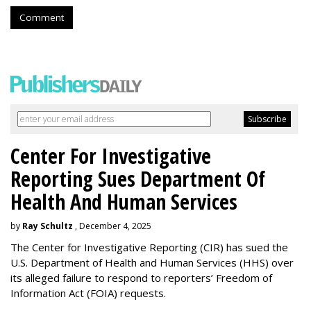
Comment
Center For Investigative
Reporting Sues Department Of
Health And Human Services
by
Ray Schultz
, December 4, 2025
The Center for Investigative Reporting (CIR) has sued the
U.S. Department of Health and Human Services
(HHS) over
its alleged failure to respond to reporters’ Freedom of
Information Act (FOIA) requests.