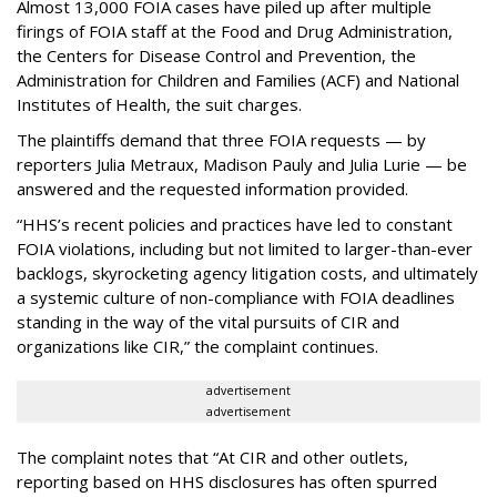
Almost 13,000 FOIA cases have piled up after multiple
firings of FOIA staff at the Food and Drug Administration,
the Centers for Disease Control and Prevention, the
Administration for Children and Families (ACF) and National
Institutes of Health, the suit charges.
The plaintiffs demand that three FOIA requests — by
reporters Julia Metraux, Madison Pauly and Julia Lurie — be
answered and the requested information provided.
“HHS’s recent policies and practices have led to constant
FOIA violations, including but not limited to larger-than-ever
backlogs, skyrocketing agency litigation costs, and ultimately
a systemic culture of non-compliance with FOIA deadlines
standing in the way of the vital pursuits of CIR and
organizations like CIR,” the complaint continues.
advertisement
advertisement
The complaint notes that “At CIR and other outlets,
reporting based on HHS disclosures has often spurred