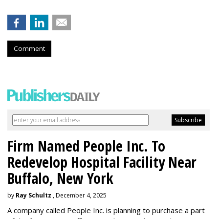
Comment
Firm Named People Inc. To
Redevelop Hospital Facility Near
Buffalo, New York
by
Ray Schultz
, December 4, 2025
A company called People Inc. is
planning to purchase a part