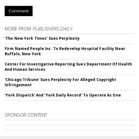
Comment
MORE FROM
PUBLISHERS DAILY
'The New York Times' Sues Perplexity
Firm Named People Inc. To Redevelop Hospital Facility Near
Buffalo, New York
Center For Investigative Reporting Sues Department Of Health
And Human Services
'Chicago Tribune' Sues Perplexity For Alleged Copyright
Infringement
'York Dispatch' And 'York Daily Record' To Operate As One
SPONSOR CONTENT