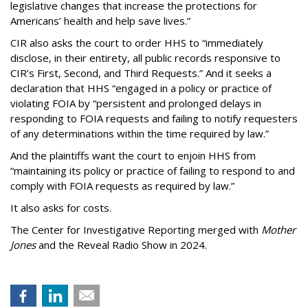
legislative changes that increase the protections for
Americans’ health and help save lives.”
CIR also asks the court to order HHS to “immediately
disclose, in their entirety, all public records responsive to
CIR’s First, Second, and Third Requests.” And it seeks a
declaration that HHS “engaged in a policy or practice of
violating FOIA by “persistent and prolonged delays in
responding to FOIA requests and failing to notify requesters
of any determinations within the time required by law.”
And the plaintiffs want the court to enjoin HHS from
“maintaining its policy or practice of failing to respond to and
comply with FOIA requests as required by law.”
It also asks for costs.
The Center for Investigative Reporting merged with
Mother
Jones
and the Reveal Radio Show in 2024.