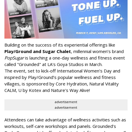
Building on the success of its experiential offerings like
Play/Ground and Sugar Chalet
, millennial women’s brand
PopSugar
is launching a one-day wellness and fitness event
called "Grounded" at LA's Goya Studios in March.
The event, set to kick-off International Women’s Day and
inspired by Play/Ground’s popular wellness and fitness
villages, is sponsored by Core Hydration, Natural Vitality
CALM, U by Kotex and Nature's Way Alive!
advertisement
advertisement
Attendees can take advantage of wellness activities such as
workouts, self-care workshops and panels. Grounded’s