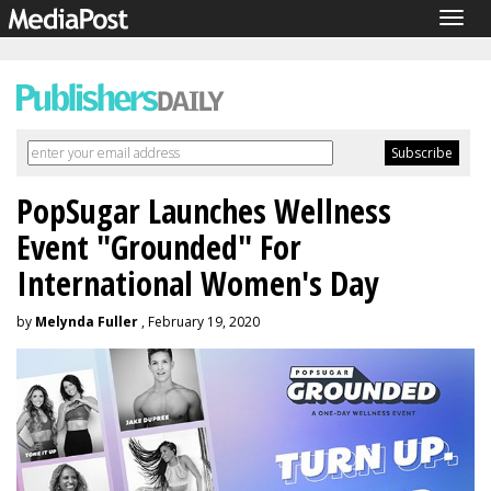
Togg
navig
PopSugar Launches Wellness
Event "Grounded" For
International Women's Day
by
Melynda Fuller
, February 19, 2020