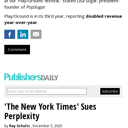
at our ‘Play/Ground’ festival,” stated Lisa Sugar, president-
founder of
PopSugar
.
Play/Ground is in its third year, reporting
doubled revenue
year-over-year
.
Comment
'The New York Times' Sues
Perplexity
by
Ray Schultz
, December 5, 2025