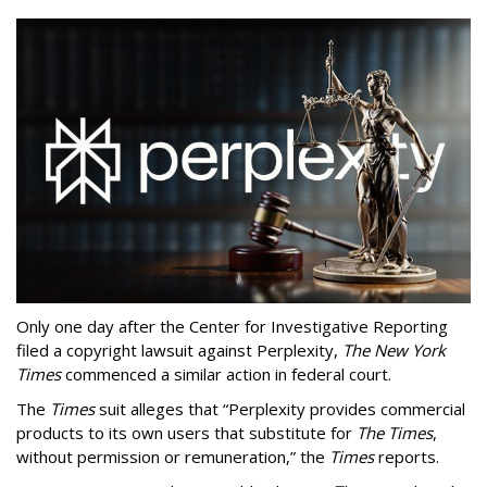
Only one day after the Center for Investigative Reporting
filed a copyright lawsuit against Perplexity,
The New York
Times
commenced a similar action in federal court.
The
Times
suit alleges that “Perplexity provides commercial
products to its own users that substitute for
The Times
,
without permission or remuneration,” the
Times
reports.