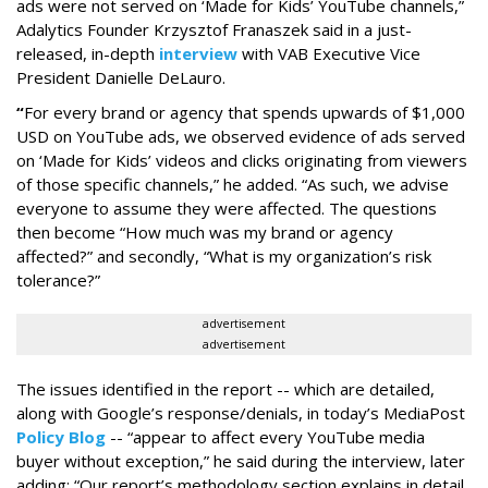
ads were not served on ‘Made for Kids’ YouTube channels,”
Adalytics Founder Krzysztof Franaszek said in a just-
released, in-depth
interview
with VAB Executive Vice
President Danielle DeLauro.
“
For every brand or agency that spends upwards of $1,000
USD on YouTube ads, we observed evidence of ads served
on ‘Made for Kids’ videos and clicks originating from viewers
of those specific channels,” he added. “As such, we advise
everyone to assume they were affected. The questions
then become “How much was my brand or agency
affected?” and secondly, “What is my organization’s risk
tolerance?”
advertisement
advertisement
The issues identified in the report -- which are detailed,
along with Google’s response/denials, in today’s MediaPost
Policy Blog
-- “appear to affect every YouTube media
buyer without exception,” he said during the interview, later
adding: “Our report’s methodology section explains in detail