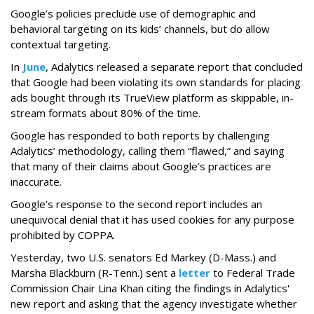
Google’s policies preclude use of demographic and
behavioral targeting on its kids’ channels, but do allow
contextual targeting.
In
June
, Adalytics released a separate report that concluded
that Google had been violating its own standards for placing
ads bought through its TrueView platform as skippable, in-
stream formats about 80% of the time.
Google has responded to both reports by challenging
Adalytics’ methodology, calling them “flawed,” and saying
that many of their claims about Google’s practices are
inaccurate.
Google’s response to the second report includes an
unequivocal denial that it has used cookies for any purpose
prohibited by COPPA.
Yesterday, two U.S. senators Ed Markey (D-Mass.) and
Marsha Blackburn (R-Tenn.) sent a
letter
to Federal Trade
Commission Chair Lina Khan citing the findings in Adalytics'
new report and asking that the agency investigate whether