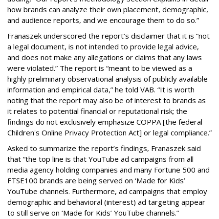
how brands can analyze their own placement, demographic,
and audience reports, and we encourage them to do so.”
Franaszek underscored the report’s disclaimer that it is “not
a legal document, is not intended to provide legal advice,
and does not make any allegations or claims that any laws
were violated.” The report is “meant to be viewed as a
highly preliminary observational analysis of publicly available
information and empirical data,” he told VAB. “It is worth
noting that the report may also be of interest to brands as
it relates to potential financial or reputational risk; the
findings do not exclusively emphasize COPPA [the federal
Children's Online Privacy Protection Act] or legal compliance.”
Asked to summarize the report’s findings, Franaszek said
that “the top line is that YouTube ad campaigns from all
media agency holding companies and many Fortune 500 and
FTSE100 brands are being served on ‘Made for Kids’
YouTube channels. Furthermore, ad campaigns that employ
demographic and behavioral (interest) ad targeting appear
to still serve on ‘Made for Kids’ YouTube channels.”