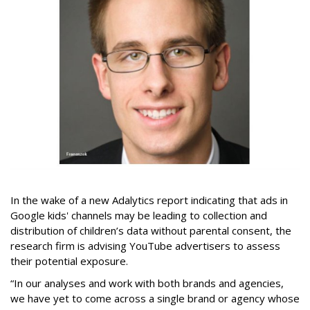
In the wake of a new Adalytics report indicating that ads in
Google kids' channels may be leading to collection and
distribution of children’s data without parental consent, the
research firm is advising YouTube advertisers to assess
their potential exposure.
“In our analyses and work with both brands and agencies,
we have yet to come across a single brand or agency whose