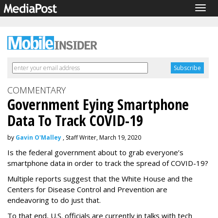
Togg
navig
COMMENTARY
Government Eying Smartphone
Data To Track COVID-19
by
Gavin O'Malley
, Staff Writer, March 19, 2020
Is the federal government about to grab everyone’s
smartphone data in order to track the spread of COVID-19?
Multiple reports suggest that the White House and the
Centers for Disease Control and Prevention are
endeavoring to do just that.
To that end, U.S. officials are currently in talks with tech