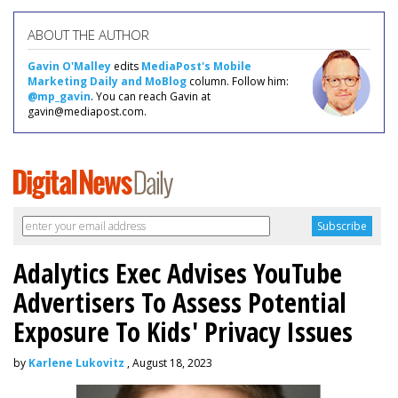
ABOUT THE AUTHOR
Gavin O'Malley
edits
MediaPost's Mobile
Marketing Daily and MoBlog
column. Follow him:
@mp_gavin
. You can reach Gavin at
gavin@mediapost.com.
Adalytics Exec Advises YouTube
Advertisers To Assess Potential
Exposure To Kids' Privacy Issues
by
Karlene Lukovitz
, August 18, 2023