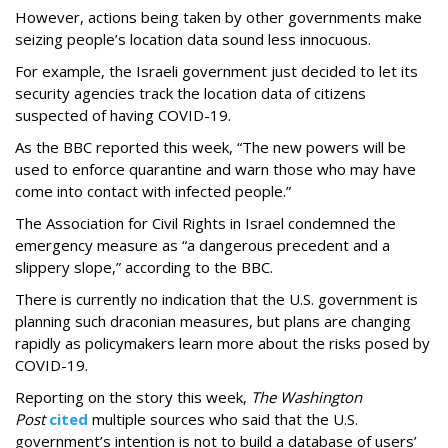
However, actions being taken by other governments make
seizing people’s location data sound less innocuous.
For example, the Israeli government just decided to let its
security agencies track the location data of citizens
suspected of having COVID-19.
As the BBC reported this week, “The new powers will be
used to enforce quarantine and warn those who may have
come into contact with infected people.”
The Association for Civil Rights in Israel condemned the
emergency measure as “a dangerous precedent and a
slippery slope,” according to the BBC.
There is currently no indication that the U.S. government is
planning such draconian measures, but plans are changing
rapidly as policymakers learn more about the risks posed by
COVID-19.
Reporting on the story this week,
The Washington
Post
cited
multiple sources who said that the U.S.
government’s intention is not to build a database of users’