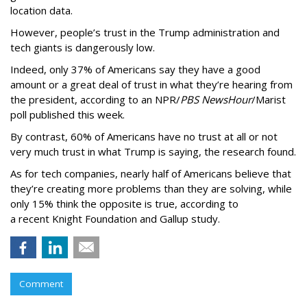
location data.
However, people’s trust in the Trump administration and
tech giants is dangerously low.
Indeed, only 37% of Americans say they have a good
amount or a great deal of trust in what they’re hearing from
the president, according to an NPR/
PBS NewsHour
/Marist
poll published this week.
By contrast, 60% of Americans have no trust at all or not
very much trust in what Trump is saying, the research found.
As for tech companies, nearly half of Americans believe that
they’re creating more problems than they are solving, while
only 15% think the opposite is true, according to
a recent Knight Foundation and Gallup study.
Comment