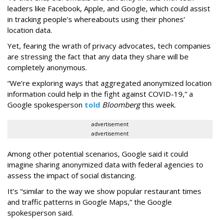
leaders like Facebook, Apple, and Google, which could assist
in tracking people’s whereabouts using their phones’
location data.
Yet, fearing the wrath of privacy advocates, tech companies
are stressing the fact that any data they share will be
completely anonymous.
“We’re exploring ways that aggregated anonymized location
information could help in the fight against COVID-19,” a
Google spokesperson
told
Bloomberg
this week.
advertisement
advertisement
Among other potential scenarios, Google said it could
imagine sharing anonymized data with federal agencies to
assess the impact of social distancing.
It’s “similar to the way we show popular restaurant times
and traffic patterns in Google Maps,” the Google
spokesperson said.