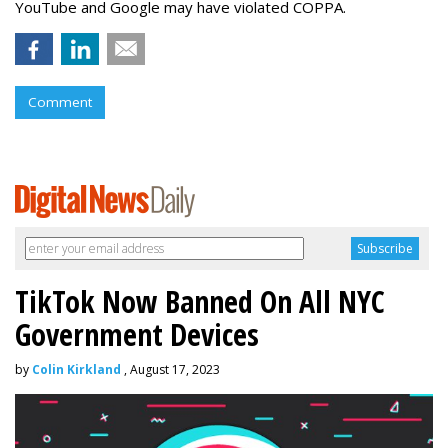
YouTube and Google may have violated COPPA.
Comment
TikTok Now Banned On All NYC
Government Devices
by
Colin Kirkland
, August 17, 2023