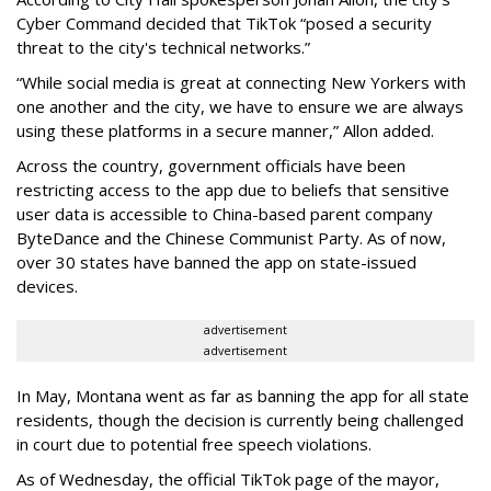
Cyber Command decided that TikTok “posed a security
threat to the city's technical networks.”
“While social media is great at connecting New Yorkers with
one another and the city, we have to ensure we are always
using these platforms in a secure manner,” Allon added.
Across the country, government officials have been
restricting access to the app due to beliefs that sensitive
user data is accessible to China-based parent company
ByteDance and the Chinese Communist Party. As of now,
over 30 states have banned the app on state-issued
devices.
advertisement
advertisement
In May, Montana went as far as banning the app for all state
residents, though the decision is currently being challenged
in court due to potential free speech violations.
As of Wednesday, the official TikTok page of the mayor,