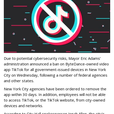
Due to potential cybersecurity risks, Mayor Eric Adams’
administration announced a ban on ByteDance-owned video
app TikTok for all government-issued devices in New York
City on Wednesday, following a number of federal agencies
and other states.
New York City agencies have been ordered to remove the
app within 30 days. In addition, employees will not be able
to access TikTok, or the TikTok website, from city-owned
devices and networks.
According to City Hall spokesperson Jonah Allon, the city's