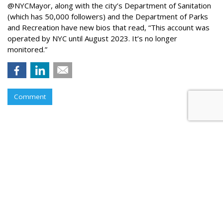
@NYCMayor, along with the city’s Department of Sanitation
(which has 50,000 followers) and the Department of Parks
and Recreation have new bios that read, “This account was
operated by NYC until August 2023. It’s no longer
monitored.”
Comment
Instagram Tests Multi-Advertiser
Ads Display For Reels