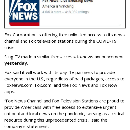
Fox Corporation is offering free unlimited access to its news
channel and Fox television stations during the COVID-19
crisis.
Sling TV made a similar free-access-to-news announcement
yesterday
.
Fox said it will work with its pay-TV partners to provide
everyone in the U.S., regardless of paid packages, access to
FoxNews.com, Fox.com, and the Fox News and Fox Now
apps.
“Fox News Channel and Fox Television Stations are proud to
provide Americans with free access to extensive urgent
national and local news on the pandemic, serving as a critical
resource during this unprecedented crisis,” said the
company's statement.