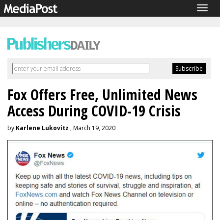
Togg
navig
Fox Offers Free, Unlimited News
Access During COVID-19 Crisis
by
Karlene Lukovitz
, March 19, 2020