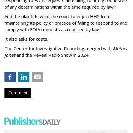
responding to FOIA requests and failing to notify requesters
of any determinations within the time required by law.”
And the plaintiffs want the court to enjoin HHS from
“maintaining its policy or practice of failing to respond to and
comply with FOIA requests as required by law.”
It also asks for costs.
The Center for Investigative Reporting merged with
Mother
Jones
and the Reveal Radio Show in 2024.
Comment