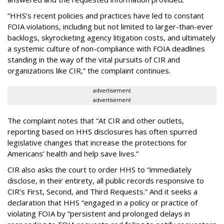
“HHS’s recent policies and practices have led to constant
FOIA violations, including but not limited to larger-than-ever
backlogs, skyrocketing agency litigation costs, and ultimately
a systemic culture of non-compliance with FOIA deadlines
standing in the way of the vital pursuits of CIR and
organizations like CIR,” the complaint continues.
advertisement
advertisement
The complaint notes that “At CIR and other outlets,
reporting based on HHS disclosures has often spurred
legislative changes that increase the protections for
Americans’ health and help save lives.”
CIR also asks the court to order HHS to “immediately
disclose, in their entirety, all public records responsive to
CIR’s First, Second, and Third Requests.” And it seeks a
declaration that HHS “engaged in a policy or practice of
violating FOIA by “persistent and prolonged delays in