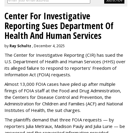
Center For Investigative
Reporting Sues Department Of
Health And Human Services
by
Ray Schultz
, December 4, 2025
The Center for Investigative Reporting (CIR) has sued the
U.S. Department of Health and Human Services
(HHS) over
its alleged failure to respond to reporters’ Freedom of
Information Act (FOIA) requests.
Almost 13,000 FOIA cases have piled up after multiple
firings of FOIA staff at the Food and Drug Administration,
the Centers for Disease Control and Prevention, the
Administration for Children and Families (ACF) and National
Institutes of Health, the suit charges.
The plaintiffs demand that three FOIA requests — by
reporters Julia Metraux, Madison Pauly and Julia Lurie — be
answered and the requested information provided.