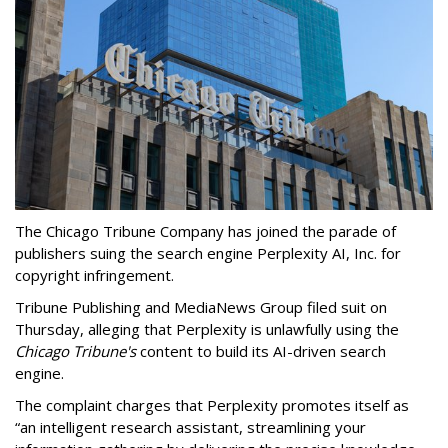
The Chicago Tribune Company has joined the parade of
publishers suing the search engine Perplexity AI, Inc. for
copyright infringement.
Tribune Publishing and MediaNews Group filed suit on
Thursday, alleging that Perplexity is unlawfully using the
Chicago Tribune's
content to build its AI-driven search
engine.
The complaint charges that Perplexity promotes itself as
“an intelligent research assistant, streamlining your