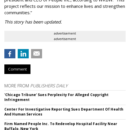
project reflects our mission to enhance lives and strengthen
communities.”
This story has been updated.
advertisement
advertisement
Comment
MORE FROM
PUBLISHERS DAILY
'Chicago Tribune' Sues Perplexity For Alleged Copyright
Infringement
Center For Investigative Reporting Sues Department Of Health
And Human Services
Firm Named People Inc. To Redevelop Hospital Facility Near
Buffalo, New York