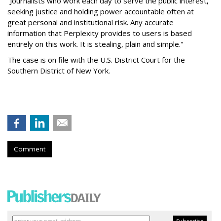
“Journalists who work each day to serve the public interest,
seeking justice and holding power accountable often at
great personal and institutional risk. Any accurate
information that Perplexity provides to users is based
entirely on this work. It is stealing, plain and simple."
The case is on file with the U.S. District Court for the
Southern District of New York.
Comment