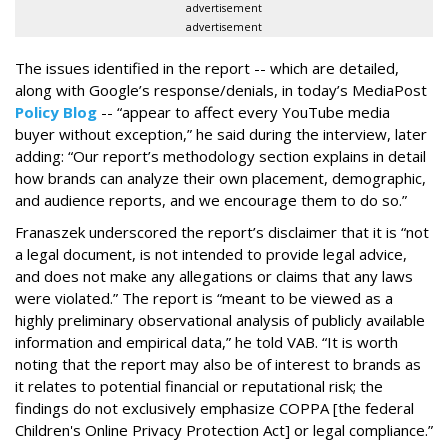
advertisement
advertisement
The issues identified in the report -- which are detailed,
along with Google’s response/denials, in today’s MediaPost
Policy Blog
-- “appear to affect every YouTube media
buyer without exception,” he said during the interview, later
adding: “Our report’s methodology section explains in detail
how brands can analyze their own placement, demographic,
and audience reports, and we encourage them to do so.”
Franaszek underscored the report’s disclaimer that it is “not
a legal document, is not intended to provide legal advice,
and does not make any allegations or claims that any laws
were violated.” The report is “meant to be viewed as a
highly preliminary observational analysis of publicly available
information and empirical data,” he told VAB. “It is worth
noting that the report may also be of interest to brands as
it relates to potential financial or reputational risk; the
findings do not exclusively emphasize COPPA [the federal
Children's Online Privacy Protection Act] or legal compliance.”