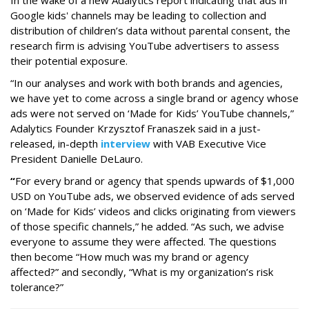
Google kids' channels may be leading to collection and
distribution of children’s data without parental consent, the
research firm is advising YouTube advertisers to assess
their potential exposure.
“In our analyses and work with both brands and agencies,
we have yet to come across a single brand or agency whose
ads were not served on ‘Made for Kids’ YouTube channels,”
Adalytics Founder Krzysztof Franaszek said in a just-
released, in-depth
interview
with VAB Executive Vice
President Danielle DeLauro.
“
For every brand or agency that spends upwards of $1,000
USD on YouTube ads, we observed evidence of ads served
on ‘Made for Kids’ videos and clicks originating from viewers
of those specific channels,” he added. “As such, we advise
everyone to assume they were affected. The questions
then become “How much was my brand or agency
affected?” and secondly, “What is my organization’s risk
tolerance?”