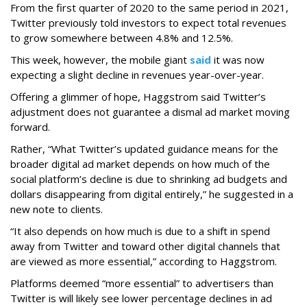
From the first quarter of 2020 to the same period in 2021,
Twitter previously told investors to expect total revenues
to grow somewhere between 4.8% and 12.5%.
This week, however, the mobile giant
said
it was now
expecting a slight decline in revenues year-over-year.
Offering a glimmer of hope, Haggstrom said Twitter’s
adjustment does not guarantee a dismal ad market moving
forward.
Rather, “What Twitter’s updated guidance means for the
broader digital ad market depends on how much of the
social platform’s decline is due to shrinking ad budgets and
dollars disappearing from digital entirely,” he suggested in a
new note to clients.
“It also depends on how much is due to a shift in spend
away from Twitter and toward other digital channels that
are viewed as more essential,” according to Haggstrom.
Platforms deemed “more essential” to advertisers than
Twitter is will likely see lower percentage declines in ad