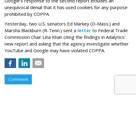
Google’s response to the second report includes an
unequivocal denial that it has used cookies for any purpose
prohibited by COPPA.
Yesterday, two U.S. senators Ed Markey (D-Mass.) and
Marsha Blackburn (R-Tenn.) sent a
letter
to Federal Trade
Commission Chair Lina Khan citing the findings in Adalytics'
new report and asking that the agency investigate whether
YouTube and Google may have violated COPPA.
Comment