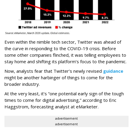
Even within the nimble tech sector, Twitter was ahead of
the curve in responding to the COVID-19 crisis. Before
some other companies flinched, it was telling employees to
stay home and shifting its platform’s focus to the pandemic.
Now, analysts fear that Twitter’s newly revised
guidance
might be another harbinger of things to come for the
broader industry.
At the very least, it’s “one potential early sign of the tough
times to come for digital advertising,” according to Eric
Haggstrom, forecasting analyst at eMarketer.
advertisement
advertisement