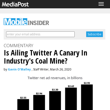
Togg
navig
COMMENTARY
Is Ailing Twitter A Canary In
Industry's Coal Mine?
by
Gavin O'Malley
, Staff Writer, March 26, 2020