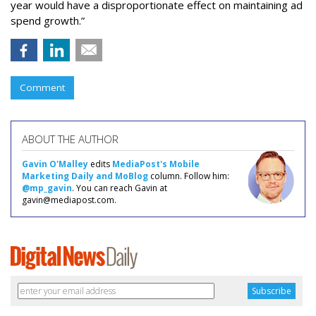
year would have a disproportionate effect on maintaining ad
spend growth.”
Comment
ABOUT THE AUTHOR
Gavin O'Malley
edits
MediaPost's Mobile
Marketing Daily and MoBlog
column. Follow him:
@mp_gavin
. You can reach Gavin at
gavin@mediapost.com.