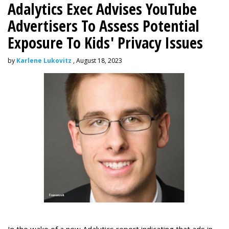
Adalytics Exec Advises YouTube
Advertisers To Assess Potential
Exposure To Kids' Privacy Issues
by
Karlene Lukovitz
, August 18, 2023
In the wake of a new Adalytics report indicating that ads in