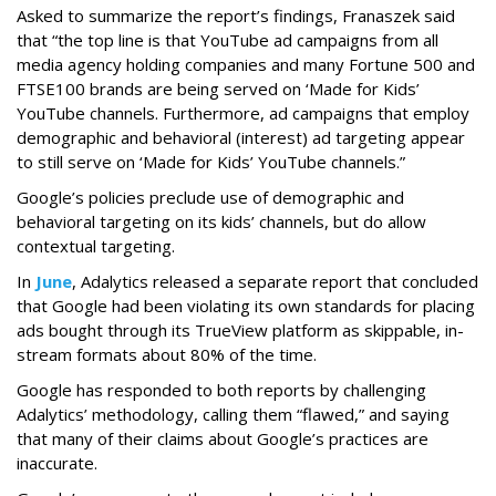
Asked to summarize the report’s findings, Franaszek said
that “the top line is that YouTube ad campaigns from all
media agency holding companies and many Fortune 500 and
FTSE100 brands are being served on ‘Made for Kids’
YouTube channels. Furthermore, ad campaigns that employ
demographic and behavioral (interest) ad targeting appear
to still serve on ‘Made for Kids’ YouTube channels.”
Google’s policies preclude use of demographic and
behavioral targeting on its kids’ channels, but do allow
contextual targeting.
In
June
, Adalytics released a separate report that concluded
that Google had been violating its own standards for placing
ads bought through its TrueView platform as skippable, in-
stream formats about 80% of the time.
Google has responded to both reports by challenging
Adalytics’ methodology, calling them “flawed,” and saying
that many of their claims about Google’s practices are
inaccurate.