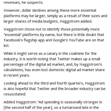
revenues, he suspects.
However, dollar declines among these more essential
platforms may be larger, simply as a result of their sizes and
larger shares of media budgets, Haggstrom added.
Haggstrom chose not to identify those potentially more
“essential” platforms by name, but there is little doubt that
Facebook’s flagship app and Google’s YouTube are on that
list.
While it might serve as a canary in the coalmine for the
industry, it is worth noting that Twitter makes up a small
percentage of the digital ad market, and, by Haggstrom’s
calculations, has even lost domestic digital ad market share
in recent years.
Looking ahead to the third and fourth quarters, Haggstrom
is also hopeful that Twitter and the broader industry can be
resuscitated.
Added Haggstrom: “Ad spending is seasonally stronger in
[the second half of the year], so a turnaround late in the