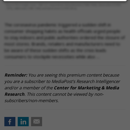
The coronavirus pandemic triggered a sudden shift in
consumer shopping habits as health officials urged people
to stay indoors and public authorities ordered the closure of
most stores. Brands, retailers and manufacturers need to
be aware of these sudden shifts as the crisis leads
consumers to stockpile necessities while also …
Reminder:
You are seeing this premium content because
you are a subscriber to MediaPost's Research Intelligencer
and/or a member of the
Center for Marketing & Media
Research
. This content cannot be viewed by non-
subscribers/non-members.