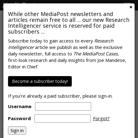
Togg
navig
While other MediaPost newsletters and
articles remain free to all ... our new Research
Intelligencer service is reserved for paid
subscribers ...
COVID-19 Spurs Sudden Shift In
Subscribe today to gain access to every
Research
Intelligencer
article we publish as well as the exclusive
Consumer Shopping Habits
daily newsletter, full access to
The MediaPost Cases
,
first-look research and daily insights from Joe Mandese,
by March 26, 2020
Editor in Chief.
Become a subscriber today!
If you're already a paid subscriber, please sign-in.
Username
Password
Forgot?