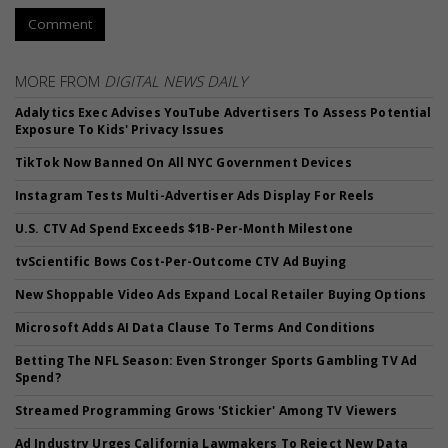
Comment
MORE FROM
DIGITAL NEWS DAILY
Adalytics Exec Advises YouTube Advertisers To Assess Potential
Exposure To Kids' Privacy Issues
TikTok Now Banned On All NYC Government Devices
Instagram Tests Multi-Advertiser Ads Display For Reels
U.S. CTV Ad Spend Exceeds $1B-Per-Month Milestone
tvScientific Bows Cost-Per-Outcome CTV Ad Buying
New Shoppable Video Ads Expand Local Retailer Buying Options
Microsoft Adds AI Data Clause To Terms And Conditions
Betting The NFL Season: Even Stronger Sports Gambling TV Ad
Spend?
Streamed Programming Grows 'Stickier' Among TV Viewers
Ad Industry Urges California Lawmakers To Reject New Data