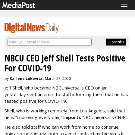
Togg
navig
NBCU CEO Jeff Shell Tests Positive
For COVID-19
by
Karlene Lukovitz
, March 27, 2020
Jeff Shell, who became NBCUniversal’s CEO on Jan. 1,
yesterday sent an email to staff informing them that he has
tested positive for COVID-19.
Shell, who is working remotely from Los Angeles, said that
he is “improving every day,”
reports
NBCUniversal's CNBC.
He also told staff who can work from home to continue
doing so indefinitely, both to avoid contracting the virus if