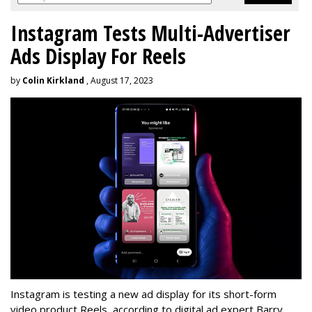
Instagram Tests Multi-Advertiser
Ads Display For Reels
by
Colin Kirkland
, August 17, 2023
Instagram is testing a new ad display for its short-form
video product Reels, according to digital ad expert Barry