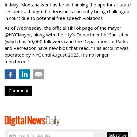
In May, Montana went as far as banning the app for all state
residents, though the decision is currently being challenged
in court due to potential free speech violations.
As of Wednesday, the official TikTok page of the mayor,
@NYCMayor, along with the city’s Department of Sanitation
(which has 50,000 followers) and the Department of Parks
and Recreation have new bios that read, “This account was
operated by NYC until August 2023. It’s no longer
monitored.”
Comment