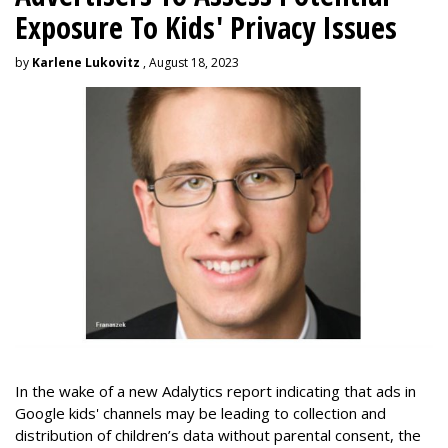
Exposure To Kids' Privacy Issues
by
Karlene Lukovitz
, August 18, 2023
In the wake of a new Adalytics report indicating that ads in
Google kids' channels may be leading to collection and
distribution of children’s data without parental consent, the