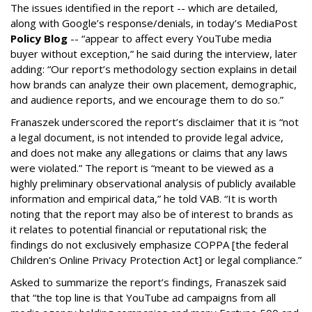
The issues identified in the report -- which are detailed,
along with Google’s response/denials, in today’s MediaPost
Policy Blog
-- “appear to affect every YouTube media
buyer without exception,” he said during the interview, later
adding: “Our report’s methodology section explains in detail
how brands can analyze their own placement, demographic,
and audience reports, and we encourage them to do so.”
Franaszek underscored the report’s disclaimer that it is “not
a legal document, is not intended to provide legal advice,
and does not make any allegations or claims that any laws
were violated.” The report is “meant to be viewed as a
highly preliminary observational analysis of publicly available
information and empirical data,” he told VAB. “It is worth
noting that the report may also be of interest to brands as
it relates to potential financial or reputational risk; the
findings do not exclusively emphasize COPPA [the federal
Children's Online Privacy Protection Act] or legal compliance.”
Asked to summarize the report’s findings, Franaszek said
that “the top line is that YouTube ad campaigns from all