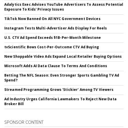
Adalytics Exec Advises YouTube Advertisers To Assess Potential
Exposure To Kids' Privacy Issues
TikTok Now Banned On All NYC Government Devices
Instagram Tests Multi-Advertiser Ads Display For Reels
U.S. CTV Ad Spend Exceeds $1B-Per-Month Milestone
tvScientific Bows Cost-Per-Outcome CTV Ad Buying
New Shoppable Video Ads Expand Local Retailer Buying Options
Microsoft Adds AI Data Clause To Terms And Conditions
Betting The NFL Season: Even Stronger Sports Gambling TV Ad
Spend?
Streamed Programming Grows 'Stickier' Among TV Viewers
Ad Industry Urges California Lawmakers To Reject New Data
Broker Bill
SPONSOR CONTENT