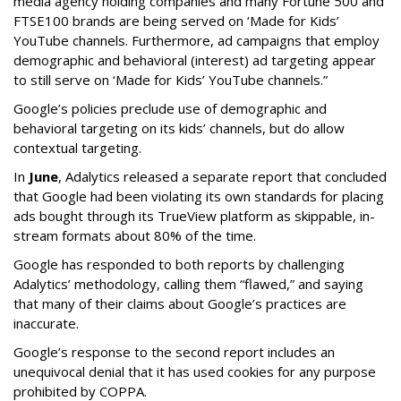
media agency holding companies and many Fortune 500 and
FTSE100 brands are being served on ‘Made for Kids’
YouTube channels. Furthermore, ad campaigns that employ
demographic and behavioral (interest) ad targeting appear
to still serve on ‘Made for Kids’ YouTube channels.”
Google’s policies preclude use of demographic and
behavioral targeting on its kids’ channels, but do allow
contextual targeting.
In
June
, Adalytics released a separate report that concluded
that Google had been violating its own standards for placing
ads bought through its TrueView platform as skippable, in-
stream formats about 80% of the time.
Google has responded to both reports by challenging
Adalytics’ methodology, calling them “flawed,” and saying
that many of their claims about Google’s practices are
inaccurate.
Google’s response to the second report includes an
unequivocal denial that it has used cookies for any purpose
prohibited by COPPA.