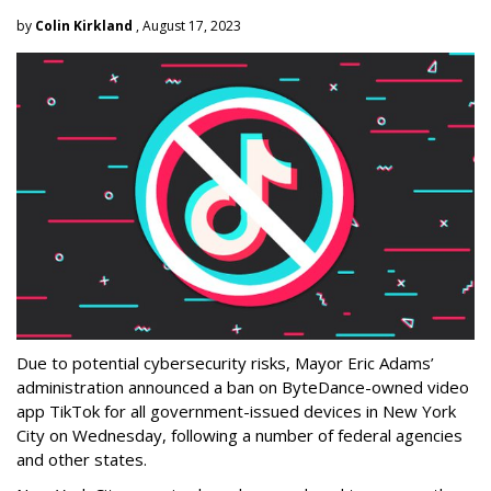
by
Colin Kirkland
, August 17, 2023
Due to potential cybersecurity risks, Mayor Eric Adams’
administration announced a ban on ByteDance-owned video
app TikTok for all government-issued devices in New York
City on Wednesday, following a number of federal agencies
and other states.