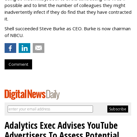
possible and to limit the number of colleagues they might
inadvertently infect if they do find that they have contracted
it.
Shell succeeded Steve Burke as CEO. Burke is now chairman
of NBCU.
Comment
Adalytics Exec Advises YouTube
Advertisers To Assess Potential