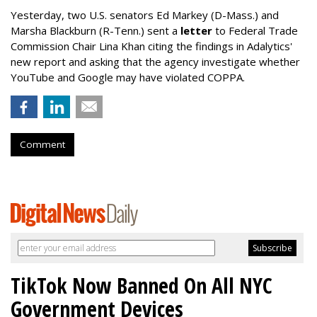
Yesterday, two U.S. senators Ed Markey (D-Mass.) and
Marsha Blackburn (R-Tenn.) sent a
letter
to Federal Trade
Commission Chair Lina Khan citing the findings in Adalytics'
new report and asking that the agency investigate whether
YouTube and Google may have violated COPPA.
Comment
TikTok Now Banned On All NYC
Government Devices