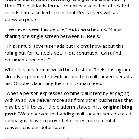
Hott. The multi-ads format compiles a selection of related
brands onto a unified screen that Reels users will see
between posts.
“I’ve never seen this before,”
Hott wrote
on X. “4 ads
sharing one single screen between IG Reels.”
“This is multi-advertiser ads but I didn't know about this
rolling out for IG Reels yet,” Hott continued. “Can’t find
documentation on it.”
While this ads format would be a first for Reels, Instagram
already experimented with automated multi-advertiser ads
last October, launching them on its main feed.
“When a person expresses commercial intent by engaging
with an ad, we deliver more ads from other businesses that
may be of interest,” the platform stated in its
original blog
post
. “We observed that adding multi-advertiser ads to ad
campaigns drove improved efficiency in incremental
conversions per dollar spent.”