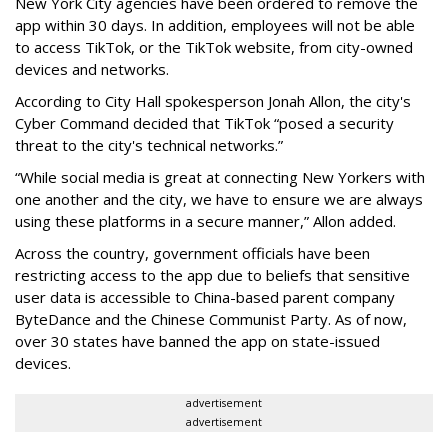
New York City agencies have been ordered to remove the
app within 30 days. In addition, employees will not be able
to access TikTok, or the TikTok website, from city-owned
devices and networks.
According to City Hall spokesperson Jonah Allon, the city's
Cyber Command decided that TikTok “posed a security
threat to the city's technical networks.”
“While social media is great at connecting New Yorkers with
one another and the city, we have to ensure we are always
using these platforms in a secure manner,” Allon added.
Across the country, government officials have been
restricting access to the app due to beliefs that sensitive
user data is accessible to China-based parent company
ByteDance and the Chinese Communist Party. As of now,
over 30 states have banned the app on state-issued
devices.
advertisement
advertisement