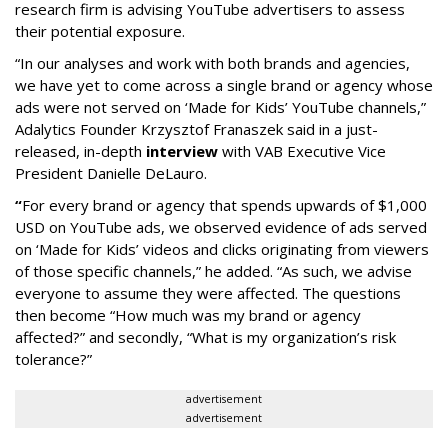
research firm is advising YouTube advertisers to assess
their potential exposure.
“In our analyses and work with both brands and agencies,
we have yet to come across a single brand or agency whose
ads were not served on ‘Made for Kids’ YouTube channels,”
Adalytics Founder Krzysztof Franaszek said in a just-
released, in-depth
interview
with VAB Executive Vice
President Danielle DeLauro.
“
For every brand or agency that spends upwards of $1,000
USD on YouTube ads, we observed evidence of ads served
on ‘Made for Kids’ videos and clicks originating from viewers
of those specific channels,” he added. “As such, we advise
everyone to assume they were affected. The questions
then become “How much was my brand or agency
affected?” and secondly, “What is my organization’s risk
tolerance?”
advertisement
advertisement