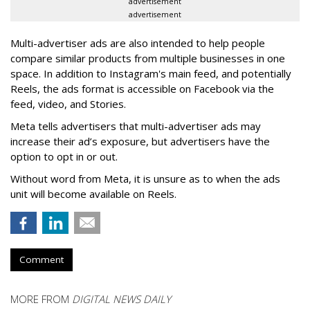
advertisement
advertisement
Multi-advertiser ads are also intended to help people
compare similar products from multiple businesses in one
space. In addition to Instagram's main feed, and potentially
Reels, the ads format is accessible on Facebook via the
feed, video, and Stories.
Meta tells advertisers that multi-advertiser ads may
increase their ad’s exposure, but advertisers have the
option to opt in or out.
Without word from Meta, it is unsure as to when the ads
unit will become available on Reels.
Comment
MORE FROM
DIGITAL NEWS DAILY