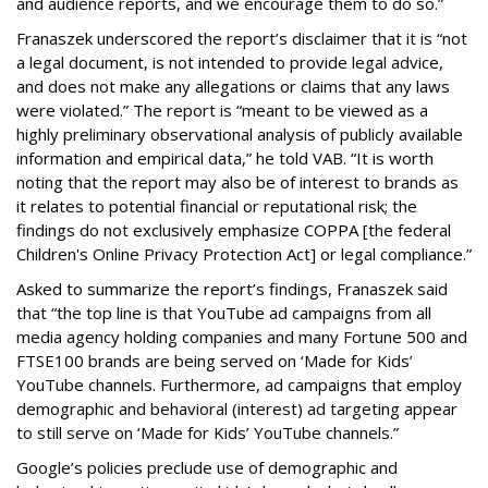
and audience reports, and we encourage them to do so.”
Franaszek underscored the report’s disclaimer that it is “not
a legal document, is not intended to provide legal advice,
and does not make any allegations or claims that any laws
were violated.” The report is “meant to be viewed as a
highly preliminary observational analysis of publicly available
information and empirical data,” he told VAB. “It is worth
noting that the report may also be of interest to brands as
it relates to potential financial or reputational risk; the
findings do not exclusively emphasize COPPA [the federal
Children's Online Privacy Protection Act] or legal compliance.”
Asked to summarize the report’s findings, Franaszek said
that “the top line is that YouTube ad campaigns from all
media agency holding companies and many Fortune 500 and
FTSE100 brands are being served on ‘Made for Kids’
YouTube channels. Furthermore, ad campaigns that employ
demographic and behavioral (interest) ad targeting appear
to still serve on ‘Made for Kids’ YouTube channels.”
Google’s policies preclude use of demographic and