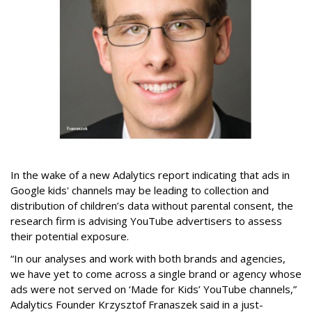
In the wake of a new Adalytics report indicating that ads in
Google kids' channels may be leading to collection and
distribution of children’s data without parental consent, the
research firm is advising YouTube advertisers to assess
their potential exposure.
“In our analyses and work with both brands and agencies,
we have yet to come across a single brand or agency whose
ads were not served on ‘Made for Kids’ YouTube channels,”
Adalytics Founder Krzysztof Franaszek said in a just-