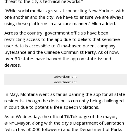
threat to the city's technical networks.”
“While social media is great at connecting New Yorkers with
one another and the city, we have to ensure we are always
using these platforms in a secure manner,” Allon added.
Across the country, government officials have been
restricting access to the app due to beliefs that sensitive
user data is accessible to China-based parent company
ByteDance and the Chinese Communist Party. As of now,
over 30 states have banned the app on state-issued
devices.
advertisement
advertisement
In May, Montana went as far as banning the app for all state
residents, though the decision is currently being challenged
in court due to potential free speech violations.
As of Wednesday, the official TikTok page of the mayor,
@NYCMayor, along with the city’s Department of Sanitation
(which has 50,000 followers) and the Department of Parks