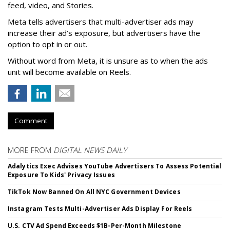
feed, video, and Stories.
Meta tells advertisers that multi-advertiser ads may
increase their ad’s exposure, but advertisers have the
option to opt in or out.
Without word from Meta, it is unsure as to when the ads
unit will become available on Reels.
Comment
MORE FROM
DIGITAL NEWS DAILY
Adalytics Exec Advises YouTube Advertisers To Assess Potential
Exposure To Kids' Privacy Issues
TikTok Now Banned On All NYC Government Devices
Instagram Tests Multi-Advertiser Ads Display For Reels
U.S. CTV Ad Spend Exceeds $1B-Per-Month Milestone