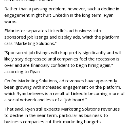
Rather than a passing problem, however, such a decline in
engagement might hurt LinkedIn in the long term, Ryan
warns.
EMarketer separates LinkedIn’s ad business into
sponsored job listings and display ads, which the platform
calls “Marketing Solutions.”
“Sponsored job listings will drop pretty significantly and will
likely stay depressed until companies feel the recession is
over and are financially confident to begin hiring again,”
according to Ryan.
On for Marketing Solutions, ad revenues have apparently
been growing with increased engagement on the platform,
which Ryan believes is a result of LinkedIn becoming more of
a social network and less of a “job board.”
That said, Ryan still expects Marketing Solutions revenues
to decline in the near term, particular as business-to-
business companies cut their marketing budgets.