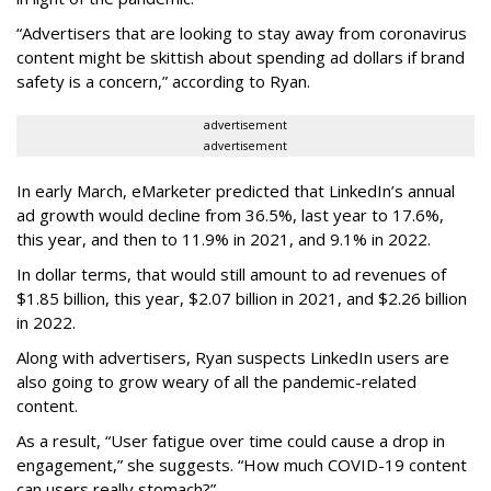
“Advertisers that are looking to stay away from coronavirus
content might be skittish about spending ad dollars if brand
safety is a concern,” according to Ryan.
advertisement
advertisement
In early March, eMarketer predicted that LinkedIn’s annual
ad growth would decline from 36.5%, last year to 17.6%,
this year, and then to 11.9% in 2021, and 9.1% in 2022.
In dollar terms, that would still amount to ad revenues of
$1.85 billion, this year, $2.07 billion in 2021, and $2.26 billion
in 2022.
Along with advertisers, Ryan suspects LinkedIn users are
also going to grow weary of all the pandemic-related
content.
As a result, “User fatigue over time could cause a drop in
engagement,” she suggests. “How much COVID-19 content
can users really stomach?”