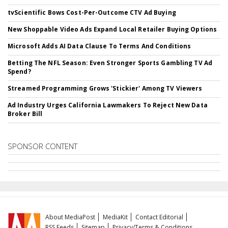
tvScientific Bows Cost-Per-Outcome CTV Ad Buying
New Shoppable Video Ads Expand Local Retailer Buying Options
Microsoft Adds AI Data Clause To Terms And Conditions
Betting The NFL Season: Even Stronger Sports Gambling TV Ad
Spend?
Streamed Programming Grows 'Stickier' Among TV Viewers
Ad Industry Urges California Lawmakers To Reject New Data
Broker Bill
SPONSOR CONTENT
About MediaPost
MediaKit
Contact Editorial
RSS Feeds
Sitemap
Privacy/Terms & Conditions