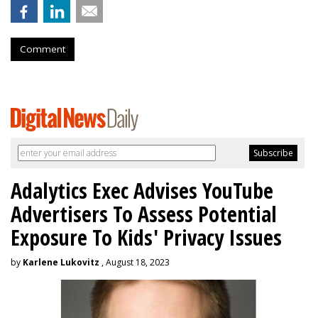
Comment
Adalytics Exec Advises YouTube
Advertisers To Assess Potential
Exposure To Kids' Privacy Issues
by
Karlene Lukovitz
, August 18, 2023