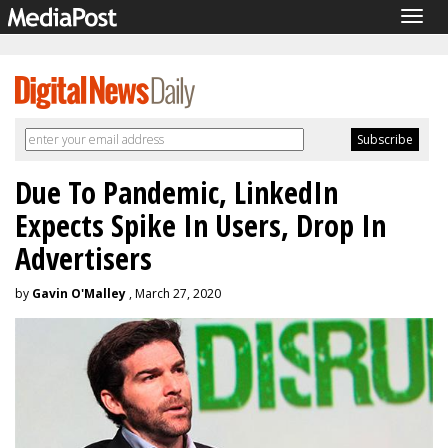
Togg
navig
Due To Pandemic, LinkedIn
Expects Spike In Users, Drop In
Advertisers
by
Gavin O'Malley
, March 27, 2020