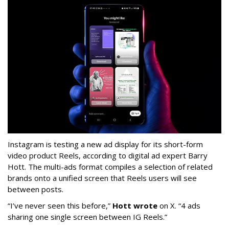
Instagram is testing a new ad display for its short-form
video product Reels, according to digital ad expert Barry
Hott. The multi-ads format compiles a selection of related
brands onto a unified screen that Reels users will see
between posts.
“I’ve never seen this before,”
Hott wrote
on X. “4 ads
sharing one single screen between IG Reels.”