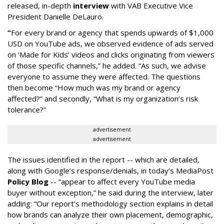
released, in-depth
interview
with VAB Executive Vice
President Danielle DeLauro.
“
For every brand or agency that spends upwards of $1,000
USD on YouTube ads, we observed evidence of ads served
on ‘Made for Kids’ videos and clicks originating from viewers
of those specific channels,” he added. “As such, we advise
everyone to assume they were affected. The questions
then become “How much was my brand or agency
affected?” and secondly, “What is my organization’s risk
tolerance?”
advertisement
advertisement
The issues identified in the report -- which are detailed,
along with Google’s response/denials, in today’s MediaPost
Policy Blog
-- “appear to affect every YouTube media
buyer without exception,” he said during the interview, later
adding: “Our report’s methodology section explains in detail
how brands can analyze their own placement, demographic,