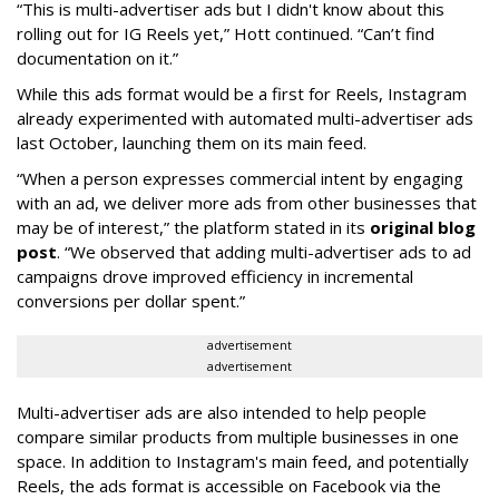
“This is multi-advertiser ads but I didn't know about this
rolling out for IG Reels yet,” Hott continued. “Can’t find
documentation on it.”
While this ads format would be a first for Reels, Instagram
already experimented with automated multi-advertiser ads
last October, launching them on its main feed.
“When a person expresses commercial intent by engaging
with an ad, we deliver more ads from other businesses that
may be of interest,” the platform stated in its
original blog
post
. “We observed that adding multi-advertiser ads to ad
campaigns drove improved efficiency in incremental
conversions per dollar spent.”
advertisement
advertisement
Multi-advertiser ads are also intended to help people
compare similar products from multiple businesses in one
space. In addition to Instagram's main feed, and potentially
Reels, the ads format is accessible on Facebook via the