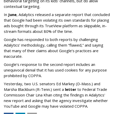
behavioral targeting on its kids’ channels, but do allow
contextual targeting.
In
June
, Adalytics released a separate report that concluded
that Google had been violating its own standards for placing
ads bought through its TrueView platform as skippable, in-
stream formats about 80% of the time.
Google has responded to both reports by challenging
Adalytics’ methodology, calling them “flawed,” and saying
that many of their claims about Google’s practices are
inaccurate.
Google’s response to the second report includes an
unequivocal denial that it has used cookies for any purpose
prohibited by COPPA.
Yesterday, two U.S. senators Ed Markey (D-Mass.) and
Marsha Blackburn (R-Tenn.) sent a
letter
to Federal Trade
Commission Chair Lina Khan citing the findings in Adalytics'
new report and asking that the agency investigate whether
YouTube and Google may have violated COPPA.