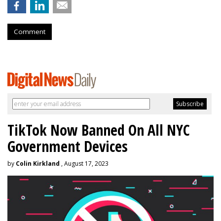
Comment
TikTok Now Banned On All NYC
Government Devices
by
Colin Kirkland
, August 17, 2023