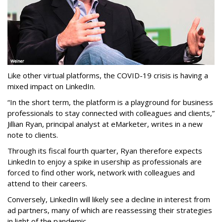
Like other virtual platforms, the COVID-19 crisis is having a
mixed impact on LinkedIn.
“In the short term, the platform is a playground for business
professionals to stay connected with colleagues and clients,”
Jillian Ryan, principal analyst at eMarketer, writes in a new
note to clients.
Through its fiscal fourth quarter, Ryan therefore expects
LinkedIn to enjoy a spike in usership as professionals are
forced to find other work, network with colleagues and
attend to their careers.
Conversely, LinkedIn will likely see a decline in interest from
ad partners, many of which are reassessing their strategies
in light of the pandemic.