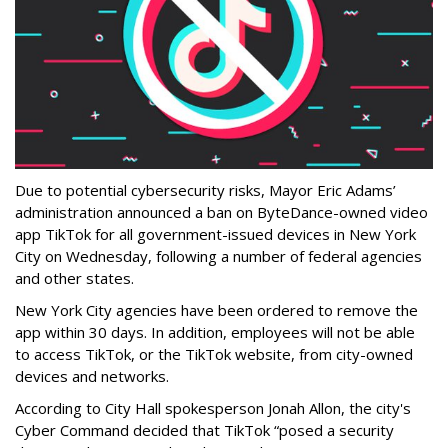
Due to potential cybersecurity risks, Mayor Eric Adams’
administration announced a ban on ByteDance-owned video
app TikTok for all government-issued devices in New York
City on Wednesday, following a number of federal agencies
and other states.
New York City agencies have been ordered to remove the
app within 30 days. In addition, employees will not be able
to access TikTok, or the TikTok website, from city-owned
devices and networks.
According to City Hall spokesperson Jonah Allon, the city's
Cyber Command decided that TikTok “posed a security