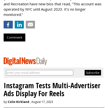
and Recreation have new bios that read, “This account was
operated by NYC until August 2023. It’s no longer
monitored.”
Comment
Instagram Tests Multi-Advertiser
Ads Display For Reels
by
Colin Kirkland
, August 17, 2023