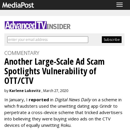
Togg
navig
COMMENTARY
Another Large-Scale Ad Scam
Spotlights Vulnerability of
OTT/CTV
by
Karlene Lukovitz
, March 27, 2020
In January, I
reported
in
Digital News Daily
on a scheme in
which fraudsters used the unwitting dating app Grindr to
perpetrate a cross-device scheme that tricked advertisers
into believing they were buying video ads on the CTV
devices of equally unwitting Roku.