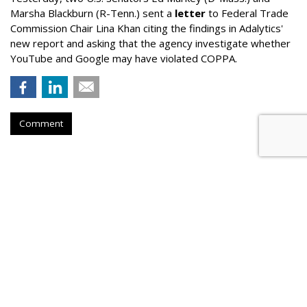
Marsha Blackburn (R-Tenn.) sent a
letter
to Federal Trade
Commission Chair Lina Khan citing the findings in Adalytics'
new report and asking that the agency investigate whether
YouTube and Google may have violated COPPA.
Comment
TikTok Now Banned On All NYC
Government Devices
by
Colin Kirkland
, August 17, 2023