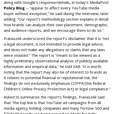
along with Google’s response/denials, in today’s MediaPost
Policy Blog
-- “appear to affect every YouTube media
buyer without exception,” he said during the interview, later
adding: “Our report’s methodology section explains in detail
how brands can analyze their own placement, demographic,
and audience reports, and we encourage them to do so.”
Franaszek underscored the report’s disclaimer that it is “not
a legal document, is not intended to provide legal advice,
and does not make any allegations or claims that any laws
were violated.” The report is “meant to be viewed as a
highly preliminary observational analysis of publicly available
information and empirical data,” he told VAB. “It is worth
noting that the report may also be of interest to brands as
it relates to potential financial or reputational risk; the
findings do not exclusively emphasize COPPA [the federal
Children's Online Privacy Protection Act] or legal compliance.”
Asked to summarize the report’s findings, Franaszek said
that “the top line is that YouTube ad campaigns from all
media agency holding companies and many Fortune 500 and
FTSE100 brands are being served on ‘Made for Kids’