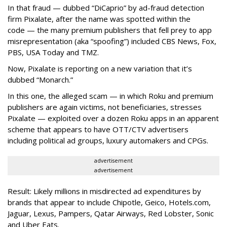
In that fraud — dubbed “DiCaprio” by ad-fraud detection
firm Pixalate, after the name was spotted within the
code — the many premium publishers that fell prey to app
misrepresentation (aka “spoofing”) included CBS News, Fox,
PBS, USA Today and TMZ.
Now, Pixalate is reporting on a new variation that it’s
dubbed “Monarch.”
In this one, the alleged scam — in which Roku and premium
publishers are again victims, not beneficiaries, stresses
Pixalate — exploited over a dozen Roku apps in an apparent
scheme that appears to have OTT/CTV advertisers
including political ad groups, luxury automakers and CPGs.
advertisement
advertisement
Result: Likely millions in misdirected ad expenditures by
brands that appear to include Chipotle, Geico, Hotels.com,
Jaguar, Lexus, Pampers, Qatar Airways, Red Lobster, Sonic
and Uber Eats.