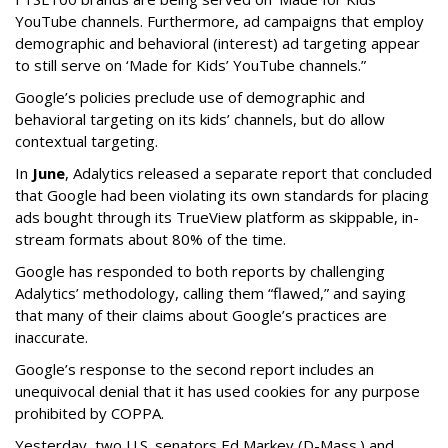
YouTube channels. Furthermore, ad campaigns that employ
demographic and behavioral (interest) ad targeting appear
to still serve on ‘Made for Kids’ YouTube channels.”
Google’s policies preclude use of demographic and
behavioral targeting on its kids’ channels, but do allow
contextual targeting.
In
June
, Adalytics released a separate report that concluded
that Google had been violating its own standards for placing
ads bought through its TrueView platform as skippable, in-
stream formats about 80% of the time.
Google has responded to both reports by challenging
Adalytics’ methodology, calling them “flawed,” and saying
that many of their claims about Google’s practices are
inaccurate.
Google’s response to the second report includes an
unequivocal denial that it has used cookies for any purpose
prohibited by COPPA.
Yesterday, two U.S. senators Ed Markey (D-Mass.) and