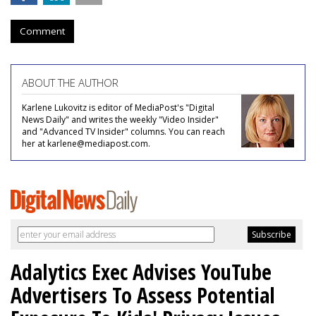
Comment
ABOUT THE AUTHOR
Karlene Lukovitz is editor of MediaPost's "Digital
News Daily" and writes the weekly "Video Insider"
and "Advanced TV Insider" columns. You can reach
her at karlene@mediapost.com.
Adalytics Exec Advises YouTube
Advertisers To Assess Potential