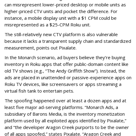
can misrepresent lower-priced desktop or mobile units as
higher-priced CTV units and pocket the difference. For
instance, a mobile display unit with a $1 CPM could be
misrepresented as a $25-CPM Roku unit.
The still-relatively new CTV platform is also vulnerable
because it lacks a transparent supply chain and standardized
measurement, points out Pixalate.
In the Monarch scenario, ad buyers believe they’re buying
inventory in Roku apps that offer public-domain content like
old TV shows (e.g., “The Andy Griffith Show”). Instead, the
ads are placed in unattended or passive-experience apps on
Roku TV devices, like screensavers or apps streaming a
virtual fish tank to entertain pets.
The spoofing happened over at least a dozen apps and at
least five major ad-serving platforms. “Monarch Ads, a
subsidiary of Barons Media, is the inventory monetization
platform used by all exploited apps identified by Pixalate,”
and “the developer Aragon Creek purports to be the owner
of all apps spoofed,” states Pixalate. “Aragon Creek and