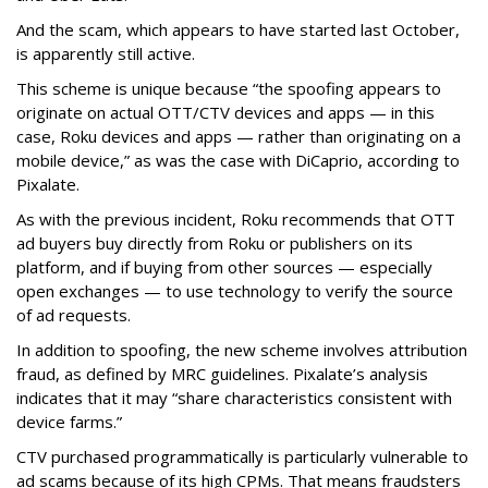
And the scam, which appears to have started last October,
is apparently still active.
This scheme is unique because “the spoofing appears to
originate on actual OTT/CTV devices and apps — in this
case, Roku devices and apps — rather than originating on a
mobile device,” as was the case with DiCaprio, according to
Pixalate.
As with the previous incident, Roku recommends that OTT
ad buyers buy directly from Roku or publishers on its
platform, and if buying from other sources — especially
open exchanges — to use technology to verify the source
of ad requests.
In addition to spoofing, the new scheme involves attribution
fraud, as defined by MRC guidelines. Pixalate’s analysis
indicates that it may “share characteristics consistent with
device farms.”
CTV purchased programmatically is particularly vulnerable to
ad scams because of its high CPMs. That means fraudsters