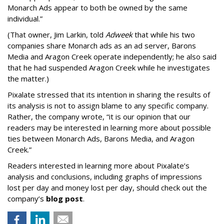
Monarch Ads appear to both be owned by the same
individual.”
(That owner, Jim Larkin, told
Adweek
that while his two
companies share Monarch ads as an ad server, Barons
Media and Aragon Creek operate independently; he also said
that he had suspended Aragon Creek while he investigates
the matter.)
Pixalate stressed that its intention in sharing the results of
its analysis is not to assign blame to any specific company.
Rather, the company wrote, “it is our opinion that our
readers may be interested in learning more about possible
ties between Monarch Ads, Barons Media, and Aragon
Creek.”
Readers interested in learning more about Pixalate’s
analysis and conclusions, including graphs of impressions
lost per day and money lost per day, should check out the
company’s
blog post
.