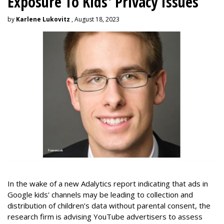
Exposure To Kids' Privacy Issues
by
Karlene Lukovitz
, August 18, 2023
In the wake of a new Adalytics report indicating that ads in
Google kids' channels may be leading to collection and
distribution of children’s data without parental consent, the
research firm is advising YouTube advertisers to assess