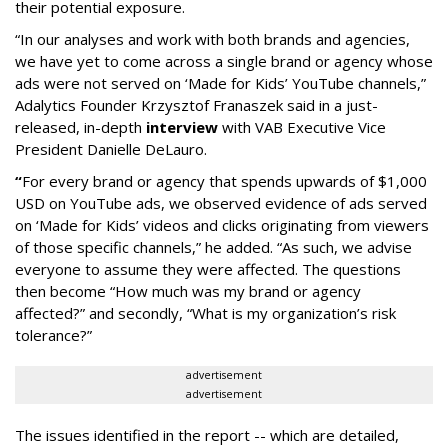
their potential exposure.
“In our analyses and work with both brands and agencies,
we have yet to come across a single brand or agency whose
ads were not served on ‘Made for Kids’ YouTube channels,”
Adalytics Founder Krzysztof Franaszek said in a just-
released, in-depth
interview
with VAB Executive Vice
President Danielle DeLauro.
“
For every brand or agency that spends upwards of $1,000
USD on YouTube ads, we observed evidence of ads served
on ‘Made for Kids’ videos and clicks originating from viewers
of those specific channels,” he added. “As such, we advise
everyone to assume they were affected. The questions
then become “How much was my brand or agency
affected?” and secondly, “What is my organization’s risk
tolerance?”
advertisement
advertisement
The issues identified in the report -- which are detailed,