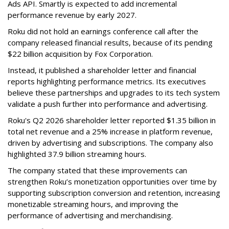
Ads API. Smartly is expected to add incremental
performance revenue by early 2027.
Roku did not hold an earnings conference call after the
company released financial results, because of its pending
$22 billion acquisition by Fox Corporation.
Instead, it published a shareholder letter and financial
reports highlighting performance metrics. Its executives
believe these partnerships and upgrades to its tech system
validate a push further into performance and advertising.
Roku's Q2 2026 shareholder letter reported $1.35 billion in
total net revenue and a 25% increase in platform revenue,
driven by advertising and subscriptions. The company also
highlighted 37.9 billion streaming hours.
The company stated that these improvements can
strengthen Roku’s monetization opportunities over time by
supporting subscription conversion and retention, increasing
monetizable streaming hours, and improving the
performance of advertising and merchandising.