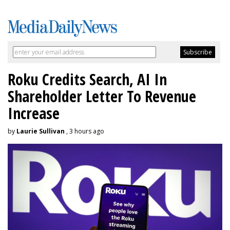
Roku Credits Search, AI In
Shareholder Letter To Revenue
Increase
by
Laurie Sullivan
, 3 hours ago