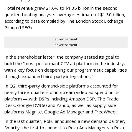
Total revenue grew 21.6% to $1.35 billion in the second
quarter, beating analysts' average estimate of $1.30 billion,
according to data compiled by The London Stock Exchange
Group (LSEG).
advertisement
advertisement
In the shareholder letter, the company stated its goal to
build the “most performant CTV ad platform in the industry,
with a key focus on deepening our programmatic capabilities
through expanded third-party integrations.”
In Q2, third-party demand-side platforms accounted for
nearly three-quarters of in-stream video ad spend on its
platform — with DSPs including Amazon DSP, The Trade
Desk, Google DV360 and Yahoo, as well as supply-side
platforms Magnite, Google Ad Manager and FreeWheel.
In the last quarter, Roku announced a new demand partner,
Smartly, the first to connect to Roku Ads Manager via Roku