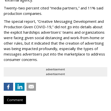
“external agency.”
Twenty-two percent cited “media partners,” and 11% said
production companies.
The special report, “Creative Messaging Development and
Production Given COVID-19,” did not go into details about
the explicit hardships advertisers’ teams and organizations
were facing given social distancing and work-from-home or
other rules, but it indicated that the creation of advertising
was being impacted profoundly, especially the types of
messages advertisers put into the marketplace to address
consumer concerns.
advertisement
advertisement
Comment