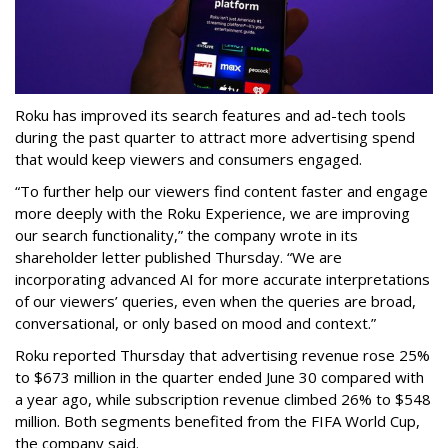
Roku has improved its search features and ad-tech tools
during the past quarter to attract more advertising spend
that would keep viewers and consumers engaged.
“To further help our viewers find content faster and engage
more deeply with the Roku Experience, we are improving
our search functionality,” the company wrote in its
shareholder letter published Thursday. “We are
incorporating advanced AI for more accurate interpretations
of our viewers’ queries, even when the queries are broad,
conversational, or only based on mood and context.”
Roku reported Thursday that advertising revenue rose 25%
to $673 million in the quarter ended June 30 compared with
a year ago, while subscription revenue climbed 26% to $548
million. Both segments benefited from the FIFA World Cup,
the company said.