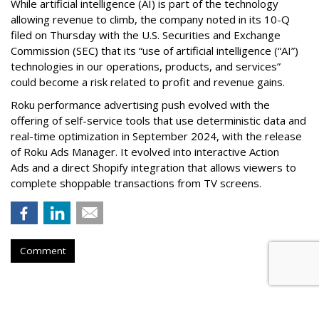
While artificial intelligence (AI) is part of the technology
allowing revenue to climb, the company noted in its 10-Q
filed on Thursday with the U.S. Securities and Exchange
Commission (SEC) that its “use of artificial intelligence (“AI”)
technologies in our operations, products, and services”
could become a risk related to profit and revenue gains.
Roku performance advertising push evolved with the
offering of self-service tools that use deterministic data and
real-time optimization in September 2024, with the release
of Roku Ads Manager. It evolved into interactive Action
Ads and a direct Shopify integration that allows viewers to
complete shoppable transactions from TV screens.
Comment