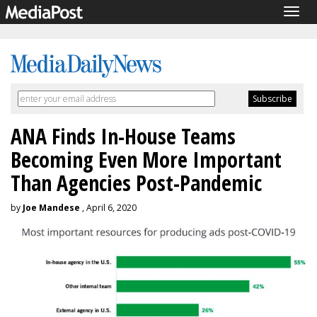
Togg
navig
ANA Finds In-House Teams
Becoming Even More Important
Than Agencies Post-Pandemic
by
Joe Mandese
, April 6, 2020