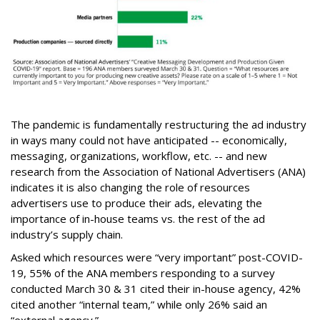
The pandemic is fundamentally restructuring the ad industry
in ways many could not have anticipated -- economically,
messaging, organizations, workflow, etc. -- and new
research from the Association of National Advertisers (ANA)
indicates it is also changing the role of resources
advertisers use to produce their ads, elevating the
importance of in-house teams vs. the rest of the ad
industry’s supply chain.
Asked which resources were “very important” post-COVID-
19, 55% of the ANA members responding to a survey
conducted March 30 & 31 cited their in-house agency, 42%
cited another “internal team,” while only 26% said an