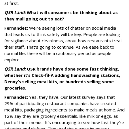
at first.
QSR Land:
What will consumers be thinking about as
they mull going out to eat?
Fernandez:
We’re seeing lots of chatter on social media
that leads us to think safety will be key. People are looking
for vigilance about cleanliness, about how restaurants treat
their staff. That's going to continue. As we ease back to
normal life, there will be a cautionary period as people
explore.
QSR Land:
QSR brands have done some fast thinking,
whether it’s Chick-fil-A adding handwashing stations,
Denny’s selling meal kits, or hundreds selling some
groceries.
Fernandez:
Yes, they have. Our latest survey says that
29% of participating restaurant companies have created
meal kits, packaging ingredients to make meals at home. And
12% say they are grocery essentials, like milk or eggs, as
part of their menus. It’s encouraging to see how fast they’re
adapting and shifting. They had the excess inventory