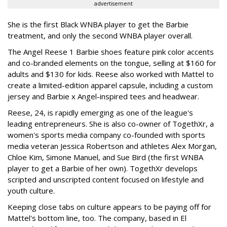
advertisement
She is the first Black WNBA player to get the Barbie
treatment, and only the second WNBA player overall.
The Angel Reese 1 Barbie shoes feature pink color accents
and co-branded elements on the tongue, selling at $160 for
adults and $130 for kids. Reese also worked with Mattel to
create a limited-edition apparel capsule, including a custom
jersey and Barbie x Angel-inspired tees and headwear.
Reese, 24, is rapidly emerging as one of the league's
leading entrepreneurs. She is also co-owner of TogethXr, a
women's sports media company co-founded with sports
media veteran Jessica Robertson and athletes Alex Morgan,
Chloe Kim, Simone Manuel, and Sue Bird (the first WNBA
player to get a Barbie of her own). TogethXr develops
scripted and unscripted content focused on lifestyle and
youth culture.
Keeping close tabs on culture appears to be paying off for
Mattel's bottom line, too. The company, based in El