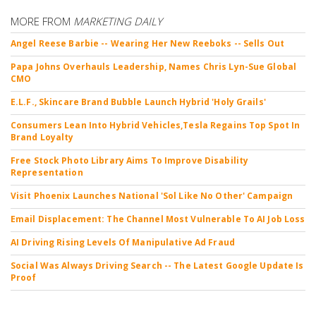
MORE FROM
MARKETING DAILY
Angel Reese Barbie -- Wearing Her New Reeboks -- Sells Out
Papa Johns Overhauls Leadership, Names Chris Lyn-Sue Global
CMO
E.L.F., Skincare Brand Bubble Launch Hybrid 'Holy Grails'
Consumers Lean Into Hybrid Vehicles,Tesla Regains Top Spot In
Brand Loyalty
Free Stock Photo Library Aims To Improve Disability
Representation
Visit Phoenix Launches National 'Sol Like No Other' Campaign
Email Displacement: The Channel Most Vulnerable To AI Job Loss
AI Driving Rising Levels Of Manipulative Ad Fraud
Social Was Always Driving Search -- The Latest Google Update Is
Proof