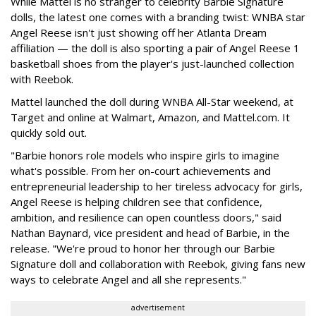
While Mattel is no stranger to celebrity Barbie Signature
dolls, the latest one comes with a branding twist: WNBA star
Angel Reese isn't just showing off her Atlanta Dream
affiliation — the doll is also sporting a pair of Angel Reese 1
basketball shoes from the player's just-launched collection
with Reebok.
Mattel launched the doll during WNBA All-Star weekend, at
Target and online at Walmart, Amazon, and Mattel.com. It
quickly sold out.
"Barbie honors role models who inspire girls to imagine
what's possible. From her on-court achievements and
entrepreneurial leadership to her tireless advocacy for girls,
Angel Reese is helping children see that confidence,
ambition, and resilience can open countless doors," said
Nathan Baynard, vice president and head of Barbie, in the
release. "We're proud to honor her through our Barbie
Signature doll and collaboration with Reebok, giving fans new
ways to celebrate Angel and all she represents."
advertisement