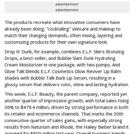
advertisement
advertisement
The products recreate what innovative consumers have
already been doing, "cocktailing" skincare and makeup to
match their changing demands, often mixing, layering and
customizing products for their own signature look.
Drop N' Dunk, for example, combines E.L.F. Skin's Bronzing
Drops, a best-seller, and Bubble Slam Dunk Hydrating
Cream Moisturizer in one package, with two pumps. And
Glow Talk blends E.L.F. Cosmetics Glow Reviver Lip Balm
shades with Bubble Talk Back Lip Serum, resulting in a
glossy serum that delivers color, shine and lasting hydration.
This week, E.L.F. Beauty, the parent company, reported yet
another quarter of impressive growth, with total sales rising
36% to $479.4 million, driven by strong performance in both
its retailer and ecommerce channels. That marks the 30th
consecutive quarter of sales gains, with especially strong
results from Naturium and Rhode, the Hailey Bieber brand it
acquired for $800 million last year. Overall business trends