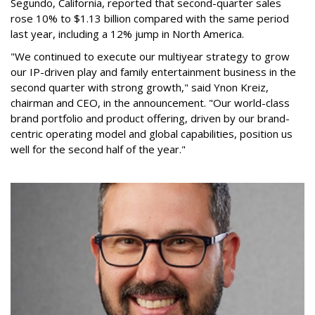
Segundo, California, reported that second-quarter sales
rose 10% to $1.13 billion compared with the same period
last year, including a 12% jump in North America.
"We continued to execute our multiyear strategy to grow
our IP-driven play and family entertainment business in the
second quarter with strong growth," said Ynon Kreiz,
chairman and CEO, in the announcement. "Our world-class
brand portfolio and product offering, driven by our brand-
centric operating model and global capabilities, position us
well for the second half of the year."