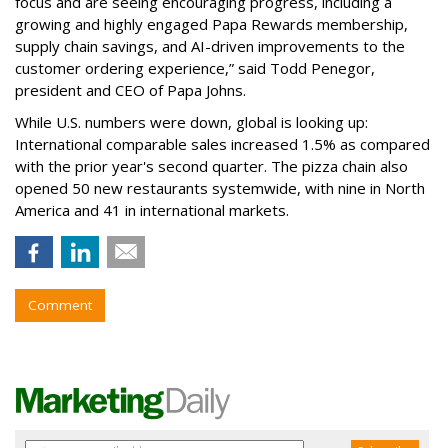
focus and are seeing encouraging progress, including a
growing and highly engaged Papa Rewards membership,
supply chain savings, and AI-driven improvements to the
customer ordering experience,” said Todd Penegor,
president and CEO of Papa Johns.
While U.S. numbers were down, global is looking up:
International comparable sales increased 1.5% as compared
with the prior year's second quarter. The pizza chain also
opened 50 new restaurants systemwide, with nine in North
America and 41 in international markets.
Comment