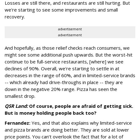
Losses are still there, and restaurants are still hurting. But
we're starting to see some improvements and small
recovery.
advertisement
advertisement
And hopefully, as those relief checks reach consumers, we
might see some additional push upwards. But the worst-hit
continue to be full-service restaurants, [where] we see
declines of 90%. Overall, we're starting to settle in at
decreases in the range of 60%, and in limited-service brands
-- which already had drive-throughs in place -- they are
down in the negative 20% range. Pizza has seen the
smallest drop.
QSR Land:
Of course, people are afraid of getting sick.
But is money holding people back too?
Fernandez:
Yes, and that also explains why limited-service
and pizza brands are doing better. They are sold at lower
price points. You can’t overlook the fact that for a lot of