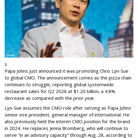
s
Papa Johns just announced it was promoting Chris Lyn-Sue
to global CMO. The announcement comes as the pizza chain
continues to struggle, reporting global systemwide
restaurant sales for Q2 2026 at $1.20 billion, a 4.8%
decrease as compared with the prior year.
Lyn-Sue assumes the CMO role after serving as Papa Johns'
senior vice president, general manager of international. He
also previously held the interim CMO position for the brand
in 2024. He replaces Jenna Bromberg, who will continue to
serve “in an advisory capacity” through Aug. 28, according to