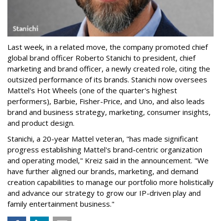
Last week, in a related move, the company promoted chief
global brand officer Roberto Stanichi to president, chief
marketing and brand officer, a newly created role, citing the
outsized performance of its brands. Stanichi now oversees
Mattel's Hot Wheels (one of the quarter's highest
performers), Barbie, Fisher-Price, and Uno, and also leads
brand and business strategy, marketing, consumer insights,
and product design.
Stanichi, a 20-year Mattel veteran, "has made significant
progress establishing Mattel's brand-centric organization
and operating model," Kreiz said in the announcement. "We
have further aligned our brands, marketing, and demand
creation capabilities to manage our portfolio more holistically
and advance our strategy to grow our IP-driven play and
family entertainment business."