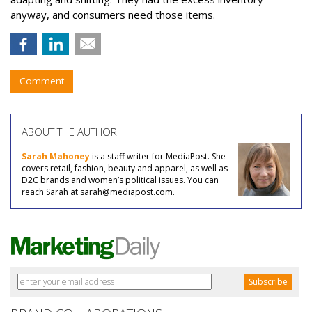
anyway, and consumers need those items.
Comment
ABOUT THE AUTHOR
Sarah Mahoney
is a staff writer for MediaPost. She
covers retail, fashion, beauty and apparel, as well as
D2C brands and women’s political issues. You can
reach Sarah at sarah@mediapost.com.