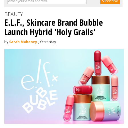
BEAUTY
E.L.F., Skincare Brand Bubble
Launch Hybrid 'Holy Grails'
by
Sarah Mahoney
, Yesterday