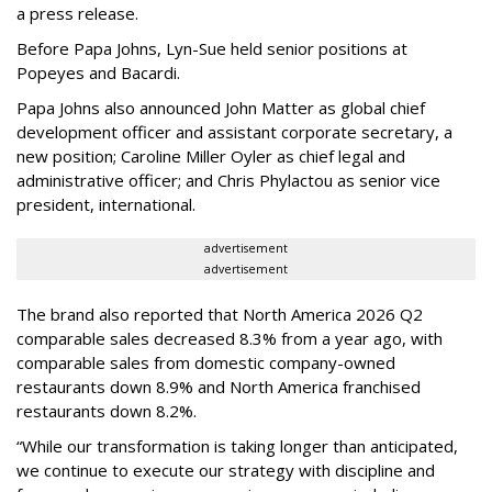
a press release.
Before Papa Johns, Lyn-Sue held senior positions at
Popeyes and Bacardi.
Papa Johns also announced John Matter as global chief
development officer and assistant corporate secretary, a
new position; Caroline Miller Oyler as chief legal and
administrative officer; and Chris Phylactou as senior vice
president, international.
advertisement
advertisement
The brand also reported that North America 2026 Q2
comparable sales decreased 8.3% from a year ago, with
comparable sales from domestic company-owned
restaurants down 8.9% and North America franchised
restaurants down 8.2%.
“While our transformation is taking longer than anticipated,
we continue to execute our strategy with discipline and