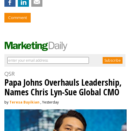
Comment
QSR
Papa Johns Overhauls Leadership,
Names Chris Lyn-Sue Global CMO
by
Teresa Buyikian
, Yesterday