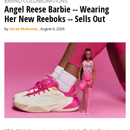
BRAND COLLABORATIONS
Angel Reese Barbie -- Wearing
Her New Reeboks -- Sells Out
by
Sarah Mahoney
, August 6, 2026