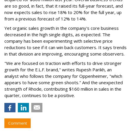
are so good, in fact, that it raised its full-year forecast, and
now expects sales to rise 18% to 20% for the full year, up
from a previous forecast of 12% to 14%.
Yet organic sales growth in the company's core business
decreased in the high single digits, as expected. The
company has been experimenting with selective price
reductions to see if it can win back customers. It says trends
in that division are improving, encouraging some observers.
"We are focused on traction with efforts to drive stronger
growth for the E.L.F. brand," writes Rupesh Parikh, an
analyst who follows the company for Oppenheimer, "which
appears to have some green shoots." And the unexpected
strength of Rhode, contributing $160 million in sales in the
quarter, continues to be a positive.
Comment