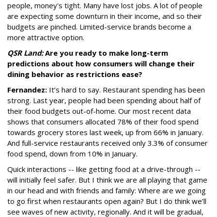
people, money's tight. Many have lost jobs. A lot of people
are expecting some downturn in their income, and so their
budgets are pinched. Limited-service brands become a
more attractive option.
QSR Land:
Are you ready to make long-term
predictions about how consumers will change their
dining behavior as restrictions ease?
Fernandez:
It’s hard to say. Restaurant spending has been
strong. Last year, people had been spending about half of
their food budgets out-of-home. Our most recent data
shows that consumers allocated 78% of their food spend
towards grocery stores last week, up from 66% in January.
And full-service restaurants received only 3.3% of consumer
food spend, down from 10% in January.
Quick interactions -- like getting food at a drive-through --
will initially feel safer. But I think we are all playing that game
in our head and with friends and family: Where are we going
to go first when restaurants open again? But I do think we’ll
see waves of new activity, regionally. And it will be gradual,