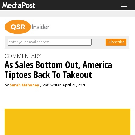
Togg
navig
COMMENTARY
As Sales Bottom Out, America
Tiptoes Back To Takeout
by
Sarah Mahoney
, Staff Writer, April 21, 2020