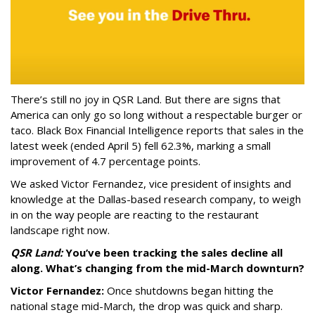
There’s still no joy in QSR Land. But there are signs that
America can only go so long without a respectable burger or
taco. Black Box Financial Intelligence reports that sales in the
latest week (ended April 5) fell 62.3%, marking a small
improvement of 4.7 percentage points.
We asked Victor Fernandez, vice president of insights and
knowledge at the Dallas-based research company, to weigh
in on the way people are reacting to the restaurant
landscape right now.
QSR Land:
You’ve been tracking the sales decline all
along. What’s changing from the mid-March downturn?
Victor Fernandez:
Once shutdowns began hitting the
national stage mid-March, the drop was quick and sharp.