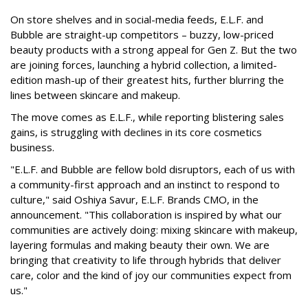
On store shelves and in social-media feeds, E.L.F. and
Bubble are straight-up competitors – buzzy, low-priced
beauty products with a strong appeal for Gen Z. But the two
are joining forces, launching a hybrid collection, a limited-
edition mash-up of their greatest hits, further blurring the
lines between skincare and makeup.
The move comes as E.L.F., while reporting blistering sales
gains, is struggling with declines in its core cosmetics
business.
"E.L.F. and Bubble are fellow bold disruptors, each of us with
a community-first approach and an instinct to respond to
culture," said Oshiya Savur, E.L.F. Brands CMO, in the
announcement. "This collaboration is inspired by what our
communities are actively doing: mixing skincare with makeup,
layering formulas and making beauty their own. We are
bringing that creativity to life through hybrids that deliver
care, color and the kind of joy our communities expect from
us."