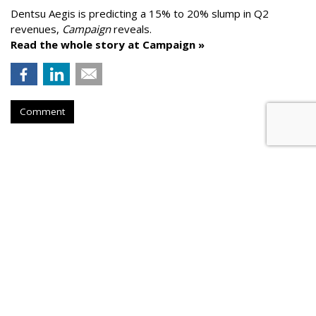
Dentsu Aegis is predicting a 15% to 20% slump in Q2
revenues,
Campaign
reveals.
Read the whole story at Campaign »
Comment
AROUND THE NET
Google To Help More Than 5,300
Local Newsrooms
Press Gazette
, Friday, May 29, 2020 7 AM