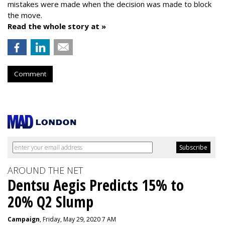
mistakes were made when the decision was made to block
the move.
Read the whole story at »
Comment
AROUND THE NET
Dentsu Aegis Predicts 15% to
20% Q2 Slump
Campaign
, Friday, May 29, 2020 7 AM