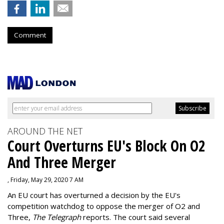
Comment
AROUND THE NET
Court Overturns EU's Block On O2
And Three Merger
, Friday, May 29, 2020 7 AM
An EU court has overturned a decision by the EU's
competition watchdog to oppose the merger of O2 and
Three,
The Telegraph
reports. The court said several