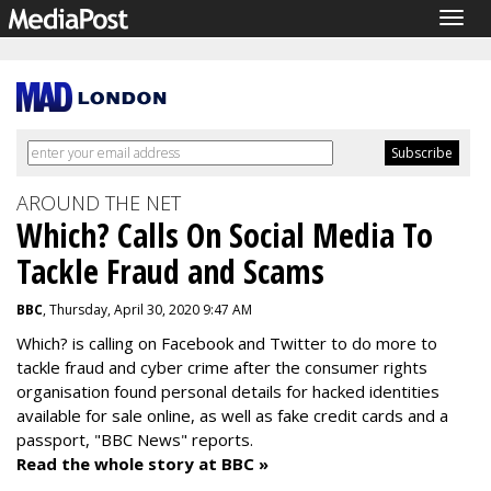
Togg
navig
AROUND THE NET
Which? Calls On Social Media To
Tackle Fraud and Scams
BBC
, Thursday, April 30, 2020 9:47 AM
Which? is calling on Facebook and Twitter to do more to
tackle fraud and cyber crime after the consumer rights
organisation found personal details for hacked identities
available for sale online, as well as fake credit cards and a
passport, "BBC News" reports.
Read the whole story at BBC »