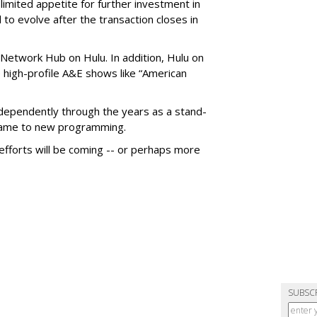
imited appetite for further investment in
to evolve after the transaction closes in
Network Hub on Hulu. In addition, Hulu on
high-profile A&E shows like “American
dependently through the years as a stand-
 came to new programming.
fforts will be coming -- or perhaps more
SUBSC