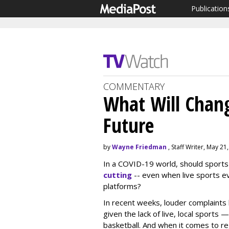
Publication
COMMENTARY
What Will Chang
Future
by
Wayne Friedman
, Staff Writer, May 21
In a COVID-19 world, should sport
cutting
-- even when live sports ev
platforms?
In recent weeks, louder complaint
given the lack of live, local sports
basketball. And when it comes to re