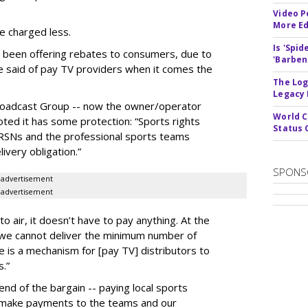
Video P
More Ed
e charged less.
Is 'Spi
 been offering rebates to consumers, due to
'Barben
 be said of pay TV providers when it comes the
The Log
Legacy
r Broadcast Group -- now the owner/operator
World C
oted it has some protection: “Sports rights
Status 
SNs and the professional sports teams
ivery obligation.”
SPONS
advertisement
advertisement
to air, it doesn’t have to pay anything. At the
f we cannot deliver the minimum number of
is a mechanism for [pay TV] distributors to
s.”
s end of the bargain -- paying local sports
o make payments to the teams and our