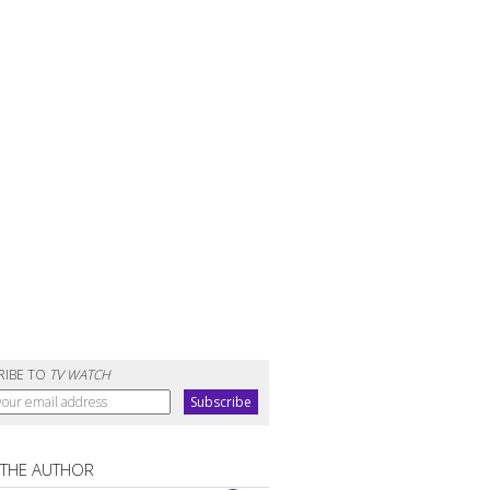
RIBE TO
TV WATCH
 THE AUTHOR