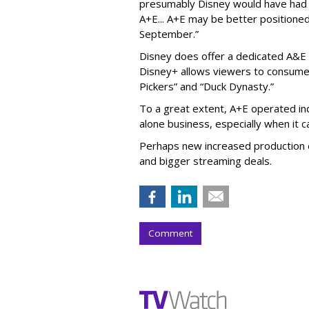
presumably Disney would have had l
A+E... A+E may be better positioned 
September.”
Disney does offer a dedicated A&E 
Disney+ allows viewers to consume 
Pickers” and “Duck Dynasty.”
To a great extent, A+E operated in
alone business, especially when it
Perhaps new increased production e
and bigger streaming deals.
Comment