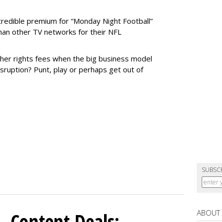
credible premium for “Monday Night Football”
than other TV networks for their NFL
gher rights fees when the big business model
ruption? Punt, play or perhaps get out of
SUBSC
ABOUT
, Content Deals: