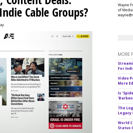
Wayne Fr
 Indie Cable Groups?
of Media
wayne@m
day
MORE 
Streami
For Ind
Video P
More Ed
Is 'Spi
'Barben
The Log
Legacy
World C
Status 