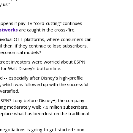
y us.”
ens if pay TV “cord-cutting” continues --
networks
are caught in the cross-fire.
dividual OTT platforms, where consumers can
l then, if they continue to lose subscribers,
/economical models?
 Street investors were worried about ESPN
 for Walt Disney’s bottom line.
-- especially after Disney’s high-profile
x, which was followed up with the successful
versified.
 ESPN? Long before Disney+, the company
g moderately well: 7.6 million subscribers.
eplace what has been lost on the traditional
 negotiations is going to get started soon