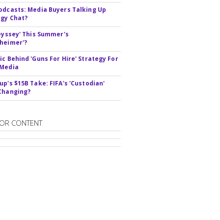
odcasts: Media Buyers Talking Up
gy Chat?
deyssey' This Summer's
heimer'?
ic Behind 'Guns For Hire' Strategy For
 Media
up's $15B Take: FIFA's 'Custodian'
Changing?
OR CONTENT