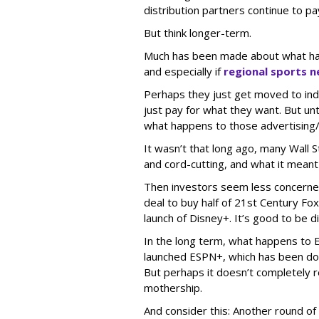
distribution partners continue to pa
But think longer-term.
Much has been made about what happ
and especially if
regional sports 
Perhaps they just get moved to in
just pay for what they want. But unti
what happens to those advertising
It wasn’t that long ago, many Wall
and cord-cutting, and what it meant
Then investors seem less concerned 
deal to buy half of 21st Century Fo
launch of Disney+. It’s good to be di
In the long term, what happens to
launched ESPN+, which has been doin
But perhaps it doesn’t completely r
mothership.
And consider this: Another round of