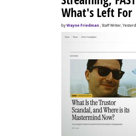
What's Left For
by
Wayne Friedman
, Staff Writer, Yester