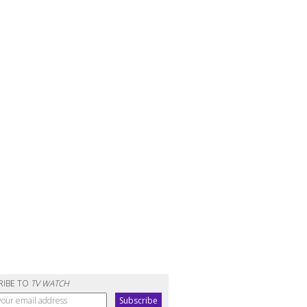
RIBE TO
TV WATCH