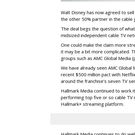
Walt Disney has now agreed to sell
the other 50% partner in the cable gr
The deal begs the question of what
midsized independent cable TV net
One could make the claim more stre
it may be a bit more complicated. T
groups such as AMC Global Media (pu
We have already seen AMC Global Me
recent $500 million pact with Netfl
around the franchise’s seven TV ser
Hallmark Media continued to work i
performing top five or so cable TV n
Hallmark+ streaming platform.
Hallmark Media continues to do well