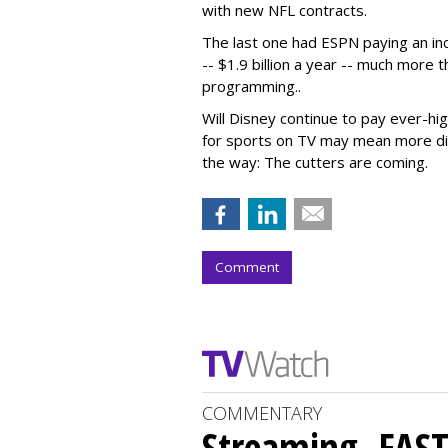
with new NFL contracts.
The last one had ESPN paying an in
-- $1.9 billion a year -- much more 
programming..
Will Disney continue to pay ever-hi
for sports on TV may mean more dis
the way: The cutters are coming.
Comment
COMMENTARY
Streaming, FAST