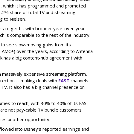
el, which it has programmed and promoted
1.2% share of total TV and streaming
g to Nielsen.
es to get hit with broader year-over-year
ch is comparable to the rest of the industry.
 to see slow-moving gains from its
 AMC+) over the years, according to Antenna
rk has a big content-hub agreement with
 a massively expensive streaming platform,
irection -- making deals with
FAST
channels
TV. It also has a big channel presence on
 comes to reach, with 30% to 40% of its FAST
are not pay-cable TV bundle customers.
nes another opportunity.
e flowed into Disney’s reported earnings and