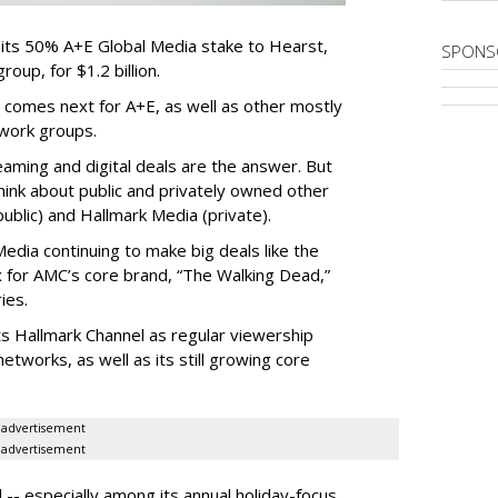
 its 50% A+E Global Media stake to Hearst,
SPONS
oup, for $1.2 billion.
 comes next for A+E, as well as other mostly
work groups.
aming and digital deals are the answer. But
hink about public and privately owned other
blic) and Hallmark Media (private).
dia continuing to make big deals like the
ix for AMC’s core brand, “The Walking Dead,”
ies.
ts Hallmark Channel as regular viewership
etworks, as well as its still growing core
advertisement
advertisement
 -- especially among its annual holiday-focus