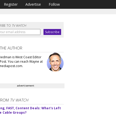
Register
Advertise
Follow
RIBE TO
TV WATCH
 THE AUTHOR
iedman is West Coast Editor
Post. You can reach Wayne at
ediapost.com.
advertisement
FROM
TV WATCH
ng, FAST, Content Deals: What's Left
ie Cable Groups?