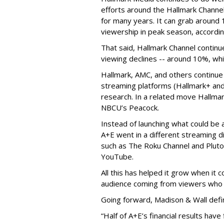
efforts around the Hallmark Chann
for many years. It can grab around 
viewership in peak season, accordin
That said, Hallmark Channel continu
viewing declines -- around 10%, whi
Hallmark, AMC, and others continue
streaming platforms (Hallmark+ and
research. In a related move Hallma
NBCU’s Peacock.
Instead of launching what could be
A+E went in a different streaming d
such as The Roku Channel and Pluto 
YouTube.
All this has helped it grow when it
audience coming from viewers who 
Going forward, Madison & Wall defi
“Half of A+E’s financial results hav