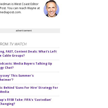
iedman is West Coast Editor
Post. You can reach Wayne at
ediapost.com.
advertisement
FROM
TV WATCH
ng, FAST, Content Deals: What's Left
ie Cable Groups?
odcasts: Media Buyers Talking Up
gy Chat?
deyssey' This Summer's
heimer'?
ic Behind 'Guns For Hire' Strategy For
 Media
up's $15B Take: FIFA's 'Custodian'
Changing?