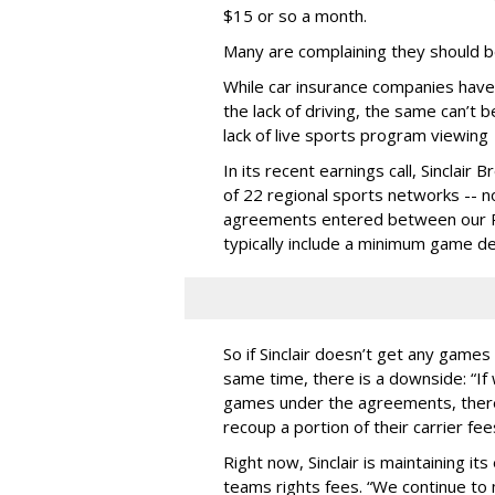
$15 or so a month.
Many are complaining they should b
While car insurance companies have
the lack of driving, the same can’t
lack of live sports program viewing
In its recent earnings call, Sinclai
of 22 regional sports networks -- n
agreements entered between our R
typically include a minimum game del
So if Sinclair doesn’t get any games 
same time, there is a downside: “I
games under the agreements, there 
recoup a portion of their carrier fee
Right now, Sinclair is maintaining it
teams rights fees. “We continue t