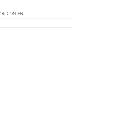
OR CONTENT