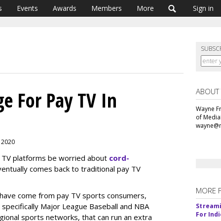
s
Events
Awards
Members
More
Sign in
SUBSC
ABOUT
e For Pay TV In
Wayne Fr
of Media
wayne@m
, 2020
s TV platforms be worried about
cord-
entually comes back to traditional pay TV
MORE 
s have come from pay TV sports consumers,
 — specifically Major League Baseball and NBA
Streami
For Ind
gional sports networks, that can run an extra