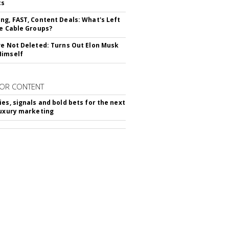
cs
ng, FAST, Content Deals: What's Left
ie Cable Groups?
ve Not Deleted: Turns Out Elon Musk
Himself
OR CONTENT
ies, signals and bold bets for the next
luxury marketing