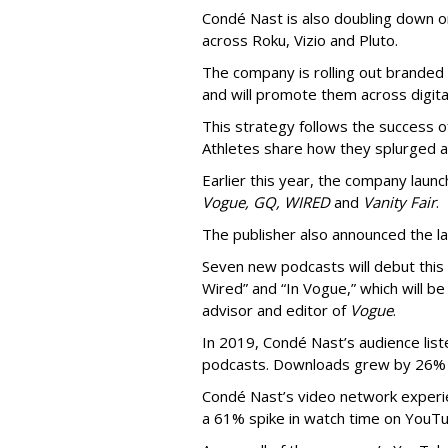
Condé Nast is also doubling down on
across Roku, Vizio and Pluto.
The company is rolling out branded e
and will promote them across digital
This strategy follows the success 
Athletes share how they splurged a
Earlier this year, the company laun
Vogue, GQ, WIRED
and
Vanity Fair
.
The publisher also announced the 
Seven new podcasts will debut this 
Wired” and “In Vogue,” which will b
advisor and editor of
Vogue
.
In 2019, Condé Nast’s audience list
podcasts. Downloads grew by 26% 
Condé Nast’s video network experi
a 61% spike in watch time on YouT