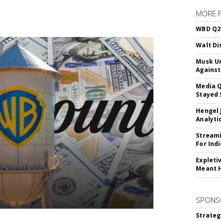
MORE 
WBD Q2:
Walt Di
Musk Ur
Against
Media Q
Stayed 
Hengel 
Analyti
Streami
For Ind
Expleti
Meant 
SPONS
Strateg