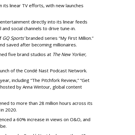
 its linear TV efforts, with new launches
ntertainment directly into its linear feeds
 and social channels to drive tune-in.
of
GQ Sports'
branded series “My First Million.”
nd saved after becoming millionaires.
ched five brand studios at
The New Yorker,
launch of the Condé Nast Podcast Network.
year, including “The Pitchfork Review,” “Get
e hosted by Anna Wintour, global content
ened to more than 28 million hours across its
in 2020.
enced a 60% increase in views on O&O, and
ube.