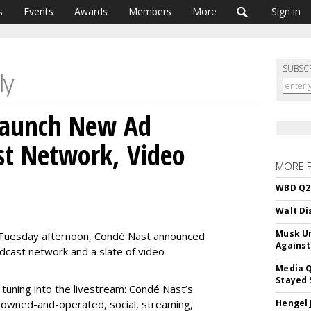
s
Events
Awards
Members
More
Sign in
SUBSC
Launch New Ad
st Network, Video
MORE 
WBD Q2:
Walt Di
Musk Ur
s Tuesday afternoon, Condé Nast announced
Against
dcast network and a slate of video
Media Q
Stayed 
 tuning into the livestream: Condé Nast’s
 owned-and-operated, social, streaming,
Hengel 