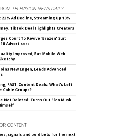
FROM
TELEVISION NEWS DAILY
 22% Ad Decline, Streaming Up 10%
sney, TikTok Deal Highlights Creators
ges Court To Revive 'Brazen' Suit
 10 Advertisers
uality Improved, But Mobile Web
Sketchy
Joins New Engen, Leads Advanced
cs
ng, FAST, Content Deals: What's Left
ie Cable Groups?
ve Not Deleted: Turns Out Elon Musk
Himself
OR CONTENT
ies, signals and bold bets for the next