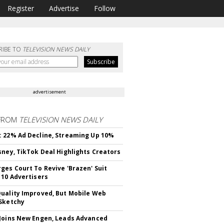
Register
Advertise
Follow
RIBE TO
TELEVISION NEWS DAILY
advertisement
FROM
TELEVISION NEWS DAILY
 22% Ad Decline, Streaming Up 10%
sney, TikTok Deal Highlights Creators
ges Court To Revive 'Brazen' Suit
 10 Advertisers
uality Improved, But Mobile Web
Sketchy
Joins New Engen, Leads Advanced