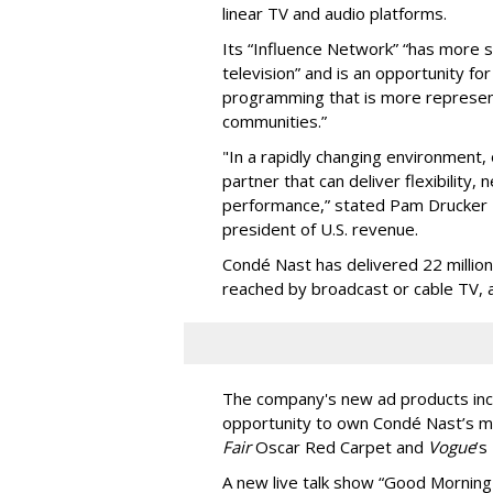
linear TV and audio platforms.
Its “Influence Network” “has more s
television” and is an opportunity fo
programming that is more represent
communities.”
"In a rapidly changing environment, 
partner that can deliver flexibilit
performance,” stated Pam Drucker 
president of U.S. revenue.
Condé Nast has delivered 22 million
reached by broadcast or cable TV, 
The company's new ad products incl
opportunity to own Condé Nast’s ma
Fair
Oscar Red Carpet and
Vogue
’s
A new live talk show “Good Morning