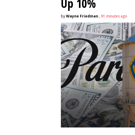
Up 10%
by
Wayne Friedman
,
91 minutes ago