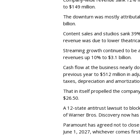
to $149 million.
The downturn was mostly attributa
billion.
Content sales and studios sank 39% t
revenue was due to lower theatrica
Streaming growth continued to be a 
revenues up 10% to $3.1 billion.
Cash flow at the business nearly d
previous year to $512 million in ad
taxes, depreciation and amortizatio
That in itself propelled the company
$26.50.
A 12-state antitrust lawsuit to blo
of Warner Bros. Discovery now has a
Paramount has agreed not to close t
June 1, 2027, whichever comes first