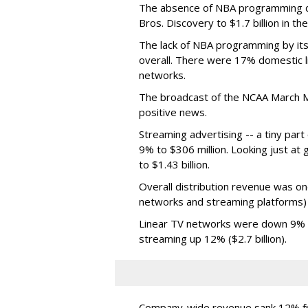
The absence of NBA programming d
Bros. Discovery to $1.7 billion in 
The lack of NBA programming by its
overall. There were 17% domestic li
networks.
The broadcast of the NCAA March 
positive news.
Streaming advertising -- a tiny par
9% to $306 million. Looking just at
to $1.43 billion.
Overall distribution revenue was on
networks and streaming platforms) t
Linear TV networks were down 9% ($2
streaming up 12% ($2.7 billion).
Company-wide revenue sank 12% fro