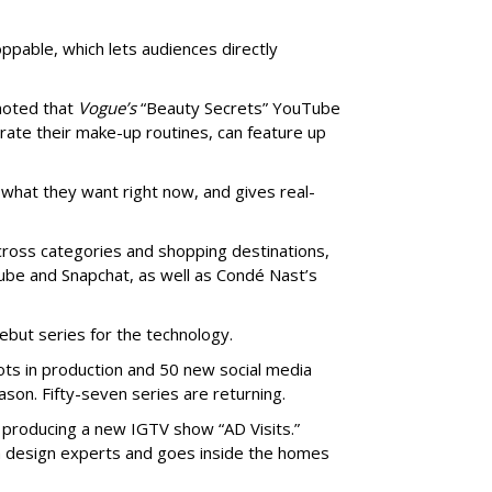
pable, which lets audiences directly
noted that
Vogue’s
“Beauty Secrets” YouTube
trate their make-up routines, can feature up
hat they want right now, and gives real-
ross categories and shopping destinations,
ube and Snapchat, as well as Condé Nast’s
ebut series for the technology.
lots in production and 50 new social media
son. Fifty-seven series are returning.
s producing a new IGTV show “AD Visits.”
th design experts and goes inside the homes