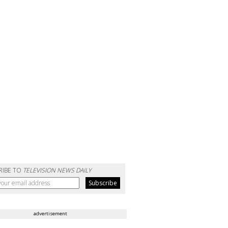
RIBE TO
TELEVISION NEWS DAILY
advertisement