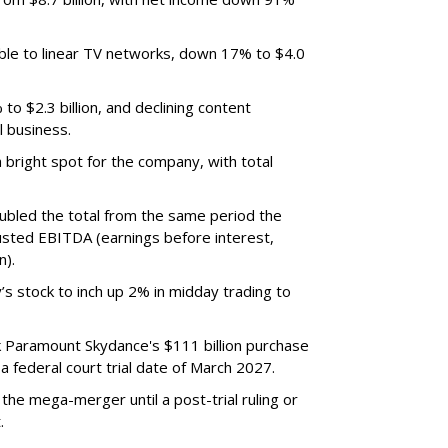
ble to linear TV networks, down 17% to $4.0
o $2.3 billion, and declining content
l business.
bright spot for the company, with total
oubled the total from the same period the
justed EBITDA (earnings before interest,
n).
’s stock to inch up 2% in midday trading to
ck Paramount Skydance's $111 billion purchase
 federal court trial date of March 2027.
he mega-merger until a post-trial ruling or
.