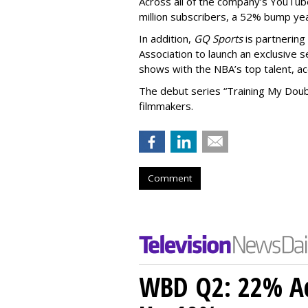
Across all of the company’s YouTu
million subscribers, a 52% bump ye
In addition,
GQ Sports
is partnering
Association to launch an exclusive s
shows with the NBA’s top talent, a
The debut series “Training My Doubl
filmmakers.
Comment
WBD Q2: 22% Ad