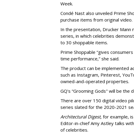
Week.
Condé Nast also unveiled Prime Shop
purchase items from original video.
In the presentation, Drucker Mann 
series, in which celebrities demons
to 30 shoppable items.
Prime Shoppable “gives consumers w
time performance,” she said.
The product can be implemented ac
such as Instagram, Pinterest, YouT
owned-and-operated properties.
GQ’s “Grooming Gods" will be the d
There are over 150 digital video pi
series slated for the 2020-2021 sea
Architectural Digest,
for example, i
Editor-in-chief Amy Astley talks wi
of celebrities.