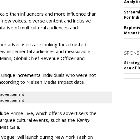
Analyti
Streami
cale than influencers and more influence than
For Ind
r “new voices, diverse content and inclusive
ative of multicultural audiences and
Expleti
Meant 
our advertisers are looking for a trusted
y, new incremental audiences and measurable
SPONS
Mann, Global Chief Revenue Officer and
Strateg
era of 
 unique incremental individuals who were not
according to Nielsen Media Impact data.
advertisement
advertisement
ude Prime Live, which offers advertisers the
rquee cultural events, such as the
Vanity
 Met Gala.
 Vogue” will launch during New York Fashion