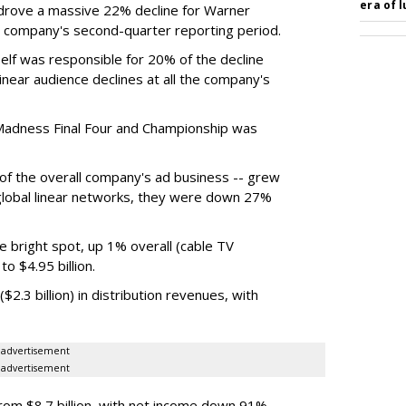
era of 
rove a massive 22% decline for Warner
the company's second-quarter reporting period.
elf was responsible for 20% of the decline
near audience declines at all the company's
Madness Final Four and Championship was
t of the overall company's ad business -- grew
 global linear networks, they were down 27%
e bright spot, up 1% overall (cable TV
o $4.95 billion.
.3 billion) in distribution revenues, with
advertisement
advertisement
m $8.7 billion, with net income down 91%