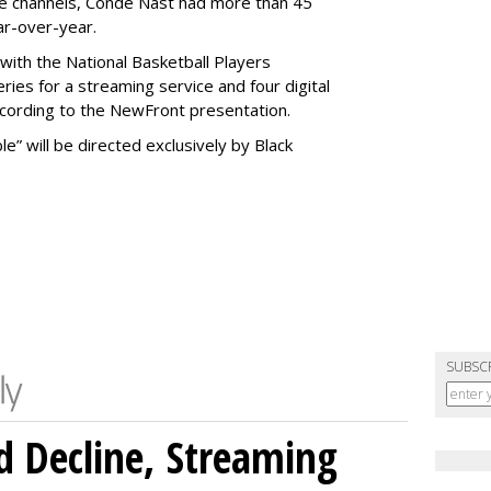
be channels, Condé Nast had more than 45
ar-over-year.
 with the National Basketball Players
eries for a streaming service and four digital
ccording to the NewFront presentation.
e” will be directed exclusively by Black
SUBSC
 Decline, Streaming