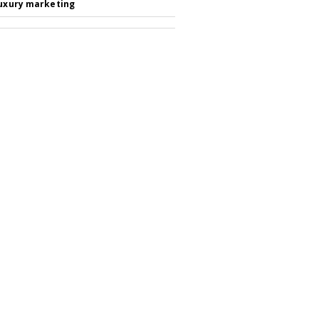
luxury marketing