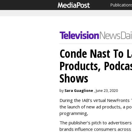
Publication
Conde Nast To 
Products, Podca
Shows
by
Sara Guaglione
, June 23, 2020
During the IAB’s virtual NewFront
the launch of new ad products, a po
programming,
The publisher’s pitch to advertisers
brands influence consumers across