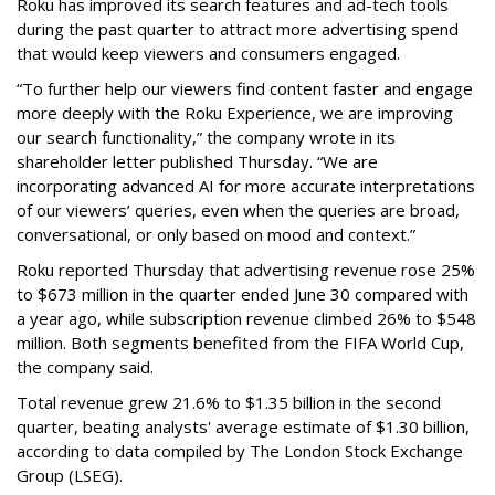
Roku has improved its search features and ad-tech tools
during the past quarter to attract more advertising spend
that would keep viewers and consumers engaged.
“To further help our viewers find content faster and engage
more deeply with the Roku Experience, we are improving
our search functionality,” the company wrote in its
shareholder letter published Thursday. “We are
incorporating advanced AI for more accurate interpretations
of our viewers’ queries, even when the queries are broad,
conversational, or only based on mood and context.”
Roku reported Thursday that advertising revenue rose 25%
to $673 million in the quarter ended June 30 compared with
a year ago, while subscription revenue climbed 26% to $548
million. Both segments benefited from the FIFA World Cup,
the company said.
Total revenue grew 21.6% to $1.35 billion in the second
quarter, beating analysts' average estimate of $1.30 billion,
according to data compiled by The London Stock Exchange
Group (LSEG).