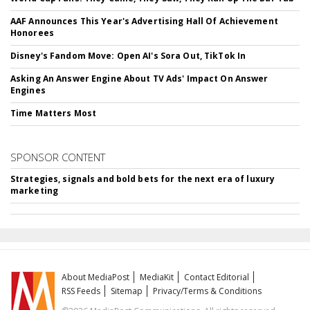
AAF Announces This Year's Advertising Hall Of Achievement
Honorees
Disney's Fandom Move: Open AI's Sora Out, TikTok In
Asking An Answer Engine About TV Ads' Impact On Answer
Engines
Time Matters Most
SPONSOR CONTENT
Strategies, signals and bold bets for the next era of luxury
marketing
About MediaPost
MediaKit
Contact Editorial
RSS Feeds
Sitemap
Privacy/Terms & Conditions