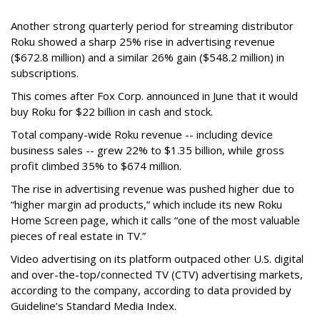
Another strong quarterly period for streaming distributor
Roku showed a sharp 25% rise in advertising revenue
($672.8 million) and a similar 26% gain ($548.2 million) in
subscriptions.
This comes after Fox Corp. announced in June that it would
buy Roku for $22 billion in cash and stock.
Total company-wide Roku revenue -- including device
business sales -- grew 22% to $1.35 billion, while gross
profit climbed 35% to $674 million.
The rise in advertising revenue was pushed higher due to
“higher margin ad products,” which include its new Roku
Home Screen page, which it calls “one of the most valuable
pieces of real estate in TV.”
Video advertising on its platform outpaced other U.S. digital
and over-the-top/connected TV (CTV) advertising markets,
according to the company, according to data provided by
Guideline’s Standard Media Index.