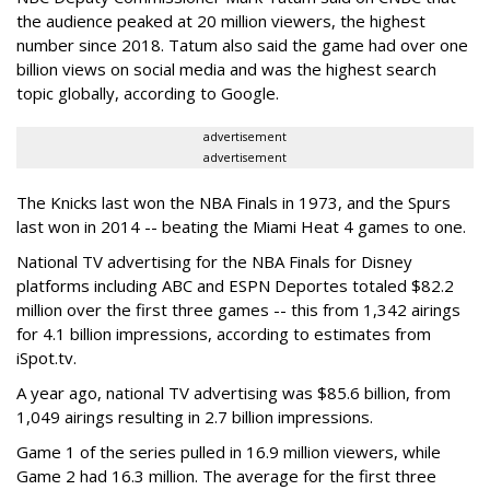
the audience peaked at 20 million viewers, the highest
number since 2018. Tatum also said the game had over one
billion views on social media and was the highest search
topic globally, according to Google.
advertisement
advertisement
The Knicks last won the NBA Finals in 1973, and the Spurs
last won in 2014 -- beating the Miami Heat 4 games to one.
National TV advertising for the NBA Finals for Disney
platforms including ABC and ESPN Deportes totaled $82.2
million over the first three games -- this from 1,342 airings
for 4.1 billion impressions, according to estimates from
iSpot.tv.
A year ago, national TV advertising was $85.6 billion, from
1,049 airings resulting in 2.7 billion impressions.
Game 1 of the series pulled in 16.9 million viewers, while
Game 2 had 16.3 million. The average for the first three