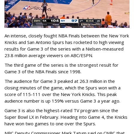
An intense, closely fought NBA Finals between the New York
Knicks and San Antonio Spurs has rocketed to high viewing
results for Game 3 of the series with a Nielsen-measured
23.8 million average viewers on ABC/ESPN.
The third game of the series is the strongest result for
Game 3 of the NBA Finals since 1998.
The audience for Game 3 peaked at 26.3 million in the
closing minutes of the game, which the Spurs won with a
score of 115-111 over the New York Knicks. This peak
audience number is up 159% versus Game 3 a year ago.
Game 3 is also the highest-rated TV program since the
Super Bowl LX in February. Heading into Game 4, the Knicks
have won two games to one over the Spurs.
NBC Deputy Commissioner Mark Tatum said on CNBC that