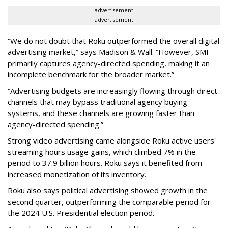
advertisement
advertisement
“We do not doubt that Roku outperformed the overall digital
advertising market,” says Madison & Wall. “However, SMI
primarily captures agency-directed spending, making it an
incomplete benchmark for the broader market.”
“Advertising budgets are increasingly flowing through direct
channels that may bypass traditional agency buying
systems, and these channels are growing faster than
agency-directed spending.”
Strong video advertising came alongside Roku active users'
streaming hours usage gains, which climbed 7% in the
period to 37.9 billion hours. Roku says it benefited from
increased monetization of its inventory.
Roku also says political advertising showed growth in the
second quarter, outperforming the comparable period for
the 2024 U.S. Presidential election period.