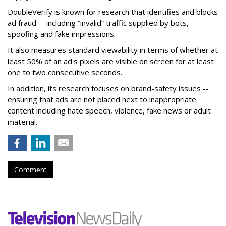
DoubleVerify is known for research that identifies and blocks
ad fraud -- including “invalid” traffic supplied by bots,
spoofing and fake impressions.
It also measures standard viewability in terms of whether at
least 50% of an ad's pixels are visible on screen for at least
one to two consecutive seconds.
In addition, its research focuses on brand-safety issues --
ensuring that ads are not placed next to inappropriate
content including hate speech, violence, fake news or adult
material.
Comment