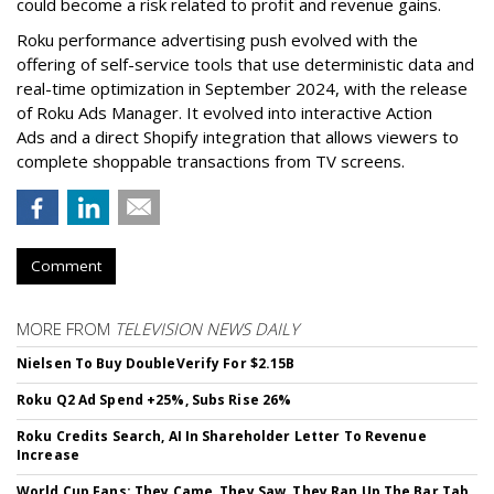
could become a risk related to profit and revenue gains.
Roku performance advertising push evolved with the
offering of self-service tools that use deterministic data and
real-time optimization in September 2024, with the release
of Roku Ads Manager. It evolved into interactive Action
Ads and a direct Shopify integration that allows viewers to
complete shoppable transactions from TV screens.
Comment
MORE FROM
TELEVISION NEWS DAILY
Nielsen To Buy DoubleVerify For $2.15B
Roku Q2 Ad Spend +25%, Subs Rise 26%
Roku Credits Search, AI In Shareholder Letter To Revenue
Increase
World Cup Fans: They Came, They Saw, They Ran Up The Bar Tab