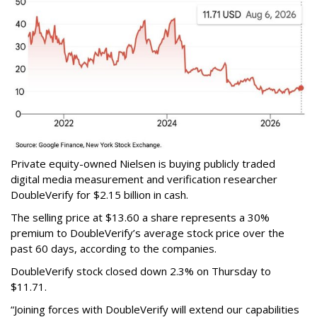
Private equity-owned Nielsen is buying publicly traded
digital media measurement and verification researcher
DoubleVerify for $2.15 billion in cash.
The selling price at $13.60 a share represents a 30%
premium to DoubleVerify’s average stock price over the
past 60 days, according to the companies.
DoubleVerify stock closed down 2.3% on Thursday to
$11.71.
“Joining forces with DoubleVerify will extend our capabilities