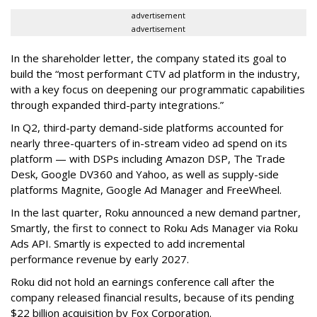
advertisement
advertisement
In the shareholder letter, the company stated its goal to
build the “most performant CTV ad platform in the industry,
with a key focus on deepening our programmatic capabilities
through expanded third-party integrations.”
In Q2, third-party demand-side platforms accounted for
nearly three-quarters of in-stream video ad spend on its
platform — with DSPs including Amazon DSP, The Trade
Desk, Google DV360 and Yahoo, as well as supply-side
platforms Magnite, Google Ad Manager and FreeWheel.
In the last quarter, Roku announced a new demand partner,
Smartly, the first to connect to Roku Ads Manager via Roku
Ads API. Smartly is expected to add incremental
performance revenue by early 2027.
Roku did not hold an earnings conference call after the
company released financial results, because of its pending
$22 billion acquisition by Fox Corporation.