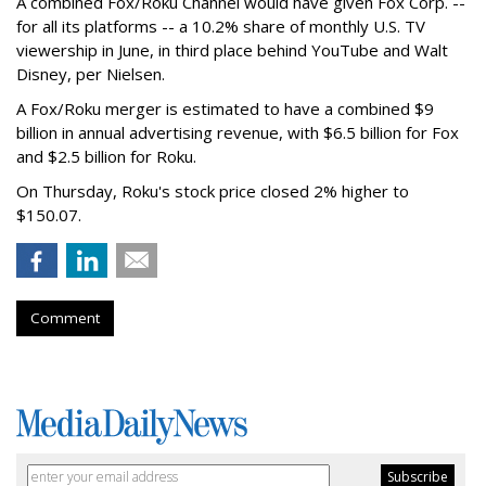
A combined Fox/Roku Channel would have given Fox Corp. --
for all its platforms -- a 10.2% share of monthly U.S. TV
viewership in June, in third place behind YouTube and Walt
Disney, per Nielsen.
A Fox/Roku merger is estimated to have a combined $9
billion in annual advertising revenue, with $6.5 billion for Fox
and $2.5 billion for Roku.
On Thursday, Roku's stock price closed 2% higher to
$150.07.
Comment