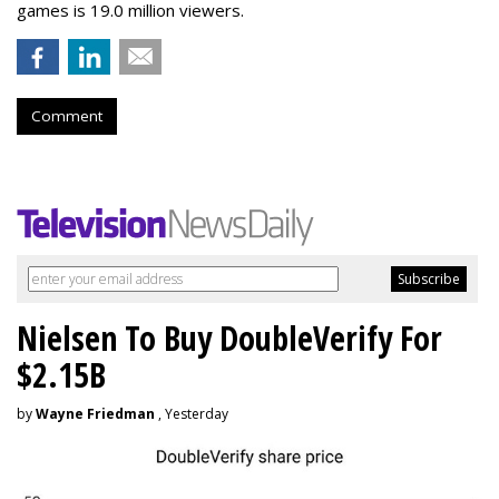
games is 19.0 million viewers.
Comment
Nielsen To Buy DoubleVerify For
$2.15B
by
Wayne Friedman
, Yesterday