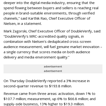
deeper into the digital media industry, ensuring that the
spend flowing between buyers and sellers is reaching real
people in brand-suitable environments, through verified
channels,” said Karthik Rao, Chief Executive Officer of
Nielsen, in a statement.
Mark Zagorski, Chief Executive Officer of DoubleVerify, said:
“DoubleVerify's MRC-accredited quality signals, in
combination with Nielsen’s deduplicated cross-screen
audience measurement, will fuel genuine market innovation –
a single currency that scores media on both audience
delivery and media environment quality.”
advertisement
advertisement
On Thursday DoubleVerify reported a 3% increase in
second-quarter revenue to $193.8 million.
Revenue came from three areas: activation, down 1% to
$107.7 million; measurement, up 6% to $66.8 million; and
supply-side business, 13% higher to $19.3 million.