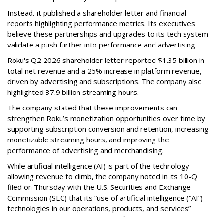
Instead, it published a shareholder letter and financial
reports highlighting performance metrics. Its executives
believe these partnerships and upgrades to its tech system
validate a push further into performance and advertising.
Roku's Q2 2026 shareholder letter reported $1.35 billion in
total net revenue and a 25% increase in platform revenue,
driven by advertising and subscriptions. The company also
highlighted 37.9 billion streaming hours.
The company stated that these improvements can
strengthen Roku’s monetization opportunities over time by
supporting subscription conversion and retention, increasing
monetizable streaming hours, and improving the
performance of advertising and merchandising.
While artificial intelligence (AI) is part of the technology
allowing revenue to climb, the company noted in its 10-Q
filed on Thursday with the U.S. Securities and Exchange
Commission (SEC) that its “use of artificial intelligence (“AI”)
technologies in our operations, products, and services”