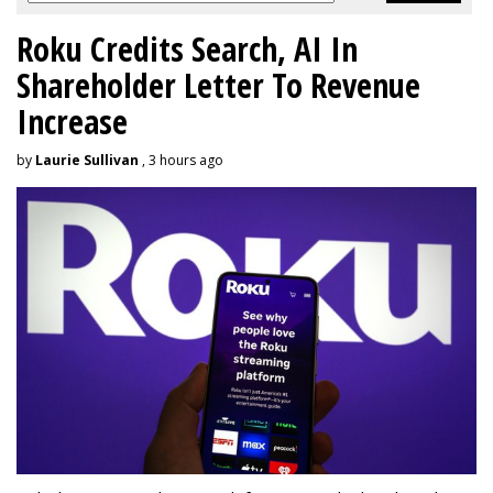
Roku Credits Search, AI In
Shareholder Letter To Revenue
Increase
by
Laurie Sullivan
, 3 hours ago