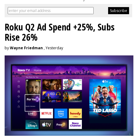
Roku Q2 Ad Spend +25%, Subs
Rise 26%
by
Wayne Friedman
, Yesterday