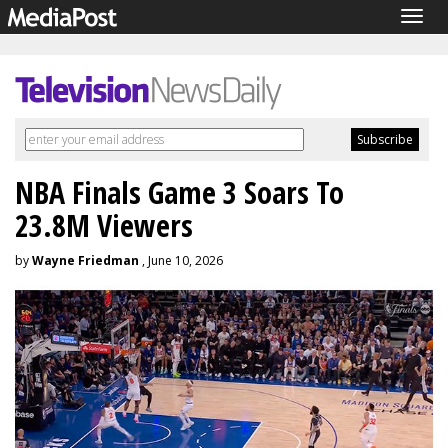
Togg
navig
NBA Finals Game 3 Soars To
23.8M Viewers
by
Wayne Friedman
, June 10, 2026