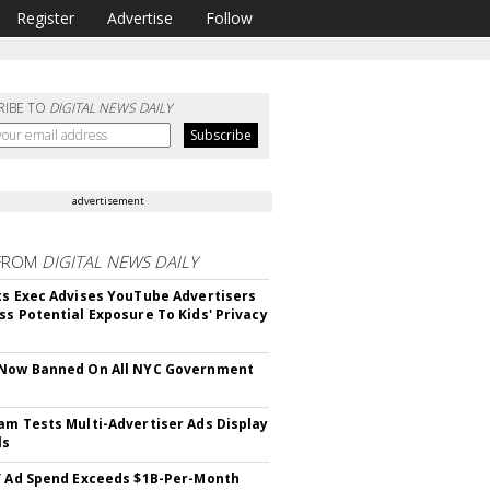
Register
Advertise
Follow
RIBE TO
DIGITAL NEWS DAILY
advertisement
FROM
DIGITAL NEWS DAILY
cs Exec Advises YouTube Advertisers
ss Potential Exposure To Kids' Privacy
 Now Banned On All NYC Government
s
am Tests Multi-Advertiser Ads Display
ls
V Ad Spend Exceeds $1B-Per-Month