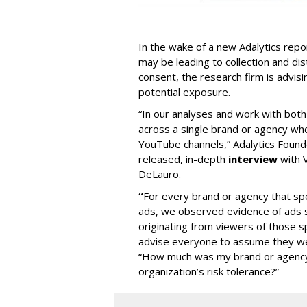
In the wake of a new Adalytics repor
may be leading to collection and dis
consent, the research firm is advis
potential exposure.
“In our analyses and work with bot
across a single brand or agency wh
YouTube channels,” Adalytics Founde
released, in-depth
interview
with V
DeLauro.
“
For every brand or agency that 
ads, we observed evidence of ads s
originating from viewers of those s
advise everyone to assume they w
“How much was my brand or agency 
organization’s risk tolerance?”