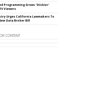
d Programming Grows 'Stickier'
TV Viewers
stry Urges California Lawmakers To
New Data Broker Bill
OR CONTENT