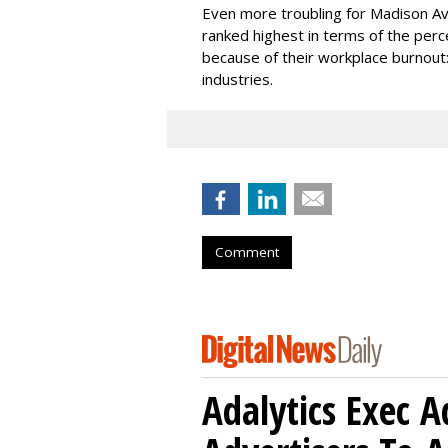
Even more troubling for Madison Ave
ranked highest in terms of the perc
because of their workplace burnout:
industries.
Comment
Adalytics Exec 