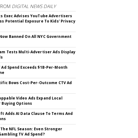
FROM
DIGITAL NEWS DAILY
cs Exec Advises YouTube Advertisers
ss Potential Exposure To Kids' Privacy
 Now Banned On All NYC Government
s
am Tests Multi-Advertiser Ads Display
ls
V Ad Spend Exceeds $1B-Per-Month
ne
tific Bows Cost-Per-Outcome CTV Ad
ppable Video Ads Expand Local
r Buying Options
ft Adds AI Data Clause To Terms And
ons
 The NFL Season: Even Stronger
Gambling TV Ad Spend?