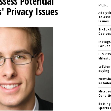
ssess Potential
MORE 
' Privacy Issues
Adalyti
To Asse
Issues
TikTok
Device
Instagr
For Ree
U.S. CT
Milesto
tvScien
Buying
New Sho
Retaile
Microso
Conditi
Betting
Sports 