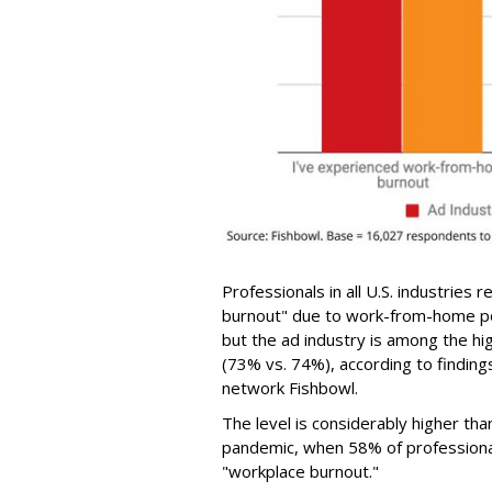
Professionals in all U.S. industries
burnout" due to work-from-home po
but the ad industry is among the hi
(73% vs. 74%), according to finding
network Fishbowl.
The level is considerably higher th
pandemic, when 58% of professiona
"workplace burnout."