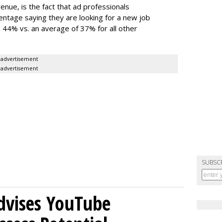
nue, is the fact that ad professionals
entage saying they are looking for a new job
 44% vs. an average of 37% for all other
advertisement
advertisement
SUBSC
Advises YouTube