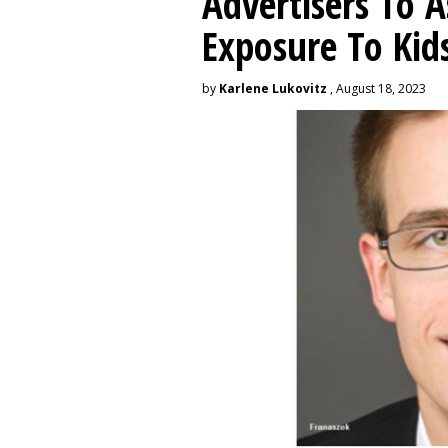
Advertisers To A
Exposure To Kids
by
Karlene Lukovitz
, August 18, 2023