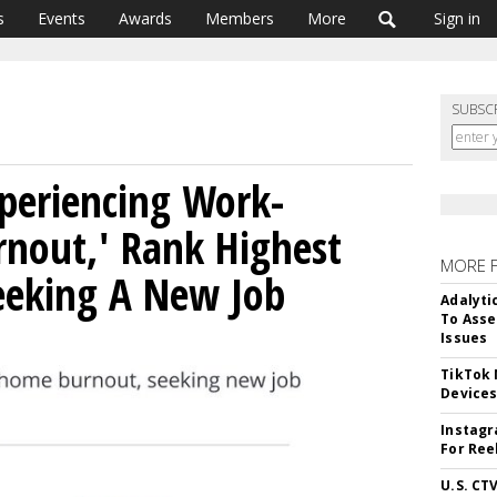
s
Events
Awards
Members
More
Sign in
SUBSC
periencing Work-
nout,' Rank Highest
MORE 
eking A New Job
Adalyti
To Asse
Issues
TikTok
Device
Instagr
For Ree
U.S. CT