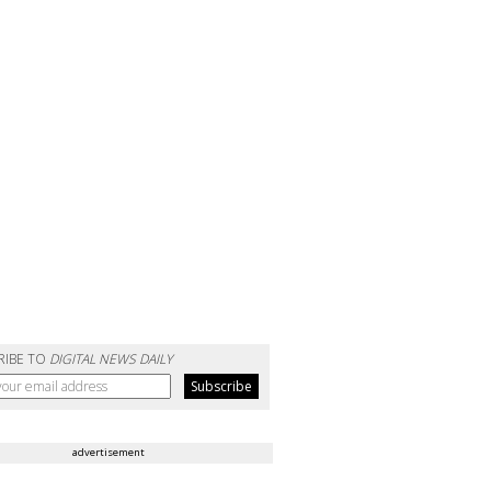
RIBE TO
DIGITAL NEWS DAILY
advertisement