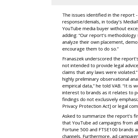
The issues identified in the report 
response/denials, in today’s Medi
YouTube media buyer without excepti
adding: “Our report’s methodology s
analyze their own placement, demo
encourage them to do so.”
Franaszek underscored the report’s d
not intended to provide legal advic
claims that any laws were violated.
highly preliminary observational anal
empirical data,” he told VAB. “It is
interest to brands as it relates to po
findings do not exclusively emphasi
Privacy Protection Act] or legal com
Asked to summarize the report’s find
that YouTube ad campaigns from al
Fortune 500 and FTSE100 brands ar
channels. Furthermore, ad campaig