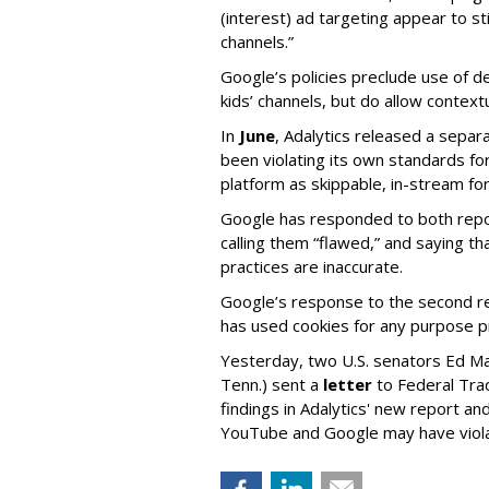
(interest) ad targeting appear to st
channels.”
Google’s policies preclude use of d
kids’ channels, but do allow contextu
In
June
, Adalytics released a separ
been violating its own standards fo
platform as skippable, in-stream f
Google has responded to both repor
calling them “flawed,” and saying th
practices are inaccurate.
Google’s response to the second rep
has used cookies for any purpose 
Yesterday, two U.S. senators Ed M
Tenn.) sent a
letter
to Federal Tra
findings in Adalytics' new report a
YouTube and Google may have vio