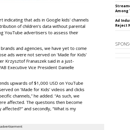
Streame
Among 
t indicating that ads in Google kids' channels
Ad Indu
Reject 
tribution of children’s data without parental
ing YouTube advertisers to assess their
SPONS
h brands and agencies, we have yet to come
ose ads were not served on ‘Made for Kids’
r Krzysztof Franaszek said in a just-
AB Executive Vice President Danielle
spends upwards of $1,000 USD on YouTube
erved on ‘Made for Kids’ videos and clicks
pecific channels,” he added. “As such, we
ere affected. The questions then become
affected?” and secondly, “What is my
advertisement