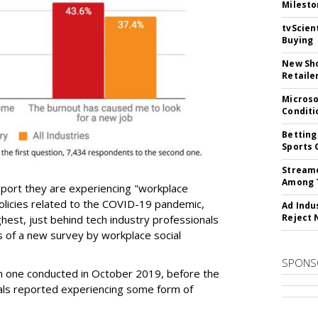
Milesto
tvScien
Buying
New Sho
Retaile
Microso
Conditi
Betting
Sports 
Streame
Among 
 report they are experiencing "workplace
licies related to the COVID-19 pandemic,
Ad Indu
Reject 
ghest, just behind tech industry professionals
s of a new survey by workplace social
SPONS
an one conducted in October 2019, before the
ls reported experiencing some form of