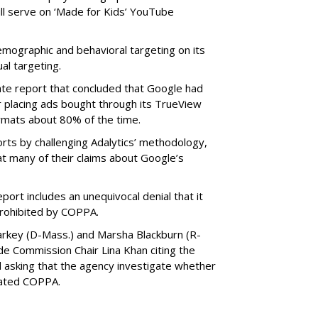
ill serve on ‘Made for Kids’ YouTube
emographic and behavioral targeting on its
al targeting.
ate report that concluded that Google had
r placing ads bought through its TrueView
ormats about 80% of the time.
ts by challenging Adalytics’ methodology,
at many of their claims about Google’s
ort includes an unequivocal denial that it
prohibited by COPPA.
arkey (D-Mass.) and Marsha Blackburn (R-
de Commission Chair Lina Khan citing the
nd asking that the agency investigate whether
lated COPPA.