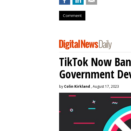
Comment
TikTok Now Ban
Government Dev
by
Colin Kirkland
, August 17, 2023