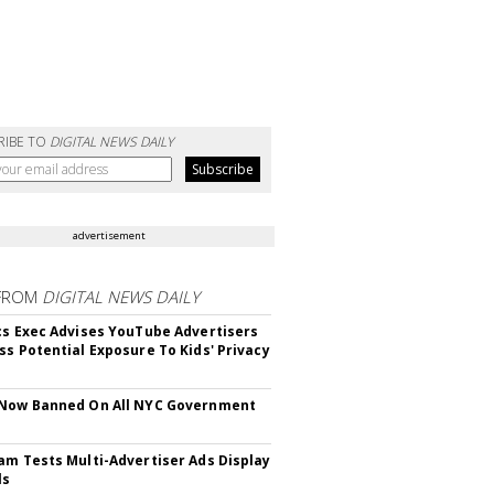
RIBE TO
DIGITAL NEWS DAILY
advertisement
FROM
DIGITAL NEWS DAILY
cs Exec Advises YouTube Advertisers
ss Potential Exposure To Kids' Privacy
 Now Banned On All NYC Government
s
am Tests Multi-Advertiser Ads Display
ls