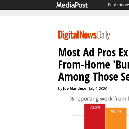
Publication
Most Ad Pros Ex
From-Home 'Bur
Among Those Se
by
Joe Mandese
, July 6, 2020