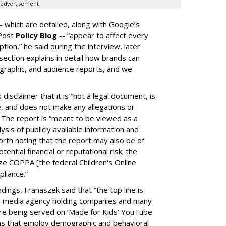
advertisement
-- which are detailed, along with Google’s
aPost
Policy Blog
-- “appear to affect every
on,” he said during the interview, later
ection explains in detail how brands can
graphic, and audience reports, and we
isclaimer that it is “not a legal document, is
e, and does not make any allegations or
” The report is “meant to be viewed as a
ysis of publicly available information and
 worth noting that the report may also be of
tential financial or reputational risk; the
ze COPPA [the federal Children's Online
pliance.”
ings, Franaszek said that “the top line is
l media agency holding companies and many
e being served on ‘Made for Kids’ YouTube
ns that employ demographic and behavioral