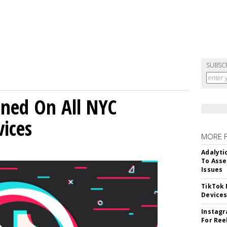
SUBSC
ned On All NYC
ices
MORE 
Adalyti
To Asse
Issues
TikTok
Device
Instagr
For Ree