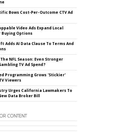
ne
tific Bows Cost-Per-Outcome CTV Ad
ppable Video Ads Expand Local
r Buying Options
ft Adds AI Data Clause To Terms And
ons
 The NFL Season: Even Stronger
Gambling TV Ad Spend?
d Programming Grows 'Stickier'
TV Viewers
stry Urges California Lawmakers To
New Data Broker Bill
OR CONTENT