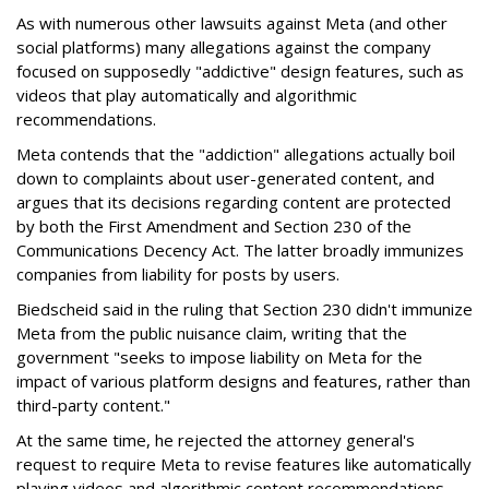
As with numerous other lawsuits against Meta (and other
social platforms) many allegations against the company
focused on supposedly "addictive" design features, such as
videos that play automatically and algorithmic
recommendations.
Meta contends that the "addiction" allegations actually boil
down to complaints about user-generated content, and
argues that its decisions regarding content are protected
by both the First Amendment and Section 230 of the
Communications Decency Act. The latter broadly immunizes
companies from liability for posts by users.
Biedscheid said in the ruling that Section 230 didn't immunize
Meta from the public nuisance claim, writing that the
government "seeks to impose liability on Meta for the
impact of various platform designs and features, rather than
third-party content."
At the same time, he rejected the attorney general's
request to require Meta to revise features like automatically
playing videos and algorithmic content recommendations,