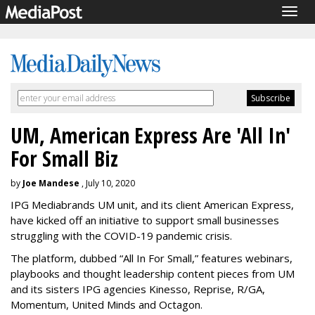
Togg
navig
UM, American Express Are 'All In'
For Small Biz
by
Joe Mandese
, July 10, 2020
IPG Mediabrands UM unit, and its client American Express,
have kicked off an initiative to support small businesses
struggling with the COVID-19 pandemic crisis.
The platform, dubbed “All In For Small,” features webinars,
playbooks and thought leadership content pieces from UM
and its sisters IPG agencies Kinesso, Reprise, R/GA,
Momentum, United Minds and Octagon.