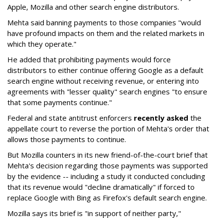
Apple, Mozilla and other search engine distributors.
Mehta said banning payments to those companies "would
have profound impacts on them and the related markets in
which they operate."
He added that prohibiting payments would force
distributors to either continue offering Google as a default
search engine without receiving revenue, or entering into
agreements with "lesser quality" search engines "to ensure
that some payments continue."
Federal and state antitrust enforcers
recently asked
the
appellate court to reverse the portion of Mehta's order that
allows those payments to continue.
But Mozilla counters in its new friend-of-the-court brief that
Mehta's decision regarding those payments was supported
by the evidence -- including a study it conducted concluding
that its revenue would "decline dramatically" if forced to
replace Google with Bing as Firefox's default search engine.
Mozilla says its brief is "in support of neither party,"