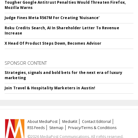
Tougher Google Antitrust Penalties Would Threaten Firefox,
Mozilla Warns
Judge Fines Meta $567M For Creating 'Nuisance'
Roku Credits Search, AI In Shareholder Letter To Revenue
Increase
X Head Of Product Steps Down, Becomes Advisor
SPONSOR CONTENT
Strategies, signals and bold bets for the next era of luxury
marketing
Join Travel & Hospitality Marketers in Austin!
About MediaPost
MediaKit
Contact Editorial
RSS Feeds
Sitemap
Privacy/Terms & Conditions
©2026 MediaPost Communications. All rights reserved.