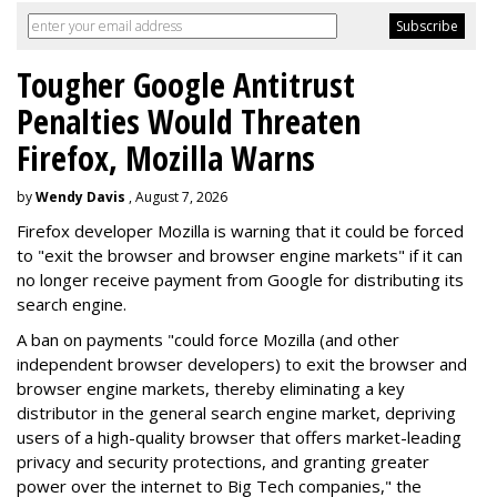
Tougher Google Antitrust
Penalties Would Threaten
Firefox, Mozilla Warns
by
Wendy Davis
, August 7, 2026
Firefox developer Mozilla is warning that it could be forced
to "exit the browser and browser engine markets" if it can
no longer receive payment from Google for distributing its
search engine.
A ban on payments "could force Mozilla (and other
independent browser developers) to exit the browser and
browser engine markets, thereby eliminating a key
distributor in the general search engine market, depriving
users of a high-quality browser that offers market-leading
privacy and security protections, and granting greater
power over the internet to Big Tech companies," the