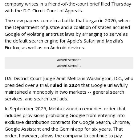
company writes in a friend-of-the-court brief filed Thursday
with the D.C. Circuit Court of Appeals.
The new papers come in a battle that began in 2020, when
the Department of Justice and a coalition of states accused
Google of violating antitrust laws by arranging to serve as
the default search engine for Apple's Safari and Mozilla's
Firefox, as well as on Android devices.
advertisement
advertisement
U.S. District Court Judge Amit Mehta in Washington, D.C., who
presided over a trial,
ruled in 2024
that Google unlawfully
maintained a monopoly in two markets -- general search
services, and search text ads.
In September 2025, Mehta issued a remedies order that
includes provisions prohibiting Google from entering into
exclusive distribution contracts for Google Search, Chrome,
Google Assistant and the Gemini app for six years. That
order, however, allows the company to continue to pay