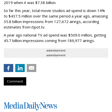
2019 when it was $7.38 billion.
So far this year, total movie studios ad spend is down 14%
to $437.5 million over the same period a year ago, amassing
35.8 billion impressions from 127,672 airings, according
estimates from iSpot.tv.
A year ago national TV ad spend was $509.0 million, getting
45.7 billion impressions coming from 189,977 airings.
advertisement
advertisement
Comment