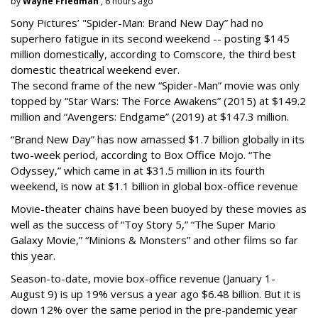
by
Wayne Friedman
, 6 hours ago
Sony Pictures’ "Spider-Man: Brand New Day” had no
superhero fatigue in its second weekend -- posting $145
million domestically, according to Comscore, the third best
domestic theatrical weekend ever.
The second frame of the new “Spider-Man” movie was only
topped by “Star Wars: The Force Awakens” (2015) at $149.2
million and “Avengers: Endgame” (2019) at $147.3 million.
“Brand New Day” has now amassed $1.7 billion globally in its
two-week period, according to Box Office Mojo. “The
Odyssey,” which came in at $31.5 million in its fourth
weekend, is now at $1.1 billion in global box-office revenue
Movie-theater chains have been buoyed by these movies as
well as the success of “Toy Story 5,” “The Super Mario
Galaxy Movie,” “Minions & Monsters” and other films so far
this year.
Season-to-date, movie box-office revenue (January 1-
August 9) is up 19% versus a year ago $6.48 billion. But it is
down 12% over the same period in the pre-pandemic year