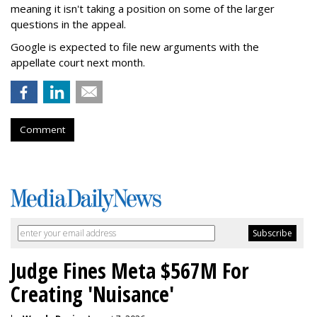
meaning it isn't taking a position on some of the larger
questions in the appeal.
Google is expected to file new arguments with the
appellate court next month.
Comment
Judge Fines Meta $567M For
Creating 'Nuisance'