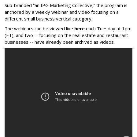
Sub-branded “an IPG Marketing Collective,” the program is
anchored by a weekly webinar and video focusing on a
different small business vertical category.
The webinars can be viewed live
here
each Tuesday at 1pm
(ET), and two -- focusing on the real estate and restaurant
businesses -- have already been archived as videos.