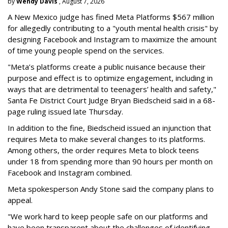
by
Wendy Davis
, August 7, 2026
A New Mexico judge has fined Meta Platforms $567 million
for allegedly contributing to a "youth mental health crisis" by
designing Facebook and Instagram to maximize the amount
of time young people spend on the services.
"Meta’s platforms create a public nuisance because their
purpose and effect is to optimize engagement, including in
ways that are detrimental to teenagers’ health and safety,"
Santa Fe District Court Judge Bryan Biedscheid said in a 68-
page ruling issued late Thursday.
In addition to the fine, Biedscheid issued an injunction that
requires Meta to make several changes to its platforms.
Among others, the order requires Meta to block teens
under 18 from spending more than 90 hours per month on
Facebook and Instagram combined.
Meta spokesperson Andy Stone said the company plans to
appeal.
"We work hard to keep people safe on our platforms and
have been transparent about the challenges of identifying