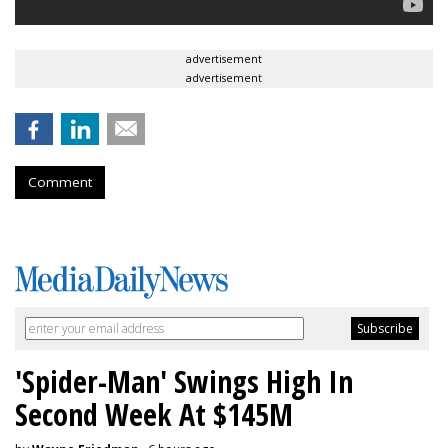
advertisement
advertisement
Comment
'Spider-Man' Swings High In
Second Week At $145M