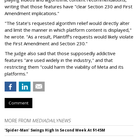
writing that those features have "clear Section 230 and First
Amendment implications."
"The State’s requested algorithm relief would directly alter
and limit the manner in which platform content is displayed,"
he wrote. "As a result, Plaintiff’s requests would likely violate
the First Amendment and Section 230."
The judge also said that those supposedly addictive
features "are used widely in the industry," and that
restricting them "could harm the viability of Meta and its
platforms."
Comment
MORE FROM
MEDIADAILYNEWS
'Spider-Man' Swings High In Second Week At $145M