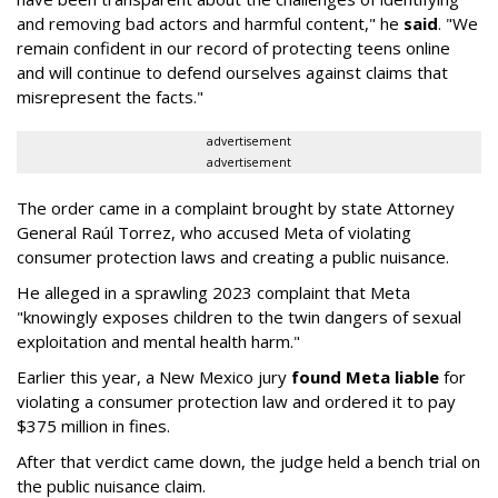
and removing bad actors and harmful content," he
said
. "We
remain confident in our record of protecting teens online
and will continue to defend ourselves against claims that
misrepresent the facts."
advertisement
advertisement
The order came in a complaint brought by state Attorney
General Raúl Torrez, who accused Meta of violating
consumer protection laws and creating a public nuisance.
He alleged in a sprawling 2023 complaint that Meta
"knowingly exposes children to the twin dangers of sexual
exploitation and mental health harm."
Earlier this year, a New Mexico jury
found Meta liable
for
violating a consumer protection law and ordered it to pay
$375 million in fines.
After that verdict came down, the judge held a bench trial on
the public nuisance claim.