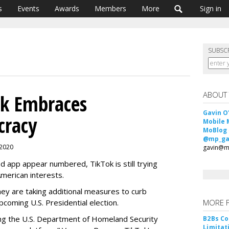
s
Events
Awards
Members
More
Sign in
SUBSC
ABOUT
ok Embraces
Gavin O
cracy
Mobile 
MoBlog
@mp_ga
 2020
gavin@m
d app appear numbered, TikTok is still trying
American interests.
they are taking additional measures to curb
pcoming U.S. Presidential election.
MORE 
ing the U.S. Department of Homeland Security
B2Bs Co
Limitat