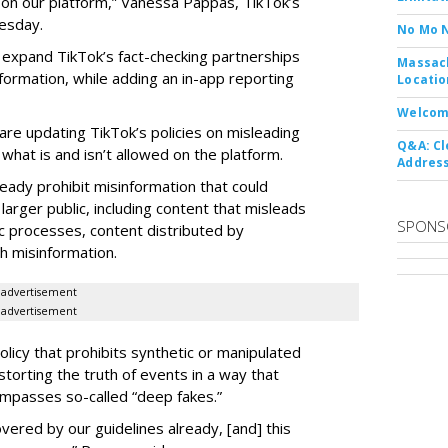
e on our platform,” Vanessa Pappas, TikTok’s
esday.
No Mo 
o expand TikTok’s fact-checking partnerships
Massach
nformation, while adding an in-app reporting
Locatio
Welcom
re updating TikTok’s policies on misleading
Q&A: Cl
 what is and isn’t allowed on the platform.
Address
eady prohibit misinformation that could
arger public, including content that misleads
SPONS
ic processes, content distributed by
h misinformation.
advertisement
advertisement
olicy that prohibits synthetic or manipulated
torting the truth of events in a way that
mpasses so-called “deep fakes.”
vered by our guidelines already, [and] this