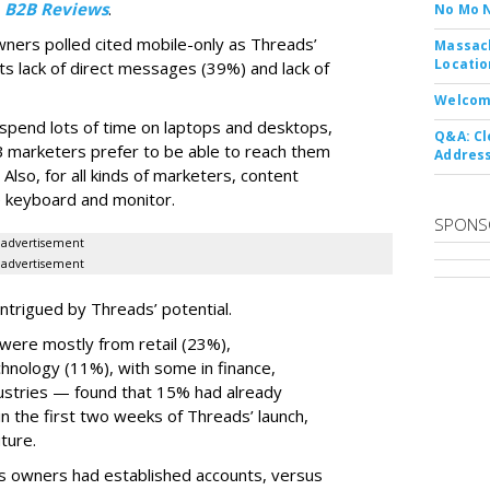
y
B2B Reviews
.
No Mo 
wners polled cited mobile-only as Threads’
Massach
Locatio
ts lack of direct messages (39%) and lack of
Welcom
 spend lots of time on laptops and desktops,
Q&A: Cl
B marketers prefer to be able to reach them
Address
 Also, for all kinds of marketers, content
ize keyboard and monitor.
SPONS
advertisement
advertisement
ntrigued by Threads’ potential.
ere mostly from retail (23%),
nology (11%), with some in finance,
dustries — found that 15% had already
n the first two weeks of Threads’ launch,
ture.
ss owners had established accounts, versus