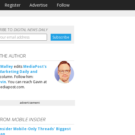
Register
Advertise
Follow
RIBE TO
DIGITAL NEWS DAILY
 THE AUTHOR
'Malley
edits
MediaPost's
Marketing Daily and
column. Follow him:
vin
. You can reach Gavin at
ediapost.com.
advertisement
FROM
MOBILE INSIDER
nsider Mobile-Only Threads' Biggest
ion