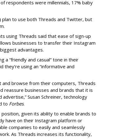
 of respondents were millennials, 17% baby
) plan to use both Threads and Twitter, but
rm.
s using Threads said that ease of sign-up
allows businesses to transfer their Instagram
 biggest advantages.
a “friendly and casual” tone in their
 they’re using an “informative and
ost and browse from their computers, Threads
nd reassure businesses and brands that it is
d advertise,” Susan Schreiner, technology
ed to
Forbes
.
position, given its ability to enable brands to
dy have on their Instagram platform or
able companies to easily and seamlessly
ork. As Threads increases its functionality,