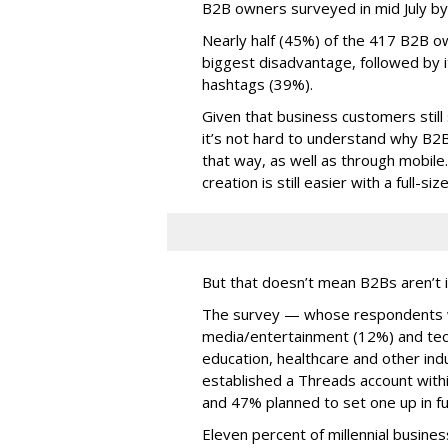
B2B owners surveyed in mid July b
Nearly half (45%) of the 417 B2B o
biggest disadvantage, followed by i
hashtags (39%).
Given that business customers still
it’s not hard to understand why B2
that way, as well as through mobile.
creation is still easier with a full-s
But that doesn’t mean B2Bs aren’t i
The survey — whose respondents w
media/entertainment (12%) and tech
education, healthcare and other in
established a Threads account withi
and 47% planned to set one up in fu
Eleven percent of millennial busine