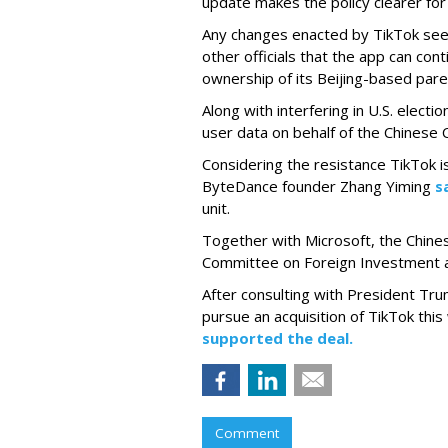
update makes the policy clearer for
Any changes enacted by TikTok see
other officials that the app can con
ownership of its Beijing-based par
Along with interfering in U.S. electio
user data on behalf of the Chinese
Considering the resistance TikTok is
ByteDance founder Zhang Yiming
s
unit.
Together with Microsoft, the Chinese
Committee on Foreign Investment a
After consulting with President Tru
pursue an acquisition of TikTok th
supported the deal.
Comment