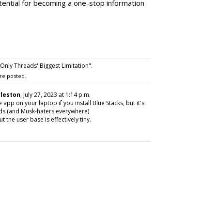
otential for becoming a one-stop information
nly Threads' Biggest Limitation".
re posted.
rleston
, July 27, 2023 at 1:14 p.m.
pp on your laptop if you install Blue Stacks, but it's
eads (and Musk-haters everywhere)
 the user base is effectively tiny.
SUBSC