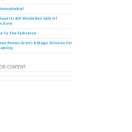
Nomophobia?
usetts Bill Would Ban Sale Of
n Data
e To The Fediverse
ean Rooms Aren't A Magic Solution For
ability
OR CONTENT