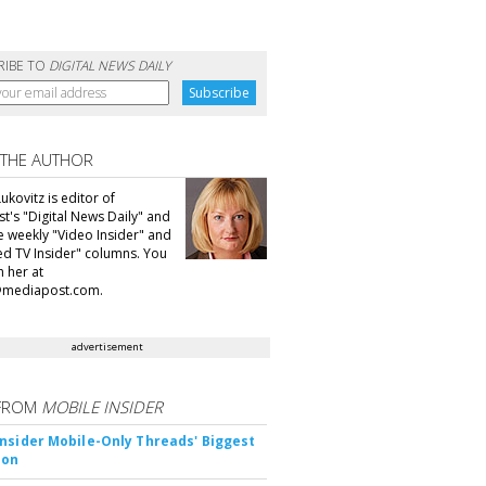
RIBE TO
DIGITAL NEWS DAILY
 THE AUTHOR
ukovitz is editor of
t's "Digital News Daily" and
he weekly "Video Insider" and
d TV Insider" columns. You
h her at
@mediapost.com.
advertisement
FROM
MOBILE INSIDER
nsider Mobile-Only Threads' Biggest
ion