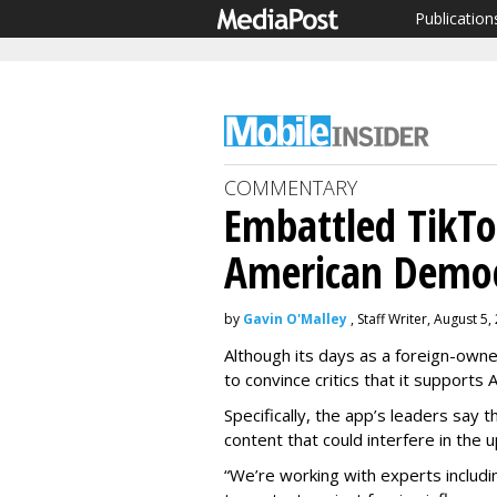
Publication
COMMENTARY
Embattled TikT
American Demo
by
Gavin O'Malley
, Staff Writer, August 5,
Although its days as a foreign-owne
to convince critics that it supports 
Specifically, the app’s leaders say 
content that could interfere in the u
“We’re working with experts includ