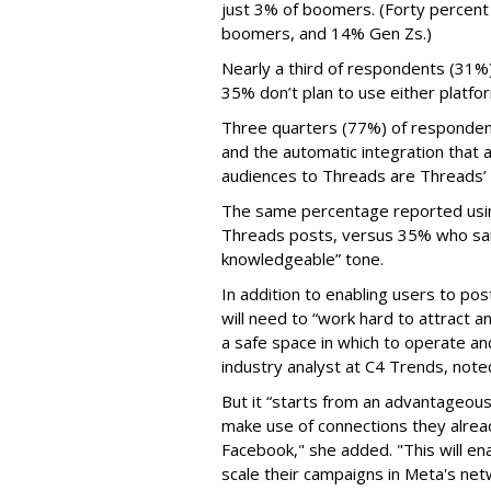
just 3% of boomers. (Forty percent
boomers, and 14% Gen Zs.)
Nearly a third of respondents (31%
35% don’t plan to use either platfo
Three quarters (77%) of respondent
and the automatic integration that 
audiences to Threads are Threads’
The same percentage reported using 
Threads posts, versus 35% who said
knowledgeable” tone.
In addition to enabling users to p
will need to “work hard to attract a
a safe space in which to operate an
industry analyst at C4 Trends, not
But it “starts from an advantageous 
make use of connections they alrea
Facebook," she added. "This will en
scale their campaigns in Meta's netw