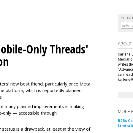
SUBSC
ABOUT
obile-Only Threads'
Karlene L
on
MediaPos
writes t
"Advance
can reac
karlene
ers’ new best friend, particularly once Meta
he platform, which is reportedly planned
s.
ne of many planned improvements is making
MORE 
e-only — accessible through
B2Bs Co
Limitat
 status is a drawback, at least in the view of