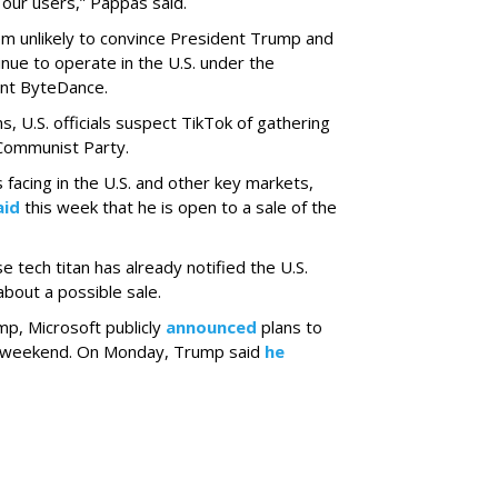
 our users,” Pappas said.
m unlikely to convince President Trump and
tinue to operate in the U.S. under the
ent ByteDance.
ns, U.S. officials suspect TikTok of gathering
 Communist Party.
 facing in the U.S. and other key markets,
aid
this week that he is open to a sale of the
 tech titan has already notified the U.S.
bout a possible sale.
mp, Microsoft publicly
announced
plans to
is weekend. On Monday, Trump said
he