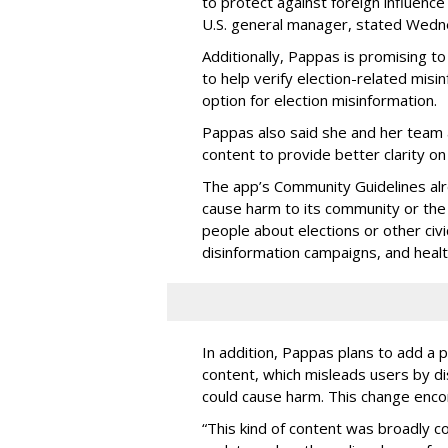
to protect against foreign influenc
U.S. general manager, stated Wedn
Additionally, Pappas is promising t
to help verify election-related misi
option for election misinformation.
Pappas also said she and her team a
content to provide better clarity on
The app’s Community Guidelines alr
cause harm to its community or the l
people about elections or other civ
disinformation campaigns, and healt
In addition, Pappas plans to add a p
content, which misleads users by dis
could cause harm. This change enco
“This kind of content was broadly co