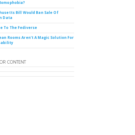
Nomophobia?
usetts Bill Would Ban Sale Of
n Data
e To The Fediverse
ean Rooms Aren't A Magic Solution For
ability
OR CONTENT