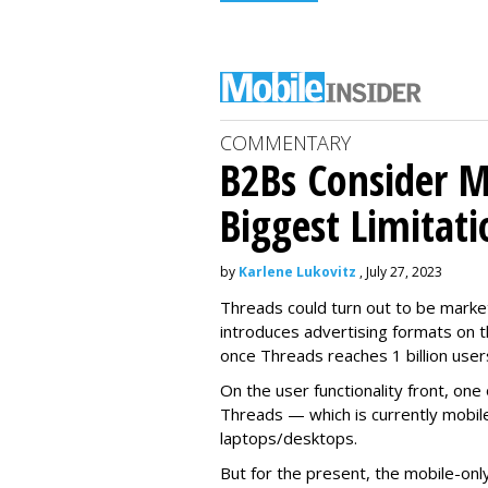
COMMENTARY
B2Bs Consider M
Biggest Limitati
by
Karlene Lukovitz
, July 27, 2023
Threads could turn out to be market
introduces advertising formats on t
once Threads reaches 1 billion user
On the user functionality front, o
Threads — which is currently mobil
laptops/desktops.
But for the present, the mobile-only