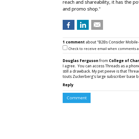
reach and shareability, it has the p
and promo shop."
1 comment
about "B2Bs Consider Mobile-O
Check to receive email when comments a
Douglas Ferguson
from
College of Cha
I agree. You can access Threads as a phone a
still a drawback. My pet peeve is that Thr
touts Zuckerberg's large subscriber base but
Reply
Comment