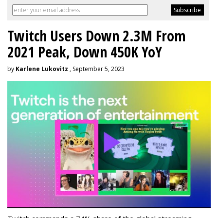
Twitch Users Down 2.3M From
2021 Peak, Down 450K YoY
by
Karlene Lukovitz
, September 5, 2023