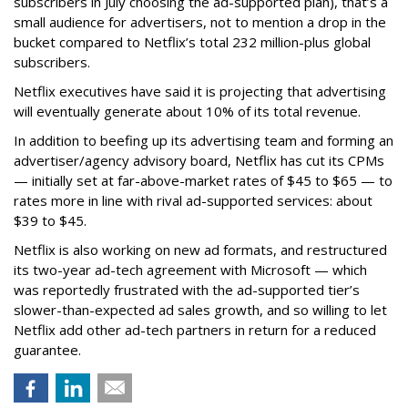
subscribers in July choosing the ad-supported plan), that’s a
small audience for advertisers, not to mention a drop in the
bucket compared to Netflix’s total 232 million-plus global
subscribers.
Netflix executives have said it is projecting that advertising
will eventually generate about 10% of its total revenue.
In addition to beefing up its advertising team and forming an
advertiser/agency advisory board, Netflix has cut its CPMs
— initially set at far-above-market rates of $45 to $65 — to
rates more in line with rival ad-supported services: about
$39 to $45.
Netflix is also working on new ad formats, and restructured
its two-year ad-tech agreement with Microsoft — which
was reportedly frustrated with the ad-supported tier’s
slower-than-expected ad sales growth, and so willing to let
Netflix add other ad-tech partners in return for a reduced
guarantee.