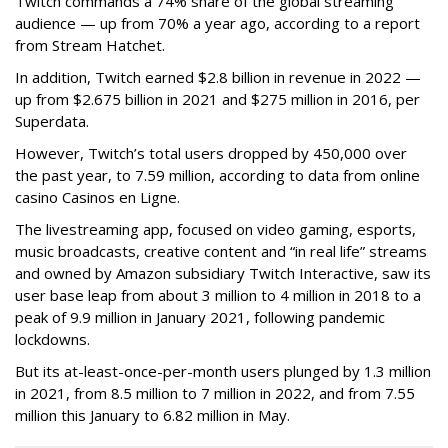
Twitch commands a 74% share of the global streaming
audience — up from 70% a year ago, according to a report
from Stream Hatchet.
In addition, Twitch earned $2.8 billion in revenue in 2022 —
up from $2.675 billion in 2021 and $275 million in 2016, per
Superdata.
However, Twitch’s total users dropped by 450,000 over
the past year, to 7.59 million, according to data from online
casino Casinos en Ligne.
The livestreaming app, focused on video gaming, esports,
music broadcasts, creative content and “in real life” streams
and owned by Amazon subsidiary Twitch Interactive, saw its
user base leap from about 3 million to 4 million in 2018 to a
peak of 9.9 million in January 2021, following pandemic
lockdowns.
But its at-least-once-per-month users plunged by 1.3 million
in 2021, from 8.5 million to 7 million in 2022, and from 7.55
million this January to 6.82 million in May.