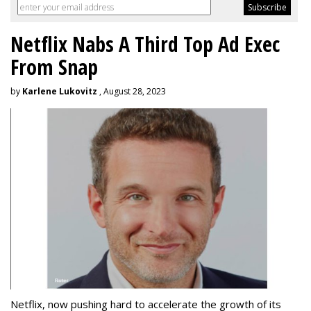
Netflix Nabs A Third Top Ad Exec
From Snap
by
Karlene Lukovitz
, August 28, 2023
Netflix, now pushing hard to accelerate the growth of its