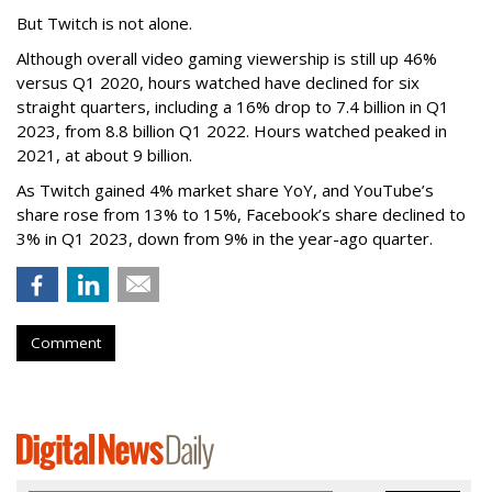
But Twitch is not alone.
Although overall video gaming viewership is still up 46%
versus Q1 2020, hours watched have declined for six
straight quarters, including a 16% drop to 7.4 billion in Q1
2023, from 8.8 billion Q1 2022. Hours watched peaked in
2021, at about 9 billion.
As Twitch gained 4% market share YoY, and YouTube’s
share rose from 13% to 15%, Facebook’s share declined to
3% in Q1 2023, down from 9% in the year-ago quarter.
Comment