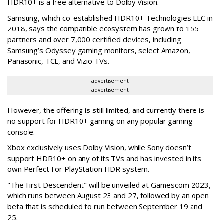
HDR10+ is a free alternative to Dolby Vision.
Samsung, which co-established HDR10+ Technologies LLC in
2018, says the compatible ecosystem has grown to 155
partners and over 7,000 certified devices, including
Samsung’s Odyssey gaming monitors, select Amazon,
Panasonic, TCL, and Vizio TVs.
advertisement
advertisement
However, the offering is still limited, and currently there is
no support for HDR10+ gaming on any popular gaming
console.
Xbox exclusively uses Dolby Vision, while Sony doesn’t
support HDR10+ on any of its TVs and has invested in its
own Perfect For PlayStation HDR system.
"The First Descendent" will be unveiled at Gamescom 2023,
which runs between August 23 and 27, followed by an open
beta that is scheduled to run between September 19 and
25.