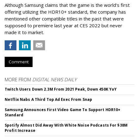
Although Samsung claims that the game is the world's first
offering utilizing the HDR10+ standard, the company has
mentioned other compatible titles in the past that were
supposed to premiere last year at CES 2022 but never
made it to market.
Comment
MORE FROM
DIGITAL NEWS DAILY
Twitch Users Down 2.3M From 2021 Peak, Down 450K YoY
Netflix Nabs A Third Top Ad Exec From Snap
Samsung Announces First Video Game To Support HDR10+
Standard
Spotify Almost Did Away With White Noise Podcasts For $38M
Profit Increase