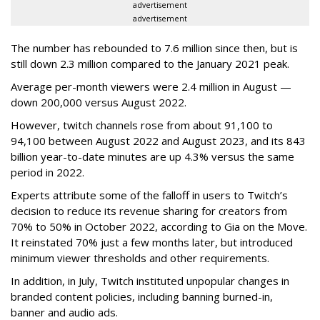
advertisement
advertisement
The number has rebounded to 7.6 million since then, but is
still down 2.3 million compared to the January 2021 peak.
Average per-month viewers were 2.4 million in August —
down 200,000 versus August 2022.
However, twitch channels rose from about 91,100 to
94,100 between August 2022 and August 2023, and its 843
billion year-to-date minutes are up 4.3% versus the same
period in 2022.
Experts attribute some of the falloff in users to Twitch’s
decision to reduce its revenue sharing for creators from
70% to 50% in October 2022, according to Gia on the Move.
It reinstated 70% just a few months later, but introduced
minimum viewer thresholds and other requirements.
In addition, in July, Twitch instituted unpopular changes in
branded content policies, including banning burned-in,
banner and audio ads.