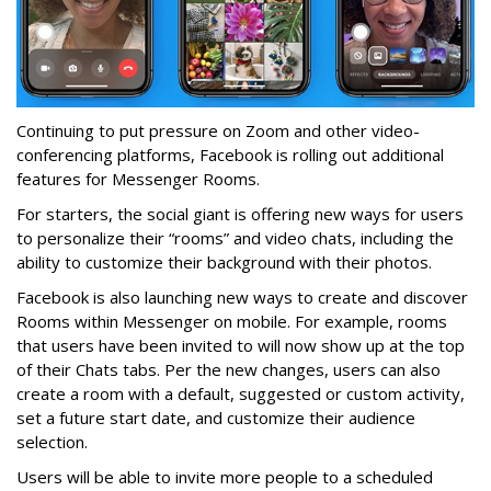
Continuing to put pressure on Zoom and other video-
conferencing platforms, Facebook is rolling out additional
features for Messenger Rooms.
For starters, the social giant is offering new ways for users
to personalize their “rooms” and video chats, including the
ability to customize their background with their photos.
Facebook is also launching new ways to create and discover
Rooms within Messenger on mobile. For example, rooms
that users have been invited to will now show up at the top
of their Chats tabs. Per the new changes, users can also
create a room with a default, suggested or custom activity,
set a future start date, and customize their audience
selection.
Users will be able to invite more people to a scheduled