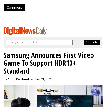
Comment
Samsung Announces First Video
Game To Support HDR10+
Standard
by
Colin Kirkland
, August 21, 2023