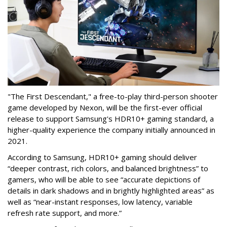
"The First Descendant," a free-to-play third-person shooter
game developed by Nexon, will be the first-ever official
release to support Samsung's HDR10+ gaming standard, a
higher-quality experience the company initially announced in
2021.
According to Samsung, HDR10+ gaming should deliver
“deeper contrast, rich colors, and balanced brightness” to
gamers, who will be able to see “accurate depictions of
details in dark shadows and in brightly highlighted areas” as
well as “near-instant responses, low latency, variable
refresh rate support, and more.”