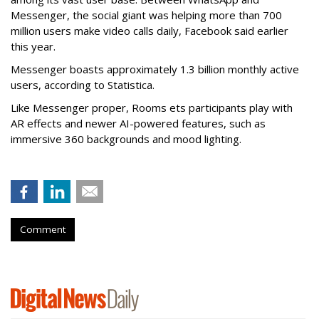
Messenger, the social giant was helping more than 700
million users make video calls daily, Facebook said earlier
this year.
Messenger boasts approximately 1.3 billion monthly active
users, according to Statistica.
Like Messenger proper, Rooms ets participants play with
AR effects and newer AI-powered features, such as
immersive 360 backgrounds and mood lighting.
Comment