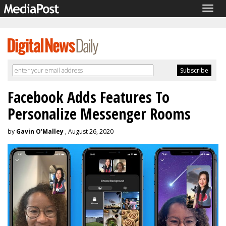
Togg
navig
Facebook Adds Features To
Personalize Messenger Rooms
by
Gavin O'Malley
, August 26, 2020