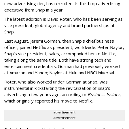
new advertising tier, has recruited its third top advertising
executive from Snap in a year.
The latest addition is David Roter, who has been serving as
vice president, global agency and brand partnerships at
Snap.
Last August, Jeremi Gorman, then Snap’s chief business
officer, joined Netflix as president, worldwide. Peter Naylor,
Snap’s vice president, sales, accompanied her to Netflix,
taking along the same title. Both have strong tech and
entertainment credentials. Gorman had previously worked
at Amazon and Yahoo; Naylor at Hulu and NBCUniversal.
Roter, who also worked under Gorman at Snap, was
instrumental in kickstarting the revitalization of Snap’s
advertising a few years ago, according to
Business Insider
,
which originally reported his move to Netflix.
advertisement
advertisement