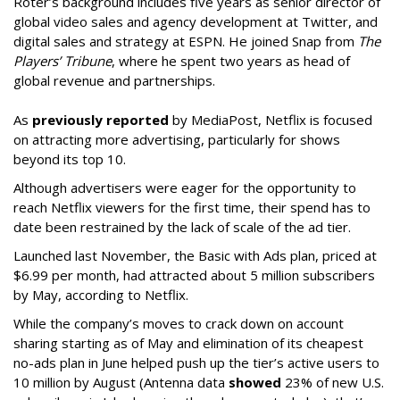
Roter’s background includes five years as senior director of
global video sales and agency development at Twitter, and
digital sales and strategy at ESPN. He joined Snap from
The
Players’ Tribune
, where he spent two years as head of
global revenue and partnerships.
As
previously reported
by MediaPost, Netflix is focused
on attracting more advertising, particularly for shows
beyond its top 10.
Although advertisers were eager for the opportunity to
reach Netflix viewers for the first time, their spend has to
date been restrained by the lack of scale of the ad tier.
Launched last November, the Basic with Ads plan, priced at
$6.99 per month, had attracted about 5 million subscribers
by May, according to Netflix.
While the company’s moves to crack down on account
sharing starting as of May and elimination of its cheapest
no-ads plan in June helped push up the tier’s active users to
10 million by August (Antenna data
showed
23% of new U.S.