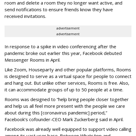
room and delete a room they no longer want active, and
send notifications to ensure friends know they have
received invitations.
advertisement
advertisement
In response to a spike in video conferencing after the
pandemic broke out earlier this year, Facebook debuted
Messenger Rooms in April.
Like Zoom, Houseparty and other popular platforms, Rooms
is designed to serve as a virtual space for people to connect
and hang out. But unlike other services, Rooms is free. Also,
it can accommodate groups of up to 50 people at a time.
Rooms was designed to “help bring people closer together
and help us all feel more present with the people we care
about during this [coronavirus pandemic] period,”
Facebook’s cofounder-CEO Mark Zuckerberg said in April.
Facebook was already well equipped to support video calling
among its vast user base. Between WhatsApp and