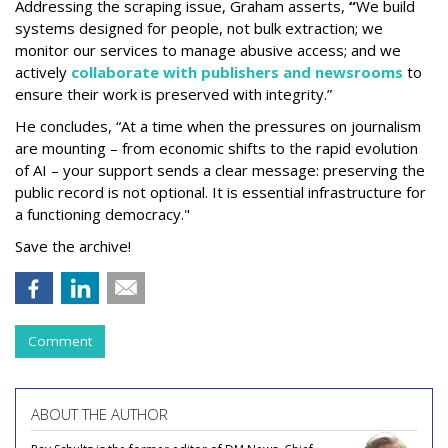
Addressing the scraping issue, Graham asserts,
“
We build
systems designed for people, not bulk extraction; we
monitor our services to manage abusive access; and we
actively
collaborate with publishers and newsrooms
to
ensure their work is preserved with integrity.”
He concludes, “At a time when the pressures on journalism
are mounting – from economic shifts to the rapid evolution
of AI – your support sends a clear message: preserving the
public record is not optional. It is essential infrastructure for
a functioning democracy."
Save the archive!
Comment
ABOUT THE AUTHOR