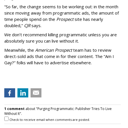
“So far, the change seems to be working out: in the month
since moving away from programmatic ads, the amount of
time people spend on the
Prospect
site has nearly
doubled,”
CJR
says.
We don’t recommend killing programmatic unless you are
absolutely sure you can live without it.
Meanwhile, the
American Prospect
team has to review
direct-sold ads that come in for their content. The “Am I
Gay?” folks will have to advertise elsewhere.
1 comment
about "Purging Programmatic: Publisher Tries To Live
Without It".
Check to receive email when comments are posted.