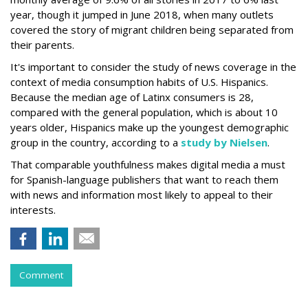
year, though it jumped in June 2018, when many outlets
covered the story of migrant children being separated from
their parents.
It's important to consider the study of news coverage in the
context of media consumption habits of U.S. Hispanics.
Because the median age of Latinx consumers is 28,
compared with the general population, which is about 10
years older, Hispanics make up the youngest demographic
group in the country, according to a
study by Nielsen
.
That comparable youthfulness makes digital media a must
for Spanish-language publishers that want to reach them
with news and information most likely to appeal to their
interests.
Comment