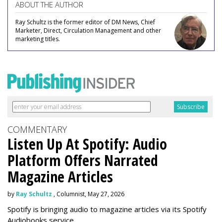
ABOUT THE AUTHOR
Ray Schultz is the former editor of DM News, Chief
Marketer, Direct, Circulation Management and other
marketing titles.
COMMENTARY
Listen Up At Spotify: Audio
Platform Offers Narrated
Magazine Articles
by
Ray Schultz
, Columnist, May 27, 2026
Spotify is bringing audio to magazine articles via its Spotify
Audiobooks service.