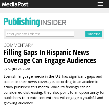
Togg
navig
COMMENTARY
Filling Gaps In Hispanic News
Coverage Can Engage Audiences
by August 28, 2020
Spanish-language media in the U.S. has significant gaps and
biases in their news coverage, according to an academic
study published this month. While its findings can be
considered distressing, they also point to an opportunity for
publishers to create content that will engage a youthful and
growing audience.