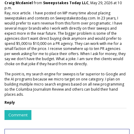
Craig Mcdaniel
from
Sweepstakes Today LLC
, May 29, 2026 at 10
p.m.
Ray, nice article. I have posted on MP many time about placing
sweepstakes and contests on Sweepstakestoday.com. In 23 years, I
would prefer to earn revenue from this form over programatic. I have
several major brands who I work with directly on their sweeps and
expect more in the near future. The bigger problem is some of the
agencies don't want direct buying desk anymore and would prefer to
spend $5,000 to $10,000 on a PR agency. They can work with me for a
small faction of the price. I receive somewhere up to ten PR agencies
per week asking for me to place their offers. When I ask for money, they
say we don't have the budget. What a joke. I am sure thei clients would
choke on that joke if they heard from me directly.
The point is, my search engine for sweeps is far superior to Google and
the AI programs because we micro target on one category. I plan on
building mutilple micro search engines based on all new programming
so the Columbia Journalism Review and others can build their hand
places ads.
Reply
Comment