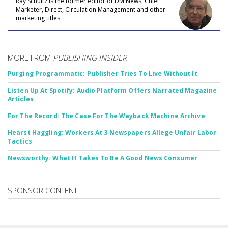
Ray Schultz is the former editor of DM News, Chief
Marketer, Direct, Circulation Management and other
marketing titles.
MORE FROM
PUBLISHING INSIDER
Purging Programmatic: Publisher Tries To Live Without It
Listen Up At Spotify: Audio Platform Offers Narrated Magazine
Articles
For The Record: The Case For The Wayback Machine Archive
Hearst Haggling: Workers At 3 Newspapers Allege Unfair Labor
Tactics
Newsworthy: What It Takes To Be A Good News Consumer
SPONSOR CONTENT