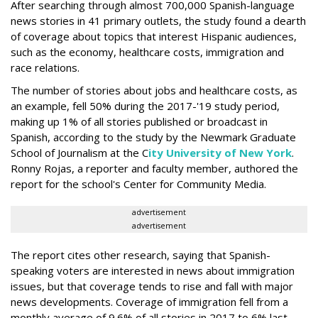
After searching through almost 700,000 Spanish-language
news stories in 41 primary outlets, the study found a dearth
of coverage about topics that interest Hispanic audiences,
such as the economy, healthcare costs, immigration and
race relations.
The number of stories about jobs and healthcare costs, as
an example, fell 50% during the 2017-'19 study period,
making up 1% of all stories published or broadcast in
Spanish, according to the study by the Newmark Graduate
School of Journalism at the C
ity University of New York
.
Ronny Rojas, a reporter and faculty member, authored the
report for the school's Center for Community Media.
advertisement
advertisement
The report cites other research, saying that Spanish-
speaking voters are interested in news about immigration
issues, but that coverage tends to rise and fall with major
news developments. Coverage of immigration fell from a
monthly average of 9.6% of all stories in 2017 to 6% last