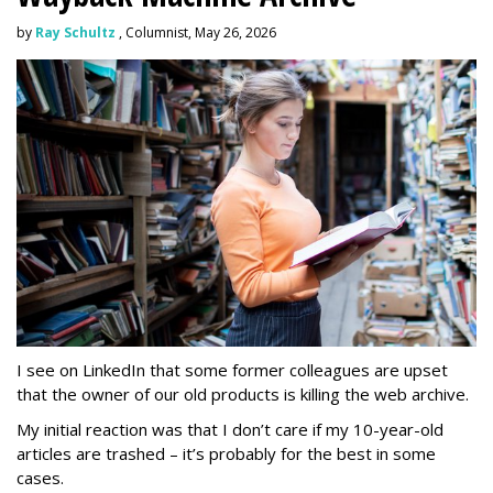
by
Ray Schultz
, Columnist, May 26, 2026
I see on LinkedIn that some former colleagues are upset
that the owner of our old products is killing the web archive.
My initial reaction was that I don’t care if my 10-year-old
articles are trashed – it’s probably for the best in some
cases.