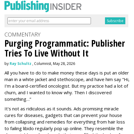
COMMENTARY
Purging Programmatic: Publisher
Tries To Live Without It
by
Ray Schultz
, Columnist, May 28, 2026
All you have to do to make money these days is put an older
man in a white jacket and stethoscope, and have him say “Hi,
I’m a board-certified oncologist. But my practice had a lot of
churn, and I wanted to know why. Then I discovered
something…”
It's not as ridiculous as it sounds. Ads promising miracle
cures for diseases, gadgets that can prevent your house
from collapsing and remedies for everything from hair loss
to failing libido regularly pop up online. They resemble the