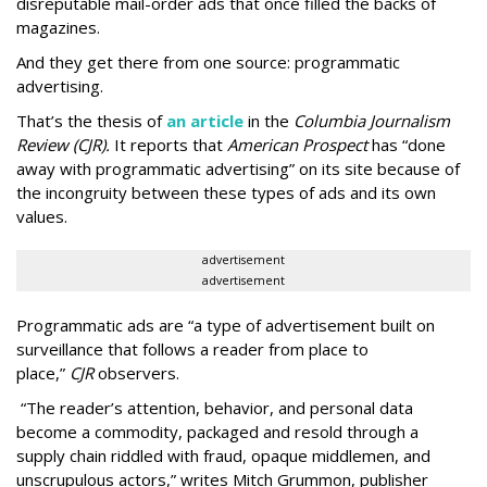
disreputable mail-order ads that once filled the backs of
magazines.
And they get there from one source: programmatic
advertising.
That’s the thesis of
an article
in the
Columbia Journalism
Review (CJR).
It reports that
American Prospect
has “done
away with programmatic advertising” on its site because of
the incongruity between these types of ads and its own
values.
advertisement
advertisement
Programmatic ads are “a type of advertisement built on
surveillance that follows a reader from place to
place,”
CJR
observers.
“The reader’s attention, behavior, and personal data
become a commodity, packaged and resold through a
supply chain riddled with fraud, opaque middlemen, and
unscrupulous actors,” writes Mitch Grummon, publisher