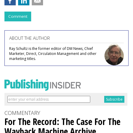
Comment
ABOUT THE AUTHOR
Ray Schultz is the former editor of DM News, Chief
Marketer, Direct, Circulation Management and other
marketing titles.
COMMENTARY
For The Record: The Case For The
Wayback Machine Archive