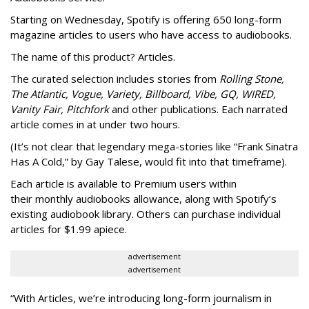
Starting on Wednesday, Spotify is offering 650 long-form
magazine articles to users who have access to audiobooks.
The name of this product? Articles.
The curated selection includes stories from
Rolling Stone,
The Atlantic, Vogue, Variety, Billboard, Vibe, GQ, WIRED,
Vanity Fair, Pitchfork
and other publications. Each narrated
article comes in at under two hours.
(It’s not clear that legendary mega-stories like “Frank Sinatra
Has A Cold,” by Gay Talese, would fit into that timeframe).
Each article is
available to Premium users within
their
monthly audiobooks allowance, along with Spotify’s
existing audiobook library. Others can purchase individual
articles for $1.99 apiece.
advertisement
advertisement
“With Articles, we’re introducing long-form journalism in