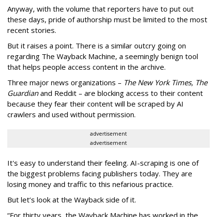
Anyway, with the volume that reporters have to put out
these days, pride of authorship must be limited to the most
recent stories.
But it raises a point. There is a similar outcry going on
regarding The Wayback Machine, a seemingly benign tool
that helps people access content in the archive.
Three major news organizations –
The New York Times, The
Guardian
and Reddit – are blocking access to their content
because they fear their content will be scraped by AI
crawlers and used without permission.
advertisement
advertisement
It's easy to understand their feeling. AI-scraping is one of
the biggest problems facing publishers today. They are
losing money and traffic to this nefarious practice.
But let’s look at the Wayback side of it.
“For thirty years, the Wayback Machine has worked in the