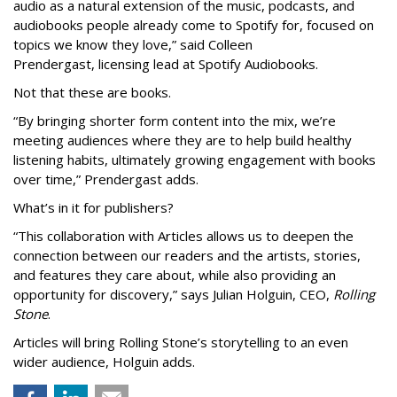
audio as a natural extension of the music, podcasts, and
audiobooks people already come to Spotify for, focused on
topics we know they love,” said
Colleen
Prendergast, licensing lead at Spotify Audiobooks.
Not that these are books.
“By bringing shorter form content into the mix, we’re
meeting audiences where they are to help build healthy
listening habits, ultimately growing engagement with books
over time,” Prendergast
adds.
What’s in it for publishers?
“This collaboration with Articles allows us to deepen the
connection between our readers and the artists, stories,
and features they care about, while also providing an
opportunity for discovery,” says Julian Holguin, CEO,
Rolling
Stone
.
Articles will bring Rolling Stone’s storytelling to an even
wider audience, Holguin adds.