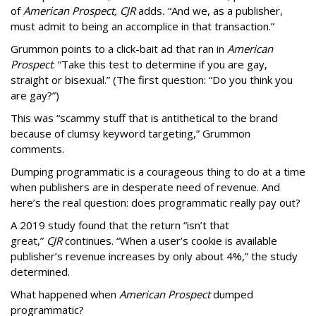
of
American
Prospect, CJR
adds
.
“And we, as a publisher,
must admit to being an accomplice in that transaction.”
Grummon points to a click-bait ad that ran in
American
Prospect
: “Take this test to determine if you are gay,
straight or bisexual.” (The first question: “Do you think you
are gay?”)
This was “scammy stuff that is antithetical to the brand
because of clumsy keyword targeting,” Grummon
comments.
Dumping programmatic is a courageous thing to do at a time
when publishers are in desperate need of revenue. And
here’s the real question: does programmatic really pay out?
A 2019 study found that the return “isn’t that
great,”
CJR
continues. “When a user’s cookie is available
publisher’s revenue increases by only about 4%,” the study
determined.
What happened when
American Prospect
dumped
programmatic?