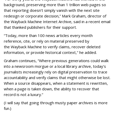
background, preserving more than 1 trillion web pages so
that reporting doesn’t simply vanish with the next site
redesign or corporate decision,” Mark Graham,
director of
the Wayback Machine Internet Archive, said in a recent email
that thanked publishers for their support.
“Today, more than 100 news articles every month
reference, cite, or rely on material preserved by
the Wayback
Machine to verify claims, recover deleted
information, or provide historical context," he added.
Graham continues, “Where previous generations could walk
into a newsroom morgue or a local library archive, today’s
journalists increasingly rely on digital preservation to trace
accountability and verify claims that might otherwise be lost.
When a source disappears, when a statement is rewritten,
when a page is taken down, the ability to recover that
record is not a luxury.”
(I will say that going through musty paper archives is more
fun.)